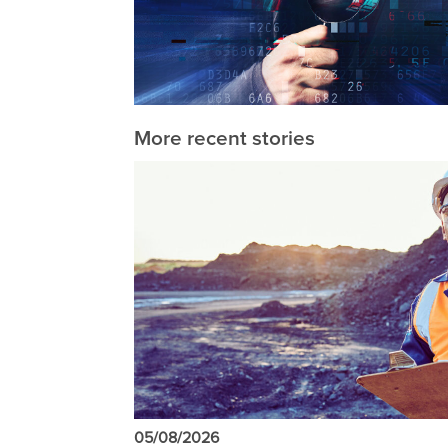
More recent stories
05/08/2026