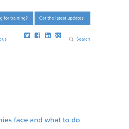
g for training?
Get the latest updates!
t us
Search
nies face and what to do