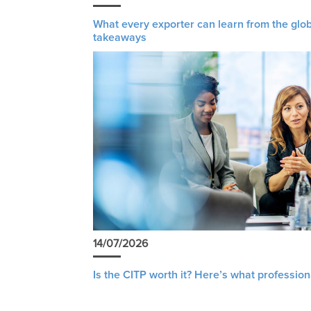
What every exporter can learn from the glob
takeaways
14/07/2026
Is the CITP worth it? Here’s what profession