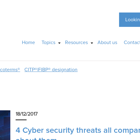
Lookin
Home
Topics
Resources
About us
Contac
ncoterms®
CITP®|FIBP® designation
18/12/2017
4 Cyber security threats all compa