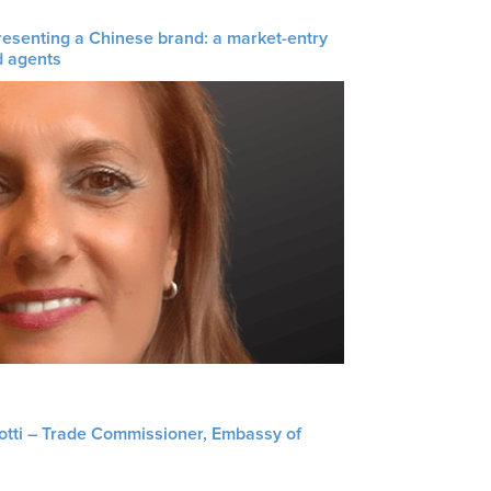
resenting a Chinese brand: a market-entry
d agents
liotti – Trade Commissioner, Embassy of