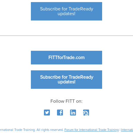
Subscribe for TradeReady
updates!
FITTforTrade.com
Subscribe for TradeReady
updates!
Follow FITT on:
national Trade Training. All rights reserved.
Forum for International Trade Training
|
Internat