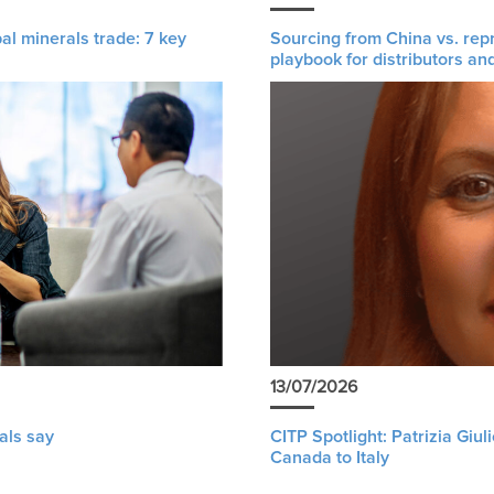
al minerals trade: 7 key
Sourcing from China vs. rep
playbook for distributors an
13/07/2026
als say
CITP Spotlight: Patrizia Giu
Canada to Italy