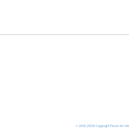
© 2012-2024 Copyright Forum for Inter