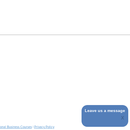
Leave us a message
ional Business Courses
|
Privacy Policy