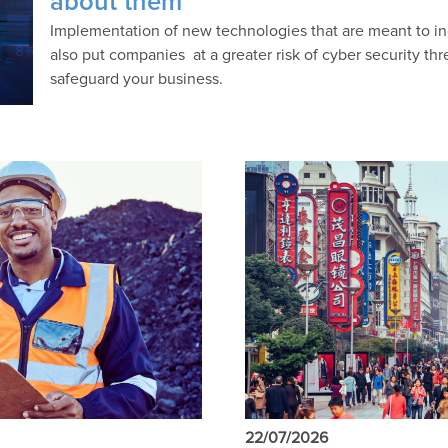
about them
Implementation of new technologies that are meant to in
also put companies at a greater risk of cyber security thr
safeguard your business.
22/07/2026