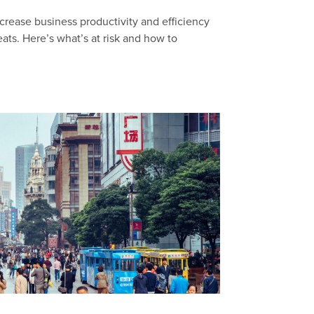
crease business productivity and efficiency
eats. Here’s what’s at risk and how to