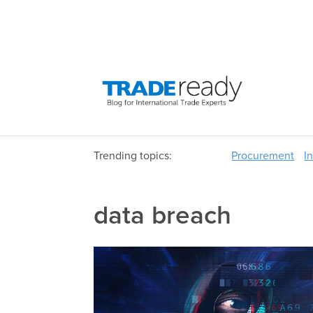
Trending topics:
Procurement
I
data breach