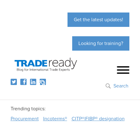
Get the latest updates!
Looking for training?
Search
Trending topics:
Procurement
Incoterms®
CITP®|FIBP® designation