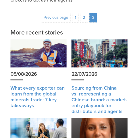
Previous page
1
2
3
More recent stories
05/08/2026
22/07/2026
What every exporter can
Sourcing from China
learn from the global
vs. representing a
minerals trade: 7 key
Chinese brand: a market-
takeaways
entry playbook for
distributors and agents