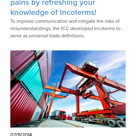
pains by refreshing your
knowledge of Incoterms!
To improve communication and mitigate the risks of
misunderstandings, the ICC developed Incoterms to
serve as universal trade definitions.
07/11/2014