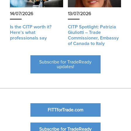
14/07/2026
13/07/2026
Is the CITP worth it?
CITP Spotlight: Patrizia
Here’s what
Giuliotti – Trade
professionals say
Commissioner, Embassy
of Canada to Italy
Subscribe for TradeReady
updates!
FITTforTrade.com
Subscribe for TradeReady