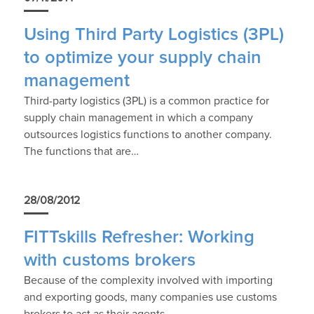
Using Third Party Logistics (3PL)
to optimize your supply chain
management
Third-party logistics (3PL) is a common practice for
supply chain management in which a company
outsources logistics functions to another company.
The functions that are…
28/08/2012
FITTskills Refresher: Working
with customs brokers
Because of the complexity involved with importing
and exporting goods, many companies use customs
brokers to act as their agents.