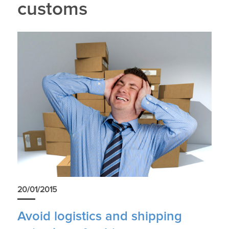
customs
20/01/2015
Avoid logistics and shipping