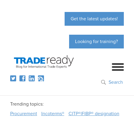
Get the latest updates!
Looking for training?
Search
Trending topics:
Procurement
Incoterms®
CITP®|FIBP® designation