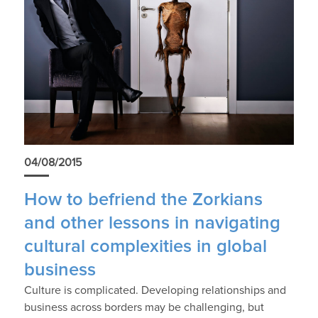
04/08/2015
How to befriend the Zorkians
and other lessons in navigating
cultural complexities in global
business
Culture is complicated. Developing relationships and
business across borders may be challenging, but