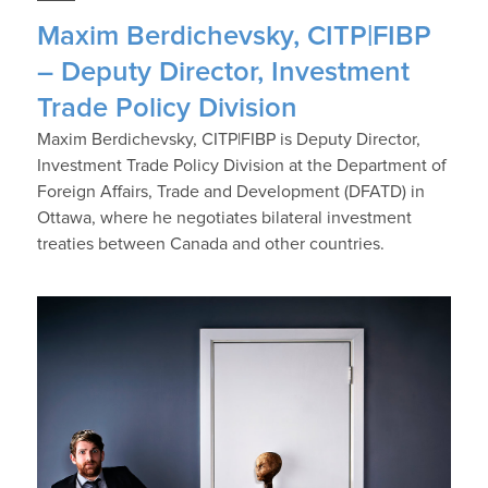
Maxim Berdichevsky, CITP|FIBP
– Deputy Director, Investment
Trade Policy Division
Maxim Berdichevsky, CITP|FIBP is Deputy Director,
Investment Trade Policy Division at the Department of
Foreign Affairs, Trade and Development (DFATD) in
Ottawa, where he negotiates bilateral investment
treaties between Canada and other countries.