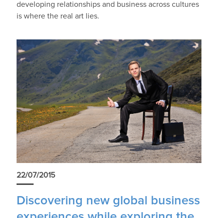
developing relationships and business across cultures
is where the real art lies.
22/07/2015
Discovering new global business
experiences while exploring the