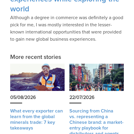
world
Although a degree in commerce was definitely a good
pick for me, I was mostly interested in the lesser-
known international opportunities that were provided
to gain new global business experiences.
More recent stories
05/08/2026
22/07/2026
What every exporter can
Sourcing from China
learn from the global
vs. representing a
minerals trade: 7 key
Chinese brand: a market-
takeaways
entry playbook for
distributors and agents