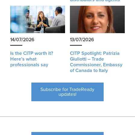
14/07/2026
13/07/2026
Is the CITP worth it?
CITP Spotlight: Patrizia
Here’s what
Giuliotti – Trade
professionals say
Commissioner, Embassy
of Canada to Italy
Subscribe for TradeReady
updates!