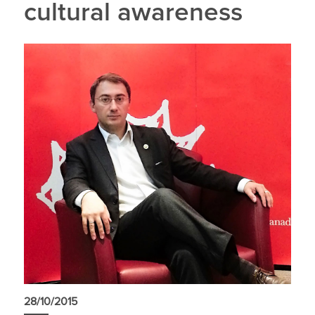
cultural awareness
28/10/2015