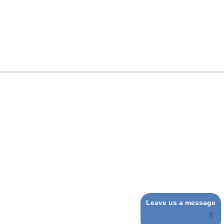
Leave us a message