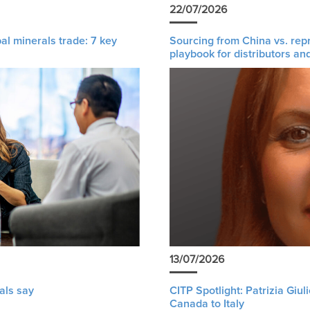
22/07/2026
al minerals trade: 7 key
Sourcing from China vs. rep
playbook for distributors an
13/07/2026
als say
CITP Spotlight: Patrizia Giu
Canada to Italy