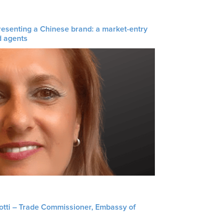
resenting a Chinese brand: a market-entry
d agents
liotti – Trade Commissioner, Embassy of