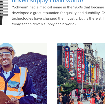
driven supply chain world?
“Schwinn” had a magical name in the 1960s that became
developed a great reputation for quality and durability. 
technologies have changed the industry, but is there still
today’s tech driven supply chain world?