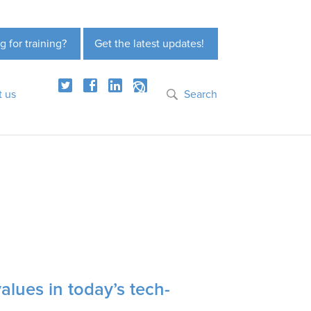
g for training?
Get the latest updates!
t us
Search
values in today’s tech-