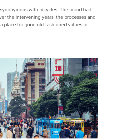
 synonymous with bicycles. The brand had
Over the intervening years, the processes and
 a place for good old-fashioned values in