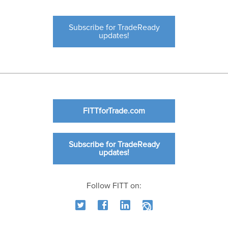
Subscribe for TradeReady
updates!
FITTforTrade.com
Subscribe for TradeReady
updates!
Follow FITT on: