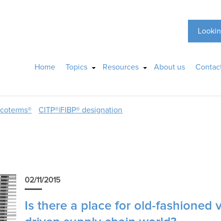
Lookin
Home
Topics
Resources
About us
Contac
ncoterms®
CITP®|FIBP® designation
02/11/2015
Is there a place for old-fashioned 