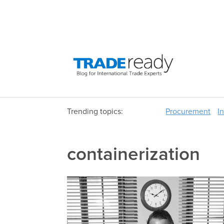
Trending topics:
Procurement
I
containerization