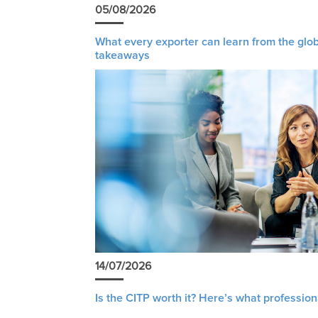
05/08/2026
What every exporter can learn from the glob
takeaways
14/07/2026
Is the CITP worth it? Here’s what profession