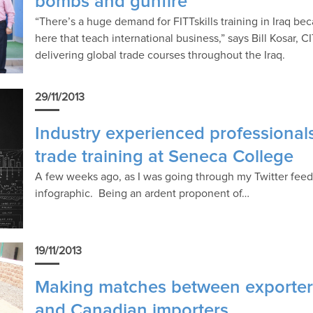
bombs and gunfire
“There’s a huge demand for FITTskills training in Iraq bec
here that teach international business,” says Bill Kosar, CI
delivering global trade courses throughout the Iraq.
29/11/2013
Industry experienced professionals
trade training at Seneca College
A few weeks ago, as I was going through my Twitter fee
infographic. Being an ardent proponent of…
19/11/2013
Making matches between exporters
and Canadian importers