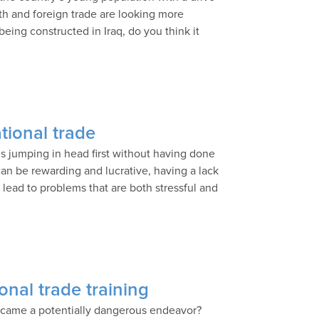
wth and foreign trade are looking more
being constructed in Iraq, do you think it
ational trade
is jumping in head first without having done
n be rewarding and lucrative, having a lack
 lead to problems that are both stressful and
onal trade training
 became a potentially dangerous endeavor?