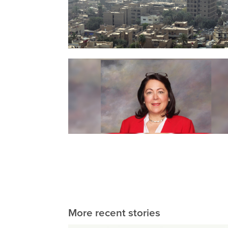
More recent stories