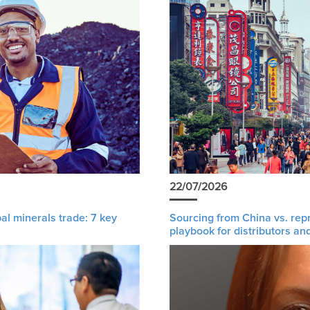
22/07/2026
al minerals trade: 7 key
Sourcing from China vs. rep
playbook for distributors an