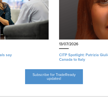
13/07/2026
als say
CITP Spotlight: Patrizia Giu
Canada to Italy
Subscribe for TradeReady
updates!