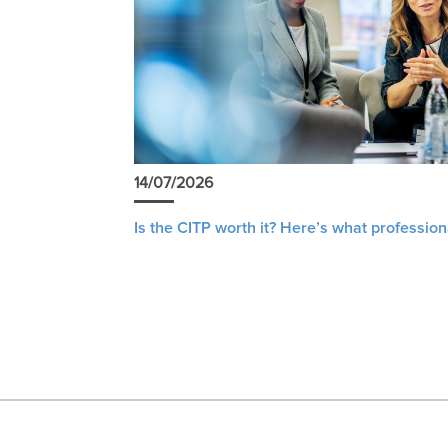
14/07/2026
Is the CITP worth it? Here’s what profession