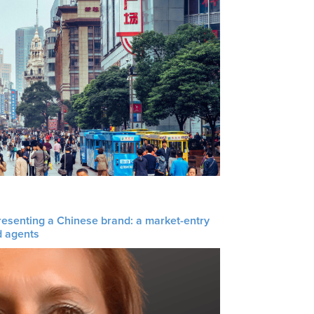
resenting a Chinese brand: a market-entry
d agents