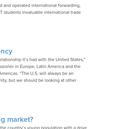
 and operated international forwarding,
TT students invaluable international trade
ency
relationship it’s had with the United States,”
issioner in Europe, Latin America and the
Americas. “The U.S. will always be an
ity, but we should be looking at other
ng market?
the country’s young population with a drive