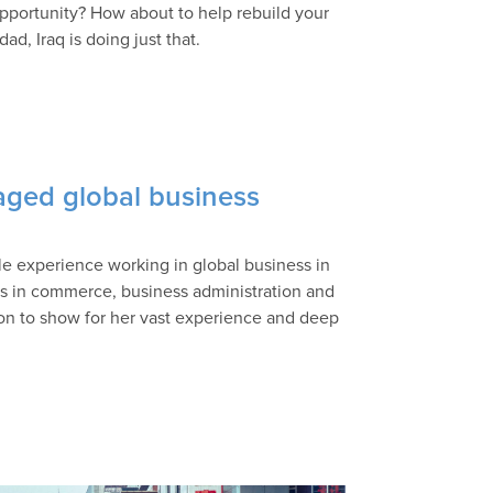
opportunity? How about to help rebuild your
d, Iraq is doing just that.
ged global business
e experience working in global business in
 in commerce, business administration and
tion to show for her vast experience and deep