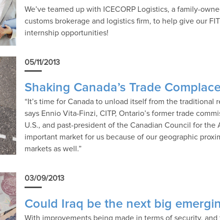
We’ve teamed up with ICECORP Logistics, a family-owned
customs brokerage and logistics firm, to help give our FI
internship opportunities!
05/11/2013
Shaking Canada’s Trade Complac
“It’s time for Canada to unload itself from the traditional 
says Ennio Vita-Finzi, CITP, Ontario’s former trade comm
U.S., and past-president of the Canadian Council for the 
important market for us because of our geographic proxim
markets as well.”
03/09/2013
Could Iraq be the next big emergi
With improvements being made in terms of security, and 