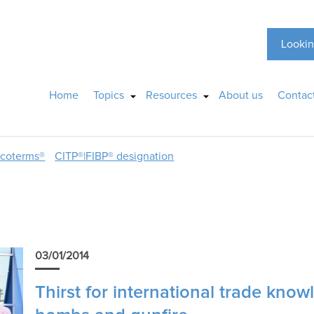
Lookin
Home
Topics
Resources
About us
Contac
ncoterms®
CITP®|FIBP® designation
03/01/2014
Thirst for international trade kno