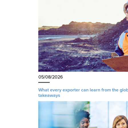
05/08/2026
What every exporter can learn from the glob
takeaways