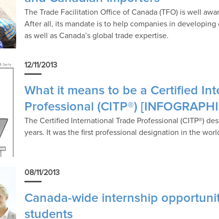
The Trade Facilitation Office of Canada (TFO) is well awa
After all, its mandate is to help companies in developin
as well as Canada’s global trade expertise.
12/11/2013
What it means to be a Certified In
Professional (CITP®) [INFOGRAPHI
The Certified International Trade Professional (CITP®) d
years. It was the first professional designation in the wor
08/11/2013
Canada-wide internship opportuniti
students