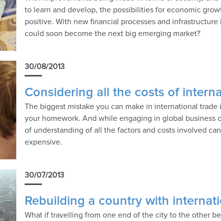
to learn and develop, the possibilities for economic gro
positive. With new financial processes and infrastructure 
could soon become the next big emerging market?
30/08/2013
Considering all the costs of intern
The biggest mistake you can make in international trade 
your homework. And while engaging in global business ca
of understanding of all the factors and costs involved can
expensive.
30/07/2013
Rebuilding a country with internati
What if travelling from one end of the city to the other