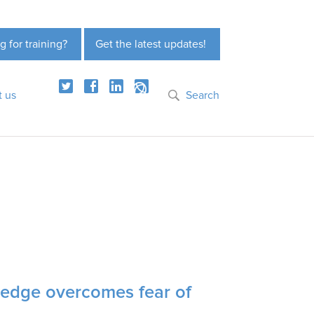
g for training?
Get the latest updates!
t us
Search
wledge overcomes fear of