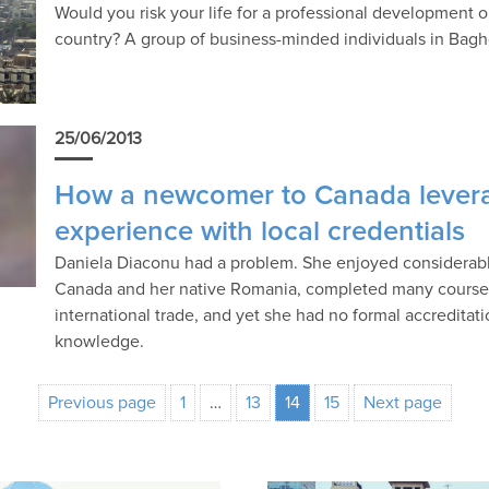
Would you risk your life for a professional development 
country? A group of business-minded individuals in Baghda
25/06/2013
How a newcomer to Canada levera
experience with local credentials
Daniela Diaconu had a problem. She enjoyed considerabl
Canada and her native Romania, completed many courses
international trade, and yet she had no formal accredita
knowledge.
Previous page
1
…
13
14
15
Next page