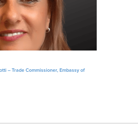
liotti – Trade Commissioner, Embassy of