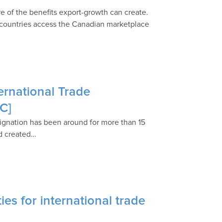
re of the benefits export-growth can create.
g countries access the Canadian marketplace
ternational Trade
C]
esignation has been around for more than 15
ld created…
es for international trade