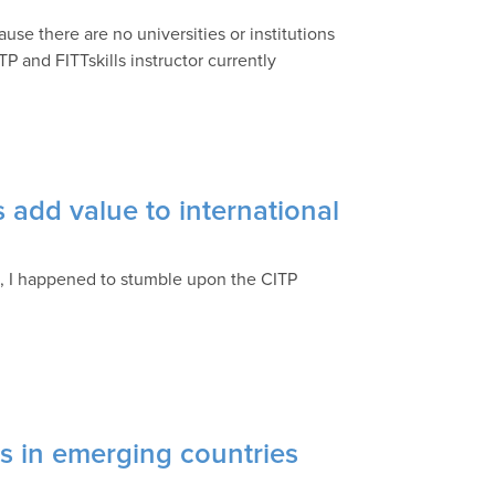
ause there are no universities or institutions
TP and FITTskills instructor currently
 add value to international
d, I happened to stumble upon the CITP
 in emerging countries