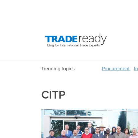
Trending topics:
Procurement
I
CITP