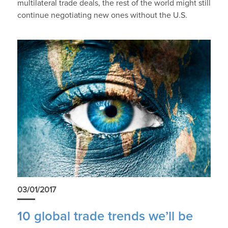
multilateral trade deals, the rest of the world might still
continue negotiating new ones without the U.S.
03/01/2017
10 global trade trends we’ll be