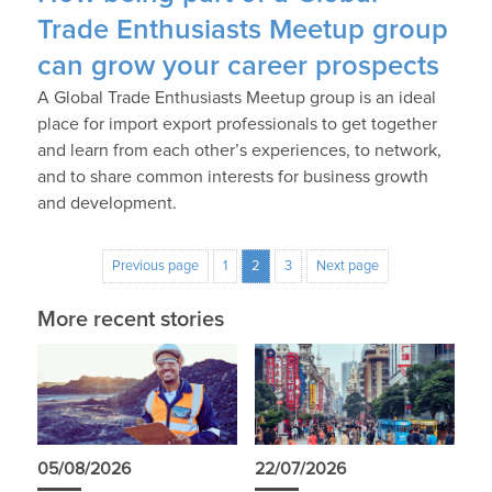
Trade Enthusiasts Meetup group
can grow your career prospects
A Global Trade Enthusiasts Meetup group is an ideal
place for import export professionals to get together
and learn from each other’s experiences, to network,
and to share common interests for business growth
and development.
Previous page
1
2
3
Next page
More recent stories
05/08/2026
22/07/2026