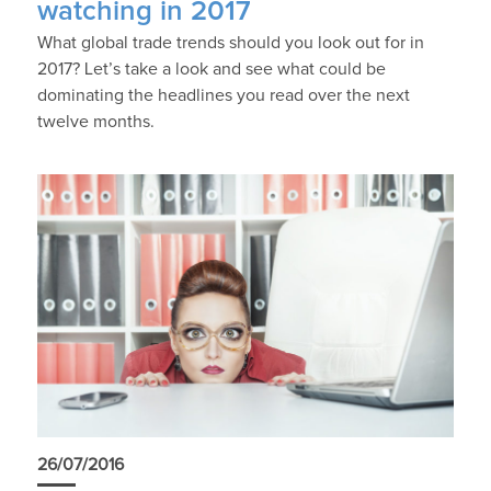
watching in 2017
What global trade trends should you look out for in
2017? Let’s take a look and see what could be
dominating the headlines you read over the next
twelve months.
26/07/2016