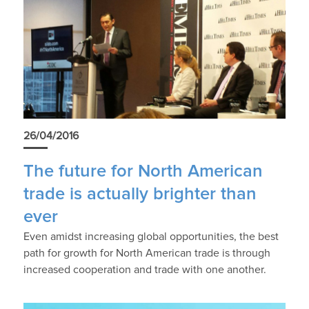
26/04/2016
The future for North American
trade is actually brighter than
ever
Even amidst increasing global opportunities, the best
path for growth for North American trade is through
increased cooperation and trade with one another.