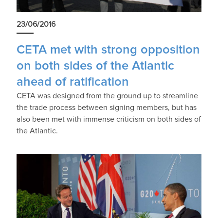
23/06/2016
CETA met with strong opposition
on both sides of the Atlantic
ahead of ratification
CETA was designed from the ground up to streamline
the trade process between signing members, but has
also been met with immense criticism on both sides of
the Atlantic.