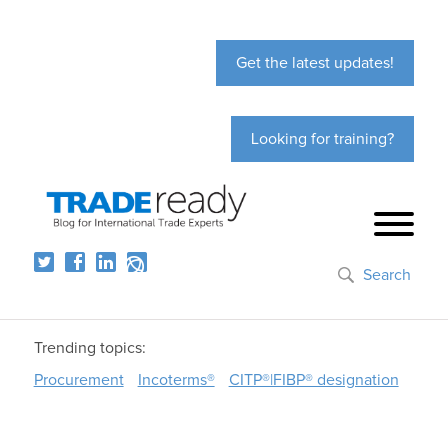
Get the latest updates!
Looking for training?
Search
Trending topics:
Procurement
Incoterms®
CITP®|FIBP® designation