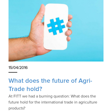
15/04/2016
What does the future of Agri-
Trade hold?
At FITT we had a burning question: What does the
future hold for the international trade in agriculture
products?