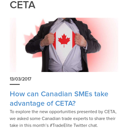
CETA
13/03/2017
How can Canadian SMEs take
advantage of CETA?
To explore the new opportunities presented by CETA,
we asked some Canadian trade experts to share their
take in this month’s #TradeElite Twitter chat.