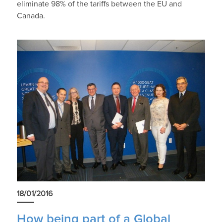
eliminate 98% of the tariffs between the EU and
Canada.
18/01/2016
How being part of a Global