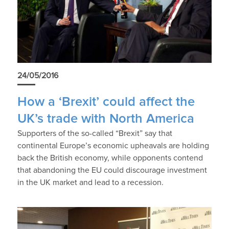
24/05/2016
How a ‘Brexit’ could affect the
UK’s trade with North America
Supporters of the so-called “Brexit” say that
continental Europe’s economic upheavals are holding
back the British economy, while opponents contend
that abandoning the EU could discourage investment
in the UK market and lead to a recession.