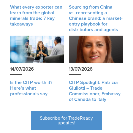
What every exporter can
Sourcing from China
learn from the global
vs. representing a
minerals trade: 7 key
Chinese brand: a market-
takeaways
entry playbook for
distributors and agents
14/07/2026
13/07/2026
Is the CITP worth it?
CITP Spotlight: Patrizia
Here’s what
Giuliotti – Trade
professionals say
Commissioner, Embassy
of Canada to Italy
Subscribe for TradeReady
updates!