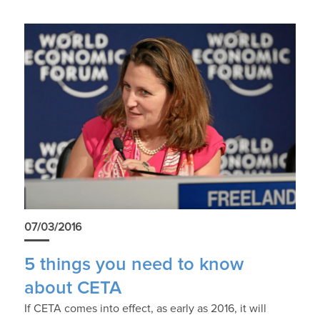
07/03/2016
5 things you need to know
about CETA
If CETA comes into effect, as early as 2016, it will