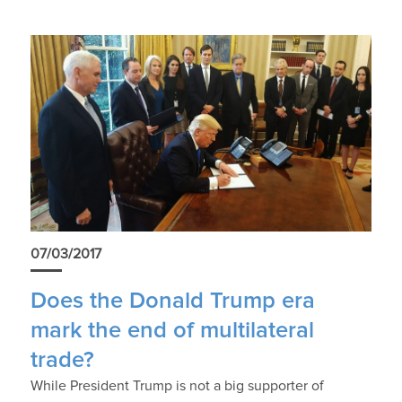
07/03/2017
Does the Donald Trump era
mark the end of multilateral
trade?
While President Trump is not a big supporter of