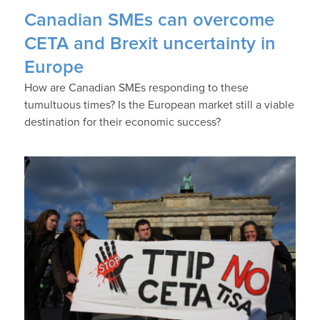
Canadian SMEs can overcome
CETA and Brexit uncertainty in
Europe
How are Canadian SMEs responding to these
tumultuous times? Is the European market still a viable
destination for their economic success?