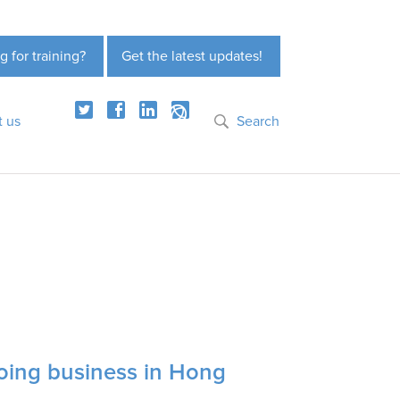
g for training?
Get the latest updates!
t us
Search
oing business in Hong