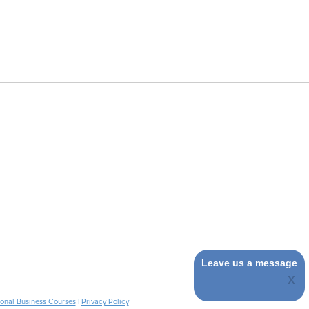
Leave us a message
ional Business Courses
|
Privacy Policy