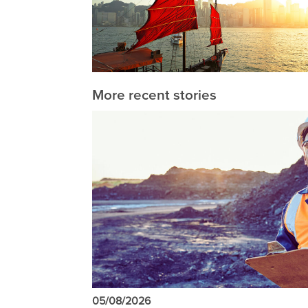
More recent stories
05/08/2026