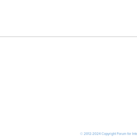
© 2012-2024 Copyright Forum for Inter