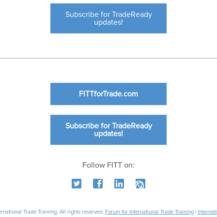
Subscribe for TradeReady
updates!
FITTforTrade.com
Subscribe for TradeReady
updates!
Follow FITT on:
national Trade Training. All rights reserved.
Forum for International Trade Training
|
Internat