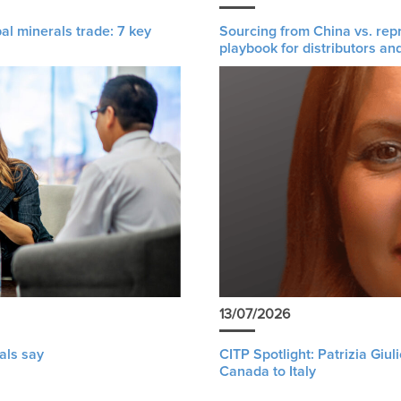
al minerals trade: 7 key
Sourcing from China vs. rep
playbook for distributors an
13/07/2026
als say
CITP Spotlight: Patrizia Giu
Canada to Italy