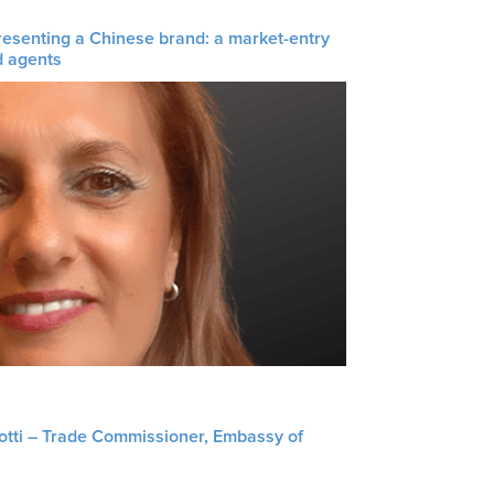
resenting a Chinese brand: a market-entry
d agents
liotti – Trade Commissioner, Embassy of