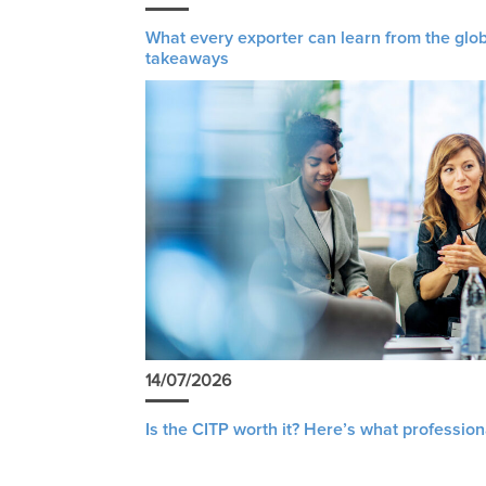
What every exporter can learn from the glob
takeaways
14/07/2026
Is the CITP worth it? Here’s what profession