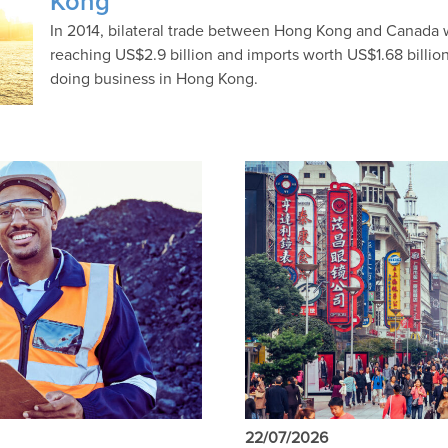
Kong
In 2014, bilateral trade between Hong Kong and Canada w
reaching US$2.9 billion and imports worth US$1.68 billion l
doing business in Hong Kong.
22/07/2026