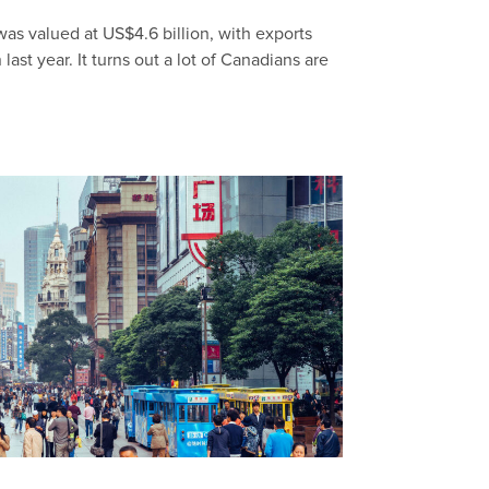
as valued at US$4.6 billion, with exports
ast year. It turns out a lot of Canadians are