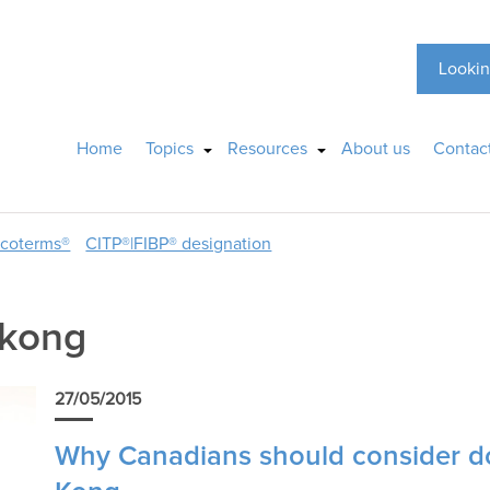
Lookin
Home
Topics
Resources
About us
Contac
ncoterms®
CITP®|FIBP® designation
 kong
27/05/2015
Why Canadians should consider d