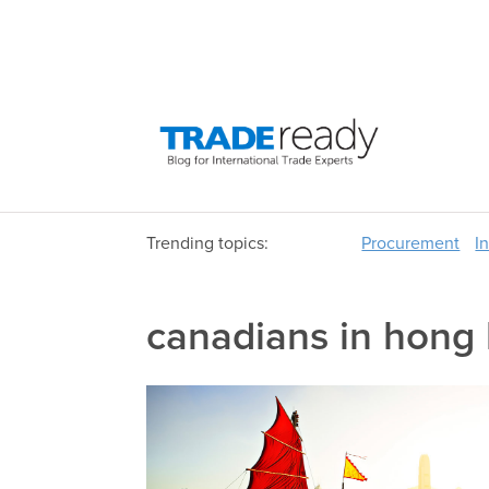
Trending topics:
Procurement
I
canadians in hong