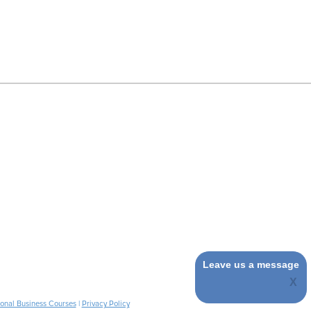
Leave us a message
ional Business Courses
|
Privacy Policy