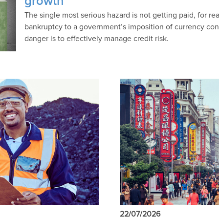
growth
The single most serious hazard is not getting paid, for r
bankruptcy to a government’s imposition of currency contro
danger is to effectively manage credit risk.
22/07/2026