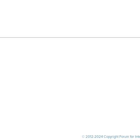
© 2012-2024 Copyright Forum for Inter