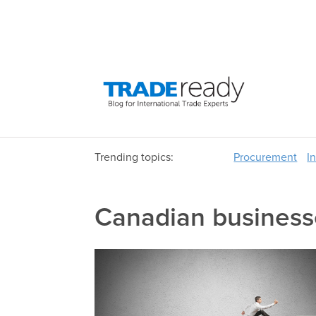
Trending topics:
Procurement
I
Canadian business