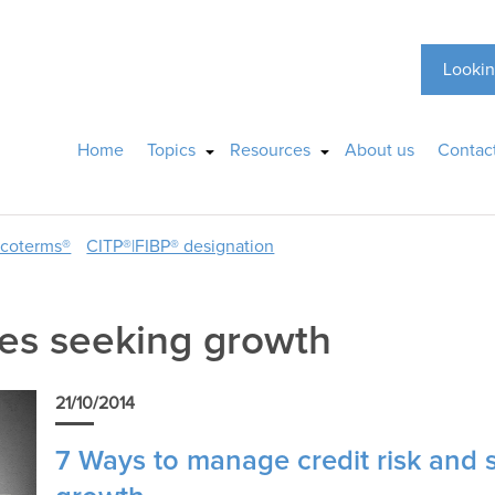
Lookin
Home
Topics
Resources
About us
Contac
ncoterms®
CITP®|FIBP® designation
es seeking growth
21/10/2014
7 Ways to manage credit risk and 