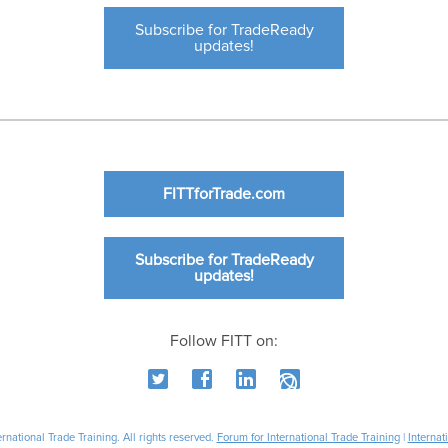
Subscribe for TradeReady
updates!
FITTforTrade.com
Subscribe for TradeReady
updates!
Follow FITT on:
national Trade Training. All rights reserved.
Forum for International Trade Training
|
Internat