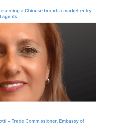
resenting a Chinese brand: a market-entry
d agents
liotti – Trade Commissioner, Embassy of