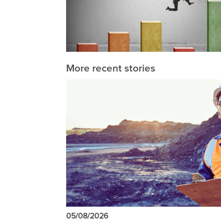
More recent stories
05/08/2026