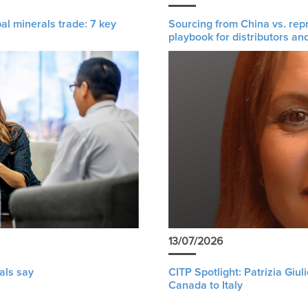
al minerals trade: 7 key
Sourcing from China vs. rep
playbook for distributors an
13/07/2026
als say
CITP Spotlight: Patrizia Giu
Canada to Italy