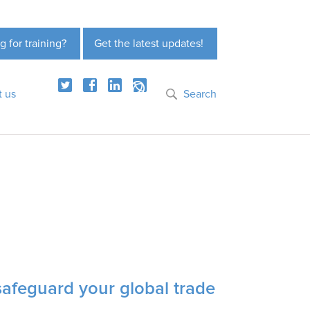
g for training?
Get the latest updates!
t us
Search
safeguard your global trade