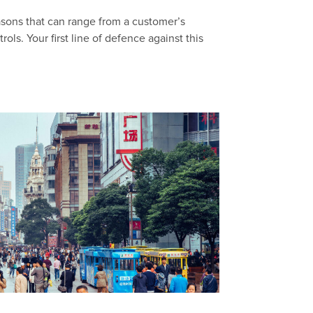
easons that can range from a customer’s
ls. Your first line of defence against this