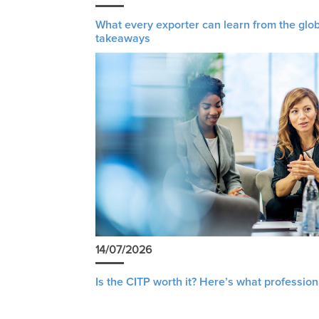
What every exporter can learn from the glob
takeaways
14/07/2026
Is the CITP worth it? Here’s what profession