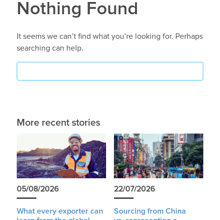
Nothing Found
It seems we can’t find what you’re looking for. Perhaps
searching can help.
More recent stories
05/08/2026
22/07/2026
What every exporter can
Sourcing from China