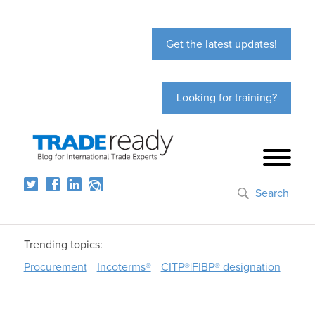
Get the latest updates!
Looking for training?
Search
Trending topics:
Procurement
Incoterms®
CITP®|FIBP® designation