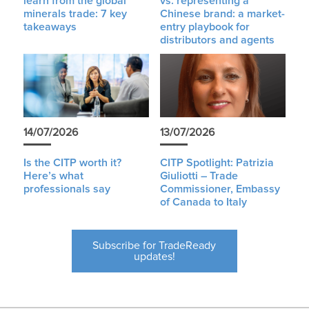
learn from the global
vs. representing a
minerals trade: 7 key
Chinese brand: a market-
takeaways
entry playbook for
distributors and agents
14/07/2026
13/07/2026
Is the CITP worth it?
CITP Spotlight: Patrizia
Here’s what
Giuliotti – Trade
professionals say
Commissioner, Embassy
of Canada to Italy
Subscribe for TradeReady
updates!