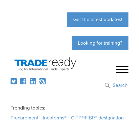
Get the latest updates!
Looking for training?
Search
Trending topics:
Procurement
Incoterms®
CITP®|FIBP® designation