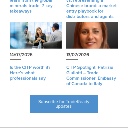
learn from the global
vs. representing a
minerals trade: 7 key
Chinese brand: a market-
takeaways
entry playbook for
distributors and agents
14/07/2026
13/07/2026
Is the CITP worth it?
CITP Spotlight: Patrizia
Here’s what
Giuliotti – Trade
professionals say
Commissioner, Embassy
of Canada to Italy
Subscribe for TradeReady
updates!