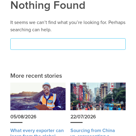
Nothing Found
It seems we can’t find what you’re looking for. Perhaps
searching can help.
More recent stories
05/08/2026
22/07/2026
What every exporter can
Sourcing from China