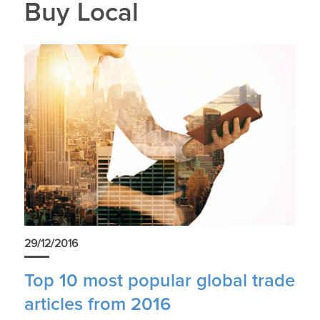
Buy Local
29/12/2016
Top 10 most popular global trade
articles from 2016