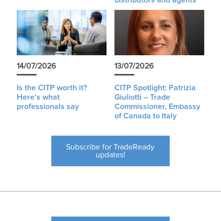
distributors and agents
14/07/2026
13/07/2026
Is the CITP worth it?
CITP Spotlight: Patrizia
Here’s what
Giuliotti – Trade
professionals say
Commissioner, Embassy
of Canada to Italy
Subscribe for TradeReady
updates!