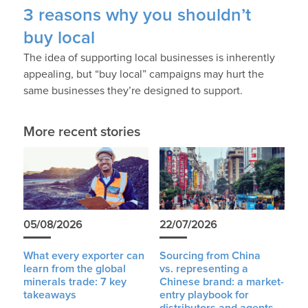
3 reasons why you shouldn’t
buy local
The idea of supporting local businesses is inherently
appealing, but “buy local” campaigns may hurt the
same businesses they’re designed to support.
More recent stories
05/08/2026
22/07/2026
What every exporter can
Sourcing from China
learn from the global
vs. representing a
minerals trade: 7 key
Chinese brand: a market-
takeaways
entry playbook for