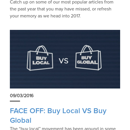
Catch up on some of our most popular articles from
the past year that you may have missed, or refresh
your memory as we head into 2017.
09/03/2016
FACE OFF: Buy Local VS Buy
Global
The “buy local” movement has been around in some