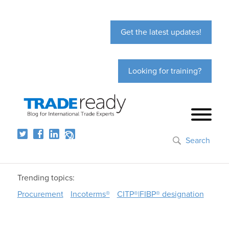
Get the latest updates!
Looking for training?
Search
Trending topics:
Procurement
Incoterms®
CITP®|FIBP® designation