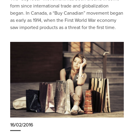
form since international trade and globalization
began. In Canada, a “Buy Canadian” movement began
as early as 1914, when the First World War economy
saw imported products as a threat for the first time.
16/02/2016