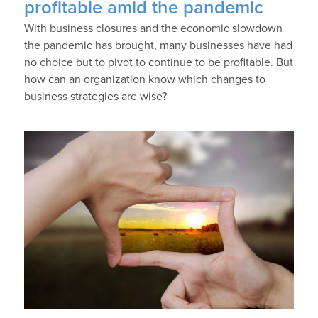
profitable amid the pandemic
With business closures and the economic slowdown
the pandemic has brought, many businesses have had
no choice but to pivot to continue to be profitable. But
how can an organization know which changes to
business strategies are wise?