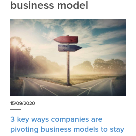
business model
15/09/2020
3 key ways companies are
pivoting business models to stay