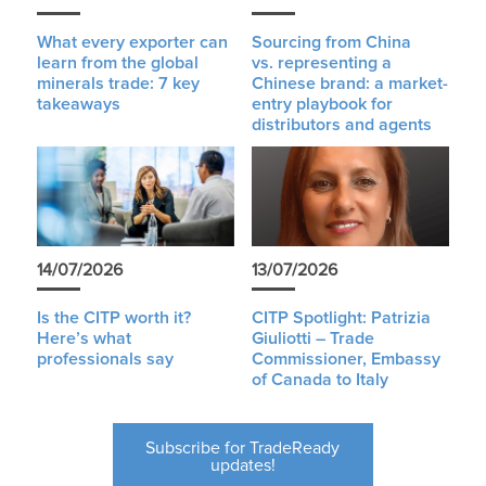
What every exporter can
Sourcing from China
learn from the global
vs. representing a
minerals trade: 7 key
Chinese brand: a market-
takeaways
entry playbook for
distributors and agents
14/07/2026
13/07/2026
Is the CITP worth it?
CITP Spotlight: Patrizia
Here’s what
Giuliotti – Trade
professionals say
Commissioner, Embassy
of Canada to Italy
Subscribe for TradeReady
updates!