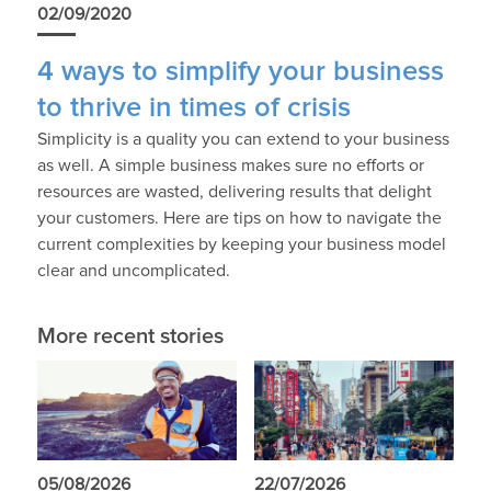
02/09/2020
4 ways to simplify your business
to thrive in times of crisis
Simplicity is a quality you can extend to your business
as well. A simple business makes sure no efforts or
resources are wasted, delivering results that delight
your customers. Here are tips on how to navigate the
current complexities by keeping your business model
clear and uncomplicated.
More recent stories
05/08/2026
22/07/2026