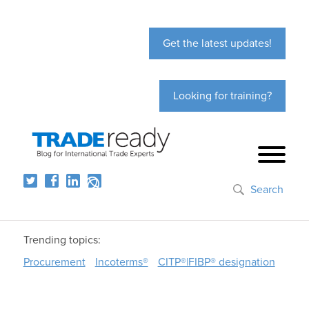
Get the latest updates!
Looking for training?
Search
Trending topics:
Procurement
Incoterms®
CITP®|FIBP® designation