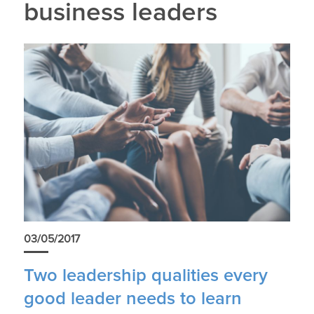
business leaders
03/05/2017
Two leadership qualities every
good leader needs to learn