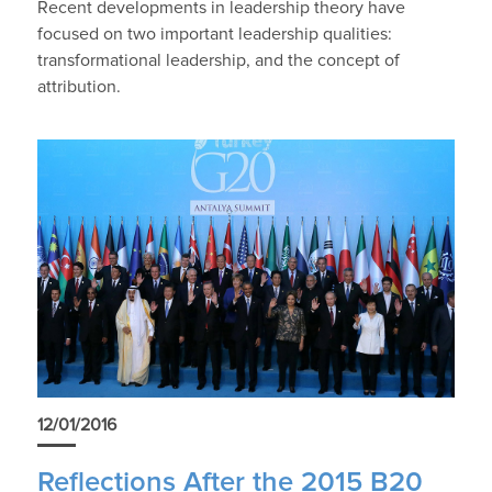
Recent developments in leadership theory have
focused on two important leadership qualities:
transformational leadership, and the concept of
attribution.
12/01/2016
Reflections After the 2015 B20