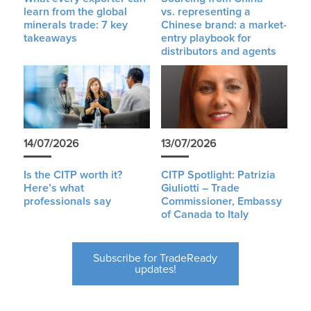
learn from the global
vs. representing a
minerals trade: 7 key
Chinese brand: a market-
takeaways
entry playbook for
distributors and agents
14/07/2026
13/07/2026
Is the CITP worth it?
CITP Spotlight: Patrizia
Here’s what
Giuliotti – Trade
professionals say
Commissioner, Embassy
of Canada to Italy
Subscribe for TradeReady
updates!