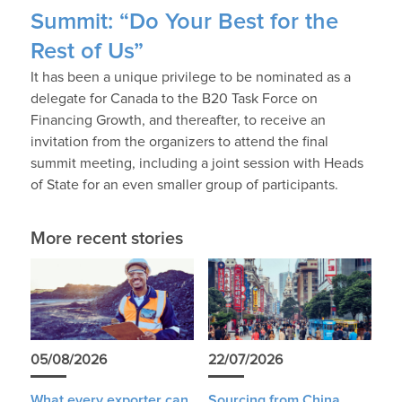
Summit: “Do Your Best for the
Rest of Us”
It has been a unique privilege to be nominated as a
delegate for Canada to the B20 Task Force on
Financing Growth, and thereafter, to receive an
invitation from the organizers to attend the final
summit meeting, including a joint session with Heads
of State for an even smaller group of participants.
More recent stories
05/08/2026
22/07/2026
What every exporter can
Sourcing from China