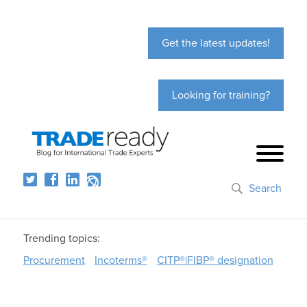
Get the latest updates!
Looking for training?
Search
Trending topics:
Procurement
Incoterms®
CITP®|FIBP® designation