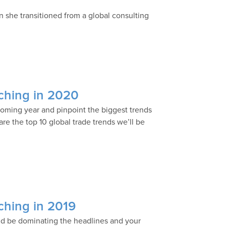
n she transitioned from a global consulting
tching in 2020
ncoming year and pinpoint the biggest trends
re the top 10 global trade trends we’ll be
tching in 2019
uld be dominating the headlines and your