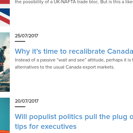
the possibility of a UK-NAFTA trade bloc. But is this a like
25/07/2017
Why it’s time to recalibrate Canad
Instead of a passive “wait and see” attitude, perhaps it is
alternatives to the usual Canada export markets.
20/07/2017
Will populist politics pull the plug
tips for executives