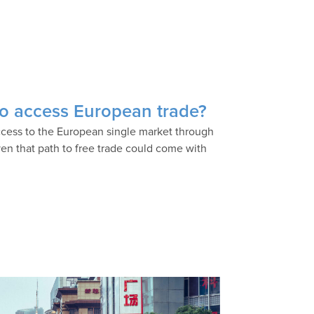
 to access European trade?
access to the European single market through
en that path to free trade could come with