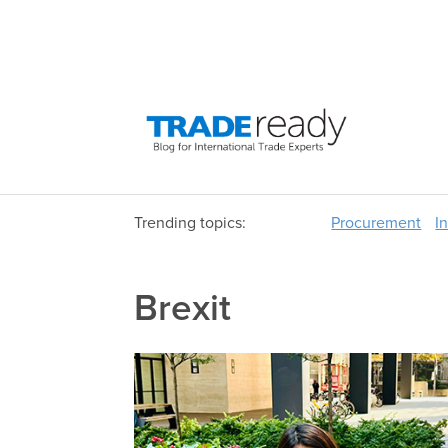
Trending topics:
Procurement
I
Brexit