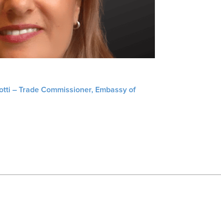
liotti – Trade Commissioner, Embassy of