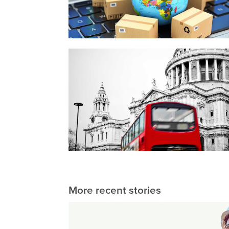
More recent stories