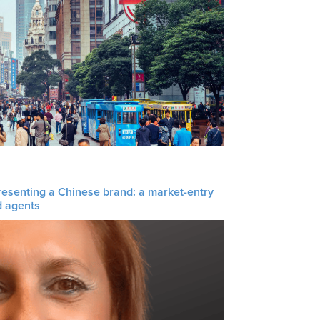
resenting a Chinese brand: a market-entry
d agents