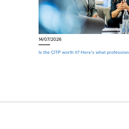
14/07/2026
Is the CITP worth it? Here’s what profession