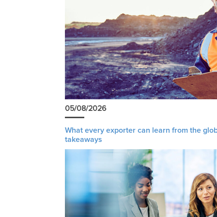
05/08/2026
What every exporter can learn from the glob
takeaways