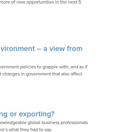
 more of new opportunities in the next 5
nvironment – a view from
ernment policies to grapple with; and as if
nt changes in government that also affect
ing or exporting?
nowledgeable global business professionals
ere’s what they had to say.