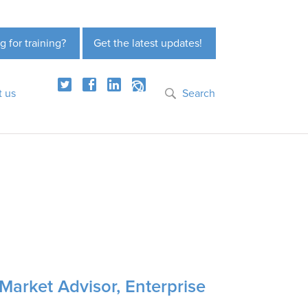
g for training?
Get the latest updates!
t us
Search
Market Advisor, Enterprise