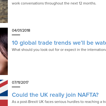
work conversations throughout the next 12 months.
04/01/2018
10 global trade trends we’ll be wa
What should you look out for or expect in the internation
07/11/2017
Could the UK really join NAFTA?
As a post-Brexit UK faces serious hurdles to reaching a 