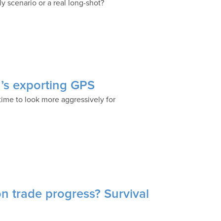
ly scenario or a real long-shot?
a’s exporting GPS
 time to look more aggressively for
 on trade progress? Survival