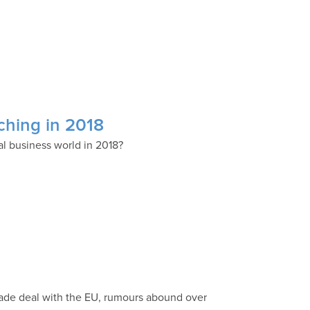
tching in 2018
al business world in 2018?
trade deal with the EU, rumours abound over