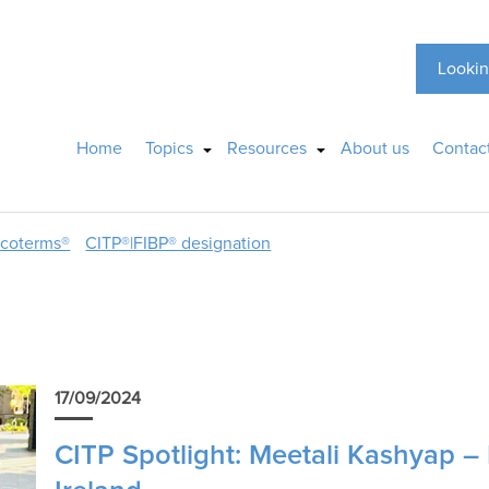
Lookin
Home
Topics
Resources
About us
Contac
ncoterms®
CITP®|FIBP® designation
17/09/2024
CITP Spotlight: Meetali Kashyap – 