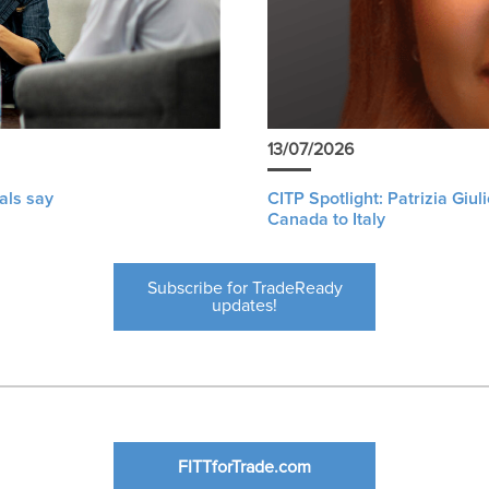
13/07/2026
als say
CITP Spotlight: Patrizia Giu
Canada to Italy
Subscribe for TradeReady
updates!
FITTforTrade.com