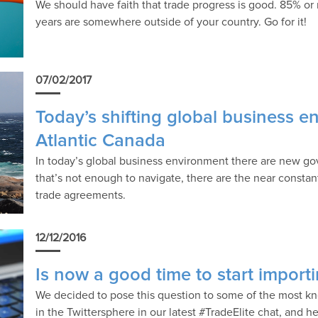
We should have faith that trade progress is good. 85% or
years are somewhere outside of your country. Go for it!
07/02/2017
Today’s shifting global business e
Atlantic Canada
In today’s global business environment there are new gov
that’s not enough to navigate, there are the near consta
trade agreements.
12/12/2016
Is now a good time to start import
We decided to pose this question to some of the most k
in the Twittersphere in our latest #TradeElite chat, and h