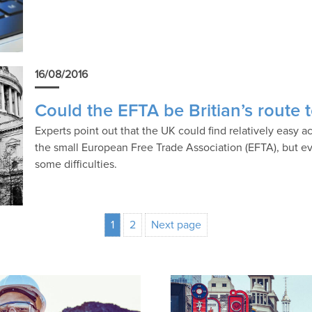
16/08/2016
Could the EFTA be Britian’s route
Experts point out that the UK could find relatively easy 
the small European Free Trade Association (EFTA), but ev
some difficulties.
1
2
Next page