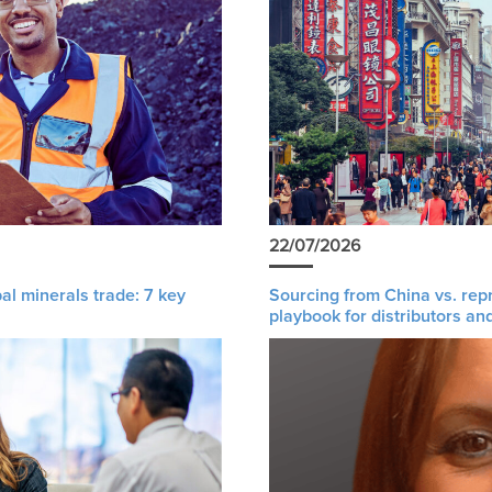
22/07/2026
al minerals trade: 7 key
Sourcing from China vs. rep
playbook for distributors an