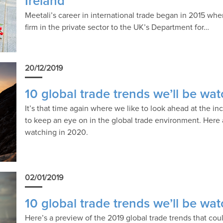
Ireland
Meetali’s career in international trade began in 2015 whe
firm in the private sector to the UK’s Department for…
20/12/2019
10 global trade trends we’ll be wa
It’s that time again where we like to look ahead at the i
to keep an eye on in the global trade environment. Here a
watching in 2020.
02/01/2019
10 global trade trends we’ll be wa
Here’s a preview of the 2019 global trade trends that co