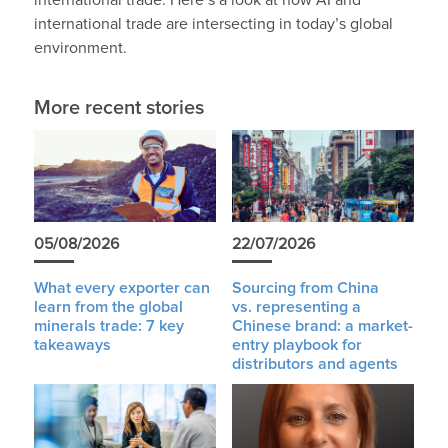
international trade. Here’s a look at how AI and
international trade are intersecting in today’s global
environment.
More recent stories
05/08/2026
22/07/2026
What every exporter can
Sourcing from China
learn from the global
vs. representing a
minerals trade: 7 key
Chinese brand: a market-
takeaways
entry playbook for
distributors and agents