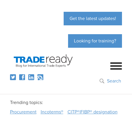
Get the latest updates!
Looking for training?
Search
Trending topics:
Procurement
Incoterms®
CITP®|FIBP® designation