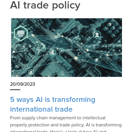
AI trade policy
20/09/2023
5 ways AI is transforming
international trade
From supply chain management to intellectual
properly protection and trade policy, AI is transforming