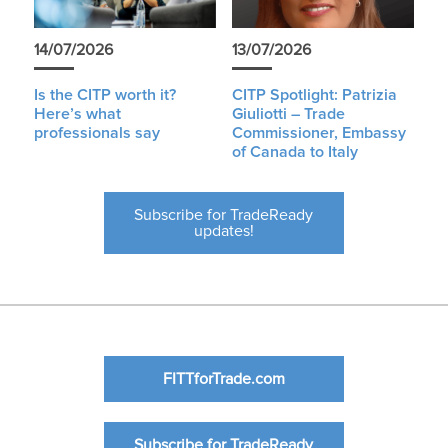
14/07/2026
13/07/2026
Is the CITP worth it?
CITP Spotlight: Patrizia
Here’s what
Giuliotti – Trade
professionals say
Commissioner, Embassy
of Canada to Italy
Subscribe for TradeReady
updates!
FITTforTrade.com
Subscribe for TradeReady