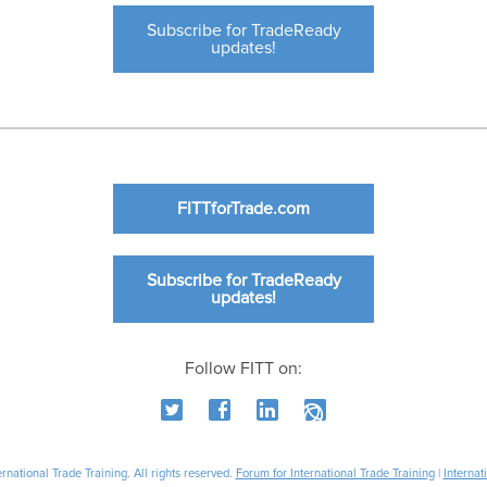
Subscribe for TradeReady
updates!
FITTforTrade.com
Subscribe for TradeReady
updates!
Follow FITT on:
national Trade Training. All rights reserved.
Forum for International Trade Training
|
Internat