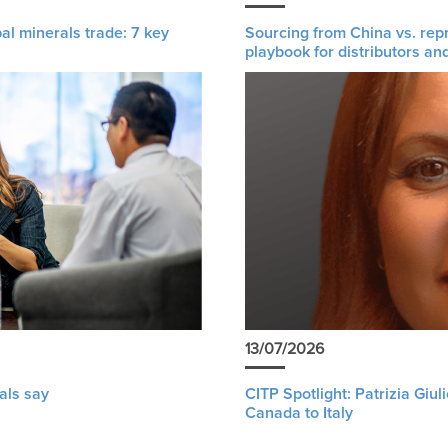
al minerals trade: 7 key
Sourcing from China vs. rep
playbook for distributors an
13/07/2026
als say
CITP Spotlight: Patrizia Giu
Canada to Italy