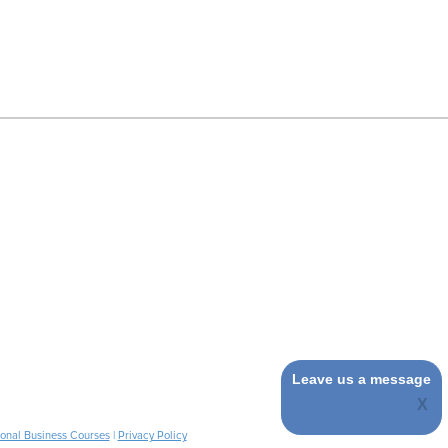
Leave us a message
ional Business Courses
|
Privacy Policy