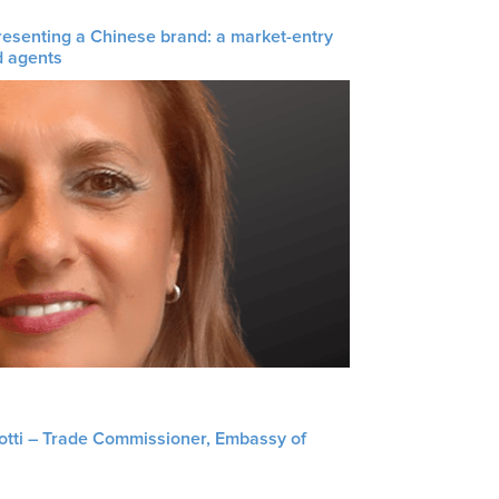
resenting a Chinese brand: a market-entry
d agents
liotti – Trade Commissioner, Embassy of