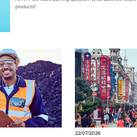
products?
22/07/2026