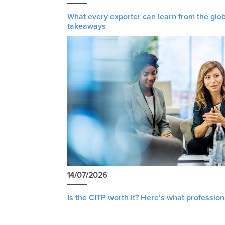
What every exporter can learn from the glob
takeaways
14/07/2026
Is the CITP worth it? Here’s what profession