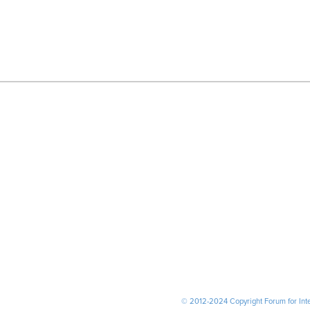
© 2012-2024 Copyright Forum for Inter