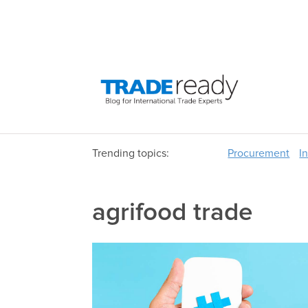
Trending topics:
Procurement
I
agrifood trade