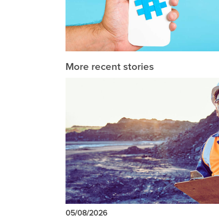
More recent stories
05/08/2026