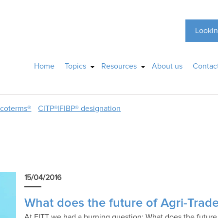
Lookin
Home
Topics
Resources
About us
Contac
ncoterms®
CITP®|FIBP® designation
15/04/2016
What does the future of Agri-Trad
At FITT we had a burning question: What does the future h