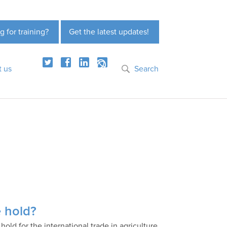
g for training?
Get the latest updates!
t us
Search
e hold?
old for the international trade in agriculture