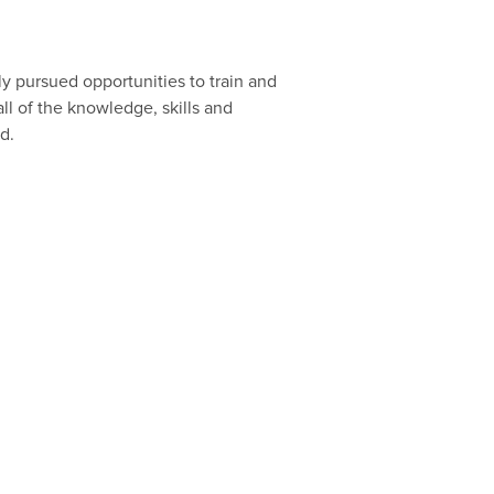
y pursued opportunities to train and
ll of the knowledge, skills and
d.