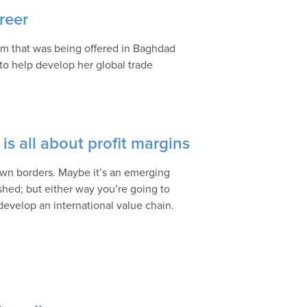
reer
ram that was being offered in Baghdad
to help develop her global trade
is all about profit margins
 own borders. Maybe it’s an emerging
shed; but either way you’re going to
develop an international value chain.