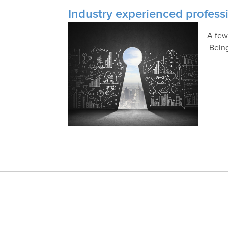
Industry experienced professi
A few
Being