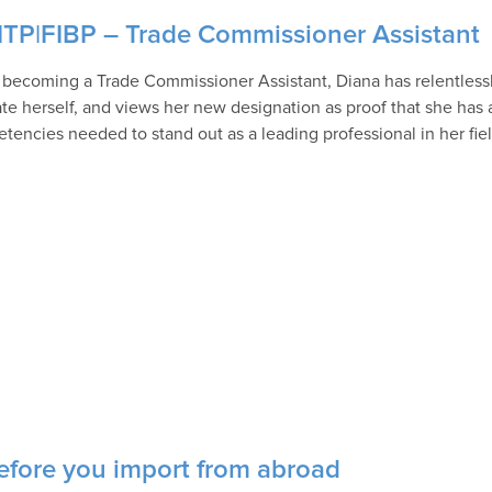
CITP|FIBP – Trade Commissioner Assistant
 becoming a Trade Commissioner Assistant, Diana has relentlessl
te herself, and views her new designation as proof that she has a
tencies needed to stand out as a leading professional in her fiel
efore you import from abroad