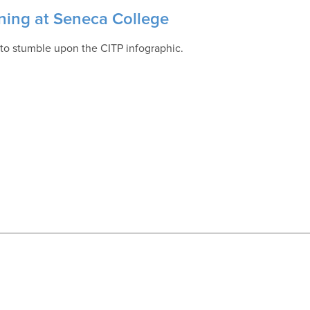
ining at Seneca College
to stumble upon the CITP infographic.