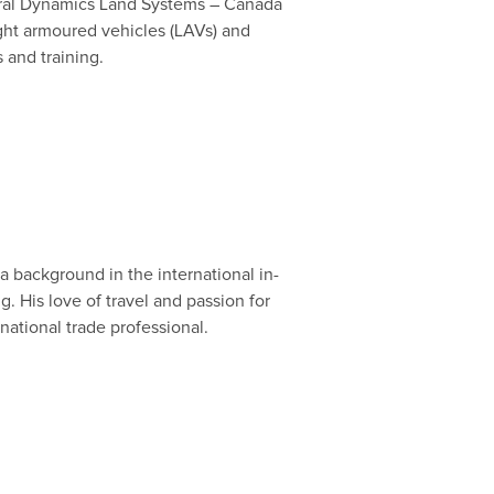
eneral Dynamics Land Systems – Canada
ht armoured vehicles (LAVs) and
s and training.
a background in the international in-
g. His love of travel and passion for
rnational trade professional.