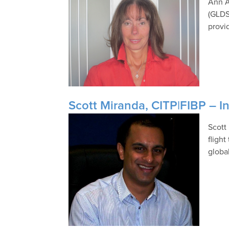
Ann A
(GLDS
provid
Scott Miranda, CITP|FIBP – In
Scott
fligh
global