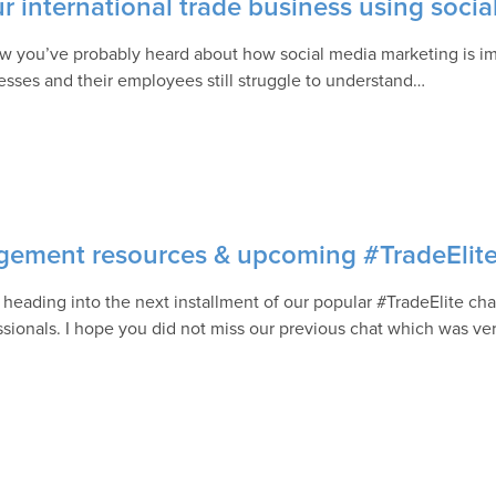
 international trade business using socia
w you’ve probably heard about how social media marketing is im
esses and their employees still struggle to understand…
nagement resources & upcoming #TradeElit
 heading into the next installment of our popular #TradeElite chat
ssionals. I hope you did not miss our previous chat which was ve