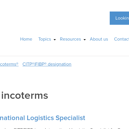
Lookin
Home
Topics
Resources
About us
Contac
ncoterms®
CITP®|FIBP® designation
:
incoterms
national Logistics Specialist