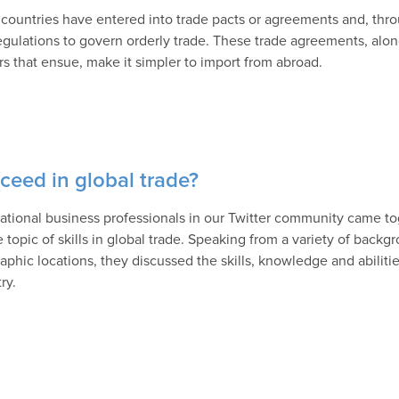
countries have entered into trade pacts or agreements and, thro
egulations to govern orderly trade. These trade agreements, along
ers that ensue, make it simpler to import from abroad.
ceed in global trade?
national business professionals in our Twitter community came to
e topic of skills in global trade. Speaking from a variety of back
aphic locations, they discussed the skills, knowledge and abiliti
ry.