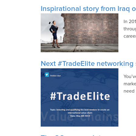
Inspirational story from Iraq 
In 20
throu
career
Next #TradeElite networking s
You’v
marke
need 