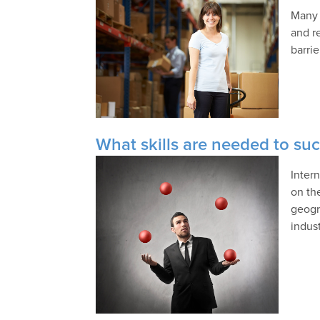
Many 
and r
barri
What skills are needed to suc
Inter
on th
geogr
indust