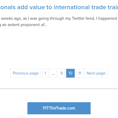
onals add value to international trade tra
 weeks ago, as I was going through my Twitter feed, I happened 
 an ardent proponent of…
Previous page
1
…
9
10
11
Next page
FITTforTrade.com