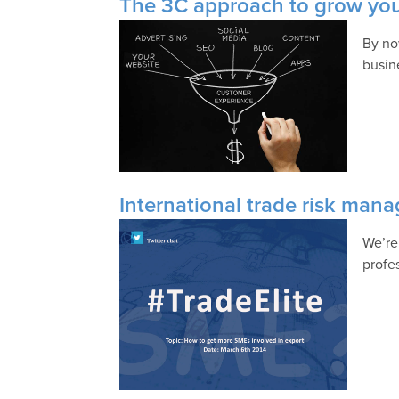
The 3C approach to grow your
By no
busin
International trade risk ma
We’re
profe