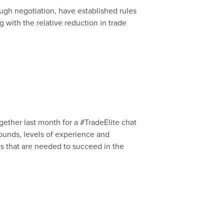
ugh negotiation, have established rules
 with the relative reduction in trade
gether last month for a #TradeElite chat
grounds, levels of experience and
es that are needed to succeed in the