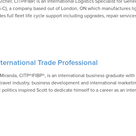
rcher, CITP|FIBP, is an International Logistics Specialist for G
-C), a company based out of London, ON which manufactures lig
es full fleet life cycle support including upgrades, repair service
ternational Trade Professional
 Miranda, CITP®|FIBP®, is an international business graduate with 
t travel industry, business development and international marketin
 politics inspired Scott to dedicate himself to a career as an inte