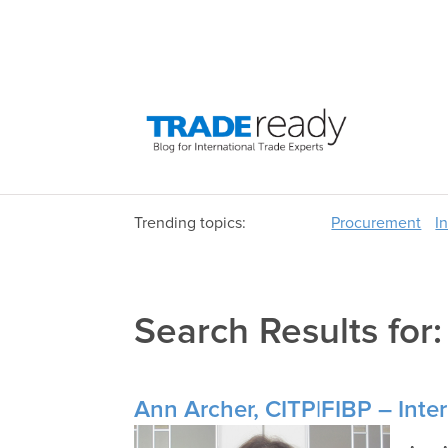
Trending topics:
Procurement
I
Search Results for
Ann Archer, CITP|FIBP – Inter