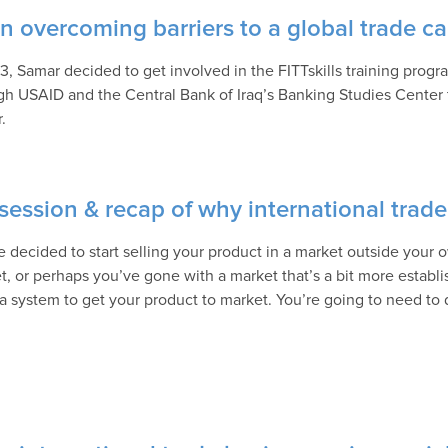
on overcoming barriers to a global trade ca
13, Samar decided to get involved in the FITTskills training prog
gh USAID and the Central Bank of Iraq’s Banking Studies Center 
.
ession & recap of why international trade 
e decided to start selling your product in a market outside your
t, or perhaps you’ve gone with a market that’s a bit more establi
a system to get your product to market. You’re going to need to 