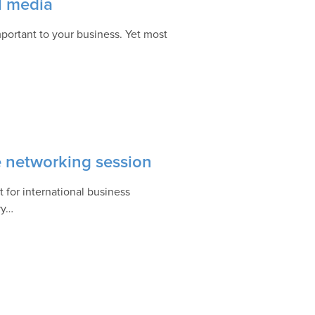
l media
portant to your business. Yet most
e networking session
 for international business
ry…