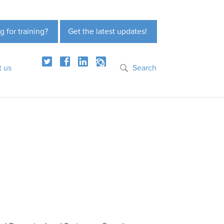
g for training?
Get the latest updates!
t us
Search