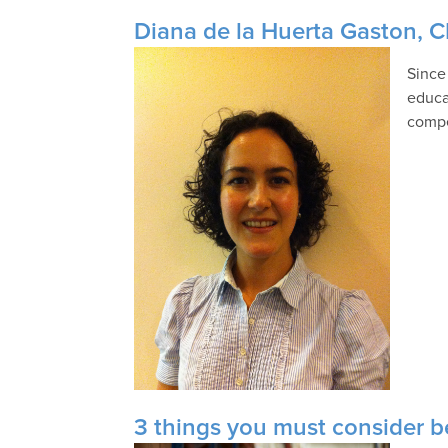
Diana de la Huerta Gaston, 
Since
educa
compe
3 things you must consider b