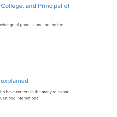
College, and Principal of
exchange of goods alone, but by the
 explained
s who have careers in the many roles and
 Certified International…