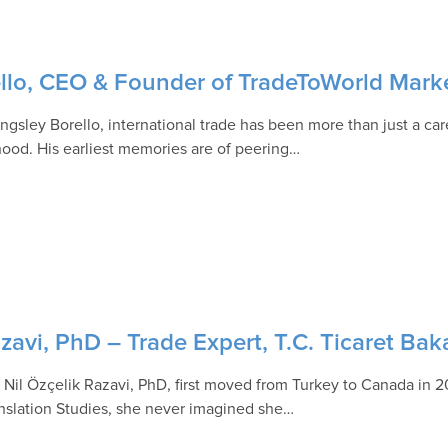
ello, CEO & Founder of TradeToWorld Mark
ngsley Borello, international trade has been more than just a care
hood. His earliest memories are of peering…
zavi, PhD – Trade Expert, T.C. Ticaret Bak
Nil Özçelik Razavi, PhD, first moved from Turkey to Canada in 2
anslation Studies, she never imagined she…