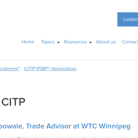
Lookin
Home
Topics
Resources
About us
Contac
ncoterms®
CITP®|FIBP® designation
:
CITP
bowale, Trade Advisor at WTC Winnipeg