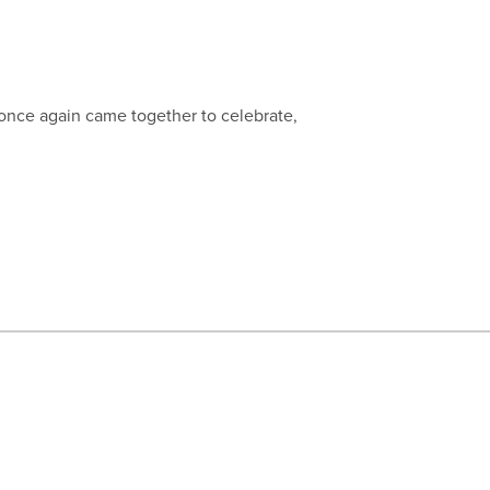
 once again came together to celebrate,