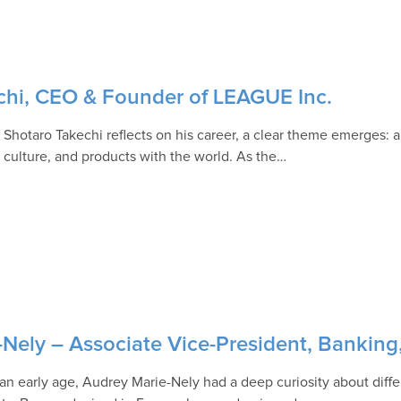
echi, CEO & Founder of LEAGUE Inc.
Shotaro Takechi reflects on his career, a clear theme emerges: 
, culture, and products with the world. As the…
-Nely – Associate Vice-President, Bankin
an early age, Audrey Marie-Nely had a deep curiosity about diffe