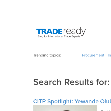
Trending topics:
Procurement
I
Search Results for
CITP Spotlight: Yewande Olu