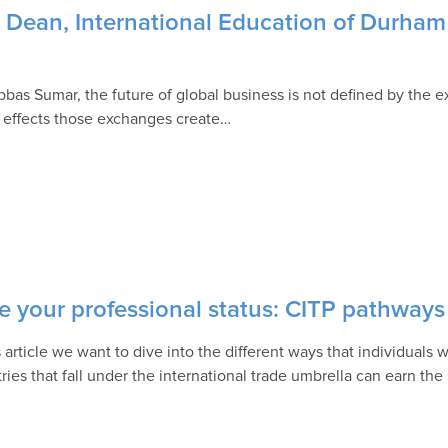
 Dean, International Education of Durham 
bbas Sumar, the future of global business is not defined by the 
e effects those exchanges create…
e your professional status: CITP pathways
is article we want to dive into the different ways that individual
ries that fall under the international trade umbrella can earn the