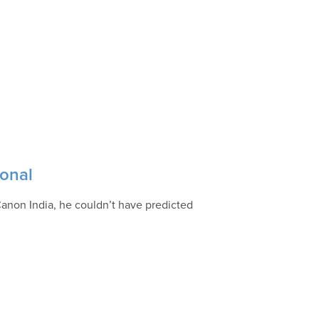
ional
Canon India, he couldn’t have predicted