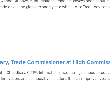
ewande Olubowale, international trade has always been about mo
rade drives the global economy as a whole. As a Trade Advisor 
hary, Trade Commissioner at High Commiss
khil Choudhary, CITP®, international trade isn’t just about prod
, innovation, and collaborative solutions that can improve lives 