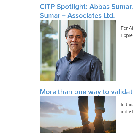
CITP Spotlight: Abbas Sumar,
Sumar + Associates Ltd.
For A
rippl
More than one way to validat
In th
indust