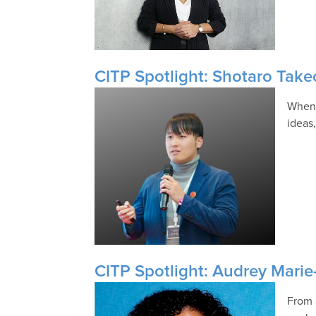
CITP Spotlight: Shotaro Tak
When 
ideas
CITP Spotlight: Audrey Marie
From 