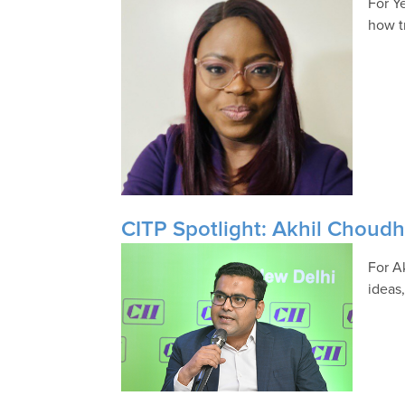
For Y
how t
CITP Spotlight: Akhil Choud
For A
ideas