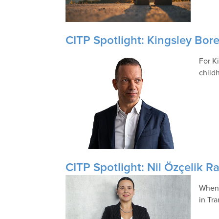
CITP Spotlight: Kingsley Bor
For Ki
child
CITP Spotlight: Nil Özçelik Ra
When 
in Tr