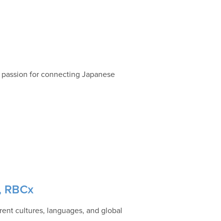
a passion for connecting Japanese
g, RBCx
rent cultures, languages, and global