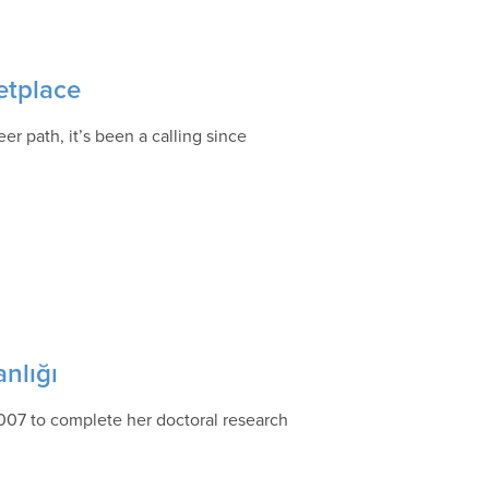
etplace
er path, it’s been a calling since
anlığı
007 to complete her doctoral research