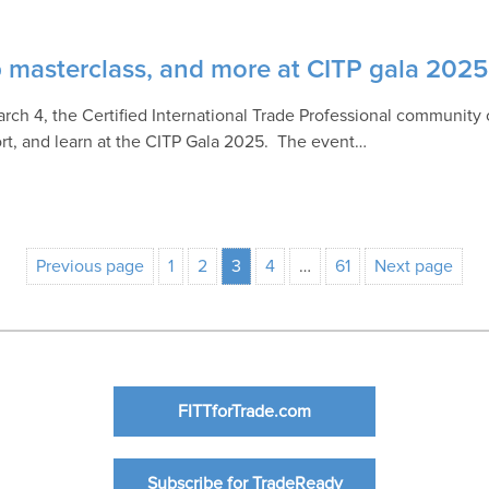
ip masterclass, and more at CITP gala 2025
rch 4, the Certified International Trade Professional community
rt, and learn at the CITP Gala 2025. The event…
Previous page
1
2
3
4
…
61
Next page
FITTforTrade.com
Subscribe for TradeReady