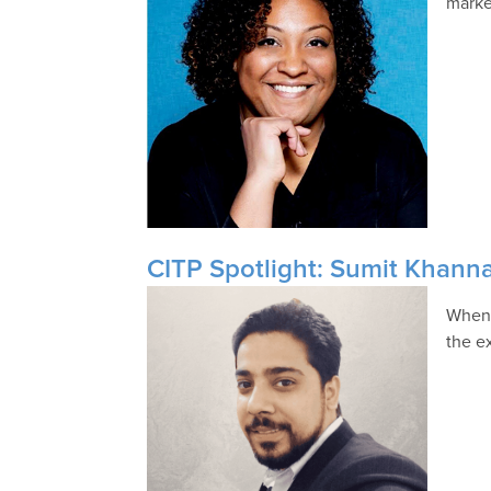
marke
CITP Spotlight: Sumit Khanna
When 
the e