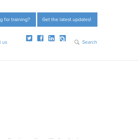
g for training?
Get the latest updates!
t us
Search