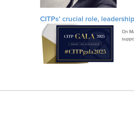
CITPs’ crucial role, leadersh
On Ma
suppo