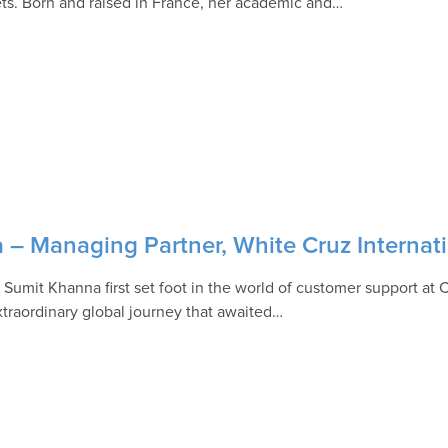
ts. Born and raised in France, her academic and…
 – Managing Partner, White Cruz Internat
Sumit Khanna first set foot in the world of customer support at 
xtraordinary global journey that awaited…