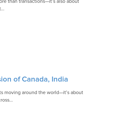
re than transactions—it’s also about
at…
ion of Canada, India
ucts moving around the world—it’s about
across…