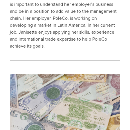
is important to understand her employer’s business
and be in a position to add value to the management
chain. Her employer, PoleCo, is working on
developing a market in Latin America. In her current
job, Janisette enjoys applying her skills, experience
and international trade expertise to help PoleCo
achieve its goals.