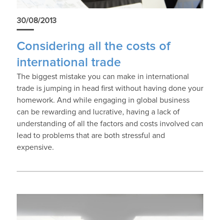
30/08/2013
Considering all the costs of
international trade
The biggest mistake you can make in international
trade is jumping in head first without having done your
homework. And while engaging in global business
can be rewarding and lucrative, having a lack of
understanding of all the factors and costs involved can
lead to problems that are both stressful and
expensive.