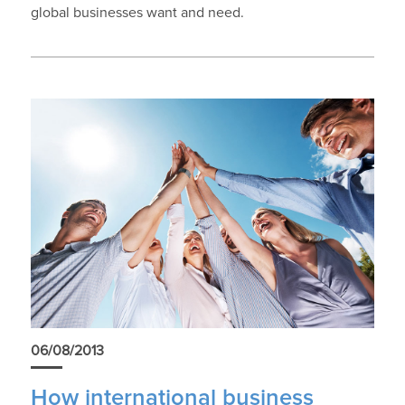
global businesses want and need.
06/08/2013
How international business