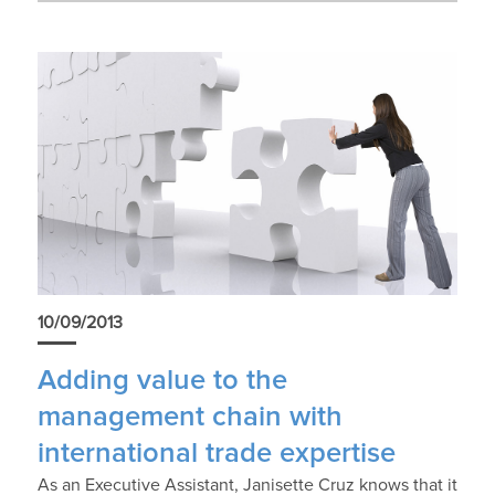
News
10/09/2013
Adding value to the
management chain with
international trade expertise
As an Executive Assistant, Janisette Cruz knows that it