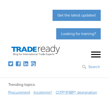
Get the latest updates!
Looking for training?
Search
Trending topics:
Procurement
Incoterms®
CITP®|FIBP® designation