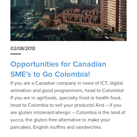
02/08/2013
Opportunities for Canadian
SME’s to Go Colombia!
If you are a Canadian company in need of ICT, digital
animation and good programmers, head to Colombia!
If you are in agrifoods, specialty food or health food,
head to Colombia to sell your products! And – if you
are gluten intolerant/allergic – Colombia is the land of
yucca, the gluten free alternative to make your
pancakes, English muffins and sandwiches.