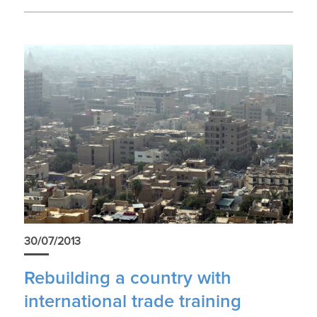
30/07/2013
Rebuilding a country with
international trade training