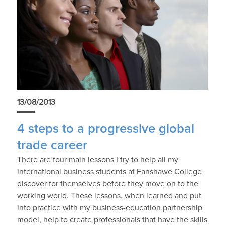
13/08/2013
4 steps to a progressive global
trade career
There are four main lessons I try to help all my
international business students at Fanshawe College
discover for themselves before they move on to the
working world. These lessons, when learned and put
into practice with my business-education partnership
model, help to create professionals that have the skills