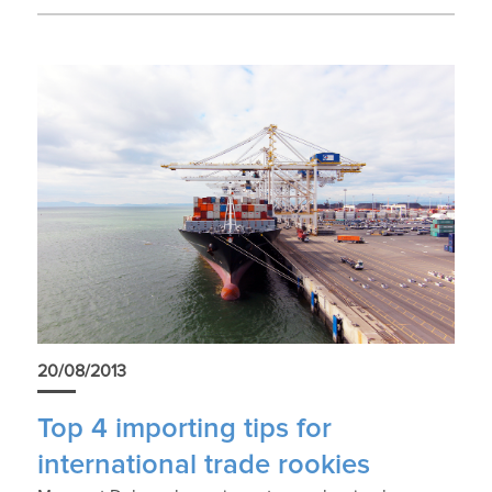
20/08/2013
Top 4 importing tips for
international trade rookies