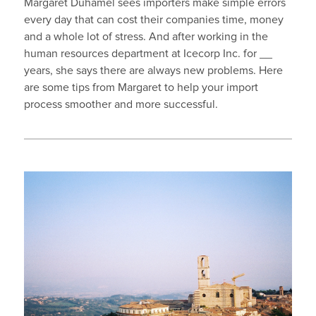
Margaret Duhamel sees importers make simple errors
every day that can cost their companies time, money
and a whole lot of stress. And after working in the
human resources department at Icecorp Inc. for __
years, she says there are always new problems. Here
are some tips from Margaret to help your import
process smoother and more successful.