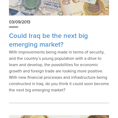
03/09/2013
Could Iraq be the next big
emerging market?
With improvements being made in terms of security,
and the country’s young population with a drive to
learn and develop, the possibilities for economic
growth and foreign trade are looking more positive.
With new financial processes and infrastructure being
constructed in Iraq, do you think it could soon become
the next big emerging market?