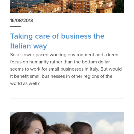
16/08/2013
Taking care of business the
Italian way
So a slower-paced working environment and a keen
focus on humanity rather than the bottom dollar
seems to work for small businesses in Italy. But would
it benefit small businesses in other regions of the
world as well?