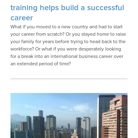
training helps build a successful
career
What if you moved to a new country and had to start
your career from scratch? Or you stayed home to raise
your family for years before trying to head back to the
workforce? Or what if you were desperately looking
for a break into an international business career over
an extended period of time?