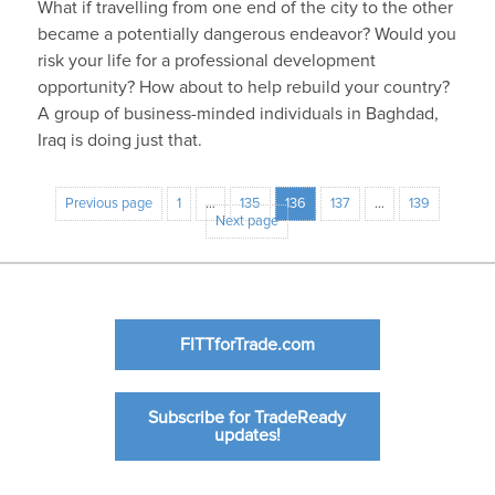
What if travelling from one end of the city to the other
became a potentially dangerous endeavor? Would you
risk your life for a professional development
opportunity? How about to help rebuild your country?
A group of business-minded individuals in Baghdad,
Iraq is doing just that.
Previous page
1
…
135
136
137
…
139
Next page
FITTforTrade.com
Subscribe for TradeReady
updates!