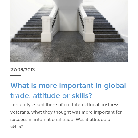
27/08/2013
What is more important in global
trade, attitude or skills?
I recently asked three of our international business
veterans, what they thought was more important for
success in international trade. Was it attitude or
skills?…