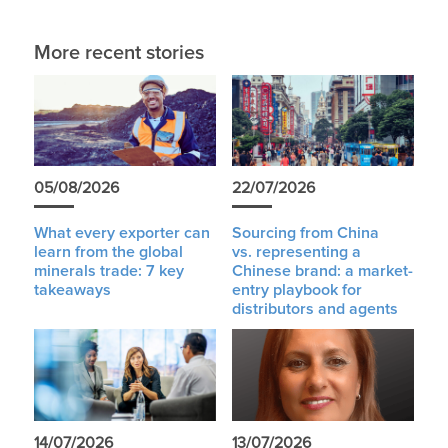
More recent stories
05/08/2026
22/07/2026
What every exporter can
Sourcing from China
learn from the global
vs. representing a
minerals trade: 7 key
Chinese brand: a market-
takeaways
entry playbook for
distributors and agents
14/07/2026
13/07/2026