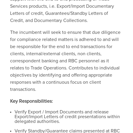
Services products, i.e. Export/Import Documentary
Letters of credit, Guarantees/Standby Letters of
Credit, and Documentary Collections.
The incumbent will seek to ensure that due diligence
for compliance related matters is adhered to and will
be responsible for the end to end transactions for
clients, internal/external clients, non clients,
correspondent banking and RBC personnel as it
relates to Trade Operations. Contributes to individual
objectives by identifying and offering appropriate
responses with a continuous focus on client
transactions.
Key Responsibilities:
Verify Export / Import Documents and release
Export/Import Letters of credit presentations within
delegated authorities.
Verify Standby/Guarantee claims presented at RBC