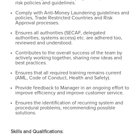
risk policies and guidelines.
Comply with Anti-Money Laundering guidelines and
policies, Trade Restricted Countries and Risk
Approval processes.
Ensures all authorities (SECAF, delegated
authorities, systems access) etc. are adhered too,
reviewed and understood.
Contributes to the overall success of the team by
actively working together, sharing new ideas and
best practices.
Ensures that all required training remains current
(AML, Code of Conduct, Health and Safety).
Provide feedback to Manager in an ongoing effort to
improve efficiency and improve customer service.
Ensures the identification of recurring system and
procedural problems, recommending possible
solutions.
Skills and Qualifications: