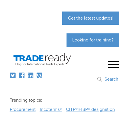
Get the latest updates!
Looking for training?
Search
Trending topics:
Procurement
Incoterms®
CITP®|FIBP® designation