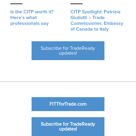
Is the CITP worth it?
CITP Spotlight: Patrizia
Here’s what
Giuliotti – Trade
professionals say
Commissioner, Embassy
of Canada to Italy
Subscribe for TradeReady
updates!
FITTforTrade.com
Subscribe for TradeReady
updates!