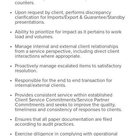
counters.
Upon request by client, performs discrepancy
clarification for Imports/Export & Guarantee/Standby
presentations.
Ability to prioritize for impact as it pertains to work
load and volumes.
Manage internal and external client relationships
from a service perspective, including direct client
interactions where appropriate.
Proactively manage escalated items to satisfactory
resolution.
Responsible for the end to end transaction for
internal/external clients.
Provides consistent service within established
Client Service Commitments/Service Partner
Commitments and seeks to improve the quality,
timeliness and consistency of responses to clients.
Ensures that all paper documentation are filed
according to audit practices.
Exercise diligence in complying with operational