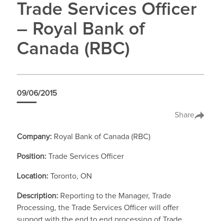
Trade Services Officer
– Royal Bank of
Canada (RBC)
09/06/2015
Share
Company:
Royal Bank of Canada (RBC)
Position:
Trade Services Officer
Location:
Toronto, ON
Description:
Reporting to the Manager, Trade
Processing, the Trade Services Officer will offer
support with the end to end processing of Trade