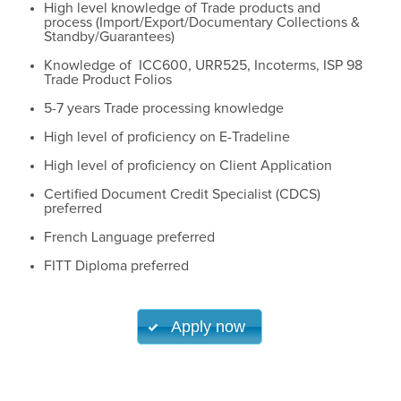
High level knowledge of Trade products and
process (Import/Export/Documentary Collections &
Standby/Guarantees)
Knowledge of ICC600, URR525, Incoterms, ISP 98
Trade Product Folios
5-7 years Trade processing knowledge
High level of proficiency on E-Tradeline
High level of proficiency on Client Application
Certified Document Credit Specialist (CDCS)
preferred
French Language preferred
FITT Diploma preferred
Apply now