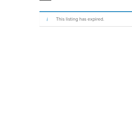
This listing has expired.