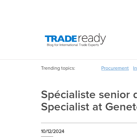
Trending topics:
Procurement
I
Spécialiste senior
Specialist at Gene
10/12/2024