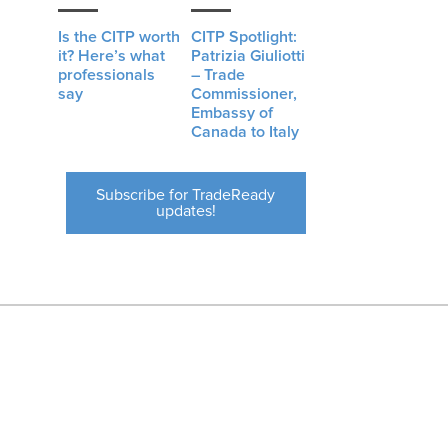
Is the CITP worth
CITP Spotlight:
it? Here’s what
Patrizia Giuliotti
professionals
– Trade
say
Commissioner,
Embassy of
Canada to Italy
Subscribe for TradeReady
updates!