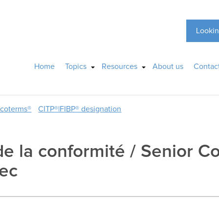
Lookin
Home
Topics
Resources
About us
Contac
ncoterms®
CITP®|FIBP® designation
 de la conformité / Senior 
tec