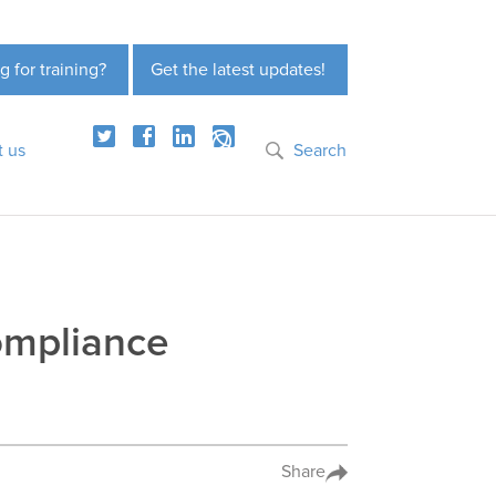
g for training?
Get the latest updates!
t us
Search
Compliance
Share