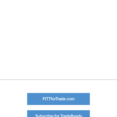
FITTforTrade.com
Subscribe for TradeReady