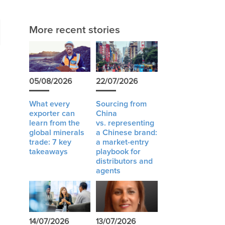
More recent stories
05/08/2026
22/07/2026
What every
Sourcing from
exporter can
China
learn from the
vs. representing
global minerals
a Chinese brand:
trade: 7 key
a market-entry
takeaways
playbook for
distributors and
agents
14/07/2026
13/07/2026