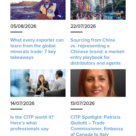
05/08/2026
22/07/2026
What every exporter can
Sourcing from China
learn from the global
vs. representing a
minerals trade: 7 key
Chinese brand: a market-
takeaways
entry playbook for
distributors and agents
14/07/2026
13/07/2026
Is the CITP worth it?
CITP Spotlight: Patrizia
Here’s what
Giuliotti – Trade
professionals say
Commissioner, Embassy
of Canada to Italy