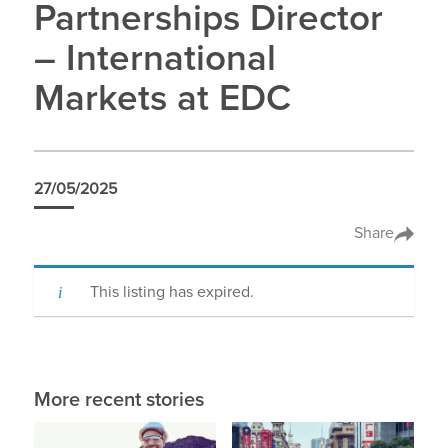
Partnerships Director
– International
Markets at EDC
27/05/2025
Share
This listing has expired.
More recent stories