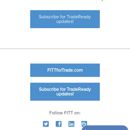
Subscribe for TradeReady
updates!
FITTforTrade.com
Subscribe for TradeReady
updates!
Follow FITT on: