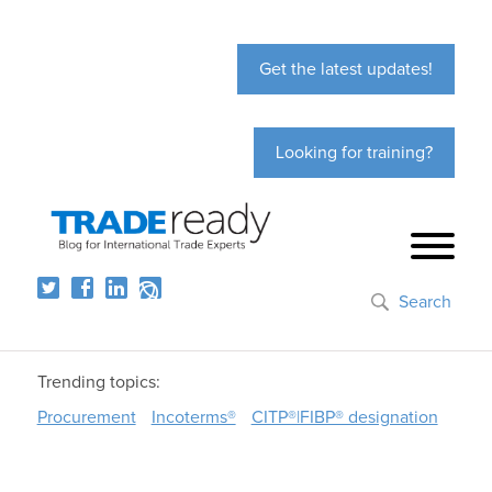
Get the latest updates!
Looking for training?
Search
Trending topics:
Procurement
Incoterms®
CITP®|FIBP® designation