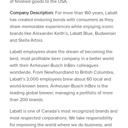
of finished goods to the USA.
Company Description:
For more than 160 years, Labatt
has created enduring bonds with consumers as they
share memorable experiences while enjoying iconic
brands like Alexander Keith’s, Labatt Blue, Budweiser
and Stella Artois.
Labatt employees share the dream of becoming the
best, most profitable beer company in a better world
with their Anheuser-Busch InBev colleagues
worldwide. From Newfoundland to British Columbia,
Labatt’s 3,000 employees brew about 60 local and
world-known beers. Anheuser-Busch InBev is the
leading global brewer, managing a portfolio of more
than 200 brands.
Labatt is one of Canada’s most recognized brands and
most respected corporations. We take responsibility
for improving the world where we do business, and