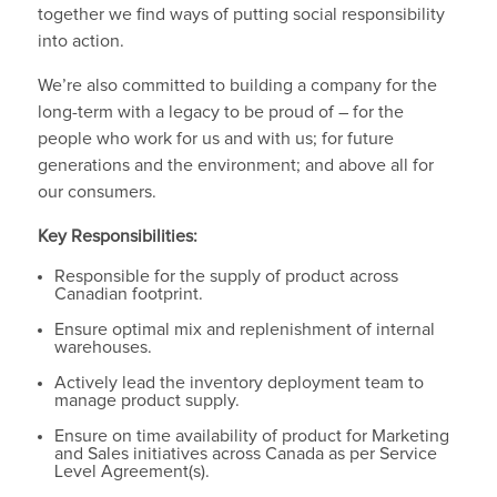
together we find ways of putting social responsibility
into action.
We’re also committed to building a company for the
long-term with a legacy to be proud of – for the
people who work for us and with us; for future
generations and the environment; and above all for
our consumers.
Key Responsibilities:
Responsible for the supply of product across
Canadian footprint.
Ensure optimal mix and replenishment of internal
warehouses.
Actively lead the inventory deployment team to
manage product supply.
Ensure on time availability of product for Marketing
and Sales initiatives across Canada as per Service
Level Agreement(s).