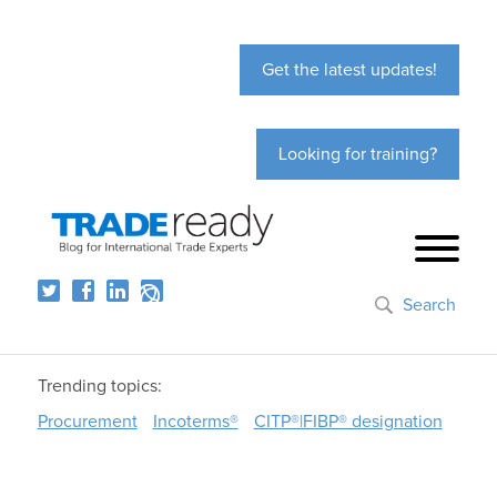
Get the latest updates!
Looking for training?
Search
Trending topics:
Procurement
Incoterms®
CITP®|FIBP® designation