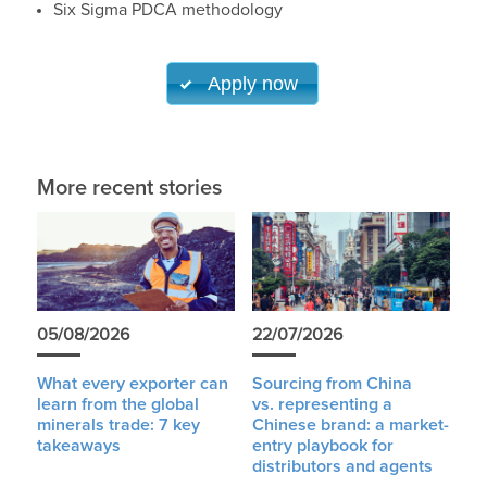
Six Sigma PDCA methodology
Apply now
More recent stories
05/08/2026
22/07/2026
What every exporter can
Sourcing from China
learn from the global
vs. representing a
minerals trade: 7 key
Chinese brand: a market-
takeaways
entry playbook for
distributors and agents