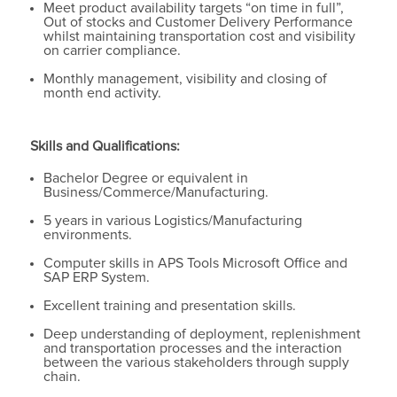
Meet product availability targets “on time in full”,
Out of stocks and Customer Delivery Performance
whilst maintaining transportation cost and visibility
on carrier compliance.
Monthly management, visibility and closing of
month end activity.
Skills and Qualifications:
Bachelor Degree or equivalent in
Business/Commerce/Manufacturing.
5 years in various Logistics/Manufacturing
environments.
Computer skills in APS Tools Microsoft Office and
SAP ERP System.
Excellent training and presentation skills.
Deep understanding of deployment, replenishment
and transportation processes and the interaction
between the various stakeholders through supply
chain.