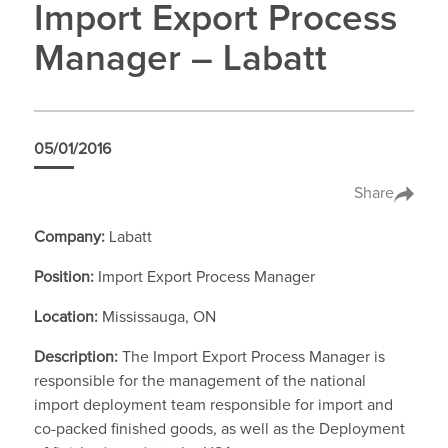
Import Export Process
Manager – Labatt
05/01/2016
Share
Company:
Labatt
Position:
Import Export Process Manager
Location:
Mississauga, ON
Description:
The Import Export Process Manager is
responsible for the management of the national
import deployment team responsible for import and
co-packed finished goods, as well as the Deployment