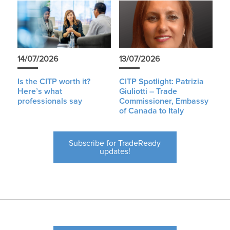
14/07/2026
13/07/2026
Is the CITP worth it?
CITP Spotlight: Patrizia
Here’s what
Giuliotti – Trade
professionals say
Commissioner, Embassy
of Canada to Italy
Subscribe for TradeReady
updates!