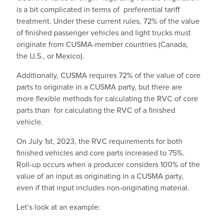
is a bit complicated in terms of preferential tariff
treatment. Under these current rules, 72% of the value
of finished passenger vehicles and light trucks must
originate from CUSMA-member countries (Canada,
the U.S., or Mexico).
Additionally, CUSMA requires 72% of the value of core
parts to originate in a CUSMA party, but there are
more flexible methods for calculating the RVC of core
parts than for calculating the RVC of a finished
vehicle.
On July 1st, 2023, the RVC requirements for both
finished vehicles and core parts increased to 75%.
Roll-up occurs when a producer considers 100% of the
value of an input as originating in a CUSMA party,
even if that input includes non-originating material.
Let’s look at an example: