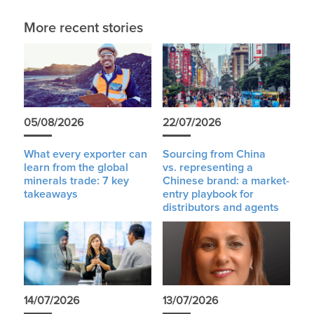
More recent stories
05/08/2026
22/07/2026
What every exporter can
Sourcing from China
learn from the global
vs. representing a
minerals trade: 7 key
Chinese brand: a market-
takeaways
entry playbook for
distributors and agents
14/07/2026
13/07/2026