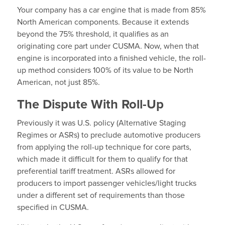
Your company has a car engine that is made from 85%
North American components. Because it extends
beyond the 75% threshold, it qualifies as an
originating core part under CUSMA. Now, when that
engine is incorporated into a finished vehicle, the roll-
up method considers 100% of its value to be North
American, not just 85%.
The Dispute With Roll-Up
Previously it was U.S. policy (Alternative Staging
Regimes or ASRs) to preclude automotive producers
from applying the roll-up technique for core parts,
which made it difficult for them to qualify for that
preferential tariff treatment. ASRs allowed for
producers to import passenger vehicles/light trucks
under a different set of requirements than those
specified in CUSMA.