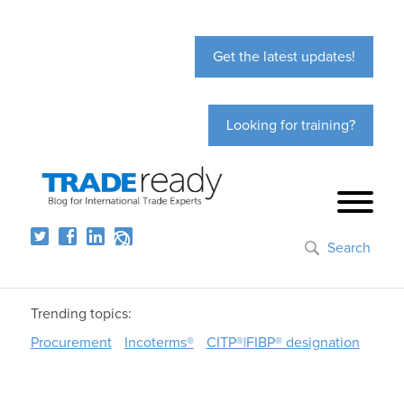
Get the latest updates!
Looking for training?
Search
Trending topics:
Procurement
Incoterms®
CITP®|FIBP® designation