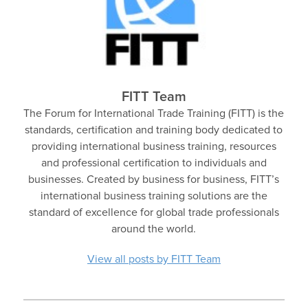
FITT Team
The Forum for International Trade Training (FITT) is the
standards, certification and training body dedicated to
providing international business training, resources
and professional certification to individuals and
businesses. Created by business for business, FITT’s
international business training solutions are the
standard of excellence for global trade professionals
around the world.
View all posts by FITT Team