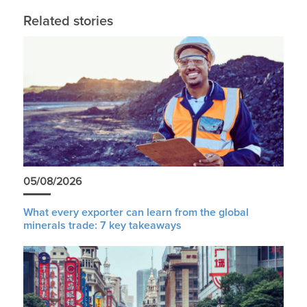
Related stories
05/08/2026
What every exporter can learn from the global
minerals trade: 7 key takeaways