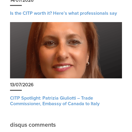
14/07/2026
Is the CITP worth it? Here’s what professionals say
13/07/2026
CITP Spotlight: Patrizia Giuliotti – Trade
Commissioner, Embassy of Canada to Italy
disqus comments