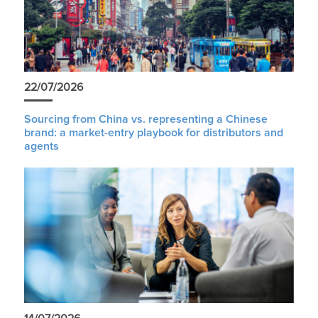
22/07/2026
Sourcing from China vs. representing a Chinese
brand: a market-entry playbook for distributors and
agents