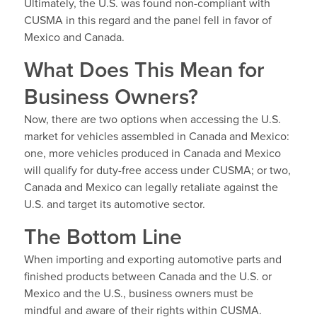
Ultimately, the U.S. was found non-compliant with
CUSMA in this regard and the panel fell in favor of
Mexico and Canada.
What Does This Mean for
Business Owners?
Now, there are two options when accessing the U.S.
market for vehicles assembled in Canada and Mexico:
one, more vehicles produced in Canada and Mexico
will qualify for duty-free access under CUSMA; or two,
Canada and Mexico can legally retaliate against the
U.S. and target its automotive sector.
The Bottom Line
When importing and exporting automotive parts and
finished products between Canada and the U.S. or
Mexico and the U.S., business owners must be
mindful and aware of their rights within CUSMA.