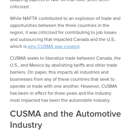
criticized.
While NAFTA contributed to an explosion of trade and
opportunities between the three countries in the
region, it was criticized for contributing to job losses
and outsourcing that impacted Canada and the U.S.,
which is
why CUSMA was created
.
CUSMA seeks to liberalize trade between Canada, the
U.S., and Mexico by abolishing tariffs and other trade
barriers. On paper, this impacts all industries and
businesses from any of these countries that seek to
operate or trade with one another. However, CUSMA
has been in effect for three years and the industry
most impacted has been the automobile industry.
CUSMA and the Automotive
Industry