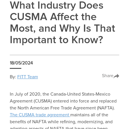
What Industry Does
CUSMA Affect the
Most, and Why Is That
Important to Know?
18/05/2024
Share
By:
FITT Team
In July of 2020, the Canada-United States-Mexico
Agreement (CUSMA) entered into force and replaced
the North American Free Trade Agreement (NAFTA).
The CUSMA trade agreement
maintains all of the
benefits of NAFTA while refining, modernizing, and
adapting aspects of NAFTA that have since been