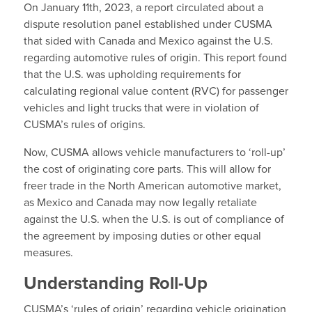
On January 11th, 2023, a report circulated about a
dispute resolution panel established under CUSMA
that sided with Canada and Mexico against the U.S.
regarding automotive rules of origin. This report found
that the U.S. was upholding requirements for
calculating regional value content (RVC) for passenger
vehicles and light trucks that were in violation of
CUSMA’s rules of origins.
Now, CUSMA allows vehicle manufacturers to ‘roll-up’
the cost of originating core parts. This will allow for
freer trade in the North American automotive market,
as Mexico and Canada may now legally retaliate
against the U.S. when the U.S. is out of compliance of
the agreement by imposing duties or other equal
measures.
Understanding Roll-Up
CUSMA’s ‘rules of origin’ regarding vehicle origination