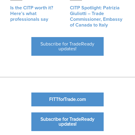
Is the CITP worth it?
CITP Spotlight: Patrizia
Here’s what
Giuliotti – Trade
professionals say
Commissioner, Embassy
of Canada to Italy
Subscribe for TradeReady
updates!
FITTforTrade.com
Subscribe for TradeReady
updates!