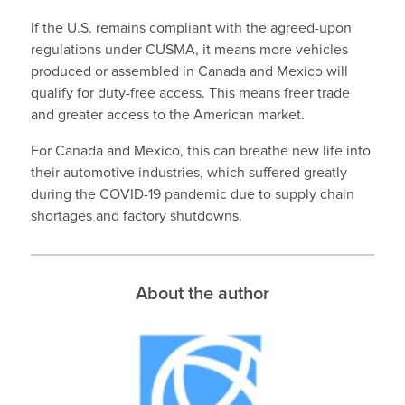
If the U.S. remains compliant with the agreed-upon
regulations under CUSMA, it means more vehicles
produced or assembled in Canada and Mexico will
qualify for duty-free access. This means freer trade
and greater access to the American market.
For Canada and Mexico, this can breathe new life into
their automotive industries, which suffered greatly
during the COVID-19 pandemic due to supply chain
shortages and factory shutdowns.
About the author