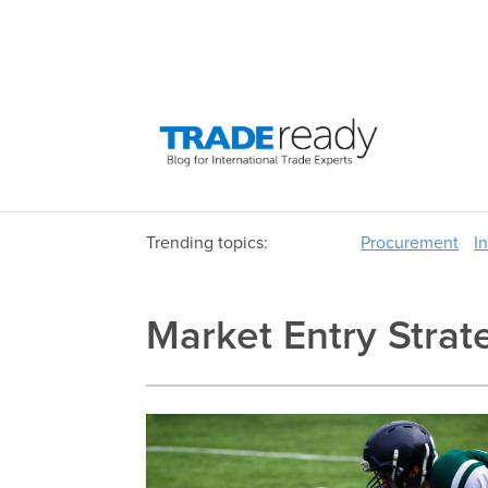
Trending topics:
Procurement
I
Market Entry Strat