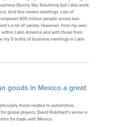
usiness (Sunny Sky Solutions) but I also work
ica. And this means meetings. Lots of
 comprises 600 million people across two
ere’s a lot of variety. However, from my own
 within Latin America and with those from
e my 5 truths of business meetings in Latin
an goods in Mexico a great
ticularly those related to automotive,
for global players, David Robillard’s sense is
ties for trade with Mexico.