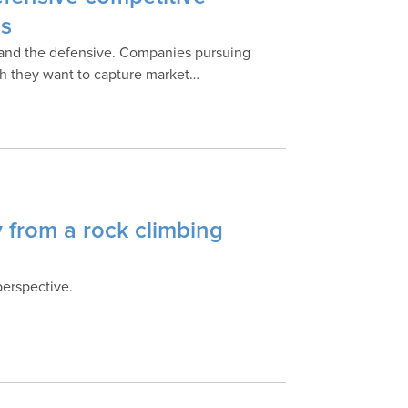
ss
e and the defensive. Companies pursuing
ich they want to capture market…
 from a rock climbing
perspective.