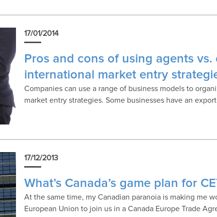
17/01/2014
Pros and cons of using agents vs. d
international market entry strategi
Companies can use a range of business models to organize 
market entry strategies. Some businesses have an expor
17/12/2013
What’s Canada’s game plan for C
At the same time, my Canadian paranoia is making me 
European Union to join us in a Canada Europe Trade Ag