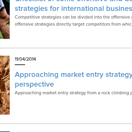
strategies for international busine
Competitive strategies can be divided into the offensiv
offensive strategies directly target competitors from wh
11/04/2014
Approaching market entry strategy
perspective
Approaching market entry strategy from a rock climbing 