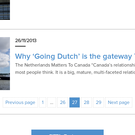
26/11/2013
Why ‘Going Dutch’ is the gateway
The Netherlands Matters To Canada “Canada’s relationshi
most people think. It is a big, mature, multi-faceted relat
Previous page
1
…
26
27
28
29
Next page