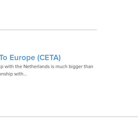
 To Europe (CETA)
p with the Netherlands is much bigger than
ionship with…