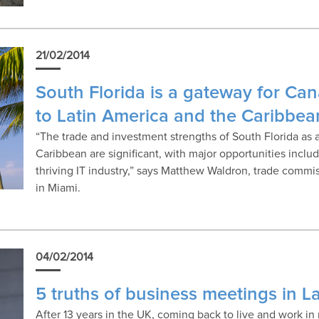
21/02/2014
South Florida is a gateway for Ca
to Latin America and the Caribbea
“The trade and investment strengths of South Florida as 
Caribbean are significant, with major opportunities incl
thriving IT industry,” says Matthew Waldron, trade comm
in Miami.
04/02/2014
5 truths of business meetings in L
After 13 years in the UK, coming back to live and work i