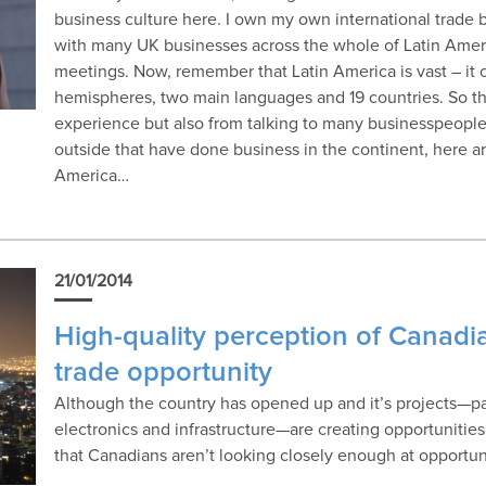
business culture here. I own my own international trade b
with many UK businesses across the whole of Latin Amer
meetings. Now, remember that Latin America is vast – it
hemispheres, two main languages and 19 countries. So th
experience but also from talking to many businesspeople
outside that have done business in the continent, here ar
America…
21/01/2014
High-quality perception of Canadi
trade opportunity
Although the country has opened up and it’s projects—par
electronics and infrastructure—are creating opportunities 
that Canadians aren’t looking closely enough at opportuni