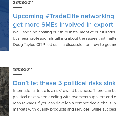
28/03/2014
Upcoming #TradeElite networking 
get more SMEs involved in export
We’ll soon be hosting our third installment of our #TradeEl
business professionals talking about the issues that matter
Doug Taylor, CITP, led us in a discussion on how to get 
18/03/2014
Don’t let these 5 political risks si
International trade is a risk/reward business. There can b
political risks when dealing with overseas suppliers and 
reap rewards if you can develop a competitive global sup
markets with quality products and services, while succes