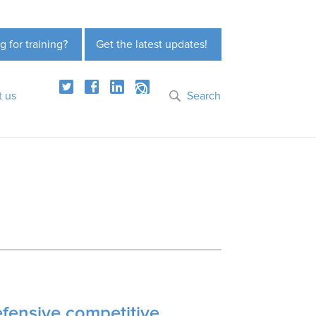
g for training?
Get the latest updates!
t us
Search
efensive competitive