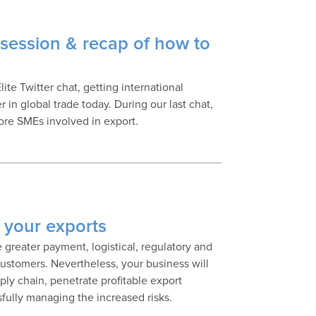
session & recap of how to
ite Twitter chat, getting international
 in global trade today. During our last chat,
more SMEs involved in export.
nk your exports
e greater payment, logistical, regulatory and
customers. Nevertheless, your business will
ply chain, penetrate profitable export
sfully managing the increased risks.