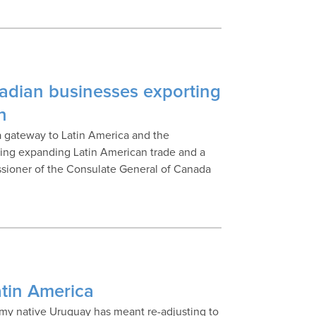
nadian businesses exporting
n
a gateway to Latin America and the
uding expanding Latin American trade and a
issioner of the Consulate General of Canada
atin America
n my native Uruguay has meant re-adjusting to