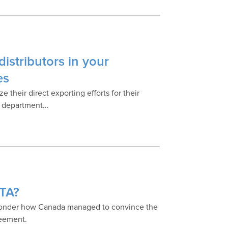
istributors in your
es
their direct exporting efforts for their
t department…
ETA?
wonder how Canada managed to convince the
reement.