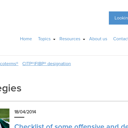
Lookin
Home
Topics
Resources
About us
Contac
ncoterms®
CITP®|FIBP® designation
egies
18/04/2014
Checklist of some offensive and d