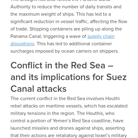
Authority to reduce the number of daily transits and
the maximum weight of ships. This has led to a
significant reduction in vessel traffic, affecting the flow
of trade. Shipping containers are piling up along the
Panama Canal, triggering a wave of
supply chain
disruptions
. This has led to additional container
surcharges imposed by ocean carriers on shippers.
Conflict in the Red Sea –
and its implications for Suez
Canal attacks
The current conflict in the Red Sea involves Houthi
rebel attacks on maritime vessels, which has escalated
military tensions in the region. The Houthis, who
control a portion of Yemen’s Red Sea coastline, have
launched missiles and drones against ships, asserting
that their actions are retaliatory against Israel’s military