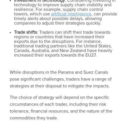
Investment in technology
: Considering investing in
technology to improve supply chain visibility and
resilience. For example, supply chain control
towers, which use
artificial intelligence
, can provide
timely alerts about possible delays, allowing
companies to adjust their strategies quickly.
Trade shifts
: Traders can shift their trade towards
regions or countries that have increased their
exports due to the disruptions. For instance,
traditional trading partners like the United States,
Canada, Australia, and New Zealand have heavily
increased their exports towards the EU27.
While disruptions in the Panama and Suez Canals
pose significant challenges, traders have a range of
strategies at their disposal to mitigate the impacts.
The choice of strategy will depend on the specific
circumstances of each trader, including their risk
tolerance, financial resources, and the nature of the
commodities they trade.