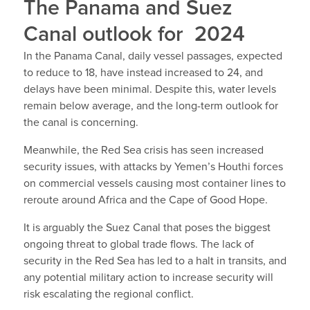
The Panama and Suez
Canal outlook for 2024
In the Panama Canal, daily vessel passages, expected
to reduce to 18, have instead increased to 24, and
delays have been minimal. Despite this, water levels
remain below average, and the long-term outlook for
the canal is concerning.
Meanwhile, the Red Sea crisis has seen increased
security issues, with attacks by Yemen’s Houthi forces
on commercial vessels causing most container lines to
reroute around Africa and the Cape of Good Hope.
It is arguably the Suez Canal that poses the biggest
ongoing threat to global trade flows. The lack of
security in the Red Sea has led to a halt in transits, and
any potential military action to increase security will
risk escalating the regional conflict.