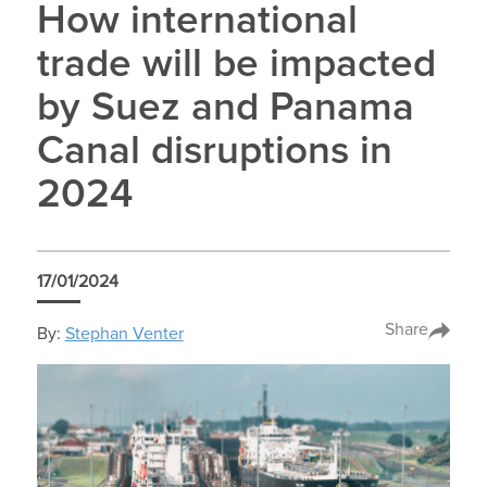
How international
trade will be impacted
by Suez and Panama
Canal disruptions in
2024
17/01/2024
Share
By:
Stephan Venter