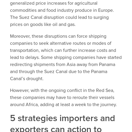
generalized price increases for agricultural
commodities and food industry produce in Europe.
The Suez Canal disruption could lead to surging
prices on goods like oil and gas.
Moreover, these disruptions can force shipping
companies to seek alternative routes or modes of
transportation, which can further increase costs and
lead to delays. Some shipping companies have started
redirecting shipments from Asia away from Panama
and through the Suez Canal due to the Panama
Canal’s drought.
However, with the ongoing conflict in the Red Sea,
these companies may have to reroute their vessels
around Africa, adding at least a week to the journey.
5 strategies importers and
exporters can action to