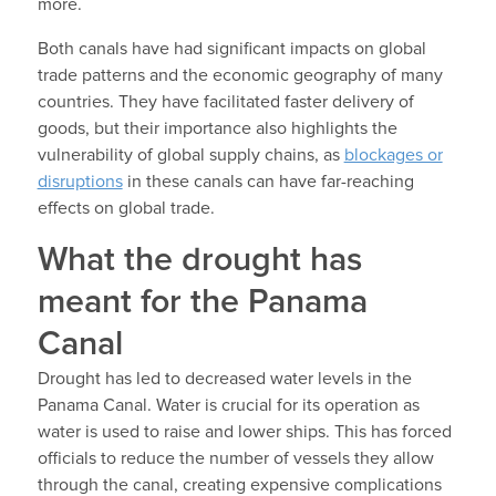
more.
Both canals have had significant impacts on global
trade patterns and the economic geography of many
countries. They have facilitated faster delivery of
goods, but their importance also highlights the
vulnerability of global supply chains, as
blockages or
disruptions
in these canals can have far-reaching
effects on global trade.
What the drought has
meant for the Panama
Canal
Drought has led to decreased water levels in the
Panama Canal. Water is crucial for its operation as
water is used to raise and lower ships. This has forced
officials to reduce the number of vessels they allow
through the canal, creating expensive complications