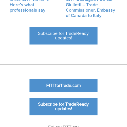
Here’s what
Giuliotti – Trade
professionals say
Commissioner, Embassy
of Canada to Italy
Subscribe for TradeReady
updates!
FITTforTrade.com
Subscribe for TradeReady
updates!