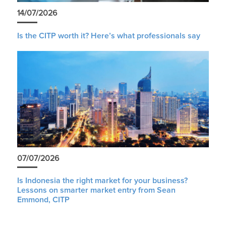
14/07/2026
Is the CITP worth it? Here’s what professionals say
07/07/2026
Is Indonesia the right market for your business?
Lessons on smarter market entry from Sean
Emmond, CITP