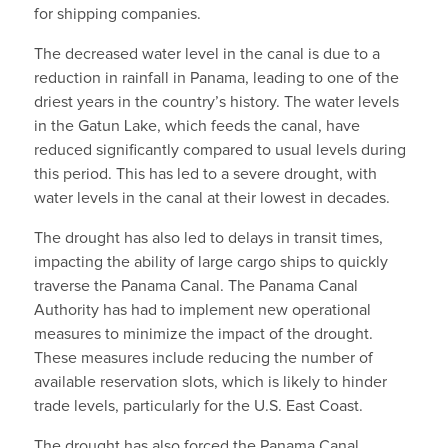
for shipping companies.
The decreased water level in the canal is due to a
reduction in rainfall in Panama, leading to one of the
driest years in the country’s history. The water levels
in the Gatun Lake, which feeds the canal, have
reduced significantly compared to usual levels during
this period. This has led to a severe drought, with
water levels in the canal at their lowest in decades.
The drought has also led to delays in transit times,
impacting the ability of large cargo ships to quickly
traverse the Panama Canal. The Panama Canal
Authority has had to implement new operational
measures to minimize the impact of the drought.
These measures include reducing the number of
available reservation slots, which is likely to hinder
trade levels, particularly for the U.S. East Coast.
The drought has also forced the Panama Canal