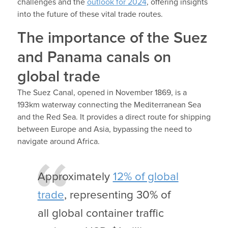
challenges and the
outlook for 2024
, offering insights
into the future of these vital trade routes.
The importance of the Suez
and Panama canals on
global trade
The Suez Canal, opened in November 1869, is a
193km waterway connecting the Mediterranean Sea
and the Red Sea. It provides a direct route for shipping
between Europe and Asia, bypassing the need to
navigate around Africa.
Approximately
12% of global
trade
, representing 30% of
all global container traffic