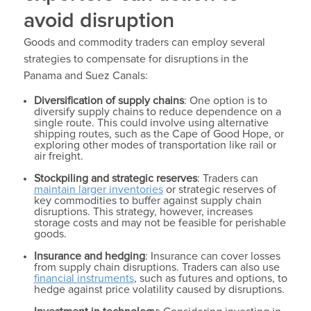
avoid disruption
Goods and commodity traders can employ several
strategies to compensate for disruptions in the
Panama and Suez Canals:
Diversification of supply chains
: One option is to
diversify supply chains to reduce dependence on a
single route. This could involve using alternative
shipping routes, such as the Cape of Good Hope, or
exploring other modes of transportation like rail or
air freight.
Stockpiling and strategic reserves
: Traders can
maintain larger inventories
or strategic reserves of
key commodities to buffer against supply chain
disruptions. This strategy, however, increases
storage costs and may not be feasible for perishable
goods.
Insurance and hedging
: Insurance can cover losses
from supply chain disruptions. Traders can also use
financial instruments
, such as futures and options, to
hedge against price volatility caused by disruptions.