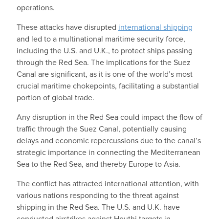
operations.
These attacks have disrupted
international shipping
and led to a multinational maritime security force,
including the U.S. and U.K., to protect ships passing
through the Red Sea. The implications for the Suez
Canal are significant, as it is one of the world’s most
crucial maritime chokepoints, facilitating a substantial
portion of global trade.
Any disruption in the Red Sea could impact the flow of
traffic through the Suez Canal, potentially causing
delays and economic repercussions due to the canal’s
strategic importance in connecting the Mediterranean
Sea to the Red Sea, and thereby Europe to Asia.
The conflict has attracted international attention, with
various nations responding to the threat against
shipping in the Red Sea. The U.S. and U.K. have