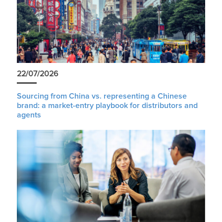
22/07/2026
Sourcing from China vs. representing a Chinese
brand: a market-entry playbook for distributors and
agents