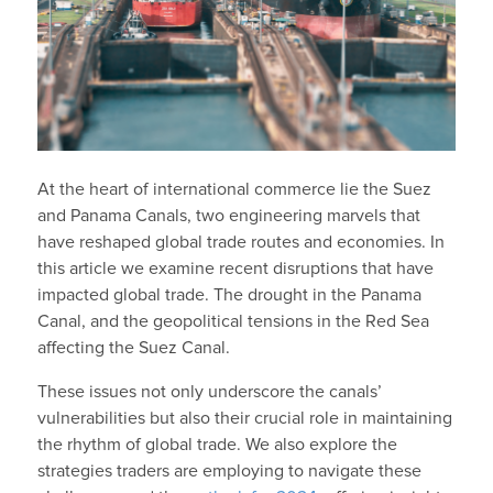
At the heart of international commerce lie the Suez
and Panama Canals, two engineering marvels that
have reshaped global trade routes and economies. In
this article we examine recent disruptions that have
impacted global trade. The drought in the Panama
Canal, and the geopolitical tensions in the Red Sea
affecting the Suez Canal.
These issues not only underscore the canals’
vulnerabilities but also their crucial role in maintaining
the rhythm of global trade. We also explore the
strategies traders are employing to navigate these