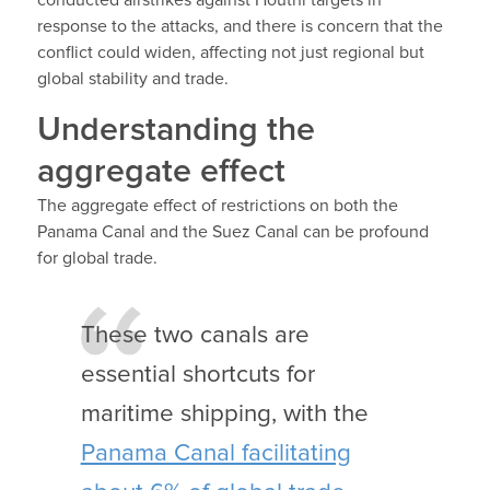
conducted airstrikes against Houthi targets in
response to the attacks, and there is concern that the
conflict could widen, affecting not just regional but
global stability and trade.
Understanding the
aggregate effect
The aggregate effect of restrictions on both the
Panama Canal and the Suez Canal can be profound
for global trade.
These two canals are
essential shortcuts for
maritime shipping, with the
Panama Canal facilitating