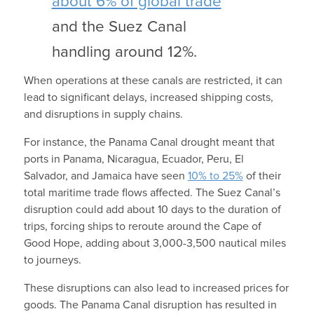
about 6% of global trade
and the Suez Canal
handling around 12%.
When operations at these canals are restricted, it can
lead to significant delays, increased shipping costs,
and disruptions in supply chains.
For instance, the Panama Canal drought meant that
ports in Panama, Nicaragua, Ecuador, Peru, El
Salvador, and Jamaica have seen
10% to 25%
of their
total maritime trade flows affected. The Suez Canal’s
disruption could add about 10 days to the duration of
trips, forcing ships to reroute around the Cape of
Good Hope, adding about 3,000-3,500 nautical miles
to journeys.
These disruptions can also lead to increased prices for
goods. The Panama Canal disruption has resulted in