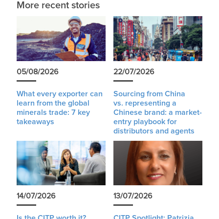
More recent stories
05/08/2026
22/07/2026
What every exporter can
Sourcing from China
learn from the global
vs. representing a
minerals trade: 7 key
Chinese brand: a market-
takeaways
entry playbook for
distributors and agents
14/07/2026
13/07/2026
Is the CITP worth it?
CITP Spotlight: Patrizia