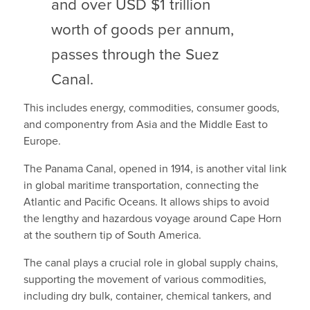
and over USD $1 trillion
worth of goods per annum,
passes through the Suez
Canal.
This includes energy, commodities, consumer goods,
and componentry from Asia and the Middle East to
Europe.
The Panama Canal, opened in 1914, is another vital link
in global maritime transportation, connecting the
Atlantic and Pacific Oceans. It allows ships to avoid
the lengthy and hazardous voyage around Cape Horn
at the southern tip of South America.
The canal plays a crucial role in global supply chains,
supporting the movement of various commodities,
including dry bulk, container, chemical tankers, and