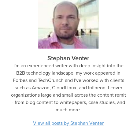
Stephan Venter
I'm an experienced writer with deep insight into the
B2B technology landscape, my work appeared in
Forbes and TechCrunch and I've worked with clients
such as Amazon, CloudLinux, and Infineon. I cover
organizations large and small across the content remit
- from blog content to whitepapers, case studies, and
much more.
View all posts by Stephan Venter