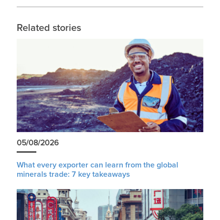
Related stories
05/08/2026
What every exporter can learn from the global
minerals trade: 7 key takeaways