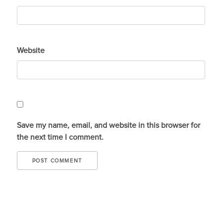
Website
Save my name, email, and website in this browser for
the next time I comment.