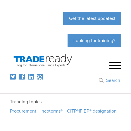
Get the latest updates!
Looking for training?
Search
Trending topics:
Procurement
Incoterms®
CITP®|FIBP® designation