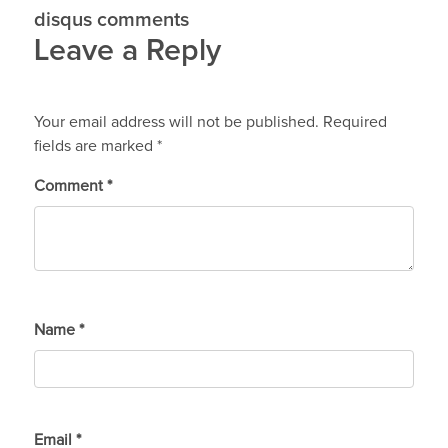
disqus comments
Leave a Reply
Your email address will not be published.
Required
fields are marked
*
Comment
*
Name
*
Email
*