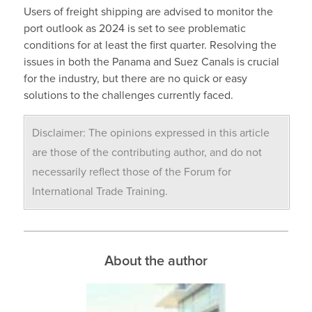
Users of freight shipping are advised to monitor the
port outlook as 2024 is set to see problematic
conditions for at least the first quarter. Resolving the
issues in both the Panama and Suez Canals is crucial
for the industry, but there are no quick or easy
solutions to the challenges currently faced.
Disclaimer: The opinions expressed in this article
are those of the contributing author, and do not
necessarily reflect those of the Forum for
International Trade Training.
About the author