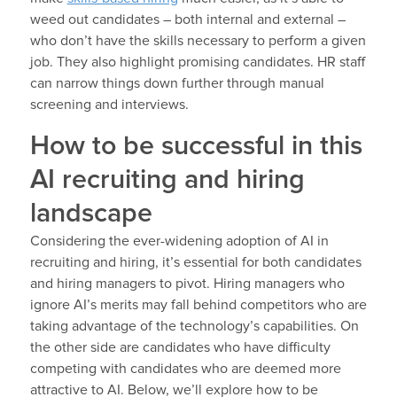
weed out candidates – both internal and external –
who don’t have the skills necessary to perform a given
job. They also highlight promising candidates. HR staff
can narrow things down further through manual
screening and interviews.
How to be successful in this
AI recruiting and hiring
landscape
Considering the ever-widening adoption of AI in
recruiting and hiring, it’s essential for both candidates
and hiring managers to pivot. Hiring managers who
ignore AI’s merits may fall behind competitors who are
taking advantage of the technology’s capabilities. On
the other side are candidates who have difficulty
competing with candidates who are deemed more
attractive to AI. Below, we’ll explore how to be