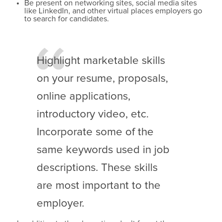
Be present on networking sites, social media sites
like LinkedIn, and other virtual places employers go
to search for candidates.
Highlight marketable skills
on your resume, proposals,
online applications,
introductory video, etc.
Incorporate some of the
same keywords used in job
descriptions. These skills
are most important to the
employer.