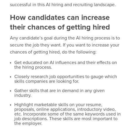
successful in this AI hiring and recruiting landscape.
How candidates can increase
their chances of getting hired
Any candidate’s goal during the AI hiring process is to
secure the job they want. If you want to increase your
chances of getting hired, do the following:
Get educated on AI influences and their effects on
the hiring process.
Closely research job opportunities to gauge which
skills companies are looking for.
Gather skills that are in demand in any given
industry.
Highlight marketable skills on your resume,
proposals, online applications, introductory video,
etc. Incorporate some of the same keywords used in
job descriptions. These skills are most important to
the employer.