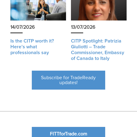
14/07/2026
13/07/2026
Is the CITP worth it?
CITP Spotlight: Patrizia
Here’s what
Giuliotti – Trade
professionals say
Commissioner, Embassy
of Canada to Italy
Subscribe for TradeReady
updates!
FITTforTrade.com