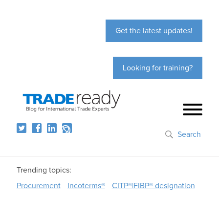
Get the latest updates!
Looking for training?
Search
Trending topics:
Procurement
Incoterms®
CITP®|FIBP® designation