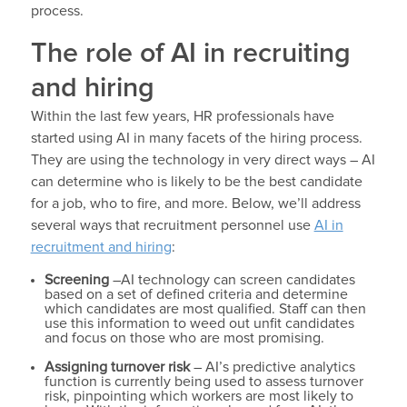
process.
The role of AI in recruiting
and hiring
Within the last few years, HR professionals have
started using AI in many facets of the hiring process.
They are using the technology in very direct ways – AI
can determine who is likely to be the best candidate
for a job, who to fire, and more. Below, we’ll address
several ways that recruitment personnel use
AI in
recruitment and hiring
:
Screening
–AI technology can screen candidates
based on a set of defined criteria and determine
which candidates are most qualified. Staff can then
use this information to weed out unfit candidates
and focus on those who are most promising.
Assigning turnover risk
– AI’s predictive analytics
function is currently being used to assess turnover
risk, pinpointing which workers are most likely to