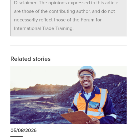
Disclaimer: The opinions expressed in this article
are those of the contributing author, and do not
necessarily reflect those of the Forum for
International Trade Training.
Related stories
05/08/2026