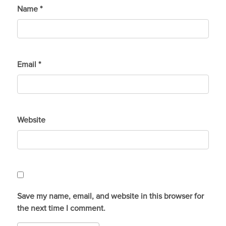
Name
*
Email
*
Website
Save my name, email, and website in this browser for
the next time I comment.