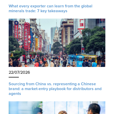
What every exporter can learn from the global
minerals trade: 7 key takeaways
22/07/2026
Sourcing from China vs. representing a Chinese
brand: a market-entry playbook for distributors and
agents