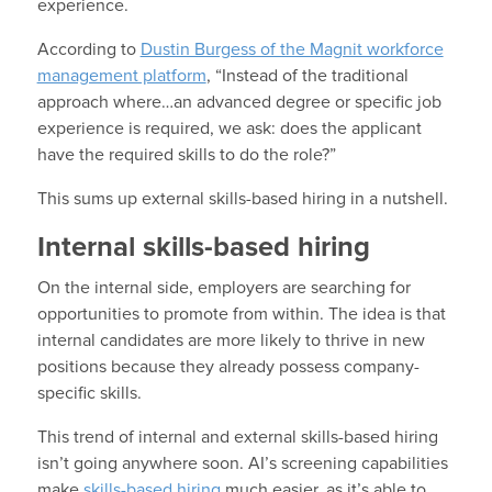
experience.
According to
Dustin Burgess of the Magnit workforce
management platform
, “Instead of the traditional
approach where…an advanced degree or specific job
experience is required, we ask: does the applicant
have the required skills to do the role?”
This sums up external skills-based hiring in a nutshell.
Internal skills-based hiring
On the internal side, employers are searching for
opportunities to promote from within. The idea is that
internal candidates are more likely to thrive in new
positions because they already possess company-
specific skills.
This trend of internal and external skills-based hiring
isn’t going anywhere soon. AI’s screening capabilities
make
skills-based hiring
much easier, as it’s able to