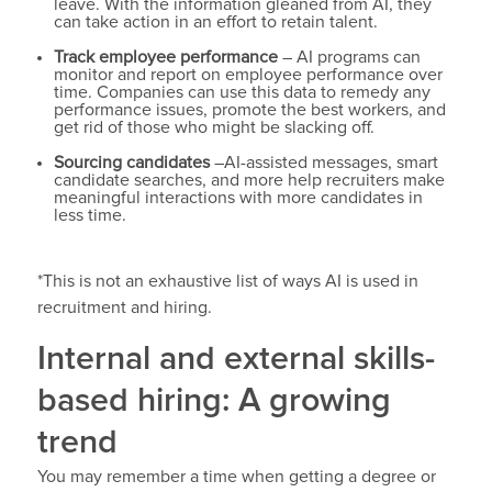
leave. With the information gleaned from AI, they
can take action in an effort to retain talent.
Track employee performance
– AI programs can
monitor and report on employee performance over
time. Companies can use this data to remedy any
performance issues, promote the best workers, and
get rid of those who might be slacking off.
Sourcing candidates
–AI-assisted messages, smart
candidate searches, and more help recruiters make
meaningful interactions with more candidates in
less time.
*This is not an exhaustive list of ways AI is used in
recruitment and hiring.
Internal and external skills-
based hiring: A growing
trend
You may remember a time when getting a degree or