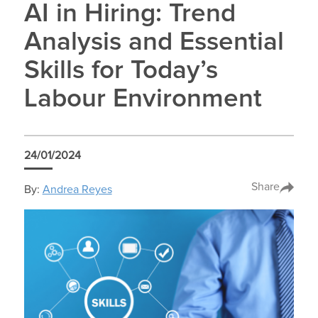
AI in Hiring: Trend
Analysis and Essential
Skills for Today’s
Labour Environment
24/01/2024
Share
By:
Andrea Reyes