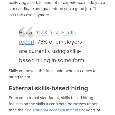
achieving a certain amount of experience made you a
star candidate and guaranteed you a good job. This
isn’t the case anymore.
Per a
2023 Test Gorilla
report
, 73% of employers
are currently using skills-
based hiring in some form.
Skills are now at the focal point when it comes to
hiring talent.
External skills-based hiring
From an external standpoint, skills-based hiring
focuses on the skills a candidate possesses rather
than their
educational accomplishments
or years of