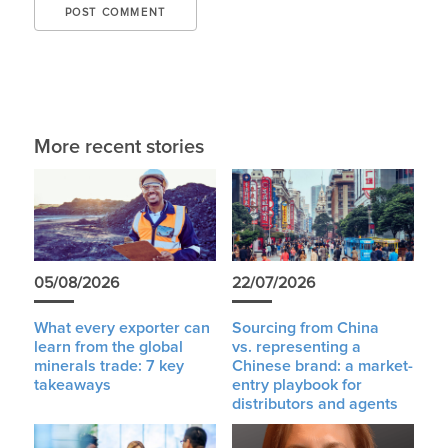
More recent stories
05/08/2026
22/07/2026
What every exporter can
Sourcing from China
learn from the global
vs. representing a
minerals trade: 7 key
Chinese brand: a market-
takeaways
entry playbook for
distributors and agents