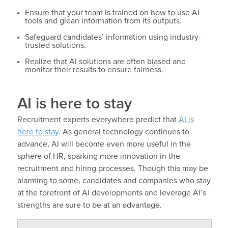
Ensure that your team is trained on how to use AI
tools and glean information from its outputs.
Safeguard candidates’ information using industry-
trusted solutions.
Realize that AI solutions are often biased and
monitor their results to ensure fairness.
AI is here to stay
Recruitment experts everywhere predict that
AI is
here to stay
. As general technology continues to
advance, AI will become even more useful in the
sphere of HR, sparking more innovation in the
recruitment and hiring processes. Though this may be
alarming to some, candidates and companies who stay
at the forefront of AI developments and leverage AI’s
strengths are sure to be at an advantage.