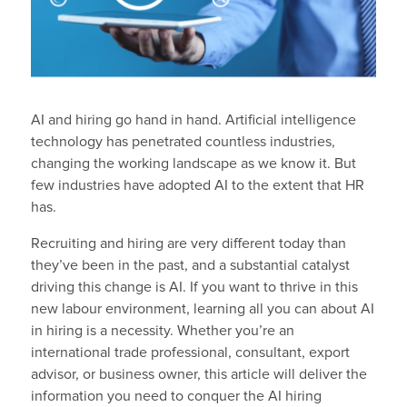
AI and hiring go hand in hand. Artificial intelligence
technology has penetrated countless industries,
changing the working landscape as we know it. But
few industries have adopted AI to the extent that HR
has.
Recruiting and hiring are very different today than
they’ve been in the past, and a substantial catalyst
driving this change is AI. If you want to thrive in this
new labour environment, learning all you can about AI
in hiring is a necessity. Whether you’re an
international trade professional, consultant, export
advisor, or business owner, this article will deliver the
information you need to conquer the AI hiring