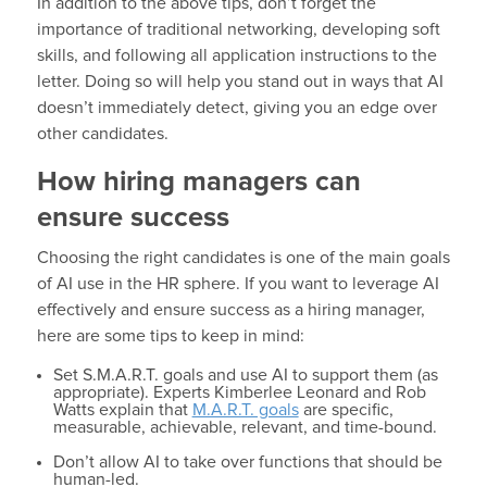
In addition to the above tips, don’t forget the
importance of traditional networking, developing soft
skills, and following all application instructions to the
letter. Doing so will help you stand out in ways that AI
doesn’t immediately detect, giving you an edge over
other candidates.
How hiring managers can
ensure success
Choosing the right candidates is one of the main goals
of AI use in the HR sphere. If you want to leverage AI
effectively and ensure success as a hiring manager,
here are some tips to keep in mind:
Set S.M.A.R.T. goals and use AI to support them (as
appropriate). Experts Kimberlee Leonard and Rob
Watts explain that
M.A.R.T. goals
are specific,
measurable, achievable, relevant, and time-bound.
Don’t allow AI to take over functions that should be
human-led.