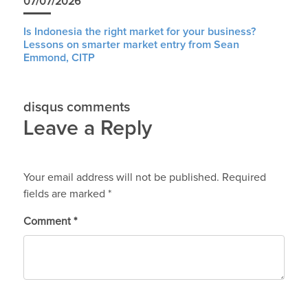
07/07/2026
Is Indonesia the right market for your business?
Lessons on smarter market entry from Sean
Emmond, CITP
disqus comments
Leave a Reply
Your email address will not be published.
Required
fields are marked
*
Comment
*