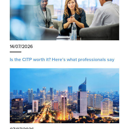
14/07/2026
Is the CITP worth it? Here’s what professionals say