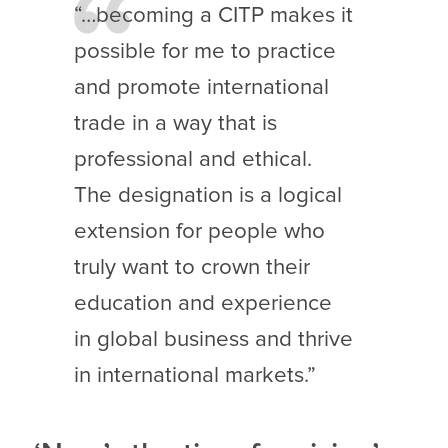
“…becoming a CITP makes it
possible for me to practice
and promote international
trade in a way that is
professional and ethical.
The designation is a logical
extension for people who
truly want to crown their
education and experience
in global business and thrive
in international markets.”