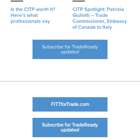
Is the CITP worth it?
CITP Spotlight: Patrizia
Here’s what
Giuliotti – Trade
professionals say
Commissioner, Embassy
of Canada to Italy
Subscribe for TradeReady
updates!
FITTforTrade.com
Subscribe for TradeReady
updates!