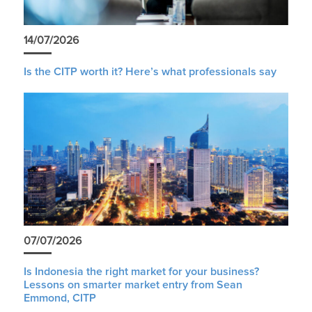
14/07/2026
Is the CITP worth it? Here’s what professionals say
07/07/2026
Is Indonesia the right market for your business?
Lessons on smarter market entry from Sean
Emmond, CITP