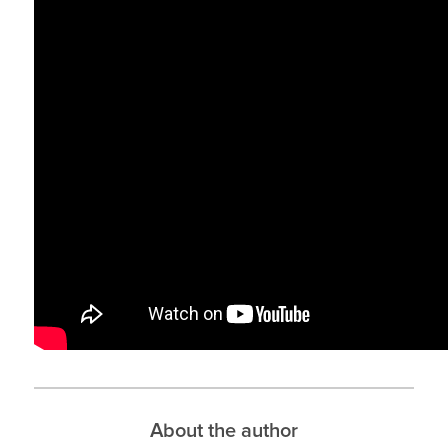
About the author