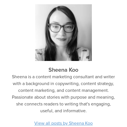
Sheena Koo
Sheena is a content marketing consultant and writer
with a background in copywriting, content strategy,
content marketing, and content management.
Passionate about stories with purpose and meaning,
she connects readers to writing that's engaging,
useful, and informative.
View all posts by Sheena Koo