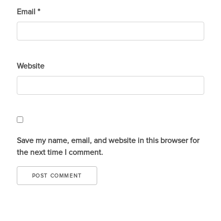
Email
*
Website
Save my name, email, and website in this browser for
the next time I comment.