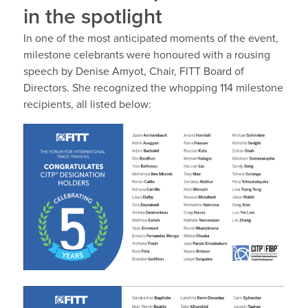
in the spotlight
In one of the most anticipated moments of the event,
milestone celebrants were honoured with a rousing
speech by
Denise Amyot, Chair, FITT Board of
Directors
. She recognized the whopping
114
milestone
recipients, all listed below: