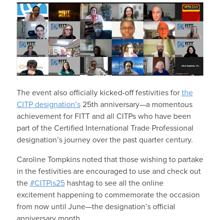
The event also officially kicked-
off festivities for
the
CITP designation’s
25
th
anniversary—a momentous
achievement for FITT and all CITPs who have been
part of the Certified International Trade Professional
designation’s journey over the past quarter century.
Caroline Tompkins noted that those wishing to partake
in the festivities are encouraged to use and check out
the
#CITPis25
hashtag to see all the online
excitement happening to commemorate the occasion
from now until June—the designation’s official
anniversary month.