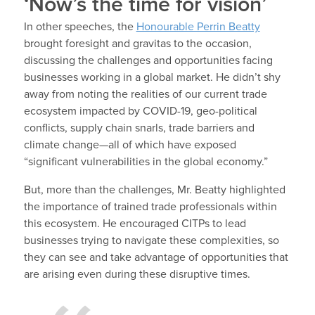
‘Now’s the time for vision’
In other speeches, the
Honourable Perrin Beatty
brought foresight and gravitas to the occasion,
discussing the challenges and opportunities facing
businesses working in a global market. He didn’t shy
away from noting the realities of our current trade
ecosystem impacted by COVID-19, geo-political
conflicts, supply chain snarls, trade barriers and
climate change—all of which have exposed
“significant vulnerabilities in the global economy.”
But, more than the challenges, Mr. Beatty highlighted
the importance of trained trade professionals within
this ecosystem. He encouraged CITPs to lead
businesses trying to navigate these complexities, so
they can see and take advantage of opportunities that
are arising even during these disruptive times.