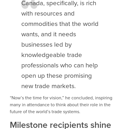
Canada, specifically, is rich
with resources and
commodities that the world
wants, and it needs
businesses led by
knowledgeable trade
professionals who can help
open up these promising
new trade markets.
“Now’s the time for vision,” he concluded, inspiring
many in attendance to think about their role in the
future of the world’s trade systems.
Milestone recipients shine