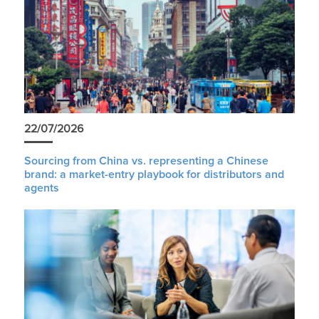
22/07/2026
Sourcing from China vs. representing a Chinese
brand: a market-entry playbook for distributors and
agents