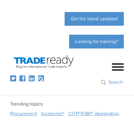
Get the latest updates!
Looking for training?
Search
Trending topics:
Procurement
Incoterms®
CITP®|FIBP® designation