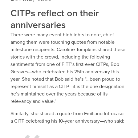
CITPs reflect on their
anniversaries
There were many event highlights to note, chief
among them were touching quotes from notable
milestone recipients. Caroline Tompkins shared these
stories with the crowd, including the following
sentiments from one of FITT’s first-ever CITPs,
Bob
Greaves—who celebrated his 25
th
anniversary this
year.
She noted that Bob said he’s “…been proud to
represent himself as a CITP—it is the one designation
he’s maintained over the years because of its
relevancy and value.”
Similarly, she shared a quote from
Emiliano Introcaso—
a CITP celebrating his 10-year anniversary—who said: