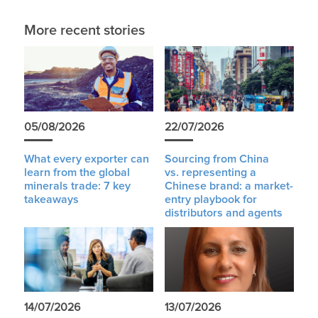
More recent stories
05/08/2026
22/07/2026
What every exporter can
Sourcing from China
learn from the global
vs. representing a
minerals trade: 7 key
Chinese brand: a market-
takeaways
entry playbook for
distributors and agents
14/07/2026
13/07/2026