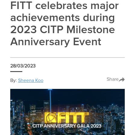
FITT celebrates major
achievements during
2023 CITP Milestone
Anniversary Event
28/03/2023
Share
By:
Sheena Koo