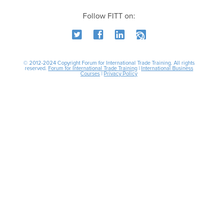
Follow FITT on:
© 2012-2024 Copyright Forum for International Trade Training. All rights
reserved.
Forum for International Trade Training
|
International Business
Courses
|
Privacy Policy