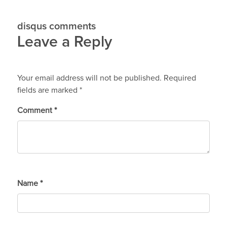
disqus comments
Leave a Reply
Your email address will not be published.
Required
fields are marked
*
Comment
*
Name
*