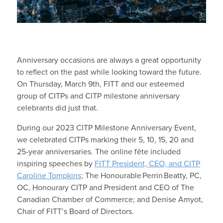
Anniversary occasions are always a great opportunity
to reflect on the past while looking toward the future.
On Thursday, March 9
th
, FITT and our esteemed
group of CITPs and CITP milestone anniversary
celebrants did just that.
During our 2023 CITP Milestone Anniver
sary Event,
we celebrated CITPs marking their 5, 10, 15, 20 and
25-year anniversaries. The online fête included
inspiring speeches by
FITT President, CEO, and CITP
Caroline Tompkins
; The Honourable Perrin Beatty, PC,
OC, Honourary CITP and President and CEO of The
Canadian Chamber of Commerce; and
Denise
Amyot,
Chair of FITT’s Board of Directors.