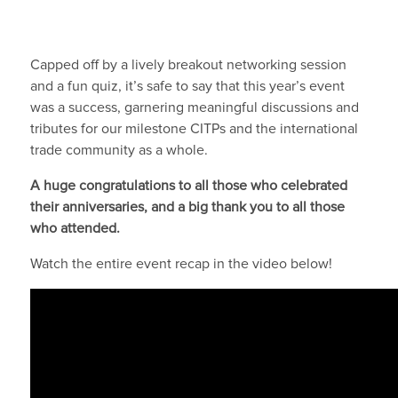
Capped off by a lively breakout networking session
and a fun quiz, it’s safe to say that this year’s event
was a success, garnering meaningful discussions and
tributes for our milestone CITPs and the international
trade community as a whole.
A huge congratulations to all those who celebrated
their anniversaries, and a big thank you to all those
who attended.
Watch the entire event recap in the video below!