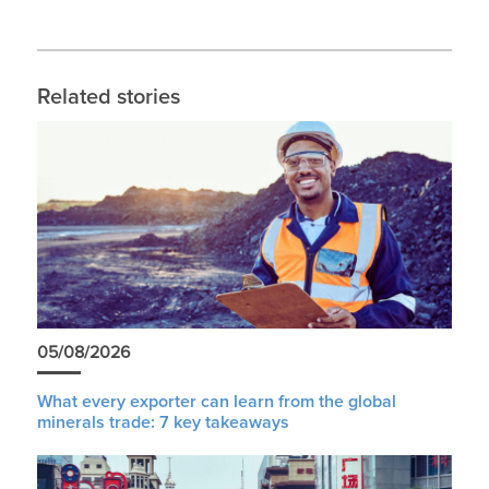
Related stories
05/08/2026
What every exporter can learn from the global
minerals trade: 7 key takeaways