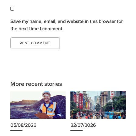
Save my name, email, and website in this browser for
the next time I comment.
More recent stories
05/08/2026
22/07/2026