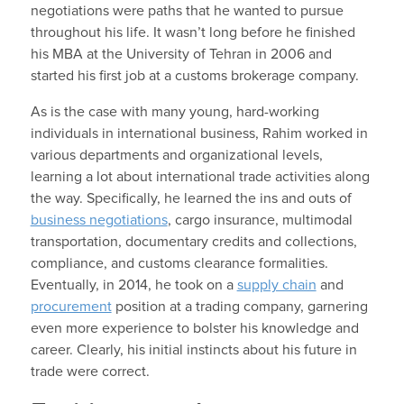
negotiations were paths that he wanted to pursue
throughout his life. It wasn’t long before he finished
his MBA at the University of Tehran in 2006 and
started his first job at a customs brokerage company.
As is the case with many young, hard-working
individuals in international business, Rahim worked in
various departments and organizational levels,
learning a lot about international trade activities along
the way. Specifically, he learned the ins and outs of
business negotiations
, cargo insurance, multimodal
transportation, documentary credits and collections,
compliance, and customs clearance formalities.
Eventually, in 2014, he took on a
supply chain
and
procurement
position at a trading company, garnering
even more experience to bolster his knowledge and
career. Clearly, his initial instincts about his future in
trade were correct.