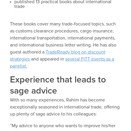
published 13 practical books about international
trade
These books cover many trade-focused topics, such
as customs clearance procedures, cargo insurance,
international transportation, international payments,
and international business letter writing. He has also
guest authored a
TradeReady blog on discount
strategies
and appeared in
several FITT events as a
panelist.
Experience that leads to
sage advice
With so many experiences, Rahim has become
exceptionally seasoned in international trade, offering
up plenty of sage advice to his colleagues:
“My advice to anyone who wants to improve his/her