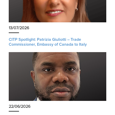
13/07/2026
CITP Spotlight: Patrizia Giuliotti – Trade
Commissioner, Embassy of Canada to Italy
22/06/2026