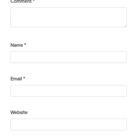
Comment
*
Name
*
Email
*
Website