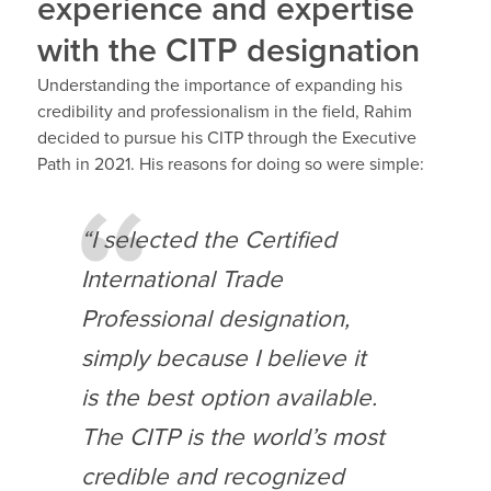
experience and expertise
with the CITP designation
Understanding the importance of expanding his
credibility and professionalism in the field, Rahim
decided to pursue his CITP through the Executive
Path in 2021. His reasons for doing so were simple:
“I selected the Certified
International Trade
Professional designation,
simply because I believe it
is the best option available.
The CITP is the world’s most
credible and recognized