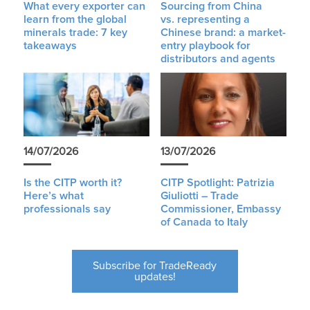
What every exporter can
Sourcing from China
learn from the global
vs. representing a
minerals trade: 7 key
Chinese brand: a market-
takeaways
entry playbook for
distributors and agents
14/07/2026
13/07/2026
Is the CITP worth it?
CITP Spotlight: Patrizia
Here’s what
Giuliotti – Trade
professionals say
Commissioner, Embassy
of Canada to Italy
Subscribe for TradeReady
updates!