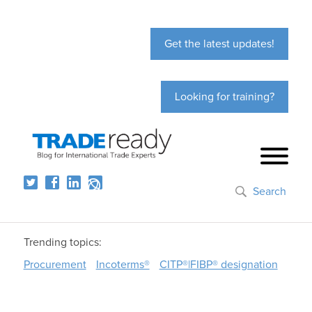
Get the latest updates!
Looking for training?
Search
Trending topics:
Procurement
Incoterms®
CITP®|FIBP® designation