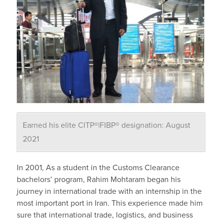
Earned his elite CITP®|FIBP® designation: August
2021
In 2001, As a student in the Customs Clearance
bachelors’ program, Rahim Mohtaram began his
journey in international trade with an internship in the
most important port in Iran. This experience made him
sure that international trade, logistics, and business