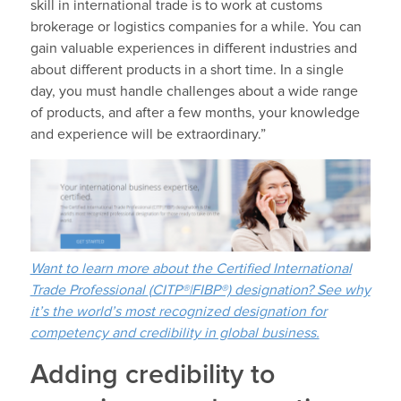
skill in international trade is to work at customs
brokerage or logistics companies for a while. You can
gain valuable experiences in different industries and
about different products in a short time. In a single
day, you must handle challenges about a wide range
of products, and after a few months, your knowledge
and experience will be extraordinary.”
Want to learn more about the Certified International
Trade Professional
(
CITP®|FIBP®) designation? See why
it’s the world’s most recognized designation for
competency and credibility in global business.
Adding credibility to