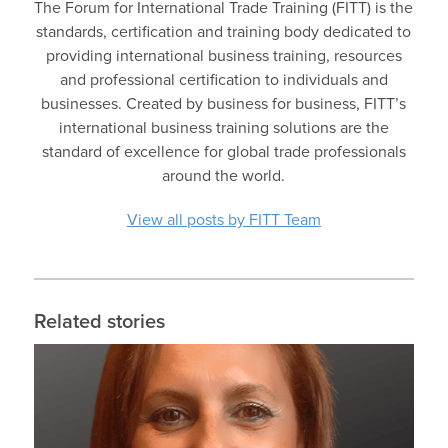
The Forum for International Trade Training (FITT) is the
standards, certification and training body dedicated to
providing international business training, resources
and professional certification to individuals and
businesses. Created by business for business, FITT’s
international business training solutions are the
standard of excellence for global trade professionals
around the world.
View all posts by FITT Team
Related stories