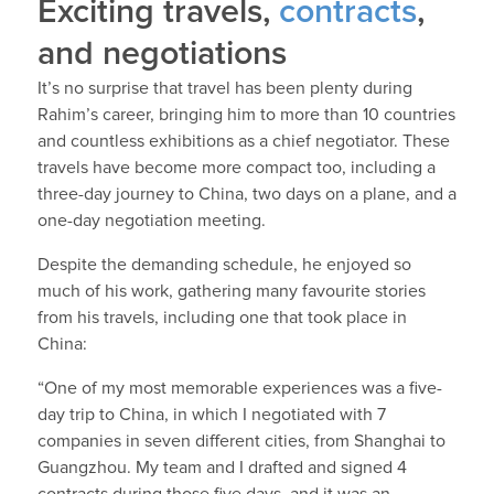
Exciting travels,
contracts
,
and negotiations
It’s no surprise that travel has been plenty during
Rahim’s career, bringing him to more than 10 countries
and countless exhibitions as a chief negotiator. These
travels have become more compact too, including a
three-day journey to China, two days on a plane, and a
one-day negotiation meeting.
Despite the demanding schedule, he enjoyed so
much of his work, gathering many favourite stories
from his travels, including one that took place in
China:
“One of my most memorable experiences was a five-
day trip to China, in which I negotiated with 7
companies in seven different cities, from Shanghai to
Guangzhou. My team and I drafted and signed 4
contracts during those five days, and it was an