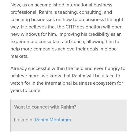
Now, as an accomplished international business
professional, Rahim is teaching, consulting, and
coaching businesses on how to do business the right
way. He believes that the CITP designation will open
new windows for him, improving his credibility as an
experienced consultant and coach, allowing him to
help more companies achieve their goals in global
markets.
Already successful within the field and ever-hungry to
achieve more, we know that Rahim will be a face to
watch for in the international business ecosystem for
years to come.
Want to connect with Rahim?
LinkedIn:
Rahim Mohtaram