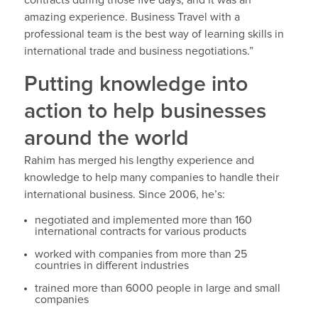
amazing experience. Business Travel with a
professional team is the best way of learning skills in
international trade and business negotiations.”
Putting knowledge into
action to help businesses
around the world
Rahim has merged his lengthy experience and
knowledge to help many companies to handle their
international business. Since 2006, he’s:
negotiated and implemented more than 160
international contracts for various products
worked with companies from more than 25
countries in different industries
trained more than 6000 people in large and small
companies