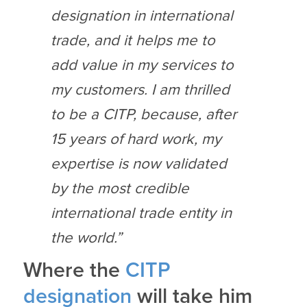
designation in international
trade, and it helps me to
add value in my services to
my customers. I am thrilled
to be a CITP, because, after
15 years of hard work, my
expertise is now validated
by the most credible
international trade entity in
the world.”
Where the
CITP
designation
will take him