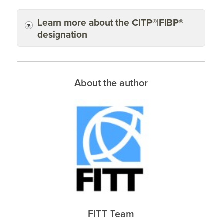
Learn more about the CITP®|FIBP®
designation
About the author
FITT Team