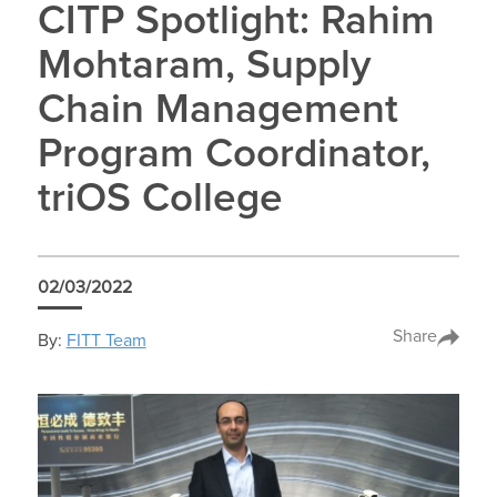
CITP Spotlight: Rahim
Mohtaram, Supply
Chain Management
Program Coordinator,
triOS College
02/03/2022
Share
By:
FITT Team