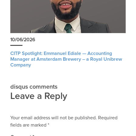
10/06/2026
CITP Spotlight: Emmanuel Ediale — Accounting
Manager at Amsterdam Brewery – a Royal Unibrew
Company
disqus comments
Leave a Reply
Your email address will not be published.
Required
fields are marked
*