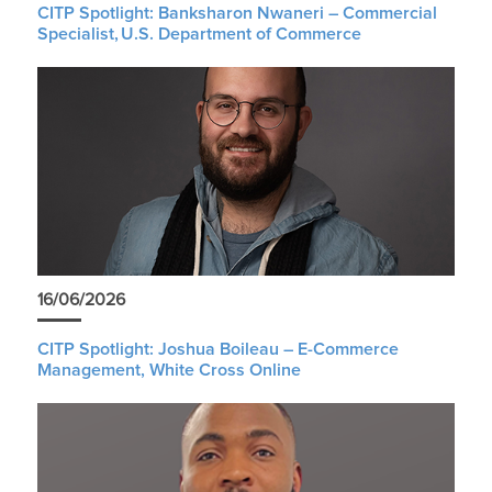
CITP Spotlight: Banksharon Nwaneri – Commercial
Specialist, U.S. Department of Commerce
16/06/2026
CITP Spotlight: Joshua Boileau – E-Commerce
Management, White Cross Online