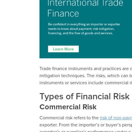
Trade finance instruments and practices are d
mitigation techniques. The risks, which can 
instruments or services include commercial ris
Types of Financial Risk
Commercial Risk
Commercial risk refers to the
risk of non-pa
exporter. From the importer’s or buyer’s persp
exporter’s or supplier’s performance under a