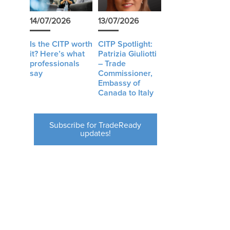
14/07/2026
13/07/2026
Is the CITP worth
CITP Spotlight:
it? Here’s what
Patrizia Giuliotti
professionals
– Trade
say
Commissioner,
Embassy of
Canada to Italy
Subscribe for TradeReady
updates!