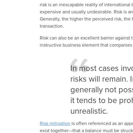
risk is an inescapable reality of international
expensive and usually undesirable. Risk is an
Generally, the higher the perceived risk, th
transaction.
Risk can also be an excellent barrier against 
instructive business element that companies
In most cases inv
risks will remain. 
generally not poss
it tends to be pro
unrealistic.
Risk mitigation
is often referenced as an appro
exist together—that a balance must be struc