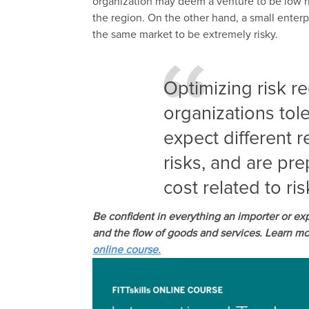
organization may deem a venture to be low ri
the region. On the other hand, a small enter
the same market to be extremely risky.
Optimizing risk r
organizations toler
expect different r
risks, and are pre
cost related to r
Be confident in everything an importer or ex
and the flow of goods and services. Learn mor
online course.