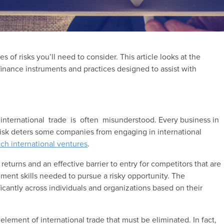
es of risks you’ll need to consider. This article looks at the
e finance instruments and practices designed to assist with
international trade is often misunderstood. Every business in
 risk deters some companies from engaging in international
ch international ventures
.
returns and an effective barrier to entry for competitors that are
ement skills needed to pursue a risky opportunity. The
ificantly across individuals and organizations based on their
element of international trade that must be eliminated. In fact,