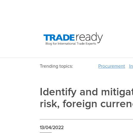
Trending topics:
Procurement
I
Identify and mitiga
risk, foreign curren
13/04/2022