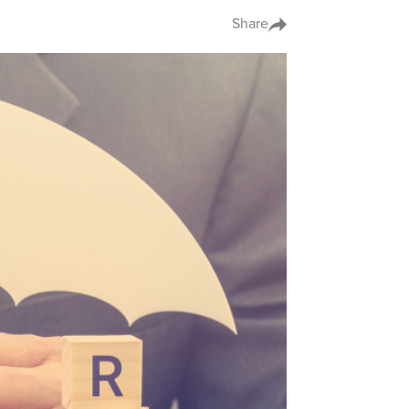
Share