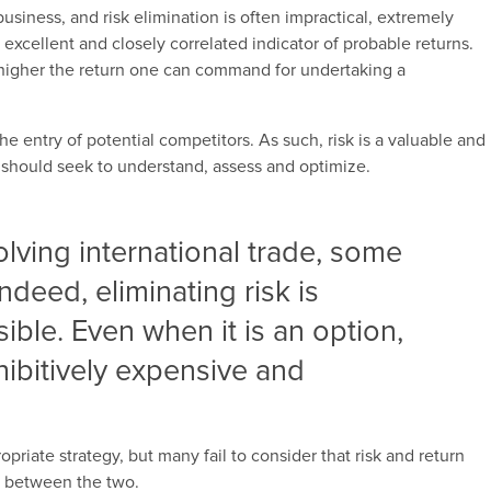
 business, and risk elimination is often impractical, extremely
 excellent and closely correlated indicator of probable returns.
e higher the return one can command for undertaking a
the entry of potential competitors. As such, risk is a valuable and
 should seek to understand, assess and optimize.
olving international trade, some
Indeed, eliminating risk is
ible. Even when it is an option,
hibitively expensive and
priate strategy, but many fail to consider that risk and return
k between the two.