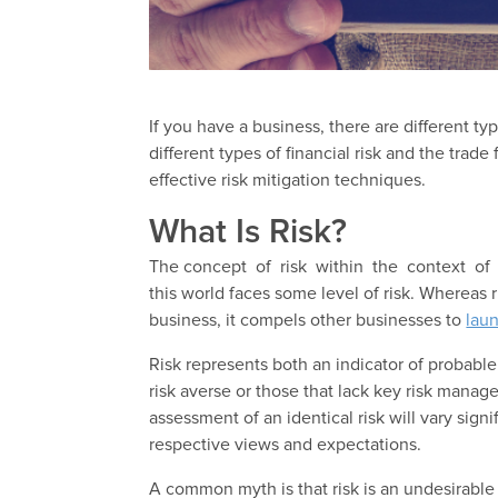
If you have a business, there are different typ
different types of financial risk and the trad
effective risk mitigation techniques.
What Is Risk?
The concept of risk within the context of 
this world faces some level of risk. Whereas
business, it compels other businesses to
laun
Risk represents both an indicator of probable 
risk averse or those that lack key risk manag
assessment of an identical risk will vary sign
respective views and expectations.
A common myth is that risk is an undesirable 