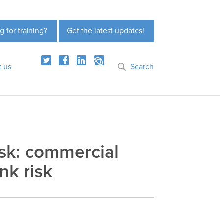
g for training?
Get the latest updates!
t us
Search
risk: commercial
nk risk