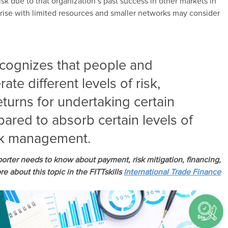
sk due to that organization’s past success in other markets in
prise with limited resources and smaller networks may consider
ecognizes that people and
ate different levels of risk,
eturns for undertaking certain
pared to absorb certain levels of
isk management.
porter needs to know about payment, risk mitigation, financing,
e about this topic in the FITTskills
International Trade Finance