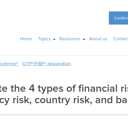
Lookin
Home
Topics
Resources
About us
Contac
ncoterms®
CITP®|FIBP® designation
te the 4 types of financial 
cy risk, country risk, and ba