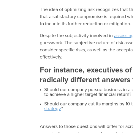
The idea of optimizing risk recognizes that th
that a satisfactory compromise is required 
to incur in its further reduction or mitigation.
Despite the subjectivity involved in
assessing
guesswork. The subjective nature of risk ass
consider specific risks, as well as the accep
effectively.
For instance, executives o
radically different answers
Should our company pursue business in a d
to achieve a higher target financial return?
Should our company cut its margins by 10 t
strategy
?
Answers to those questions will differ for ac