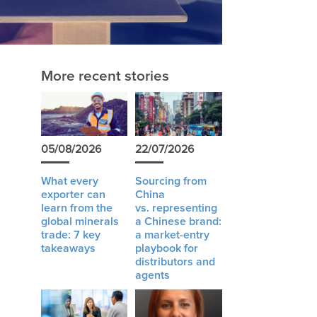
More recent stories
05/08/2026
22/07/2026
What every
Sourcing from
exporter can
China
learn from the
vs. representing
global minerals
a Chinese brand:
trade: 7 key
a market-entry
takeaways
playbook for
distributors and
agents