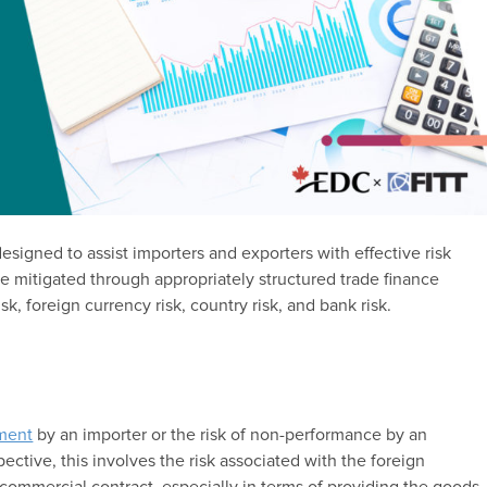
esigned to assist importers and exporters with effective risk
be mitigated through appropriately structured trade finance
k, foreign currency risk, country risk, and bank risk.
yment
by an importer or the risk of non-performance by an
ective, this involves the risk associated with the foreign
 commercial contract, especially in terms of providing the goods