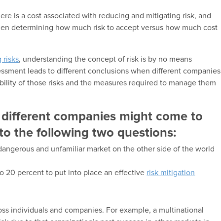
ere is a cost associated with reducing and mitigating risk, and
when determining how much risk to accept versus how much cost
 risks
, understanding the concept of risk is by no means
essment leads to different conclusions when different companies
tability of those risks and the measures required to manage them
f different companies might come to
 to the following two questions:
angerous and unfamiliar market on the other side of the world
o 20 percent to put into place an effective
risk mitigation
ross individuals and companies. For example, a multinational