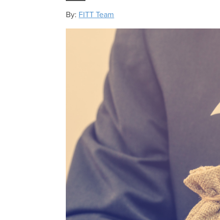
By:
FITT Team