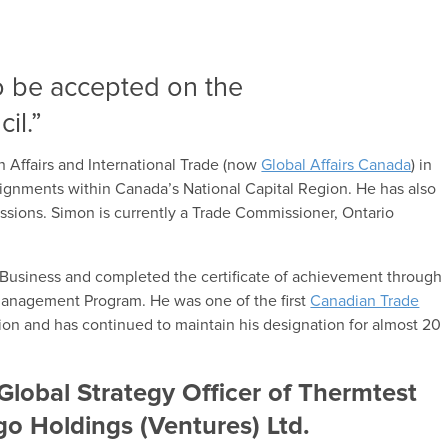
o be accepted on the
il.”
 Affairs and International Trade (now
Global Affairs Canada
) in
signments within Canada’s National Capital Region. He has also
missions. Simon is currently a Trade Commissioner, Ontario
f Business and completed the certificate of achievement through
Management Program. He was one of the first
Canadian Trade
on and has continued to maintain his designation for almost 20
Global Strategy Officer of Thermtest
go Holdings (Ventures) Ltd.