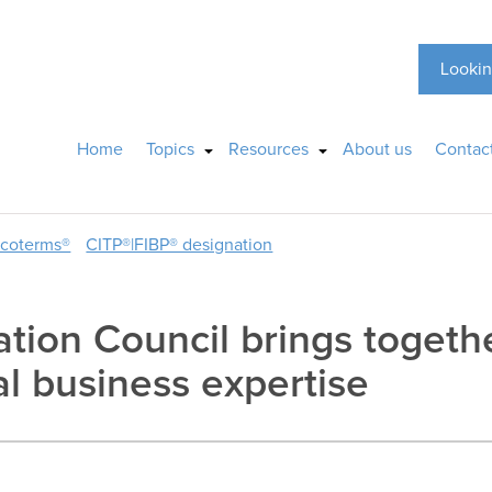
Lookin
Home
Topics
Resources
About us
Contac
ncoterms®
CITP®|FIBP® designation
ation Council brings togeth
al business expertise