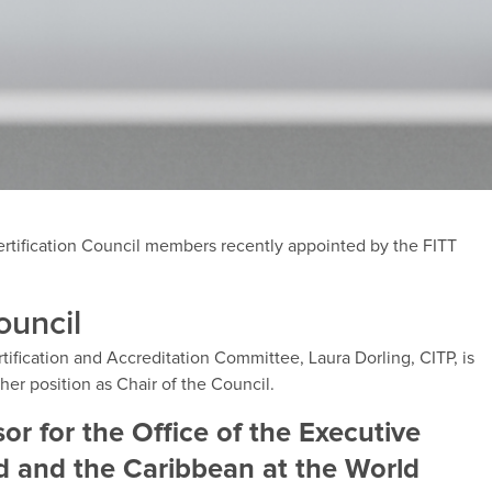
rtification Council members recently appointed by the FITT
ouncil
tification and Accreditation Committee, Laura Dorling, CITP, is
her position as Chair of the Council.
or for the Office of the Executive
nd and the Caribbean at the World