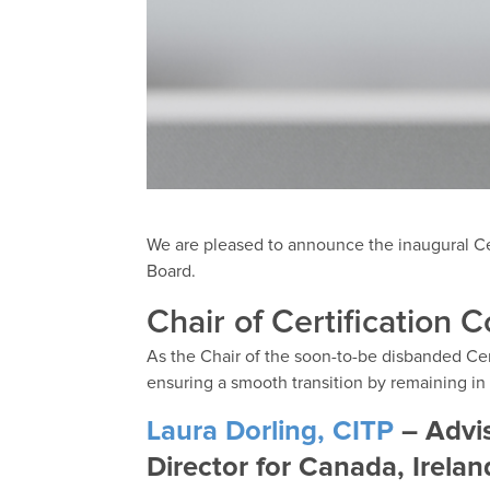
We are pleased to announce the inaugural Ce
Board.
Chair of Certification C
As the Chair of the soon-to-be disbanded Cer
ensuring a smooth transition by remaining in 
Laura Dorling, CITP
– Advis
Director for Canada, Irela