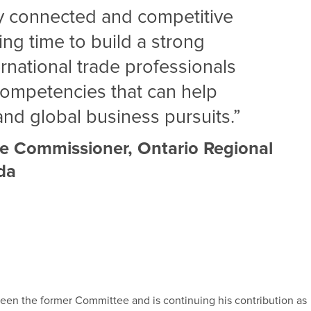
ly connected and competitive
ting time to build a strong
rnational trade professionals
competencies that can help
nd global business pursuits.”
e Commissioner, Ontario Regional
ada
ween the former Committee and is continuing his contribution as