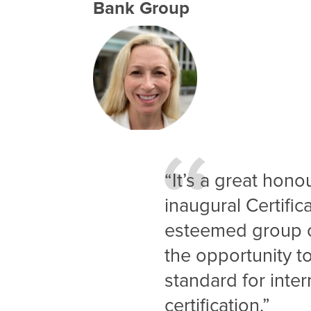
Bank Group
“It’s a great hono
inaugural Certific
esteemed group o
the opportunity t
standard for inter
certification.”