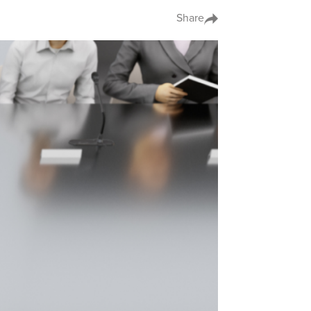
Share