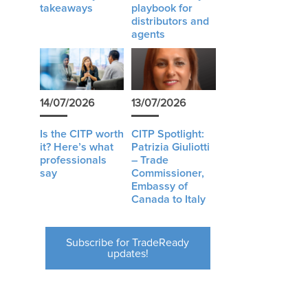
takeaways
playbook for
distributors and
agents
14/07/2026
13/07/2026
Is the CITP worth
CITP Spotlight:
it? Here’s what
Patrizia Giuliotti
professionals
– Trade
say
Commissioner,
Embassy of
Canada to Italy
Subscribe for TradeReady
updates!