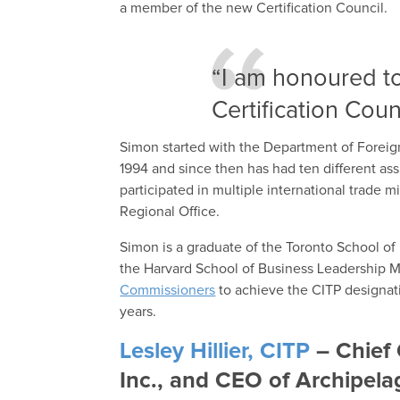
a member of the new Certification Council.
“I am honoured t
Certification Counc
Simon started with the Department of Foreign
1994 and since then has had ten different as
participated in multiple international trade 
Regional Office.
Simon is a graduate of the Toronto School o
the Harvard School of Business Leadership 
Commissioners
to achieve the CITP designati
years.
Lesley Hillier, CITP
– Chief 
Inc., and CEO of Archipela