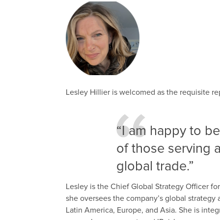
Lesley Hillier is welcomed as the requisite r
“I am happy to be
of those serving 
global trade.”
Lesley is the Chief Global Strategy Officer fo
she oversees the company’s global strategy a
Latin America, Europe, and Asia. She is integra