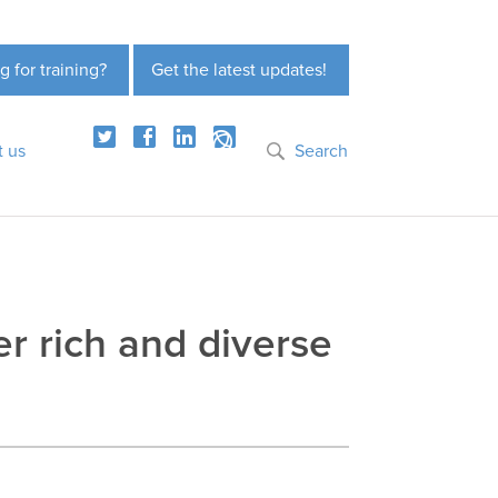
g for training?
Get the latest updates!
t us
Search
er rich and diverse