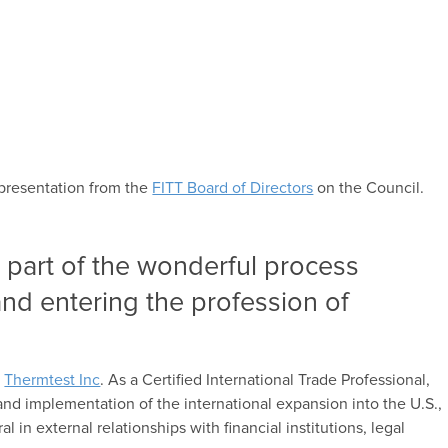
epresentation from the
FITT Board of Directors
on the Council.
 part of the wonderful process
and entering the profession of
r
Thermtest Inc
. As a Certified International Trade Professional,
nd implementation of the international expansion into the U.S.,
l in external relationships with financial institutions, legal