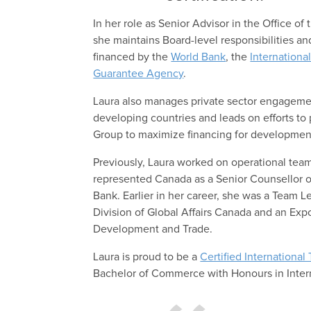
In her role as Senior Advisor in the Office of
she maintains Board-level responsibilities 
financed by the
World Bank
, the
Internationa
Guarantee Agency
.
Laura also manages private sector engageme
developing countries and leads on efforts to 
Group to maximize financing for developmen
Previously, Laura worked on operational tea
represented Canada as a Senior Counsellor o
Bank. Earlier in her career, she was a Team 
Division of Global Affairs Canada and an Exp
Development and Trade.
Laura is proud to be a
Certified International
Bachelor of Commerce with Honours in Inte