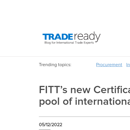
Trending topics:
Procurement
I
FITT’s new Certific
pool of internation
05/12/2022