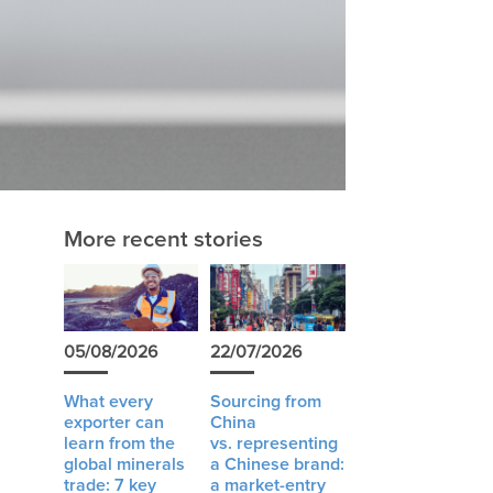
More recent stories
05/08/2026
22/07/2026
What every
Sourcing from
exporter can
China
learn from the
vs. representing
global minerals
a Chinese brand:
trade: 7 key
a market-entry