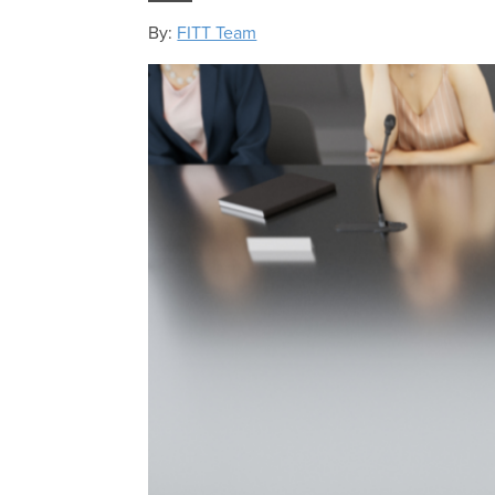
By:
FITT Team