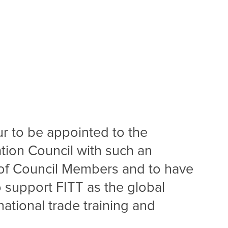
ur to be appointed to the
ation Council with such an
f Council Members and to have
o support FITT as the global
national trade training and