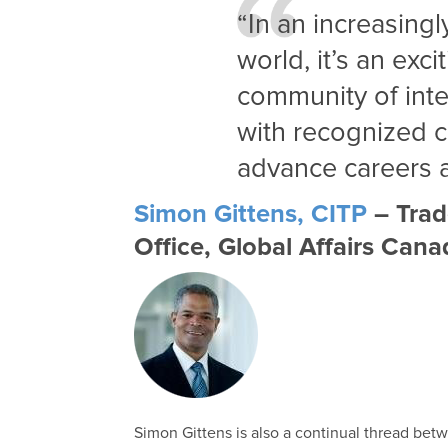
“In an increasing
world, it’s an exci
community of inte
with recognized 
advance careers a
Simon Gittens, CITP
– Trad
Office, Global Affairs Can
Simon Gittens is also a continual thread bet