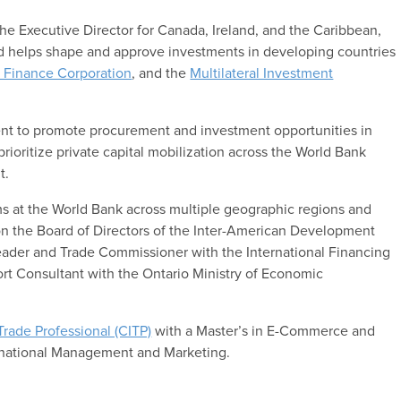
 the Executive Director for Canada, Ireland, and the Caribbean,
and helps shape and approve investments in developing countries
l Finance Corporation
, and the
Multilateral Investment
nt to promote procurement and investment opportunities in
prioritize private capital mobilization across the World Bank
t.
ms at the World Bank across multiple geographic regions and
n the Board of Directors of the Inter-American Development
Leader and Trade Commissioner with the International Financing
ort Consultant with the Ontario Ministry of Economic
 Trade Professional (CITP)
with a Master’s in E-Commerce and
rnational Management and Marketing.