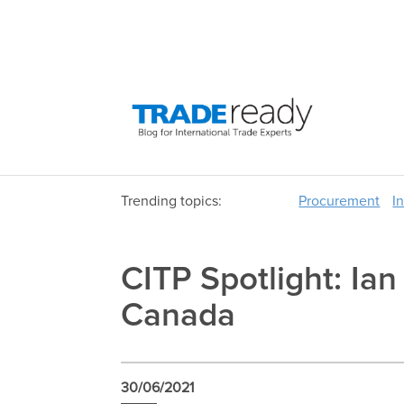
Trending topics:
Procurement
I
CITP Spotlight: Ia
Canada
30/06/2021