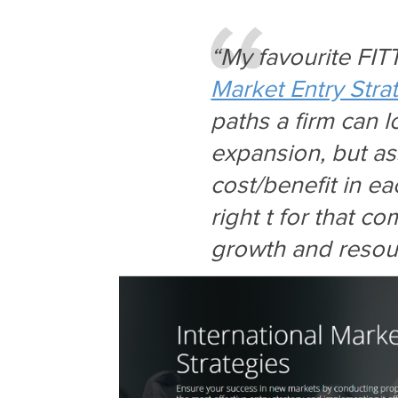
“My favourite FIT
Market Entry Stra
paths a firm can l
expansion, but as
cost/benefit in ea
right t for that c
growth and resour