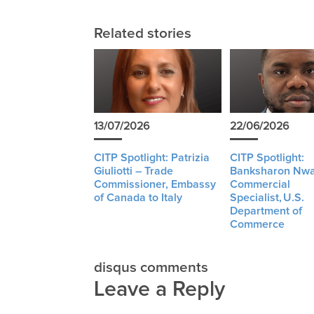
Related stories
13/07/2026
22/06/2026
CITP Spotlight: Patrizia
CITP Spotlight:
Giuliotti – Trade
Banksharon Nwa
Commissioner, Embassy
Commercial
of Canada to Italy
Specialist, U.S.
Department of
Commerce
disqus comments
Leave a Reply