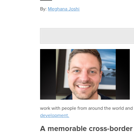
By:
Meghana Joshi
work with people from around the world and 
development.
A memorable cross-border 