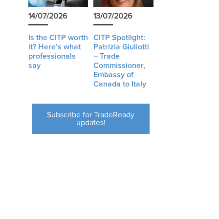
14/07/2026
13/07/2026
Is the CITP worth
CITP Spotlight:
it? Here’s what
Patrizia Giuliotti
professionals
– Trade
say
Commissioner,
Embassy of
Canada to Italy
Subscribe for TradeReady
updates!