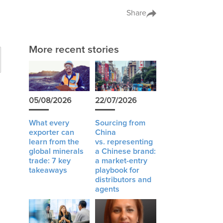
Share
More recent stories
05/08/2026
22/07/2026
What every
Sourcing from
exporter can
China
learn from the
vs. representing
global minerals
a Chinese brand:
y
trade: 7 key
a market-entry
takeaways
playbook for
distributors and
agents