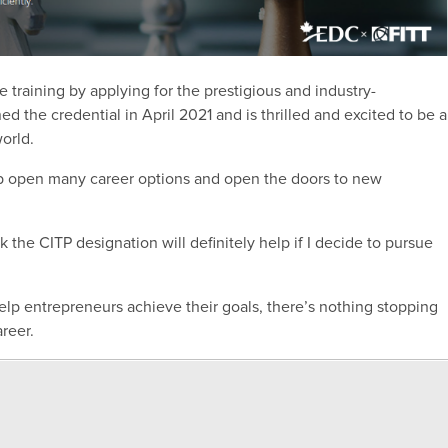
e training by applying for the prestigious and industry-
ed the credential in April 2021 and is thrilled and excited to be a
orld.
eep open many career options and open the doors to new
k the CITP designation will definitely help if I decide to pursue
elp entrepreneurs achieve their goals, there’s nothing stopping
areer.