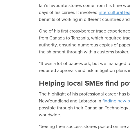
Ian’s favourite stories come from his time wo
days of his career. It involved
intercultural le
benefits of working in different countries and
One of his first cross-border trade experien
from Canada to Tanzania, which required tra
authority, ensuring numerous copies of pap
the shipment through with a customs broker.
“It was a lot of paperwork, but we managed to 
required approvals and risk mitigation plans i
Helping local SMEs find po
The highlight of his professional career has 
Newfoundland and Labrador in
finding new b
possible through their Canadian Technology 
worldwide.
“Seeing their success stories posted online a