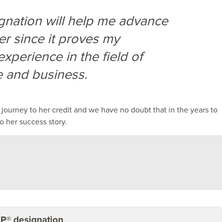
signation will help me advance
er since it proves my
experience in the field of
de and business.
l
journey
to her credit and
we have no doubt that
in the years to
o her success story.
BP® designation