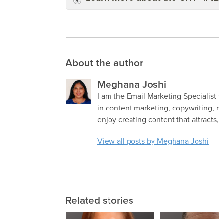
About the author
Meghana Joshi
I am the Email Marketing Specialist 
in content marketing, copywriting, 
enjoy creating content that attract
View all posts by Meghana Joshi
Related stories