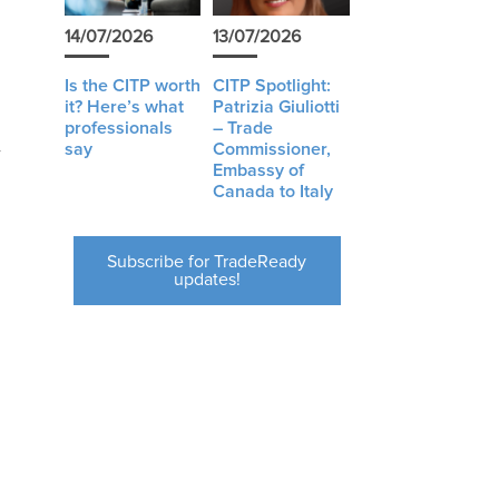
14/07/2026
13/07/2026
Is the CITP worth
CITP Spotlight:
it? Here’s what
Patrizia Giuliotti
professionals
– Trade
say
Commissioner,
Embassy of
Canada to Italy
Subscribe for TradeReady
updates!