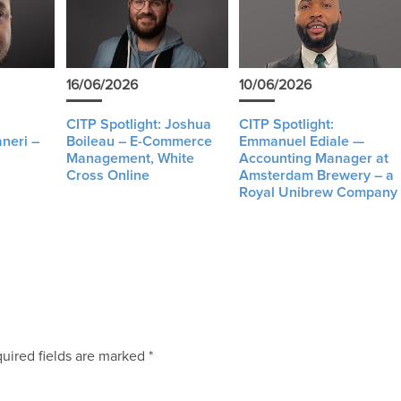
16/06/2026
10/06/2026
CITP Spotlight: Joshua
CITP Spotlight:
neri –
Boileau – E-Commerce
Emmanuel Ediale —
Management, White
Accounting Manager at
Cross Online
Amsterdam Brewery – a
Royal Unibrew Company
uired fields are marked
*