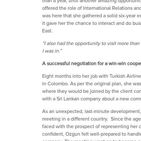
than a year, until
another amazing
opportuni
offered the role of International
R
elations an
was here
that she gathered a solid six-year 
it gave her the chance to
interact and do bu
East.
“I
also had the opportunity to visit more than
I was in.”
A successful
negotiation for a win-win coope
Eight months
into her
job with Turkish Airli
in
Colombo.
As per the original plan,
she wa
where they would be joined by the
client
co
with a Sri Lankan company
about a new comm
As an unexpected
, last-minute
development
meeting in a different country
.
Since
the
age
faced with the prospect of
representing her c
confident,
Ozgun
felt well-prepared to
handle