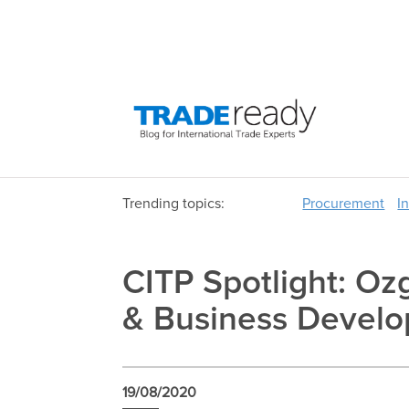
Trending topics:
Procurement
I
CITP Spotlight: Oz
& Business Develo
19/08/2020