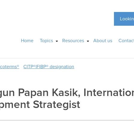
Lookin
Home
Topics
Resources
About us
Contac
ncoterms®
CITP®|FIBP® designation
gun Papan Kasik, Internatio
pment Strategist