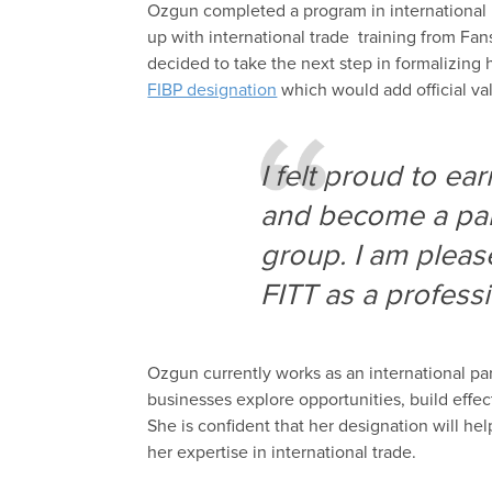
Ozgun
complet
ed
a program in
i
nternational
up
with
i
nternational
trade
training
from Fan
decided to take the next step
in
formalizing 
FIBP designation
which would
add
official
val
I felt proud to ea
and become a part
group. I am
please
FITT as a professi
Ozgun
currently works as
an
i
nternational
p
a
businesses
explore opportunities, build effe
She is confident that her designation
will he
her
expertise in
international trade
.