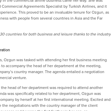
ty
in
the commercial airline business came her way.
She
was
d
C
ommercial
A
greements
S
pecialist by Turkish Airlines
,
and it
experience.
This
proved to
be an invaluable
tenure
for
Ozgun
, as
siness with people from
several countries in Asia and the Far
 30 countries for both business and leisure thanks to the
industry
ration
nes, Ozgun was tasked with attending her first business meeting
s to accompany
the head of her department at the meeting,
mpany’s country manager.
The agenda entailed a negotiation
ercial venture.
,
the head of her department
was required to attend another
nda
w
as
specifically related to her department
,
Ozgun
was
ompany by herself at her first international meeting
.
Excited and
 the negotiations with the country manager of the client