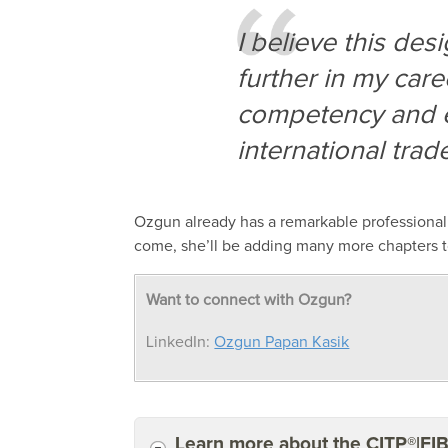
I believe this de
further in my care
competency and
international tra
Ozgun
already has a remarkable professiona
come,
she
’ll be adding many more
chapters t
Want to connect with Ozgun?
LinkedIn:
Ozgun Papan Kasik
Learn more about the CITP®|FI