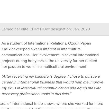
Earned her elite CITP®|FIBP® designation: Jan. 2020
As a student of International Relations,
Ozgun
Papan
Kasik
developed a
keen interest
in
intercultural
communications.
Her involvement in several international
projects during her years at the university
further
fuelled
her
passion
to work in a multi
cultural environment.
“
A
fter receiving my bachelor’s degree, I
chose to pursue a
career in international business that would help me improve
my skills in intercultural
communication and equip me with
necessary professional tools in this field.
”
ocess
of international trade shows
, where she worked for
more