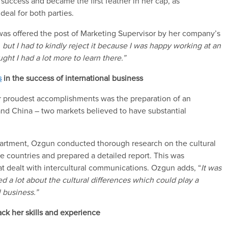
a
success and
became
the first feather in
her
cap
,
as
 deal for
both parties.
 was offered the post of Marketing Supervisor
by her company’s
,
but I had to kindly reject
it
because I
was happy working at an
ght I had a lot more to learn
there.
”
s
in the success of international business
 proudest accomplishments
was the preparation of an
 and China – two markets
believed to have substantial
partment,
Ozgun
conducted thorough research on the
cultural
se countries
and
prepared
a detailed report
. This was
at dealt with intercultural communications.
Ozgun
adds
, “
It was
d a lot about the
cultural differences which could play a
l business.
”
ack her
skills and experience