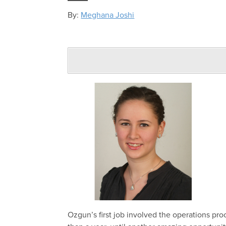
By:
Meghana Joshi
Ozgun’s
first
job involved the
operations pr