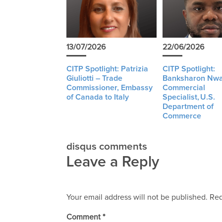
13/07/2026
22/06/2026
CITP Spotlight: Patrizia
CITP Spotlight:
Giuliotti – Trade
Banksharon Nwa
Commissioner, Embassy
Commercial
of Canada to Italy
Specialist, U.S.
Department of
Commerce
disqus comments
Leave a Reply
Your email address will not be published.
Req
Comment
*