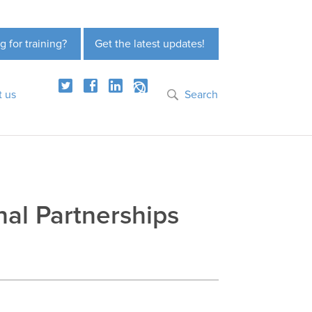
g for training?
Get the latest updates!
t us
Search
nal Partnerships