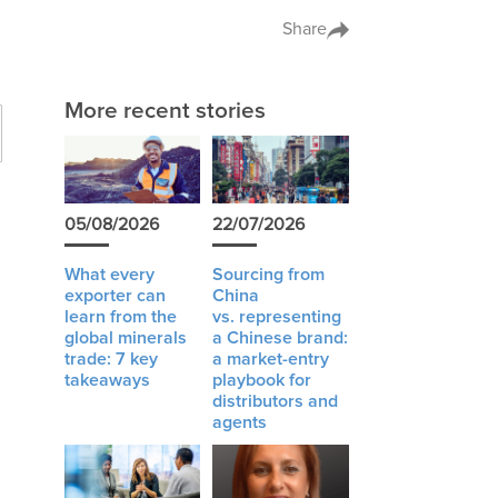
Share
More recent stories
05/08/2026
22/07/2026
What every
Sourcing from
exporter can
China
learn from the
vs. representing
global minerals
a Chinese brand:
trade: 7 key
a market-entry
takeaways
playbook for
distributors and
agents