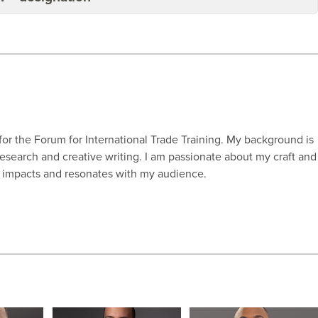
for the Forum for International Trade Training. My background is
research and creative writing. I am passionate about my craft and
s, impacts and resonates with my audience.