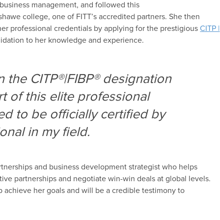
b
usiness
management
,
and
followed this
shawe college
, one of FITT’s
accredited partner
s
.
She then
her professional credentials by applying for the
prestigious
CITP |
idation to
her knowledge and experience.
rn the CITP®|FIBP® designation
 of this elite professional
d to be officially certified by
onal in my field.
rtnerships and
b
usiness
d
evelopment strategist who helps
ctive partnerships and
negotiate win-win deals at global levels.
lp
achieve her goals
and will be a credible testimony to