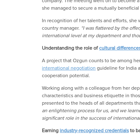
company.
The meeting
went on
to be
come
she
managed to
secure a mutually beneficial
In recognition of her
talents and efforts, she
country manager
.
“
I was flattered by the
offer
international level at my department and thou
Understanding the role of
cultural difference
A project
that
Ozgun counts
to be among
her
international negotiation
guideline for India
cooperation potential.
Working
along with a colleague from her de
characteristics and business etiquette in tho
presented
to the heads of all departments th
an enlightening process for us, and we learne
significant role in the success of internationa
Earning
industry-recognized
credentials
to b