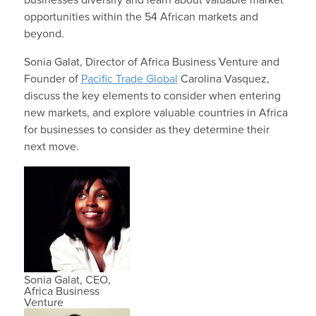
opportunities within the 54 African markets and
beyond.
Sonia Galat, Director of Africa Business Venture and
Founder of
Pacific Trade Global
Carolina Vasquez,
discuss the key elements to consider when entering
new markets, and explore valuable countries in Africa
for businesses to consider as they determine their
next move.
Sonia Galat, CEO,
Africa Business
Venture