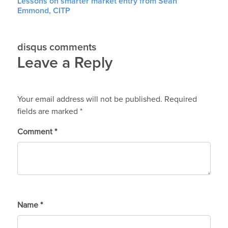
Lessons on smarter market entry from Sean
Emmond, CITP
disqus comments
Leave a Reply
Your email address will not be published.
Required
fields are marked
*
Comment
*
Name
*