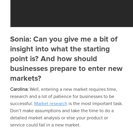
Sonia:
Can you give me a bit of
insight into what the starting
point is? And how should
businesses prepare to enter new
markets?
Carolina:
Well, entering a new market requires time,
research and a lot of patience for businesses to be
successful.
Market research
is the most important task.
Don’t make assumptions and take the time to do a
detailed market analysis or else your product or
service could fail in a new market.