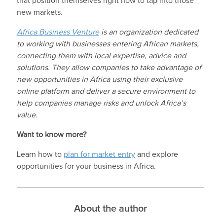
that position themselves right now to tap into those
new markets.
Africa Business Venture
is an organization dedicated
to working with businesses entering African markets,
connecting them with local expertise, advice and
solutions. They allow companies to take advantage of
new opportunities in Africa using their exclusive
online platform and deliver a secure environment to
help companies manage risks and unlock Africa’s
value.
Want to know more?
Learn how to
plan for market entry
and explore
opportunities for your business in Africa.
About the author