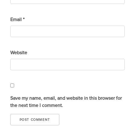
Email
*
Website
Save my name, email, and website in this browser for
the next time I comment.