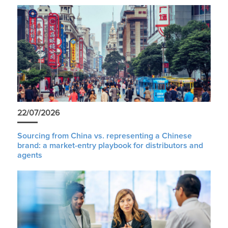
22/07/2026
Sourcing from China vs. representing a Chinese
brand: a market-entry playbook for distributors and
agents