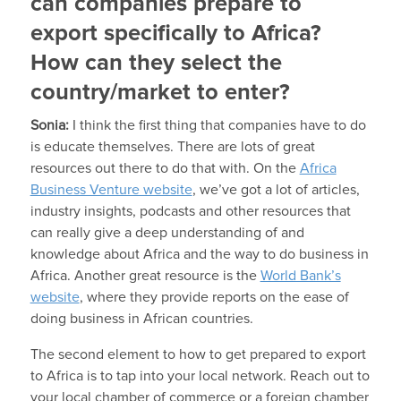
can companies prepare to
export specifically to Africa?
How can they select the
country/market to enter?
Sonia:
I think the first thing that companies have to do
is educate themselves. There are lots of great
resources out there to do that with. On the
Africa
Business Venture website
, we’ve got a lot of articles,
industry insights, podcasts and other resources that
can really give a deep understanding of and
knowledge about Africa and the way to do business in
Africa. Another great resource is the
World Bank’s
website
, where they provide reports on the ease of
doing business in African countries.
The second element to how to get prepared to export
to Africa is to tap into your local network. Reach out to
your local chamber of commerce or a foreign chamber