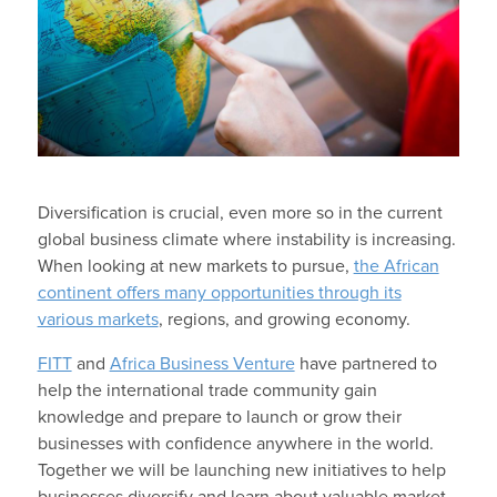
Diversification is crucial, even more so in the current
global business climate where instability is increasing.
When looking at new markets to pursue,
the African
continent offers many opportunities through its
various markets
, regions, and growing economy.
FITT
and
Africa Business Venture
have partnered to
help the international trade community gain
knowledge and prepare to launch or grow their
businesses with confidence anywhere in the world.
Together we will be launching new initiatives to help
businesses diversify and learn about valuable market