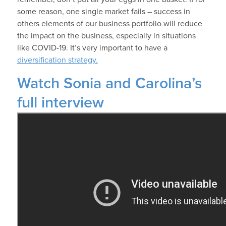
some reason, one single market fails – success in
others elements of our business portfolio will reduce
the impact on the business, especially in situations
like COVID-19. It’s very important to have a
diversification strategy.
Watch Sonia and Carolina’s
full interview