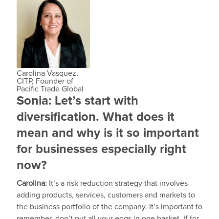
Carolina Vasquez,
CITP, Founder of
Pacific Trade Global
Sonia:
Let’s start with
diversification. What does it
mean and why is it so important
for businesses especially right
now?
Carolina:
It’s a risk reduction strategy that involves
adding products, services, customers and markets to
the business portfolio of the company. It’s important to
remember, don’t put all your eggs in one basket. If for