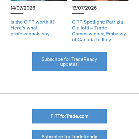
14/07/2026
13/07/2026
Is the CITP worth it?
CITP Spotlight: Patrizia
Here’s what
Giuliotti – Trade
professionals say
Commissioner, Embassy
of Canada to Italy
Subscribe for TradeReady
updates!
FITTforTrade.com
Subscribe for TradeReady