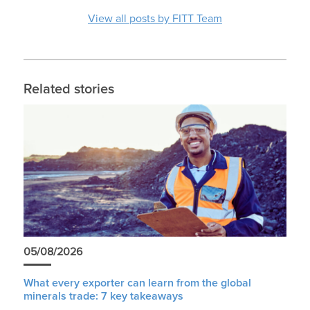
View all posts by FITT Team
Related stories
05/08/2026
What every exporter can learn from the global
minerals trade: 7 key takeaways