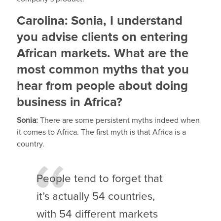
Carolina: Sonia, I understand
you advise clients on entering
African markets. What are the
most common myths that you
hear from people about doing
business in Africa?
Sonia:
There are some persistent myths indeed when
it comes to Africa. The first myth is that Africa is a
country.
People tend to forget that
it’s actually 54 countries,
with 54 different markets