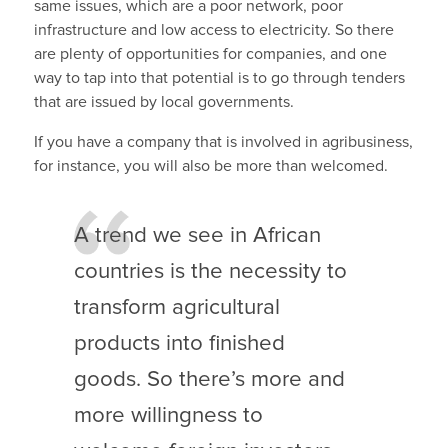
same issues, which are a poor network, poor
infrastructure and low access to electricity. So there
are plenty of opportunities for companies, and one
way to tap into that potential is to go through tenders
that are issued by local governments.
If you have a company that is involved in agribusiness,
for instance, you will also be more than welcomed.
A trend we see in African
countries is the necessity to
transform agricultural
products into finished
goods. So there’s more and
more willingness to