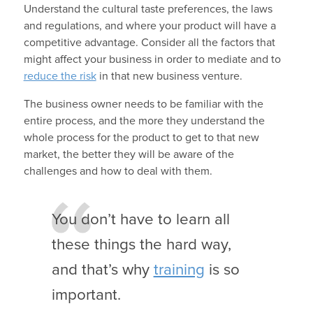
Understand the cultural taste preferences, the laws
and regulations, and where your product will have a
competitive advantage. Consider all the factors that
might affect your business in order to mediate and to
reduce the risk
in that new business venture.
The business owner needs to be familiar with the
entire process, and the more they understand the
whole process for the product to get to that new
market, the better they will be aware of the
challenges and how to deal with them.
You don’t have to learn all
these things the hard way,
and that’s why
training
is so
important.