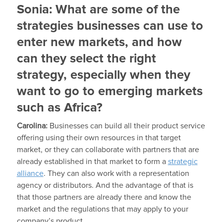
Sonia:
What are some of the
strategies businesses can use to
enter new markets, and how
can they select the right
strategy, especially when they
want to go to emerging markets
such as Africa?
Carolina:
Businesses can build all their product service
offering using their own resources in that target
market, or they can collaborate with partners that are
already established in that market to form a
strategic
alliance
. They can also work with a representation
agency or distributors. And the advantage of that is
that those partners are already there and know the
market and the regulations that may apply to your
company’s product.