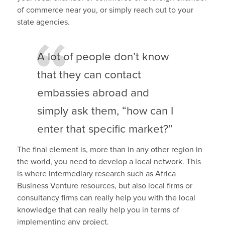
of commerce near you, or simply reach out to your
state agencies.
A lot of people don’t know
that they can contact
embassies abroad and
simply ask them, “how can I
enter that specific market?”
The final element is, more than in any other region in
the world, you need to develop a local network. This
is where intermediary research such as Africa
Business Venture resources, but also local firms or
consultancy firms can really help you with the local
knowledge that can really help you in terms of
implementing any project.