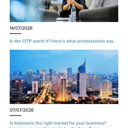
14/07/2026
Is the CITP worth it? Here’s what professionals say
07/07/2026
Is Indonesia the right market for your business?