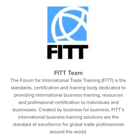
FITT Team
The Forum for International Trade Training (FITT) is the
standards, certification and training body dedicated to
providing international business training, resources
and professional certification to individuals and
businesses. Created by business for business, FITT’s
international business training solutions are the
standard of excellence for global trade professionals
around the world.