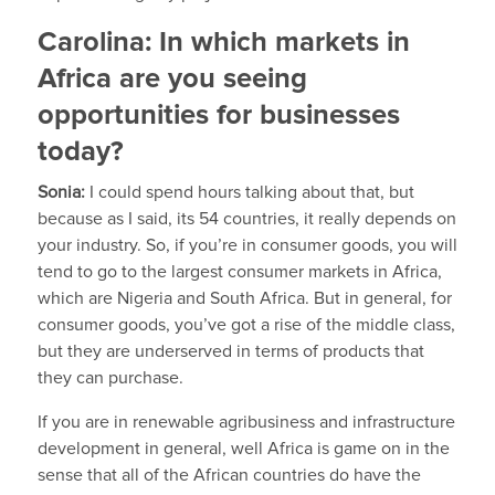
Carolina:
In which markets in
Africa are you seeing
opportunities for businesses
today?
Sonia:
I could spend hours talking about that, but
because as I said, its 54 countries, it really depends on
your industry. So, if you’re in consumer goods, you will
tend to go to the largest consumer markets in Africa,
which are Nigeria and South Africa. But in general, for
consumer goods, you’ve got a rise of the middle class,
but they are underserved in terms of products that
they can purchase.
If you are in renewable agribusiness and infrastructure
development in general, well Africa is game on in the
sense that all of the African countries do have the