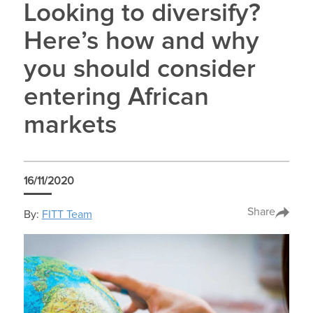
Looking to diversify?
Here’s how and why
you should consider
entering African
markets
16/11/2020
Share
By:
FITT Team