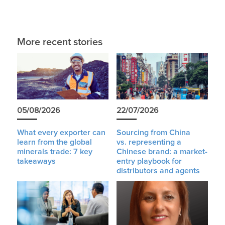
More recent stories
05/08/2026
22/07/2026
What every exporter can
Sourcing from China
learn from the global
vs. representing a
minerals trade: 7 key
Chinese brand: a market-
takeaways
entry playbook for
distributors and agents