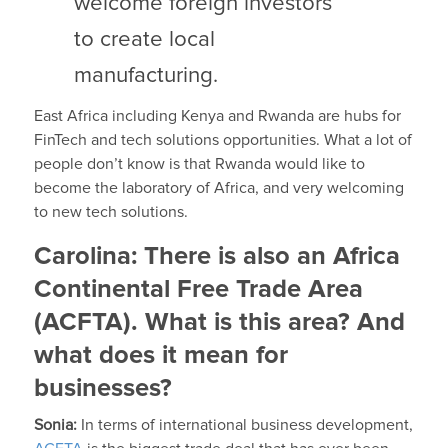
welcome foreign investors
to create local
manufacturing.
East Africa including Kenya and Rwanda are hubs for
FinTech and tech solutions opportunities. What a lot of
people don’t know is that Rwanda would like to
become the laboratory of Africa, and very welcoming
to new tech solutions.
Carolina:
There is also an Africa
Continental Free Trade Area
(ACFTA). What is this area? And
what does it mean for
businesses?
Sonia:
In terms of international business development,