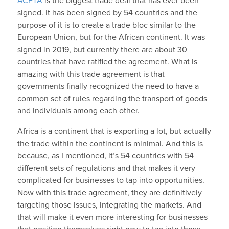
ACFTA
is the biggest trade deal that has ever been
signed. It has been signed by 54 countries and the
purpose of it is to create a trade bloc similar to the
European Union, but for the African continent. It was
signed in 2019, but currently there are about 30
countries that have ratified the agreement. What is
amazing with this trade agreement is that
governments finally recognized the need to have a
common set of rules regarding the transport of goods
and individuals among each other.
Africa is a continent that is exporting a lot, but actually
the trade within the continent is minimal. And this is
because, as I mentioned, it’s 54 countries with 54
different sets of regulations and that makes it very
complicated for businesses to tap into opportunities.
Now with this trade agreement, they are definitively
targeting those issues, integrating the markets. And
that will make it even more interesting for businesses