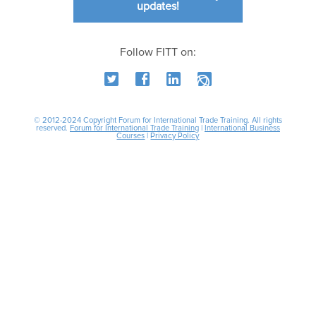
updates!
Follow FITT on:
© 2012-2024 Copyright Forum for International Trade Training. All rights
reserved.
Forum for International Trade Training
|
International Business
Courses
|
Privacy Policy