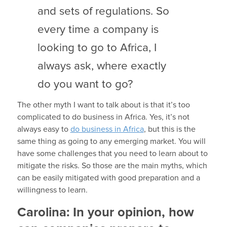
and sets of regulations. So
every time a company is
looking to go to Africa, I
always ask, where exactly
do you want to go?
The other myth I want to talk about is that it’s too
complicated to do business in Africa. Yes, it’s not
always easy to
do business in Africa
, but this is the
same thing as going to any emerging market. You will
have some challenges that you need to learn about to
mitigate the risks. So those are the main myths, which
can be easily mitigated with good preparation and a
willingness to learn.
Carolina:
In your opinion, how