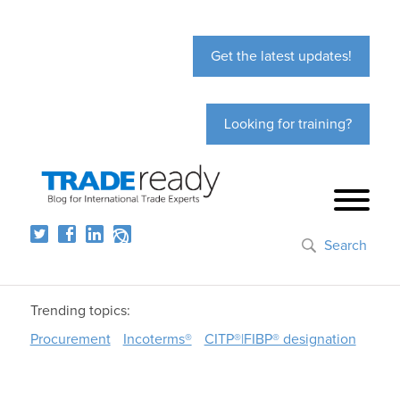
Get the latest updates!
Looking for training?
Search
Trending topics:
Procurement
Incoterms®
CITP®|FIBP® designation