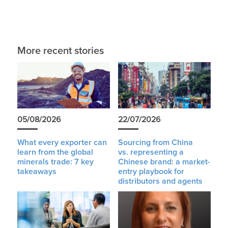
More recent stories
05/08/2026
22/07/2026
What every exporter can
Sourcing from China
learn from the global
vs. representing a
minerals trade: 7 key
Chinese brand: a market-
takeaways
entry playbook for
distributors and agents