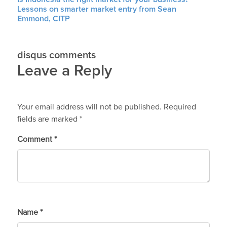
Lessons on smarter market entry from Sean
Emmond, CITP
disqus comments
Leave a Reply
Your email address will not be published.
Required
fields are marked
*
Comment
*
Name
*