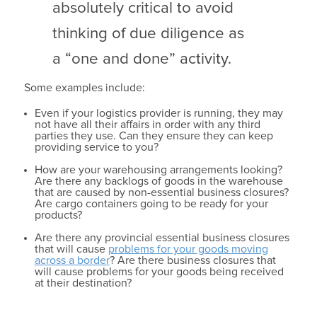
absolutely critical to avoid
thinking of due diligence as
a “one and done” activity.
Some examples include:
Even if your logistics provider is running, they may
not have all their affairs in order with any third
parties they use. Can they ensure they can keep
providing service to you?
How are your warehousing arrangements looking?
Are there any backlogs of goods in the warehouse
that are caused by non-essential business closures?
Are cargo containers going to be ready for your
products?
Are there any provincial essential business closures
that will cause
problems for your goods moving
across a border
? Are there business closures that
will cause problems for your goods being received
at their destination?