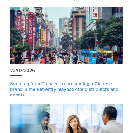
22/07/2026
Sourcing from China vs. representing a Chinese
brand: a market-entry playbook for distributors and
agents