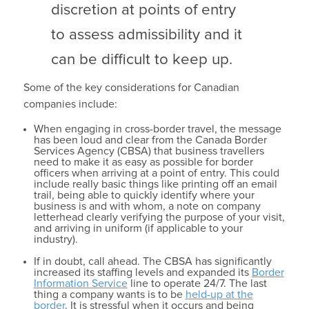
discretion at points of entry
to assess admissibility and it
can be difficult to keep up.
Some of the key considerations for Canadian
companies include:
When engaging in cross-border travel, the message
has been loud and clear from the Canada Border
Services Agency (CBSA) that business travellers
need to make it as easy as possible for border
officers when arriving at a point of entry. This could
include really basic things like printing off an email
trail, being able to quickly identify where your
business is and with whom, a note on company
letterhead clearly verifying the purpose of your visit,
and arriving in uniform (if applicable to your
industry).
If in doubt, call ahead. The CBSA has significantly
increased its staffing levels and expanded its
Border
Information Service
line to operate 24/7. The last
thing a company wants is to be
held-up at the
border
. It is stressful when it occurs and being