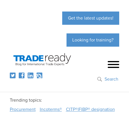
Get the latest updates!
Looking for training?
Search
Trending topics:
Procurement
Incoterms®
CITP®|FIBP® designation