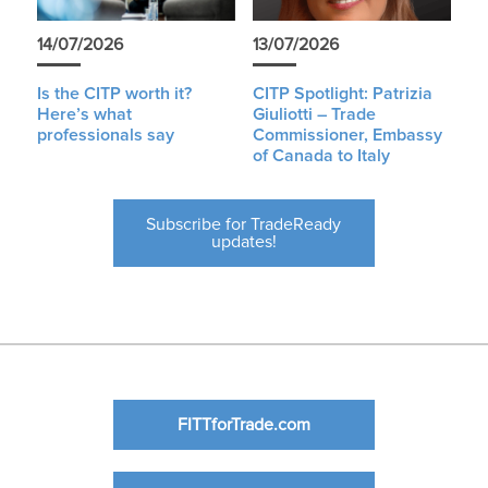
14/07/2026
13/07/2026
Is the CITP worth it?
CITP Spotlight: Patrizia
Here’s what
Giuliotti – Trade
professionals say
Commissioner, Embassy
of Canada to Italy
Subscribe for TradeReady
updates!
FITTforTrade.com