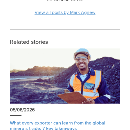
View all posts by Mark Agnew
Related stories
05/08/2026
What every exporter can learn from the global
minerals trade: 7 key takeaways