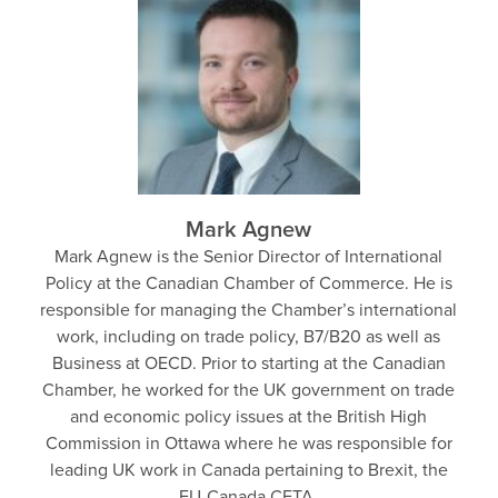
Mark Agnew
Mark Agnew is the Senior Director of International
Policy at the Canadian Chamber of Commerce. He is
responsible for managing the Chamber’s international
work, including on trade policy, B7/B20 as well as
Business at OECD. Prior to starting at the Canadian
Chamber, he worked for the UK government on trade
and economic policy issues at the British High
Commission in Ottawa where he was responsible for
leading UK work in Canada pertaining to Brexit, the
EU-Canada CETA.