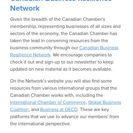
Network
Given the breadth of the Canadian Chamber’s
membership, representing businesses of all sizes and
sectors of the economy, the Canadian Chamber has
taken the lead in convening resources from the
business community through our
Canadian Business
Resilience Network
. We encourage companies to
check it out and sign-up to our newsletter to keep
updated on new material as it becomes available.
On the Network’s website you will also find some
resources from various international groups that the
Canadian Chamber works with, including the
International Chamber of Commerce
,
Global Business
Coalition
, and
Business at OECD
. These are key
platforms that we use to advance our members’ from
the international perspective.