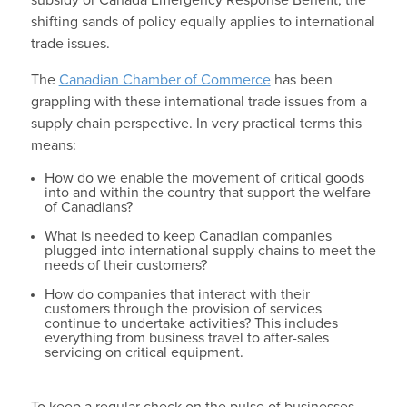
subsidy or Canada Emergency Response Benefit, the
shifting sands of policy equally applies to international
trade issues.
The
Canadian Chamber of Commerce
has been
grappling with these international trade issues from a
supply chain perspective. In very practical terms this
means:
How do we enable the movement of critical goods
into and within the country that support the welfare
of Canadians?
What is needed to keep Canadian companies
plugged into international supply chains to meet the
needs of their customers?
How do companies that interact with their
customers through the provision of services
continue to undertake activities? This includes
everything from business travel to after-sales
servicing on critical equipment.