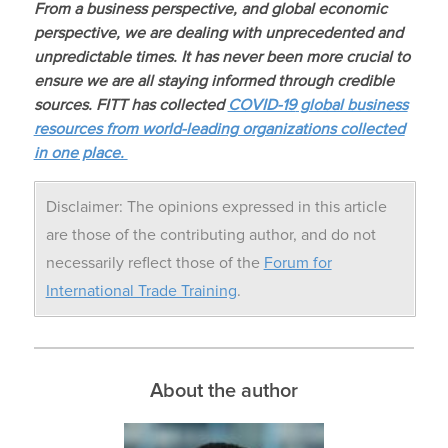
From a business perspective, and global economic
perspective, we are dealing with unprecedented and
unpredictable times. It has never been more crucial to
ensure we are all staying informed through credible
sources. FITT has collected
COVID-19
global business
resources from world-leading organizations collected
in one place.
Disclaimer: The opinions expressed in this article
are those of the contributing author, and do not
necessarily reflect those of the
Forum for
International Trade Training
.
About the author