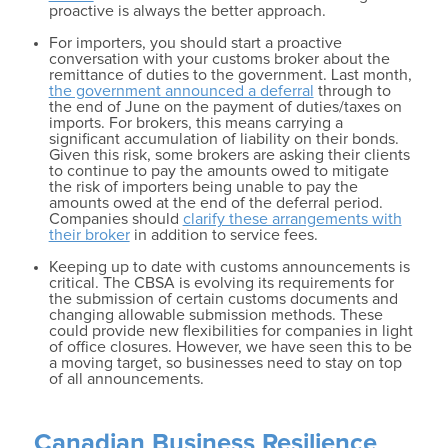
proactive is always the better approach.
For importers, you should start a proactive
conversation with your customs broker about the
remittance of duties to the government. Last month,
the government announced a deferral
through to
the end of June on the payment of duties/taxes on
imports. For brokers, this means carrying a
significant accumulation of liability on their bonds.
Given this risk, some brokers are asking their clients
to continue to pay the amounts owed to mitigate
the risk of importers being unable to pay the
amounts owed at the end of the deferral period.
Companies should
clarify these arrangements with
their broker
in addition to service fees.
Keeping up to date with customs announcements is
critical. The CBSA is evolving its requirements for
the submission of certain customs documents and
changing allowable submission methods. These
could provide new flexibilities for companies in light
of office closures. However, we have seen this to be
a moving target, so businesses need to stay on top
of all announcements.
Canadian Business Resilience