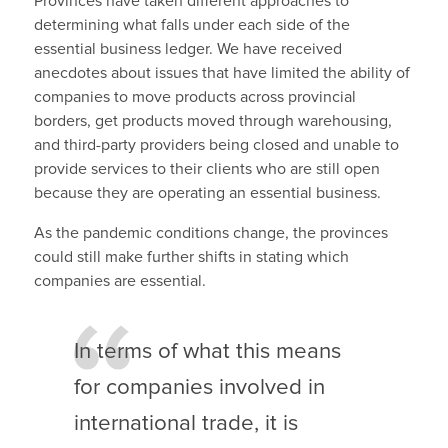
Provinces have taken different approaches to
determining what falls under each side of the
essential business ledger. We have received
anecdotes about issues that have limited the ability of
companies to move products across provincial
borders, get products moved through warehousing,
and third-party providers being closed and unable to
provide services to their clients who are still open
because they are operating an essential business.
As the pandemic conditions change, the provinces
could still make further shifts in stating which
companies are essential.
In terms of what this means
for companies involved in
international trade, it is