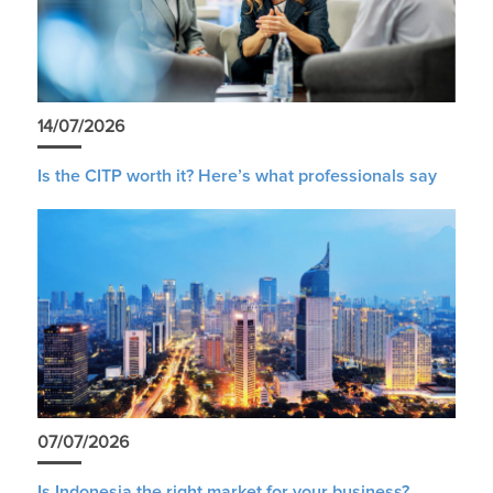
14/07/2026
Is the CITP worth it? Here’s what professionals say
07/07/2026
Is Indonesia the right market for your business?