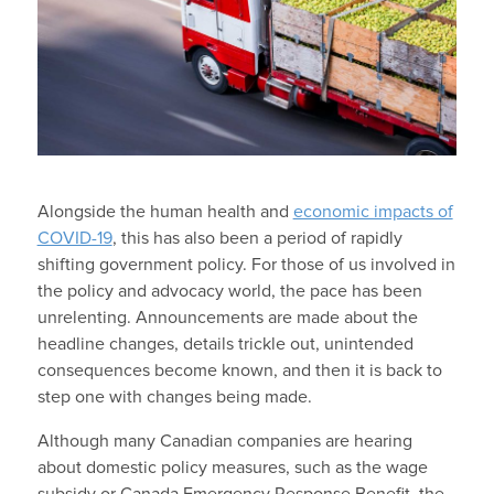
Alongside the human health and
economic impacts of
COVID-19
, this has also been a period of rapidly
shifting government policy. For those of us involved in
the policy and advocacy world, the pace has been
unrelenting. Announcements are made about the
headline changes, details trickle out, unintended
consequences become known, and then it is back to
step one with changes being made.
Although many Canadian companies are hearing
about domestic policy measures, such as the wage