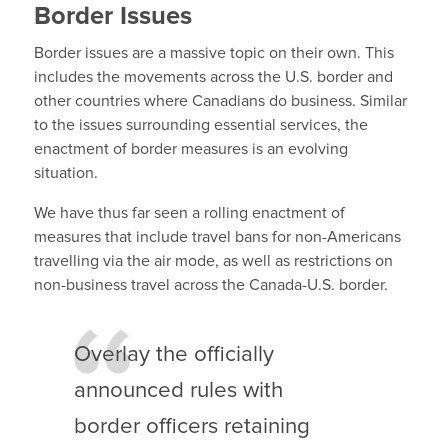
Border Issues
Border issues are a massive topic on their own. This
includes the movements across the U.S. border and
other countries where Canadians do business. Similar
to the issues surrounding essential services, the
enactment of border measures is an evolving
situation.
We have thus far seen a rolling enactment of
measures that include travel bans for non-Americans
travelling via the air mode, as well as restrictions on
non-business travel across the Canada-U.S. border.
Overlay the officially
announced rules with
border officers retaining