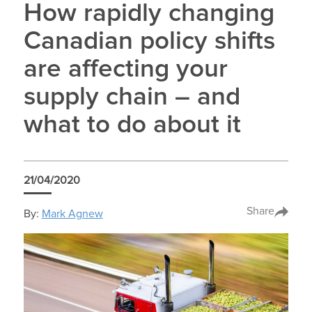
How rapidly changing
Canadian policy shifts
are affecting your
supply chain – and
what to do about it
21/04/2020
Share
By:
Mark Agnew