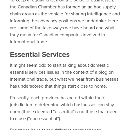
To keep a regular check on the pulse of businesses,
the Canadian Chamber has formed an ad hoc supply
chain group as the vehicle for sharing intelligence and
informing the advocacy positions we undertake. Here
are some of the takeaways we have heard and what
they mean for Canadian companies involved in
international trade.
Essential Services
It might seem odd to start talking about domestic
essential services issues in the context of a blog on
international trade, but what we hear from businesses
has underscored that things start close to home.
Presently, each province has acted within their
jurisdiction to determine which businesses can stay
open (those deemed “essential”) and those that need
to close (“non-essential”).