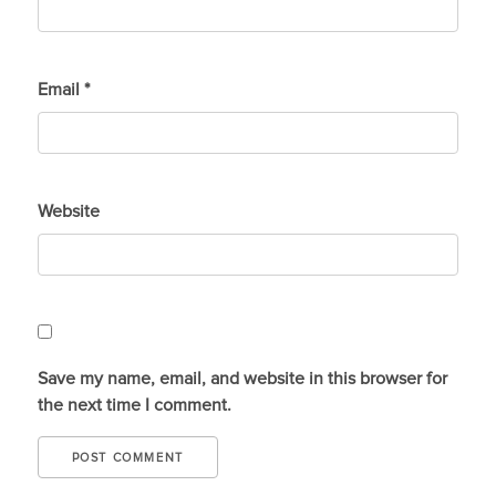
Email
*
Website
Save my name, email, and website in this browser for
the next time I comment.