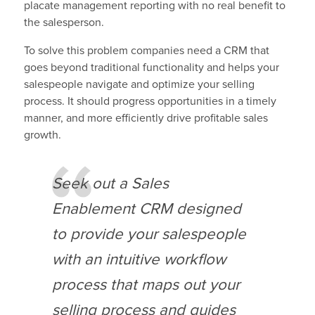
placate management reporting with no real benefit to
the salesperson.
To solve this problem companies need a CRM that
goes beyond traditional functionality and helps your
salespeople navigate and optimize your selling
process. It should progress opportunities in a timely
manner, and more efficiently drive profitable sales
growth.
Seek out a Sales
Enablement CRM designed
to provide your salespeople
with an intuitive workflow
process that maps out your
selling process and guides