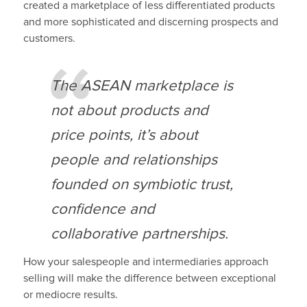
created a marketplace of less differentiated products
and more sophisticated and discerning prospects and
customers.
The ASEAN marketplace is
not about products and
price points, it’s about
people and relationships
founded on symbiotic trust,
confidence and
collaborative partnerships.
How your salespeople and intermediaries approach
selling will make the difference between exceptional
or mediocre results.