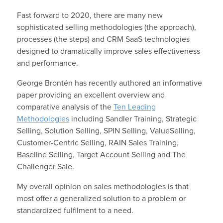
Fast forward to 2020, there are many new
sophisticated selling methodologies (the approach),
processes (the steps) and CRM SaaS technologies
designed to dramatically improve sales effectiveness
and performance.
George Brontén has recently authored an informative
paper providing an excellent overview and
comparative analysis of the
Ten Leading
Methodologies
including Sandler Training, Strategic
Selling, Solution Selling, SPIN Selling, ValueSelling,
Customer-Centric Selling, RAIN Sales Training,
Baseline Selling, Target Account Selling and The
Challenger Sale.
My overall opinion on sales methodologies is that
most offer a generalized solution to a problem or
standardized fulfilment to a need.