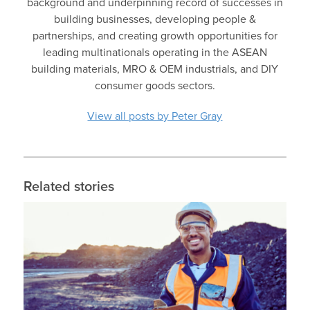
background and underpinning record of successes in
building businesses, developing people &
partnerships, and creating growth opportunities for
leading multinationals operating in the ASEAN
building materials, MRO & OEM industrials, and DIY
consumer goods sectors.
View all posts by Peter Gray
Related stories