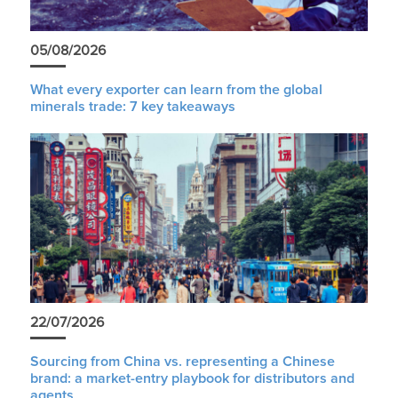
05/08/2026
What every exporter can learn from the global
minerals trade: 7 key takeaways
22/07/2026
Sourcing from China vs. representing a Chinese
brand: a market-entry playbook for distributors and
agents