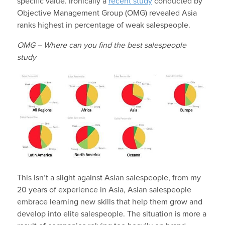
specific value. Ironically a
recent study
conducted by
Objective Management Group (OMG) revealed Asia
ranks highest in percentage of weak salespeople.
OMG – Where can you find the best salespeople
study
This isn’t a slight against Asian salespeople, from my
20 years of experience in Asia, Asian salespeople
embrace learning new skills that help them grow and
develop into elite salespeople. The situation is more a