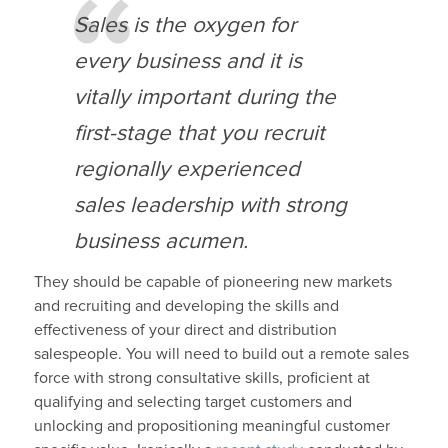
Sales is the oxygen for
every business and it is
vitally important during the
first-stage that you recruit
regionally experienced
sales leadership with strong
business acumen.
They should be capable of pioneering new markets
and recruiting and developing the skills and
effectiveness of your direct and distribution
salespeople. You will need to build out a remote sales
force with strong consultative skills, proficient at
qualifying and selecting target customers and
unlocking and propositioning meaningful customer