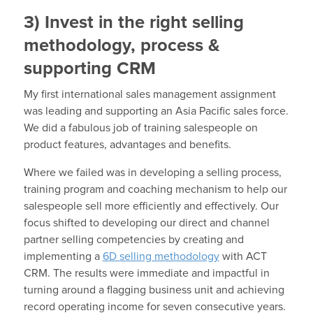
3) Invest in the right selling
methodology, process &
supporting CRM
My first international sales management assignment
was leading and supporting an Asia Pacific sales force.
We did a fabulous job of training salespeople on
product features, advantages and benefits.
Where we failed was in developing a selling process,
training program and coaching mechanism to help our
salespeople sell more efficiently and effectively. Our
focus shifted to developing our direct and channel
partner selling competencies by creating and
implementing a
6D selling methodology
with ACT
CRM. The results were immediate and impactful in
turning around a flagging business unit and achieving
record operating income for seven consecutive years.