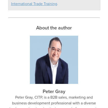
International Trade Training
.
About the author
Peter Gray
Peter Gray, CITP, is a B2B sales, marketing and
business development professional with a diverse