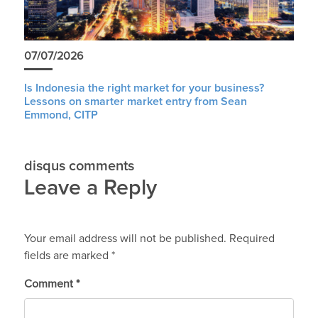
07/07/2026
Is Indonesia the right market for your business?
Lessons on smarter market entry from Sean
Emmond, CITP
disqus comments
Leave a Reply
Your email address will not be published.
Required
fields are marked
*
Comment
*