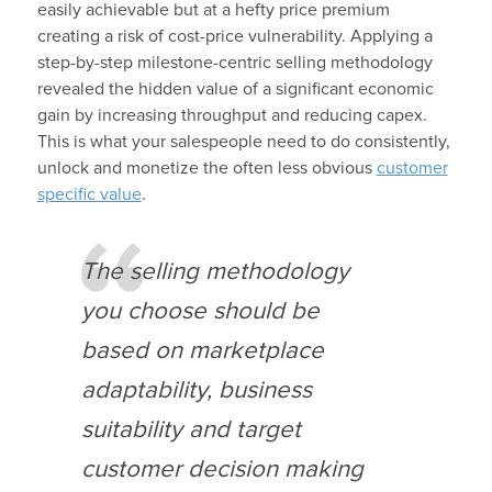
easily achievable but at a hefty price premium
creating a risk of cost-price vulnerability. Applying a
step-by-step milestone-centric selling methodology
revealed the hidden value of a significant economic
gain by increasing throughput and reducing capex.
This is what your salespeople need to do consistently,
unlock and monetize the often less obvious
customer
specific value
.
The selling methodology
you choose should be
based on marketplace
adaptability, business
suitability and target
customer decision making