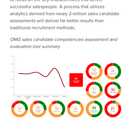
successful salespeople. A process that utilizes
analytics derived from neary 2-million sales candidate
assessments will deliver far better results than
traditional recruitment methods.
OMG sales candidate competencies assessment and
evaluation tool summary