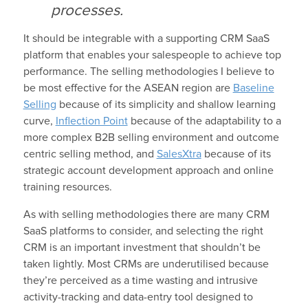
processes.
It should be integrable with a supporting CRM SaaS
platform that enables your salespeople to achieve top
performance. The selling methodologies I believe to
be most effective for the ASEAN region are
Baseline
Selling
because of its simplicity and shallow learning
curve,
Inflection Point
because of the adaptability to a
more complex B2B selling environment and outcome
centric selling method, and
SalesXtra
because of its
strategic account development approach and online
training resources.
As with selling methodologies there are many CRM
SaaS platforms to consider, and selecting the right
CRM is an important investment that shouldn’t be
taken lightly. Most CRMs are underutilised because
they’re perceived as a time wasting and intrusive
activity-tracking and data-entry tool designed to