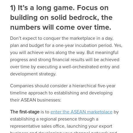
1) It’s a long game. Focus on
building on solid bedrock, the
numbers will come over time.
Don’t expect to conquer the marketplace in a day,
plan and budget for a one-year incubation period. Yes,
you will achieve wins along the way. But meaningful
progress and strong financial results will be achieved
over time by executing a well-orchestrated entry and
development strategy.
Companies should consider a hierarchical five-year
timeline approach to establishing and developing
their ASEAN businesses:
The first-stage
is to
enter the ASEAN marketplace
by
establishing a regional presence through a
representative sales office, launching your export