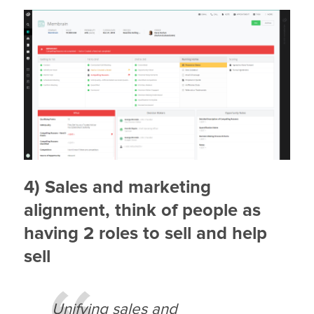
4) Sales and marketing
alignment, think of people as
having 2 roles to sell and help
sell
Unifying sales and