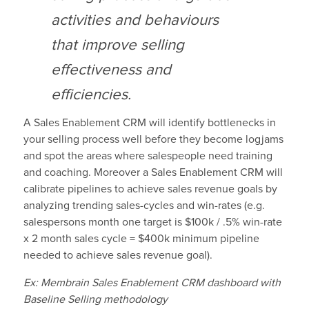
activities and behaviours
that improve selling
effectiveness and
efficiencies.
A Sales Enablement CRM will identify bottlenecks in
your selling process well before they become logjams
and spot the areas where salespeople need training
and coaching. Moreover a Sales Enablement CRM will
calibrate pipelines to achieve sales revenue goals by
analyzing trending sales-cycles and win-rates (e.g.
salespersons month one target is $100k / .5% win-rate
x 2 month sales cycle = $400k minimum pipeline
needed to achieve sales revenue goal).
Ex: Membrain Sales Enablement CRM dashboard with
Baseline Selling methodology