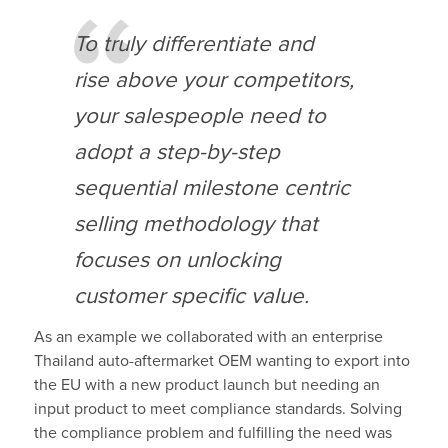
To truly differentiate and
rise above your competitors,
your salespeople need to
adopt a step-by-step
sequential milestone centric
selling methodology that
focuses on unlocking
customer specific value.
As an example we collaborated with an enterprise
Thailand auto-aftermarket OEM wanting to export into
the EU with a new product launch but needing an
input product to meet compliance standards. Solving
the compliance problem and fulfilling the need was