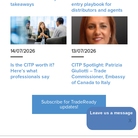
takeaways
entry playbook for
distributors and agents
14/07/2026
13/07/2026
Is the CITP worth it?
CITP Spotlight: Patrizia
Here’s what
Giuliotti – Trade
professionals say
Commissioner, Embassy
of Canada to Italy
Subscribe for TradeReady
updates!
Leave us a message