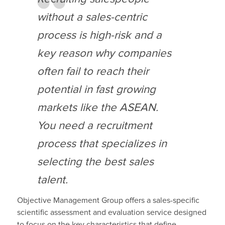
without a sales-centric
process is high-risk and a
key reason why companies
often fail to reach their
potential in fast growing
markets like the ASEAN.
You need a recruitment
process that specializes in
selecting the best sales
talent.
Objective Management Group offers a sales-specific
scientific assessment and evaluation service designed
to focus on the key characteristics that define