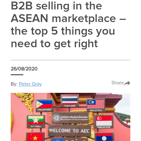
B2B selling in the
ASEAN marketplace –
the top 5 things you
need to get right
26/08/2020
Share
By:
Peter Gray