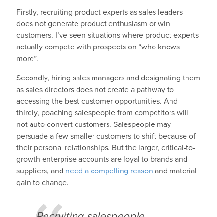
Firstly, recruiting product experts as sales leaders
does not generate product enthusiasm or win
customers. I’ve seen situations where product experts
actually compete with prospects on “who knows
more”.
Secondly, hiring sales managers and designating them
as sales directors does not create a pathway to
accessing the best customer opportunities. And
thirdly, poaching salespeople from competitors will
not auto-convert customers. Salespeople may
persuade a few smaller customers to shift because of
their personal relationships. But the larger, critical-to-
growth enterprise accounts are loyal to brands and
suppliers, and
need a compelling reason
and material
gain to change.
Recruiting salespeople