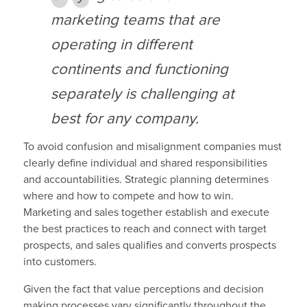
marketing teams that are
operating in different
continents and functioning
separately is challenging at
best for any company.
To avoid confusion and misalignment companies must
clearly define individual and shared responsibilities
and accountabilities. Strategic planning determines
where and how to compete and how to win.
Marketing and sales together establish and execute
the best practices to reach and connect with target
prospects, and sales qualifies and converts prospects
into customers.
Given the fact that value perceptions and decision
making processes vary significantly throughout the