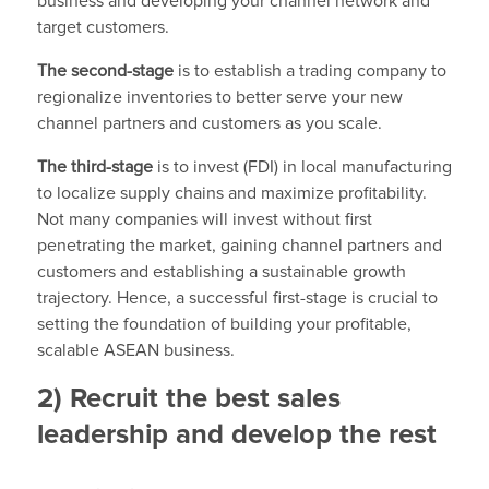
business and developing your channel network and
target customers.
The second-stage
is to establish a trading company to
regionalize inventories to better serve your new
channel partners and customers as you scale.
The third-stage
is to invest (FDI) in local manufacturing
to localize supply chains and maximize profitability.
Not many companies will invest without first
penetrating the market, gaining channel partners and
customers and establishing a sustainable growth
trajectory. Hence, a successful first-stage is crucial to
setting the foundation of building your profitable,
scalable ASEAN business.
2) Recruit the best sales
leadership and develop the rest