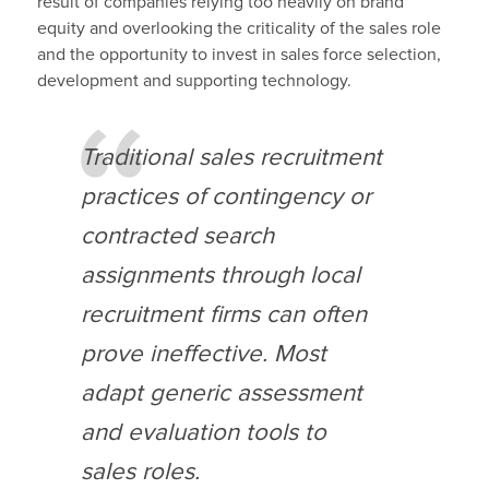
result of companies relying too heavily on brand
equity and overlooking the criticality of the sales role
and the opportunity to invest in sales force selection,
development and supporting technology.
Traditional sales recruitment
practices of contingency or
contracted search
assignments through local
recruitment firms can often
prove ineffective. Most
adapt generic assessment
and evaluation tools to
sales roles.