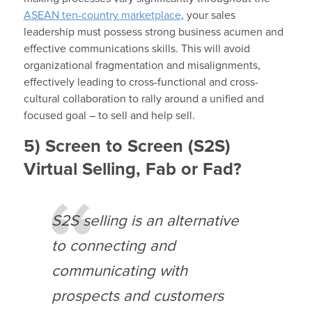
ASEAN ten-country marketplace
, your sales
leadership must possess strong business acumen and
effective communications skills. This will avoid
organizational fragmentation and misalignments,
effectively leading to cross-functional and cross-
cultural collaboration to rally around a unified and
focused goal – to sell and help sell.
5) Screen to Screen (S2S)
Virtual Selling, Fab or Fad?
S2S selling is an alternative
to connecting and
communicating with
prospects and customers