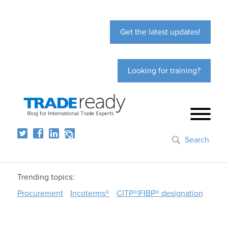
Get the latest updates!
Looking for training?
Search
Trending topics:
Procurement
Incoterms®
CITP®|FIBP® designation