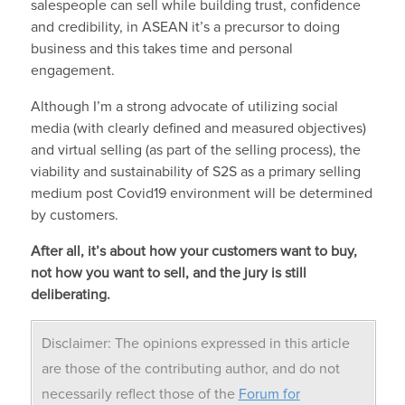
salespeople can sell while building trust, confidence
and credibility, in ASEAN it’s a precursor to doing
business and this takes time and personal
engagement.
Although I’m a strong advocate of utilizing social
media (with clearly defined and measured objectives)
and virtual selling (as part of the selling process), the
viability and sustainability of S2S as a primary selling
medium post Covid19 environment will be determined
by customers.
After all, it’s about how your customers want to buy,
not how you want to sell, and the jury is still
deliberating.
Disclaimer: The opinions expressed in this article
are those of the contributing author, and do not
necessarily reflect those of the
Forum for