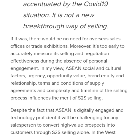
accentuated by the Covid19
situation. It is not a new
breakthrough way of selling.
If it was, there would be no need for overseas sales
offices or trade exhibitions. Moreover, it’s too early to
accurately measure its selling and negotiation
effectiveness during the absence of personal
engagement. In my view, ASEAN social and cultural
factors, urgency, opportunity value, brand equity and
relationship, terms and conditions of supply
agreements and complexity and timeline of the selling
process influences the merit of S2S selling.
Despite the fact that ASEAN is digitally engaged and
technology proficient it will be challenging for any
salesperson to convert high-value prospects into
customers through S2S selling alone. In the West