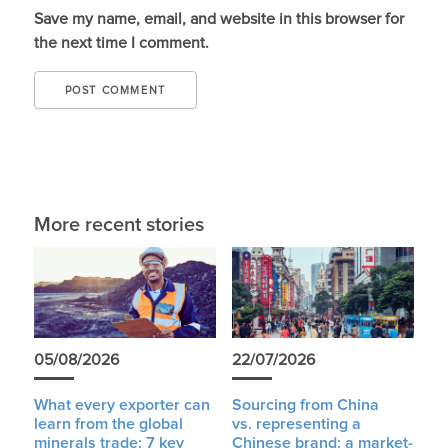
Save my name, email, and website in this browser for
the next time I comment.
More recent stories
05/08/2026
22/07/2026
What every exporter can
Sourcing from China
learn from the global
vs. representing a
minerals trade: 7 key
Chinese brand: a market-