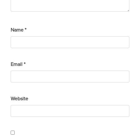
Name
*
Email
*
Website