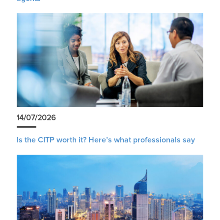
14/07/2026
Is the CITP worth it? Here’s what professionals say