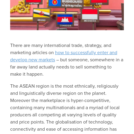
There are many international trade, strategy, and
marketing articles on
how to successfully enter and
develop new markets
– but someone, somewhere in a
far away land actually needs to sell something to
make it happen.
The ASEAN region is the most ethnically, religiously
and linguistically diverse region on the planet.
Moreover the marketplace is hyper-competitive,
containing many multinationals and a myriad of local
producers all competing at varying levels of quality
and price points. The globalisation of technology,
connectivity and ease of accessing information has