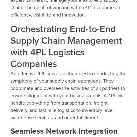
expert partners to manage your end-to-end supply
chain. The result of working with a 4PL is optimized
efficiency, visibility, and innovation.
Orchestrating End-to-End
Supply Chain Management
with 4PL Logistics
Companies
An effective 4PL serves as the maestro conducting the
symphony of your supply chain operations. They
coordinate and oversee the activities of all partners to
ensure alignment with your business goals. A 4PL will
handle everything from transportation, freight
delivery, and last mile logistics to inventory level,
warehouse services, and order fulfillment.
Seamless Network Integration