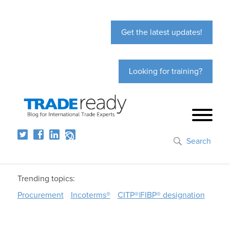
Get the latest updates!
Looking for training?
Search
Trending topics:
Procurement
Incoterms®
CITP®|FIBP® designation