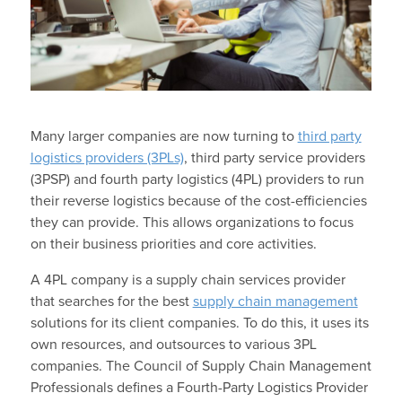
Many larger companies are now turning to
third party
logistics providers (3PLs)
, third party service providers
(3PSP) and fourth party logistics (4PL) providers to run
their reverse logistics because of the cost-efficiencies
they can provide. This allows organizations to focus
on their business priorities and core activities.
A 4PL company is a supply chain services provider
that searches for the best
supply chain management
solutions for its client companies. To do this, it uses its
own resources, and outsources to various 3PL
companies. The Council of Supply Chain Management
Professionals defines a Fourth-Party Logistics Provider