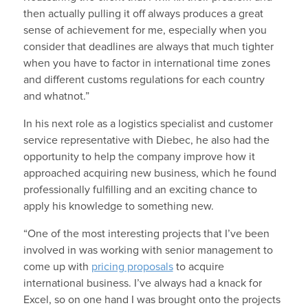
then actually pulling it off always produces a great
sense of achievement for me, especially when you
consider that deadlines are always that much tighter
when you have to factor in international time zones
and different customs regulations for each country
and whatnot.”
In his next role as a logistics specialist and customer
service representative with Diebec, he also had the
opportunity to help the company improve how it
approached acquiring new business, which he found
professionally fulfilling and an exciting chance to
apply his knowledge to something new.
“One of the most interesting projects that I’ve been
involved in was working with senior management to
come up with
pricing proposals
to acquire
international business. I’ve always had a knack for
Excel, so on one hand I was brought onto the projects