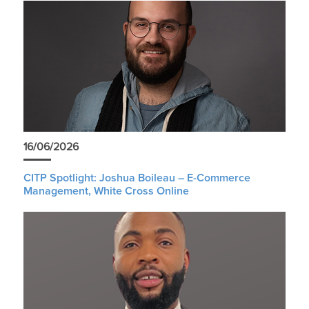
16/06/2026
CITP Spotlight: Joshua Boileau – E-Commerce
Management, White Cross Online