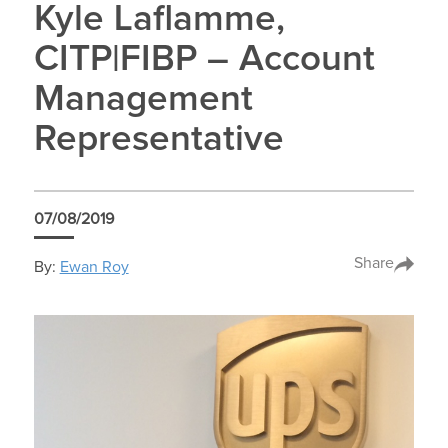
Kyle Laflamme,
CITP|FIBP – Account
Management
Representative
07/08/2019
Share
By:
Ewan Roy