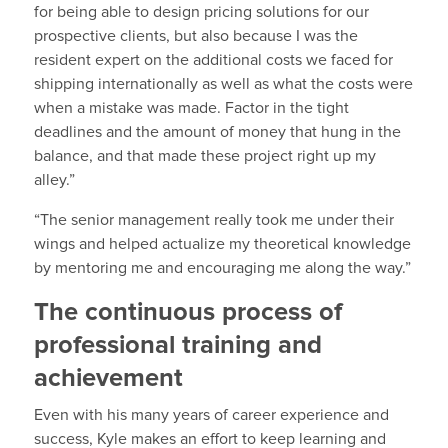
for being able to design pricing solutions for our
prospective clients, but also because I was the
resident expert on the additional costs we faced for
shipping internationally as well as what the costs were
when a mistake was made. Factor in the tight
deadlines and the amount of money that hung in the
balance, and that made these project right up my
alley.”
“The senior management really took me under their
wings and helped actualize my theoretical knowledge
by mentoring me and encouraging me along the way.”
The continuous process of
professional training and
achievement
Even with his many years of career experience and
success, Kyle makes an effort to keep learning and