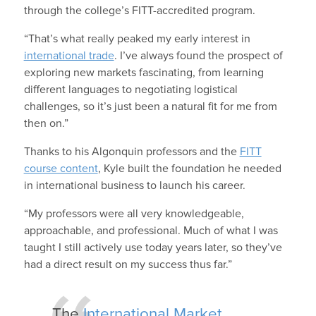
through the college’s FITT-accredited program.
“That’s what really peaked my early interest in
international trade
. I’ve always found the prospect of
exploring new markets fascinating, from learning
different languages to negotiating logistical
challenges, so it’s just been a natural fit for me from
then on.”
Thanks to his Algonquin professors and the
FITT
course content
, Kyle built the foundation he needed
in international business to launch his career.
“My professors were all very knowledgeable,
approachable, and professional. Much of what I was
taught I still actively use today years later, so they’ve
had a direct result on my success thus far.”
The
International Market