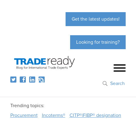
Get the latest updates!
Looking for training?
Search
Trending topics:
Procurement
Incoterms®
CITP®|FIBP® designation