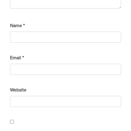
Name
*
Email
*
Website