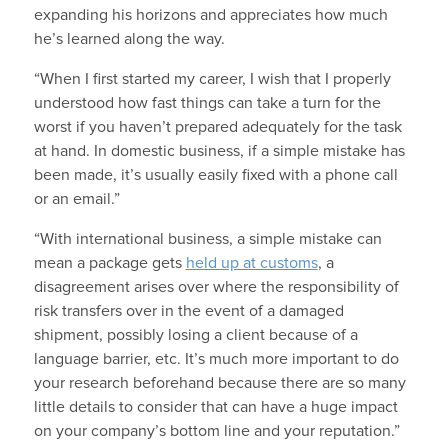
expanding his horizons and appreciates how much
he’s learned along the way.
“When I first started my career, I wish that I properly
understood how fast things can take a turn for the
worst if you haven’t prepared adequately for the task
at hand. In domestic business, if a simple mistake has
been made, it’s usually easily fixed with a phone call
or an email.”
“With international business, a simple mistake can
mean a package gets
held up at customs
, a
disagreement arises over where the responsibility of
risk transfers over in the event of a damaged
shipment, possibly losing a client because of a
language barrier, etc. It’s much more important to do
your research beforehand because there are so many
little details to consider that can have a huge impact
on your company’s bottom line and your reputation.”