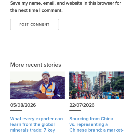
Save my name, email, and website in this browser for
the next time I comment.
More recent stories
05/08/2026
22/07/2026
What every exporter can
Sourcing from China
learn from the global
vs. representing a
minerals trade: 7 key
Chinese brand: a market-