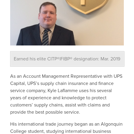
Earned his elite CITP®|FIBP® designation: Mar. 2019
As an Account Management Representative with UPS
Capital, UPS’s supply chain insurance and finance
service company, Kyle Laflamme uses his several
years of experience and knowledge to protect
customers’ supply chains, assist with claims and
provide the best possible service.
His international trade journey began as an Algonquin
College student, studying international business