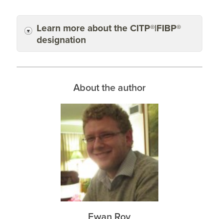
Learn more about the CITP®|FIBP®
designation
About the author
Ewan Roy