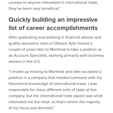
courses to anyone interested in international trade,
they’ve been very beneficial.”
Quickly building an impressive
list of career accomplishments
After graduating and working in financial advisor and
quality assurance roles in Ottawa, Kyle moved a
couple of years later to Montreal to take a position as
an Account Specialist, working primarily with business
owners in the U.S.
“I ended up moving to Montreal and later accepted a
position in a company that needed someone with my
theoretical knowledge of international trade. I was
responsible for many different sorts of tasks at this
company, but the international trade aspect was what
interested me the most, so that’s where the majority
of my focus was directed.”