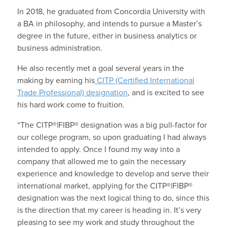
In 2018, he graduated from Concordia University with
a BA in philosophy, and intends to pursue a Master’s
degree in the future, either in business analytics or
business administration.
He also recently met a goal several years in the
making by earning his
CITP (Certified International
Trade Professional) designation
, and is excited to see
his hard work come to fruition.
“The CITP®|FIBP® designation was a big pull-factor for
our college program, so upon graduating I had always
intended to apply. Once I found my way into a
company that allowed me to gain the necessary
experience and knowledge to develop and serve their
international market, applying for the CITP®|FIBP®
designation was the next logical thing to do, since this
is the direction that my career is heading in. It’s very
pleasing to see my work and study throughout the