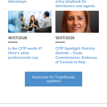
takeaways
entry playbook for
distributors and agents
14/07/2026
13/07/2026
Is the CITP worth it?
CITP Spotlight: Patrizia
Here’s what
Giuliotti – Trade
professionals say
Commissioner, Embassy
of Canada to Italy
Subscribe for TradeReady
updates!