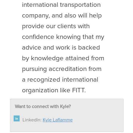
international transportation
company, and also will help
provide our clients with
confidence knowing that my
advice and work is backed
by knowledge attained from
pursuing accreditation from
a recognized international
organization like FITT.
Want to connect with Kyle?
LinkedIn:
Kyle Laflamme