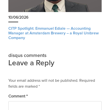
10/06/2026
CITP Spotlight: Emmanuel Ediale — Accounting
Manager at Amsterdam Brewery – a Royal Unibrew
Company
disqus comments
Leave a Reply
Your email address will not be published.
Required
fields are marked
*
Comment
*