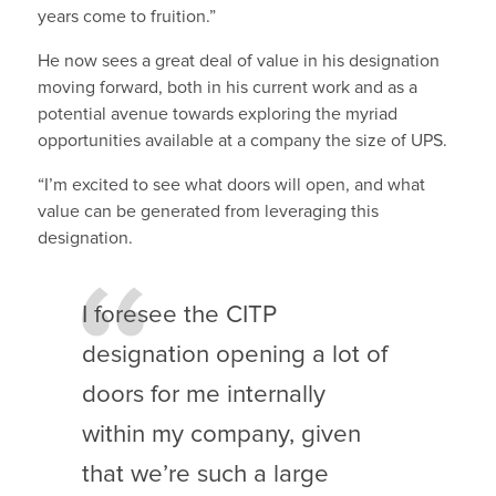
years come to fruition.”
He now sees a great deal of value in his designation
moving forward, both in his current work and as a
potential avenue towards exploring the myriad
opportunities available at a company the size of UPS.
“I’m excited to see what doors will open, and what
value can be generated from leveraging this
designation.
I foresee the CITP
designation opening a lot of
doors for me internally
within my company, given
that we’re such a large