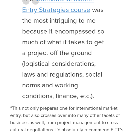
Entry Strategies course
was
the most intriguing to me
because it encompassed so
much of what it takes to get
a project off the ground
(logistical considerations,
laws and regulations, social
norms and working
conditions, finance, etc.).
“This not only prepares one for international market
entry, but also crosses over into many other facets of
business as well, from project management to cross
cultural negotiations. I’d absolutely recommend FITT’s