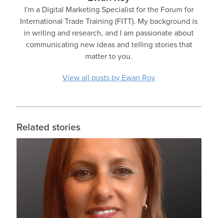
I'm a Digital Marketing Specialist for the Forum for
International Trade Training (FITT). My background is
in writing and research, and I am passionate about
communicating new ideas and telling stories that
matter to you.
View all posts by Ewan Roy
Related stories