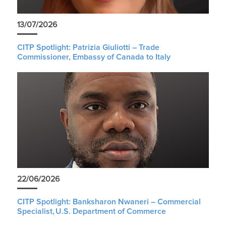
13/07/2026
CITP Spotlight: Patrizia Giuliotti – Trade
Commissioner, Embassy of Canada to Italy
22/06/2026
CITP Spotlight: Banksharon Nwaneri – Commercial
Specialist, U.S. Department of Commerce