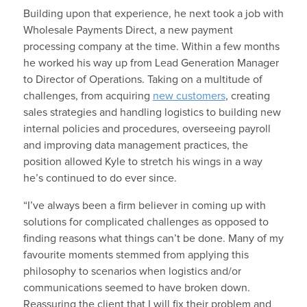
Building upon that experience, he next took a job with
Wholesale Payments Direct, a new payment
processing company at the time. Within a few months
he worked his way up from Lead Generation Manager
to Director of Operations. Taking on a multitude of
challenges, from acquiring
new customers
, creating
sales strategies and handling logistics to building new
internal policies and procedures, overseeing payroll
and improving data management practices, the
position allowed Kyle to stretch his wings in a way
he’s continued to do ever since.
“I’ve always been a firm believer in coming up with
solutions for complicated challenges as opposed to
finding reasons what things can’t be done. Many of my
favourite moments stemmed from applying this
philosophy to scenarios when logistics and/or
communications seemed to have broken down.
Reassuring the client that I will fix their problem and