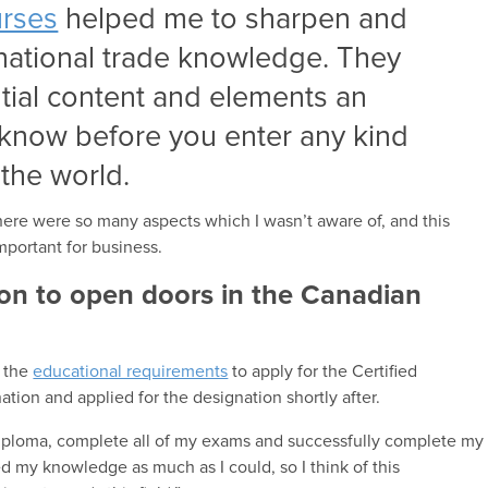
urses
helped me to sharpen and
national trade knowledge. They
ntial content and elements an
 know before you enter any kind
the world.
here were so many aspects which I wasn’t aware of, and this
mportant for business.
ion to open doors in the Canadian
d the
educational requirements
to apply for the Certified
ation and applied for the designation shortly after.
iploma, complete all of my exams and successfully complete my
 my knowledge as much as I could, so I think of this