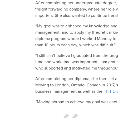
After completing her undergraduate degree, D
freight forwarding company, where her role w
importers. She also wanted to continue her st
“My goal was to enhance my knowledge and gai
management, and to apply my theoretical kno
diploma program where I worked Monday to F
than 10 hours each day, which was difficult.”
“I still can’t believe I graduated from the p
time and work time was important. I am grate
who supported and motivated me throughout
After completing her diploma, she then set a
Moving to London, Ontario, Canada in 2017, 
business management as well as the
FITT Di
“Moving abroad to achieve my goal was anot