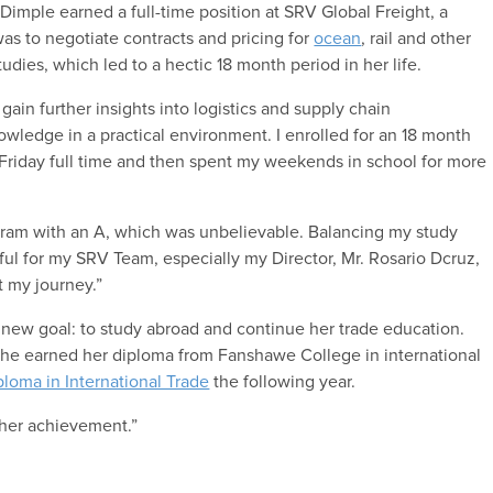
imple earned a full-time position at SRV Global Freight, a
as to negotiate contracts and pricing for
ocean
, rail and other
udies, which led to a hectic 18 month period in her life.
n further insights into logistics and supply chain
wledge in a practical environment. I enrolled for an 18 month
riday full time and then spent my weekends in school for more
rogram with an A, which was unbelievable. Balancing my study
ful for my SRV Team, especially my Director, Mr. Rosario Dcruz,
 my journey.”
 new goal: to study abroad and continue her trade education.
she earned her diploma from Fanshawe College in international
ploma in International Trade
the following year.
her achievement.”