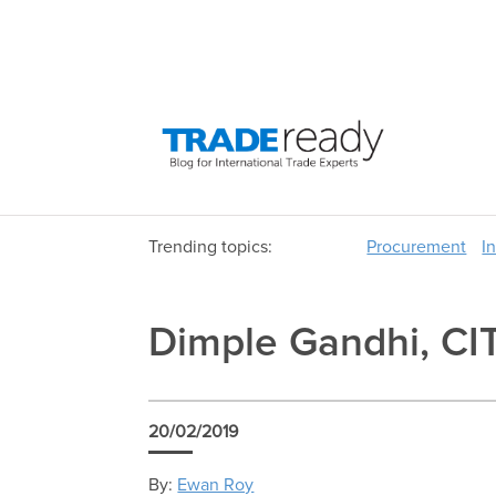
Trending topics:
Procurement
I
Dimple Gandhi, CIT
20/02/2019
By:
Ewan Roy