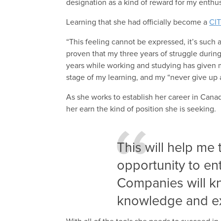
designation as a kind of reward for my enthus
Learning that she had officially become a
CI
“This feeling cannot be expressed, it’s such
proven that my three years of struggle during
years while working and studying has given m
stage of my learning, and my “never give up at
As she works to establish her career in Cana
her earn the kind of position she is seeking.
This will help me
opportunity to en
Companies will kn
knowledge and e