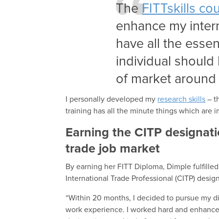
The
FITTskills co
enhance my inter
have all the esse
individual should
of market around 
I personally developed my
research skills
– t
training has all the minute things which are i
Earning the CITP designat
trade job market
By earning her FITT Diploma, Dimple fulfille
International Trade Professional (CITP) design
“Within 20 months, I decided to pursue my d
work experience. I worked hard and enhanced