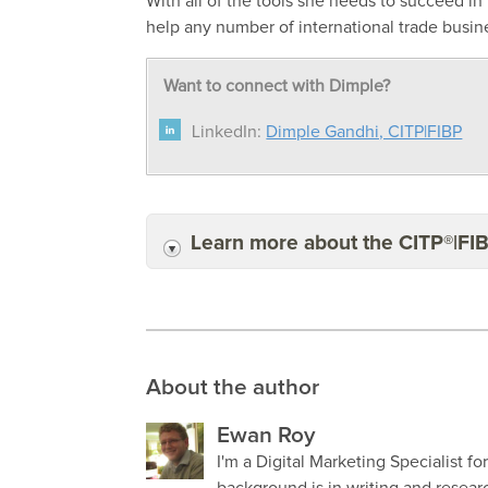
With all of the tools she needs to succeed in
help any number of international trade busin
Want to connect with Dimple?
LinkedIn:
Dimple Gandhi, CITP|FIBP
Learn more about the CITP®|FI
About the author
Ewan Roy
I'm a Digital Marketing Specialist fo
background is in writing and resea