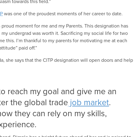
iasm towards this field.”
TP
was one of the proudest moments of her career to date.
 a proud moment for me and my Parents. This designation has
 my undergrad was worth it. Sacrificing my social life for two
e this. I’m thankful to my parents for motivating me at each
titude” paid off.”
da, she says that the CITP designation will open doors and help
 to reach my goal and give me an
ter the global trade
job market
.
ow they can rely on my skills,
xperience.