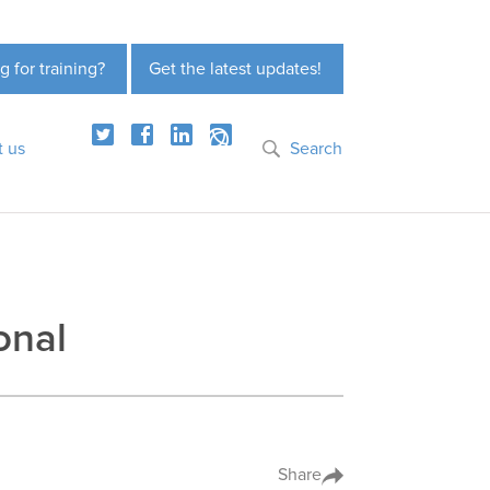
g for training?
Get the latest updates!
t us
Search
onal
Share