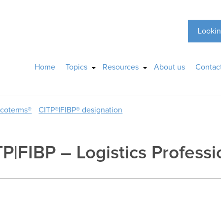
Lookin
Home
Topics
Resources
About us
Contac
ncoterms®
CITP®|FIBP® designation
P|FIBP – Logistics Professi