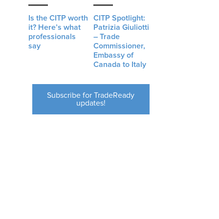
Is the CITP worth
CITP Spotlight:
it? Here’s what
Patrizia Giuliotti
professionals
– Trade
say
Commissioner,
Embassy of
Canada to Italy
Subscribe for TradeReady
updates!