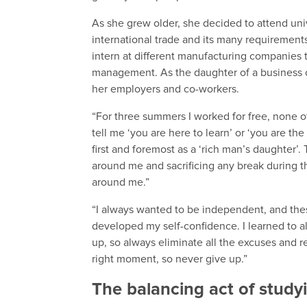
As she grew older, she decided to attend uni
international trade and its many requiremen
intern at different manufacturing companies 
management. As the daughter of a business o
her employers and co-workers.
“For three summers I worked for free, none 
tell me ‘you are here to learn’ or ‘you are 
first and foremost as a ‘rich man’s daughter’.
around me and sacrificing any break during 
around me.”
“I always wanted to be independent, and thes
developed my self-confidence. I learned to a
up, so always eliminate all the excuses and r
right moment, so never give up.”
The balancing act of studyi