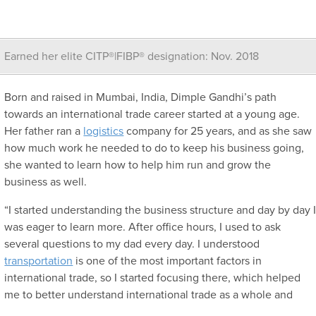
Earned her elite CITP®|FIBP® designation: Nov. 2018
Born and raised in Mumbai, India, Dimple Gandhi’s path
towards an international trade career started at a young age.
Her father ran a
logistics
company for 25 years, and as she saw
how much work he needed to do to keep his business going,
she wanted to learn how to help him run and grow the
business as well.
“I started understanding the business structure and day by day 
was eager to learn more. After office hours, I used to ask
several questions to my dad every day. I understood
transportation
is one of the most important factors in
international trade, so I started focusing there, which helped
me to better understand international trade as a whole and