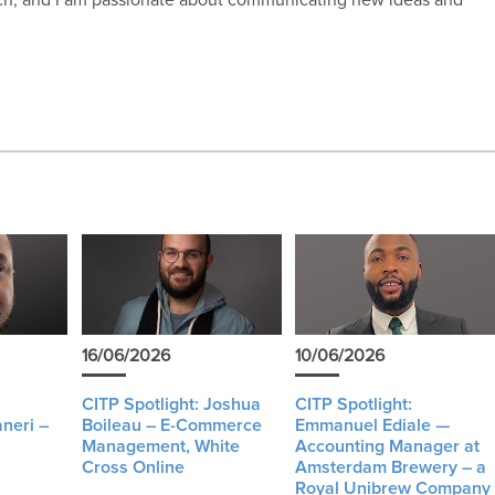
16/06/2026
10/06/2026
CITP Spotlight: Joshua
CITP Spotlight:
neri –
Boileau – E-Commerce
Emmanuel Ediale —
Management, White
Accounting Manager at
Cross Online
Amsterdam Brewery – a
Royal Unibrew Company