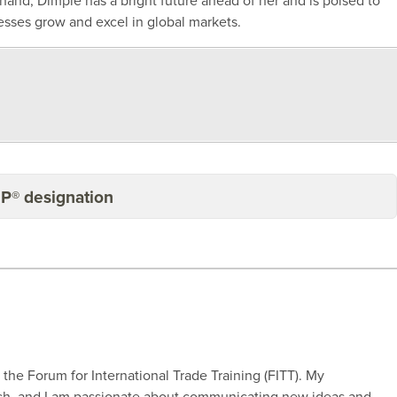
 hand, Dimple has a bright future ahead of her and is poised to
esses grow and excel in global markets.
BP® designation
r the Forum for International Trade Training (FITT). My
rch, and I am passionate about communicating new ideas and