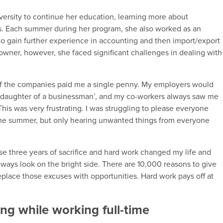
versity to continue her education, learning more about
ts. Each summer during her program, she also worked as an
to gain further experience in accounting and then import/export
wner, however, she faced significant challenges in dealing with
of the companies paid me a single penny. My employers would
the daughter of a businessman’, and my co-workers always saw me
 This was very frustrating. I was struggling to please everyone
the summer, but only hearing unwanted things from everyone
e three years of sacrifice and hard work changed my life and
lways look on the bright side. There are 10,000 reasons to give
eplace those excuses with opportunities. Hard work pays off at
ng while working full-time