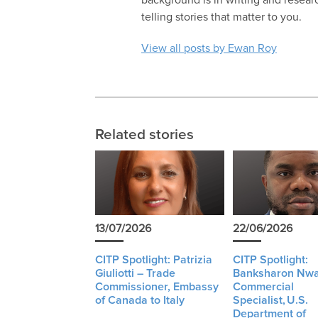
telling stories that matter to you.
View all posts by Ewan Roy
Related stories
13/07/2026
22/06/2026
CITP Spotlight: Patrizia
CITP Spotlight:
Giuliotti – Trade
Banksharon Nwa
Commissioner, Embassy
Commercial
of Canada to Italy
Specialist, U.S.
Department of