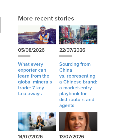
More recent stories
05/08/2026
22/07/2026
What every
Sourcing from
exporter can
China
learn from the
vs. representing
global minerals
a Chinese brand:
trade: 7 key
a market-entry
I
takeaways
playbook for
distributors and
agents
14/07/2026
13/07/2026