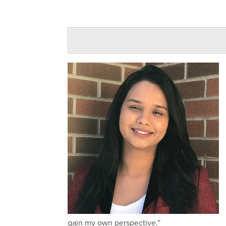
gain my own perspective.”