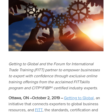
Getting to Global and the Forum for International
Trade Training (FITT) partner to empower businesses
to export with confidence through exclusive online
training offerings from the acclaimed FITTskills
program and CITP
®
|FIBP
®
certified industry experts.
Ottawa, ON –October 2, 2019 –
Getting to Global
, an
initiative that connects exporters to global business
resources, and
FITT
, the standards, certification and