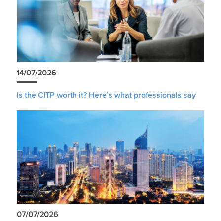
14/07/2026
Is the CITP worth it? Here’s what professionals say
07/07/2026