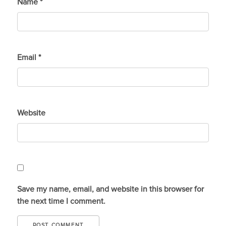
Name
*
Email
*
Website
Save my name, email, and website in this browser for
the next time I comment.