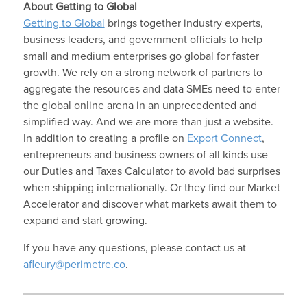
About Getting to Global
Getting to Global
brings together industry experts,
business leaders, and government officials to help
small and medium enterprises go global for faster
growth. We rely on a strong network of partners to
aggregate the resources and data SMEs need to enter
the global online arena in an unprecedented and
simplified way. And we are more than just a website.
In addition to creating a profile on
Export Connect
,
entrepreneurs and business owners of all kinds use
our Duties and Taxes Calculator to avoid bad surprises
when shipping internationally. Or they find our Market
Accelerator and discover what markets await them to
expand and start growing.
If you have any questions, please contact us at
afleury@perimetre.co
.