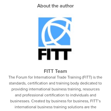
About the author
FITT Team
The Forum for International Trade Training (FITT) is the
standards, certification and training body dedicated to
providing international business training, resources
and professional certification to individuals and
businesses. Created by business for business, FITT’s
international business training solutions are the