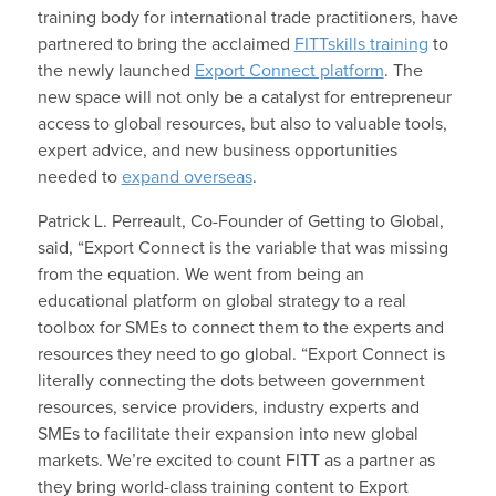
training body for international trade practitioners, have
partnered to bring the acclaimed
FITTskills training
to
the newly launched
Export Connect platform
. The
new space will not only be a catalyst for entrepreneur
access to global resources, but also to valuable tools,
expert advice, and new business opportunities
needed to
expand overseas
.
Patrick L. Perreault, Co-Founder of Getting to Global,
said, “Export Connect is the variable that was missing
from the equation. We went from being an
educational platform on global strategy to a real
toolbox for SMEs to connect them to the experts and
resources they need to go global. “Export Connect is
literally connecting the dots between government
resources, service providers, industry experts and
SMEs to facilitate their expansion into new global
markets. We’re excited to count FITT as a partner as
they bring world-class training content to Export