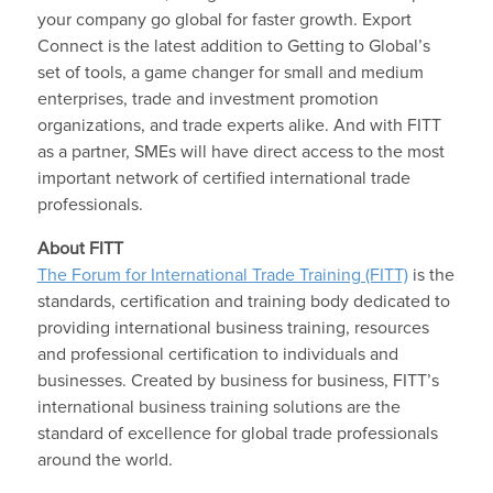
your company go global for faster growth. Export
Connect is the latest addition to Getting to Global’s
set of tools, a game changer for small and medium
enterprises, trade and investment promotion
organizations, and trade experts alike. And with FITT
as a partner, SMEs will have direct access to the most
important network of certified international trade
professionals.
About FITT
The Forum for International Trade Training (FITT)
is the
standards, certification and training body dedicated to
providing international business training, resources
and professional certification to individuals and
businesses. Created by business for business, FITT’s
international business training solutions are the
standard of excellence for global trade professionals
around the world.