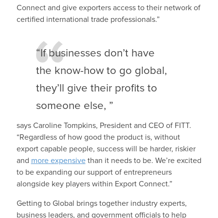
Connect and give exporters access to their network of
certified international trade professionals.”
“If businesses don’t have
the know-how to go global,
they’ll give their profits to
someone else, ”
says Caroline Tompkins, President and CEO of FITT.
“Regardless of how good the product is, without
export capable people, success will be harder, riskier
and
more expensive
than it needs to be. We’re excited
to be expanding our support of entrepreneurs
alongside key players within Export Connect.”
Getting to Global brings together industry experts,
business leaders, and government officials to help