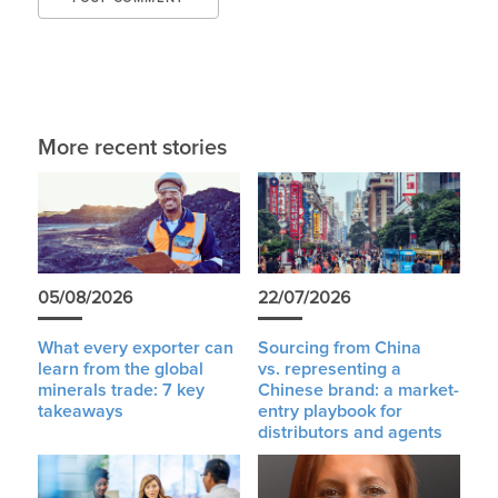
More recent stories
05/08/2026
22/07/2026
What every exporter can
Sourcing from China
learn from the global
vs. representing a
minerals trade: 7 key
Chinese brand: a market-
takeaways
entry playbook for
distributors and agents