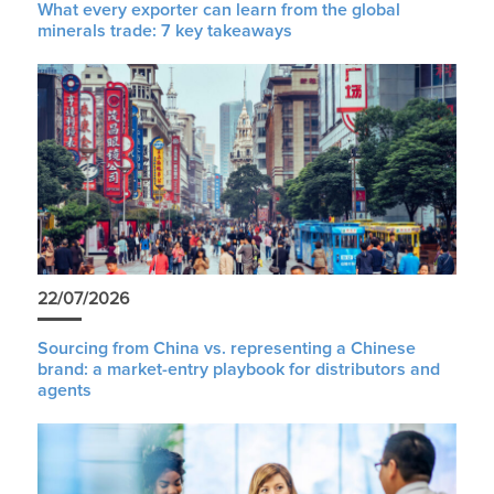
What every exporter can learn from the global
minerals trade: 7 key takeaways
22/07/2026
Sourcing from China vs. representing a Chinese
brand: a market-entry playbook for distributors and
agents