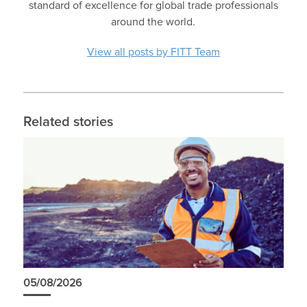
standard of excellence for global trade professionals
around the world.
View all posts by FITT Team
Related stories
05/08/2026