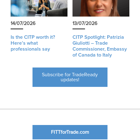
14/07/2026
13/07/2026
Is the CITP worth it?
CITP Spotlight: Patrizia
Here’s what
Giuliotti – Trade
professionals say
Commissioner, Embassy
of Canada to Italy
Subscribe for TradeReady
updates!
FITTforTrade.com