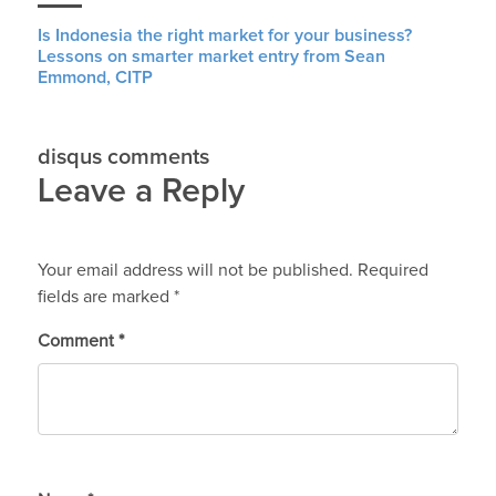
Is Indonesia the right market for your business?
Lessons on smarter market entry from Sean
Emmond, CITP
disqus comments
Leave a Reply
Your email address will not be published.
Required
fields are marked
*
Comment
*