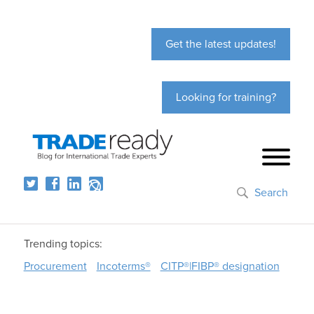
Get the latest updates!
Looking for training?
Search
Trending topics:
Procurement
Incoterms®
CITP®|FIBP® designation