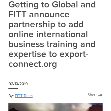
Getting to Global and
FITT announce
partnership to add
online international
business training and
expertise to export-
connect.org
02/10/2019
Share
By:
FITT Team