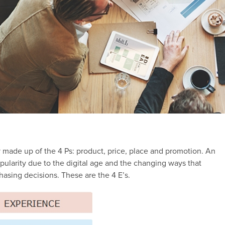
 made up of the 4 Ps: product, price, place and promotion. An
opularity due to the digital age and the changing ways that
asing decisions. These are the 4 E’s.