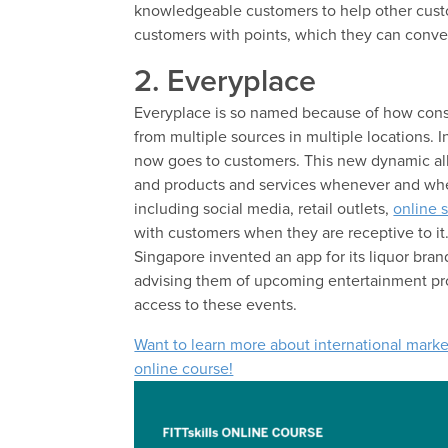
knowledgeable customers to help other cust
customers with points, which they can conver
2. Everyplace
Everyplace is so named because of how cons
from multiple sources in multiple locations. I
now goes to customers. This new dynamic all
and products and services whenever and wher
including social media, retail outlets,
online 
with customers when they are receptive to it.
Singapore invented an app for its liquor bran
advising them of upcoming entertainment pro
access to these events.
Want to learn more about international marke
online course!