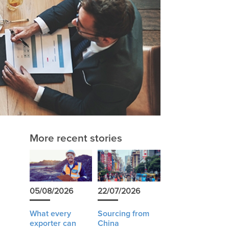
More recent stories
05/08/2026
22/07/2026
What every
Sourcing from
exporter can
China