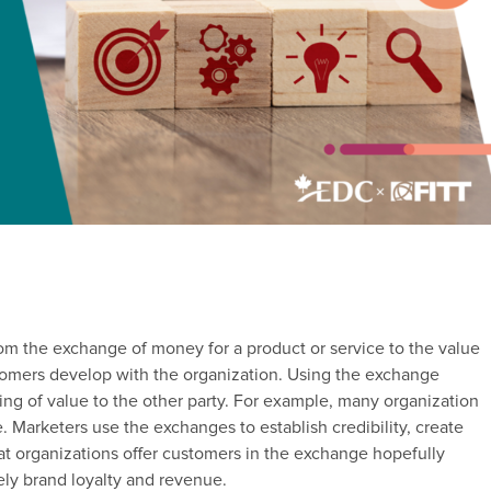
om the exchange of money for a product or service to the value
stomers develop with the organization. Using the exchange
ing of value to the other party. For example, many organization
e. Marketers use the exchanges to establish credibility, create
hat organizations offer customers in the exchange hopefully
tely brand loyalty and revenue.