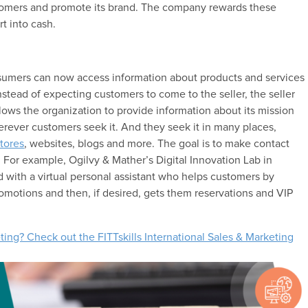
omers and promote its brand. The company rewards these
t into cash.
umers can now access information about products and services
nstead of expecting customers to come to the seller, the seller
ows the organization to provide information about its mission
ever customers seek it. And they seek it in many places,
stores
, websites, blogs and more. The goal is to make contact
 For example, Ogilvy & Mather’s Digital Innovation Lab in
d with a virtual personal assistant who helps customers by
motions and then, if desired, gets them reservations and VIP
ting? Check out the FITTskills International Sales & Marketing