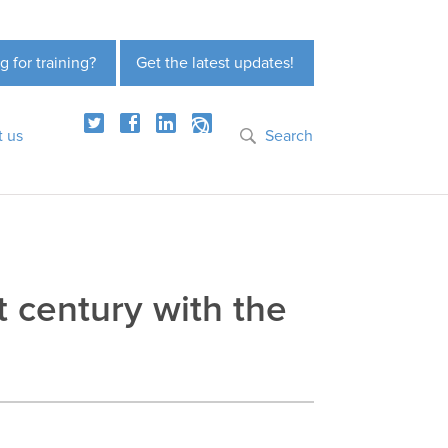
g for training?
Get the latest updates!
t us
Search
t century with the