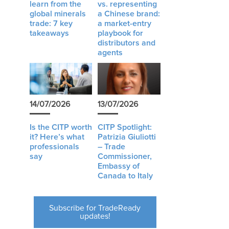
learn from the
vs. representing
global minerals
a Chinese brand:
trade: 7 key
a market-entry
takeaways
playbook for
distributors and
agents
14/07/2026
13/07/2026
Is the CITP worth
CITP Spotlight:
it? Here’s what
Patrizia Giuliotti
professionals
– Trade
say
Commissioner,
Embassy of
Canada to Italy
Subscribe for TradeReady
updates!