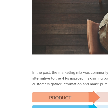
In the past, the marketing mix was commonly
alternative to the 4 Ps approach is gaining p
customers gather information and make purch