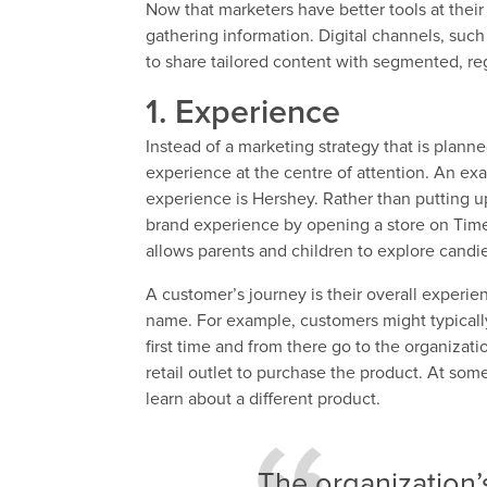
Now that marketers have better tools at thei
gathering information. Digital channels, such
to share tailored content with segmented, re
1. Experience
Instead of a marketing strategy that is plan
experience at the centre of attention. An ex
experience is Hershey. Rather than putting u
brand experience by opening a store on Time
allows parents and children to explore candi
A customer’s journey is their overall experie
name. For example, customers might typically
first time and from there go to the organizati
retail outlet to purchase the product. At som
learn about a different product.
The organization’