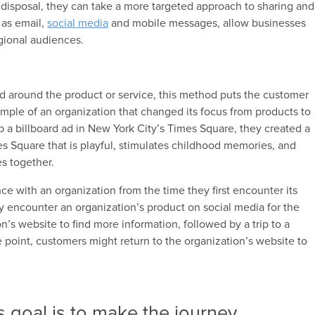
r disposal, they can take a more targeted approach to sharing and
 as email,
social media
and mobile messages, allow businesses
gional audiences.
ned around the product or service, this method puts the customer
ample of an organization that changed its focus from products to
p a billboard ad in New York City’s Times Square, they created a
s Square that is playful, stimulates childhood memories, and
es together.
nce with an organization from the time they first encounter its
 encounter an organization’s product on social media for the
on’s website to find more information, followed by a trip to a
e point, customers might return to the organization’s website to
s goal is to make the journey