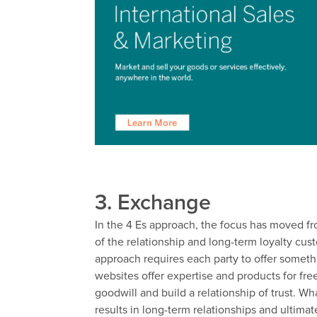
3. Exchange
In the 4 Es approach, the focus has moved fr
of the relationship and long-term loyalty cu
approach requires each party to offer someth
websites offer expertise and products for fre
goodwill and build a relationship of trust. W
results in long-term relationships and ultima