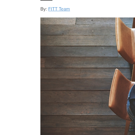
By:
FITT Team