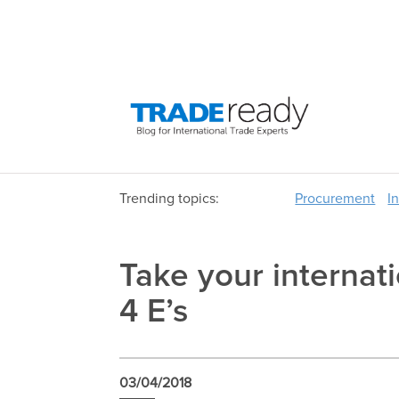
Trending topics:
Procurement
I
Take your internati
4 E’s
03/04/2018