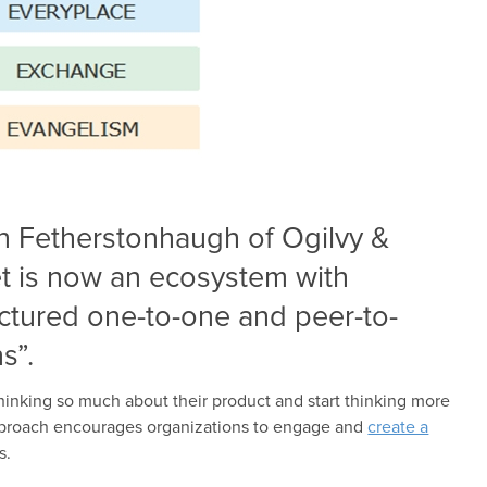
n Fetherstonhaugh of Ogilvy &
t is now an ecosystem with
ructured one-to-one and peer-to-
s”.
hinking so much about their product and start thinking more
pproach encourages organizations to engage and
create a
s.