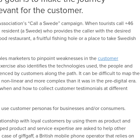
evant for the customer.
ssociation’s “Call a Swede” campaign. When tourists call +46
 resident (a Swede) who provides the caller with the desired
 restaurant, a fruitful fishing hole or a place to take Swedish
les marketers to pinpoint weaknesses in the
customer
ercise also identifies the technologies used, the people and
nced by customers along the path. It can be difficult to map the
non-linear and more complex than it was in the pre-digital era.
r when and how to collect customer testimonials at different
rs use customer personas for businesses and/or consumers.
tionship with loyal customers by using them as product and
ed product and service expertise are asked to help other
case of giffgaff, a British mobile phone operator that relies on