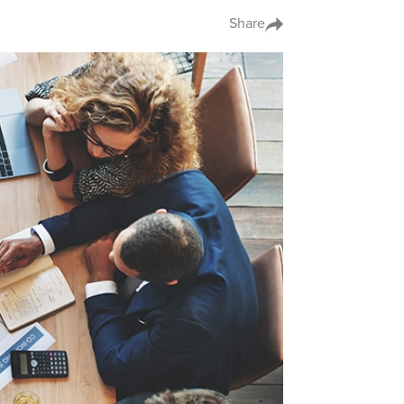
Share