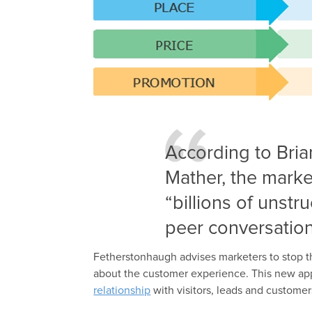
According to Bria
Mather, the marke
“billions of unst
peer conversation
Fetherstonhaugh advises marketers to stop t
about the customer experience. This new a
relationship
with visitors, leads and customer