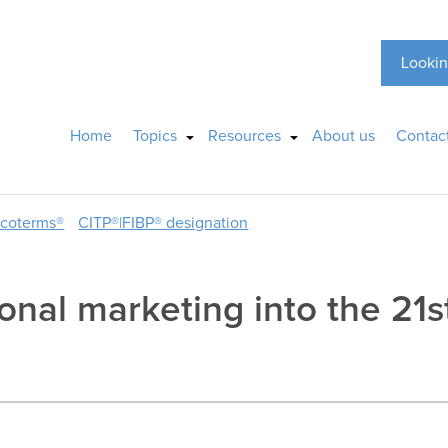
Lookin
Home
Topics
Resources
About us
Contac
ncoterms®
CITP®|FIBP® designation
onal marketing into the 21s