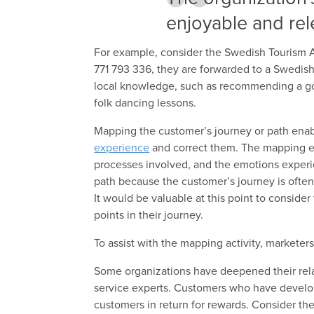
enjoyable and rel
For example, consider the Swedish Tourism A
771 793 336, they are forwarded to a Swedish
local knowledge, such as recommending a good
folk dancing lessons.
Mapping the customer’s journey or path enab
experience
and correct them. The mapping ex
processes involved, and the emotions experie
path because the customer’s journey is often 
It would be valuable at this point to conside
points in their journey.
To assist with the mapping activity, markete
Some organizations have deepened their rela
service experts. Customers who have develop
customers in return for rewards. Consider the 