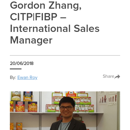
Gordon Zhang,
CITP|FIBP –
International Sales
Manager
20/06/2018
Share
By:
Ewan Roy