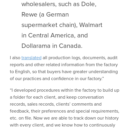
wholesalers, such as Dole,
Rewe (a German
supermarket chain), Walmart
in Central America, and
Dollarama in Canada.
I also
translated
all production logs, documents, audit
reports and other related information from the factory
to English, so that buyers have greater understanding
of our practices and confidence in our factory.”
“I developed procedures within the factory to build up
a folder for each client, and keep conversation
records, sales records, clients’ comments and
feedback, their preferences and special requirements,
etc. on file. Now we are able to track down our history
with every client, and we know how to continuously