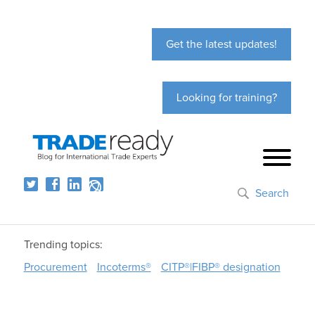
Get the latest updates!
Looking for training?
Search
Trending topics:
Procurement
Incoterms®
CITP®|FIBP® designation