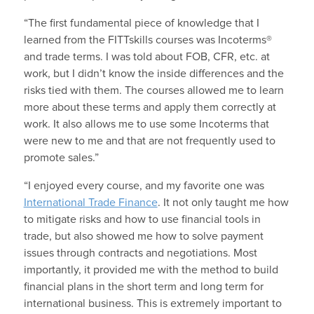
“The first fundamental piece of knowledge that I
learned from the FITTskills courses was Incoterms®
and trade terms. I was told about FOB, CFR, etc. at
work, but I didn’t know the inside differences and the
risks tied with them. The courses allowed me to learn
more about these terms and apply them correctly at
work. It also allows me to use some Incoterms that
were new to me and that are not frequently used to
promote sales.”
“I enjoyed every course, and my favorite one was
International Trade Finance
. It not only taught me how
to mitigate risks and how to use financial tools in
trade, but also showed me how to solve payment
issues through contracts and negotiations. Most
importantly, it provided me with the method to build
financial plans in the short term and long term for
international business. This is extremely important to