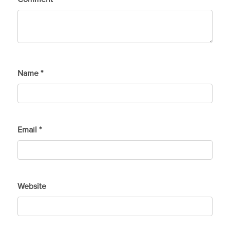
Name
*
Email
*
Website