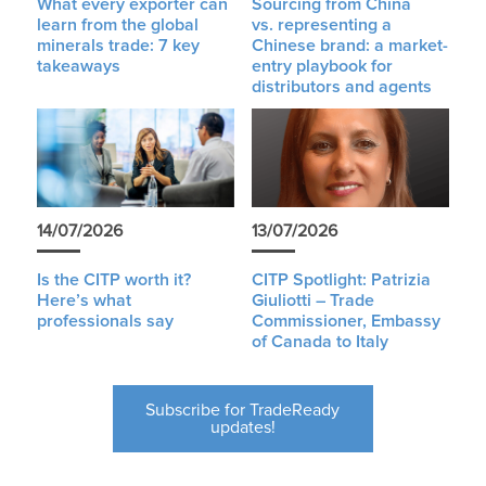
What every exporter can
Sourcing from China
learn from the global
vs. representing a
minerals trade: 7 key
Chinese brand: a market-
takeaways
entry playbook for
distributors and agents
14/07/2026
13/07/2026
Is the CITP worth it?
CITP Spotlight: Patrizia
Here’s what
Giuliotti – Trade
professionals say
Commissioner, Embassy
of Canada to Italy
Subscribe for TradeReady
updates!