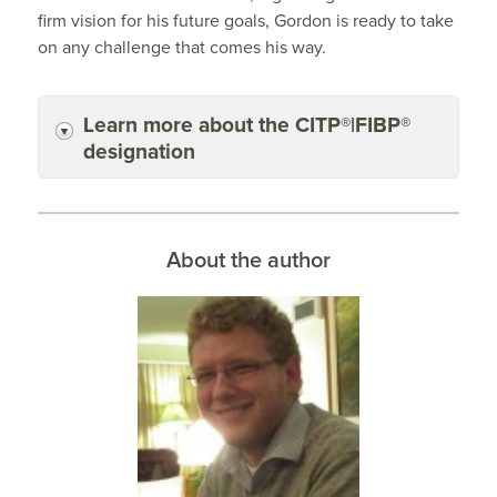
firm vision for his future goals, Gordon is ready to take
on any challenge that comes his way.
Learn more about the CITP®|FIBP®
designation
About the author