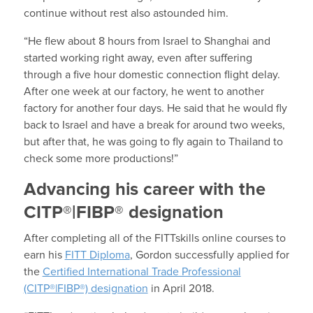
continue without rest also astounded him.
“He flew about 8 hours from Israel to Shanghai and
started working right away, even after suffering
through a five hour domestic connection flight delay.
After one week at our factory, he went to another
factory for another four days. He said that he would fly
back to Israel and have a break for around two weeks,
but after that, he was going to fly again to Thailand to
check some more productions!”
Advancing his career with the
CITP®|FIBP® designation
After completing all of the FITTskills online courses to
earn his
FITT Diploma
, Gordon successfully applied for
the
Certified International Trade Professional
(CITP®|FIBP®) designation
in April 2018.