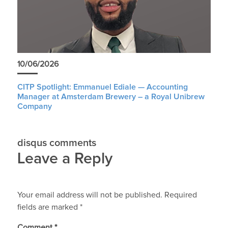
10/06/2026
CITP Spotlight: Emmanuel Ediale — Accounting
Manager at Amsterdam Brewery – a Royal Unibrew
Company
disqus comments
Leave a Reply
Your email address will not be published.
Required
fields are marked
*
Comment
*