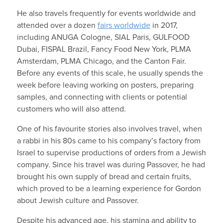
He also travels frequently for events worldwide and
attended over a dozen
fairs worldwide
in 2017,
including ANUGA Cologne, SIAL Paris, GULFOOD
Dubai, FISPAL Brazil, Fancy Food New York, PLMA
Amsterdam, PLMA Chicago, and the Canton Fair.
Before any events of this scale, he usually spends the
week before leaving working on posters, preparing
samples, and connecting with clients or potential
customers who will also attend.
One of his favourite stories also involves travel, when
a rabbi in his 80s came to his company’s factory from
Israel to supervise productions of orders from a Jewish
company. Since his travel was during Passover, he had
brought his own supply of bread and certain fruits,
which proved to be a learning experience for Gordon
about Jewish culture and Passover.
Despite his advanced age, his stamina and ability to