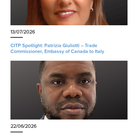
13/07/2026
CITP Spotlight: Patrizia Giuliotti – Trade
Commissioner, Embassy of Canada to Italy
22/06/2026