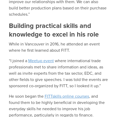
improve our relationships with them. We can also
build better production plans based on their purchase
schedules.”
Building practical skills and
knowledge to excel in his role
While in Vancouver in 2016, he attended an event
where he first learned about FITT.
“I joined a
Meetup event
where international trade
professionals met to share information and ideas, as
well as invite experts from the tax sector, EDC, and
other fields to give speeches. I was told the events are
sponsored co-organized by FITT, so I looked it up.”
He soon began the
FITTskills online courses
, and
found them to be highly beneficial in developing the
everyday skills he needed to improve his job
performance, particularly in regards to finance.