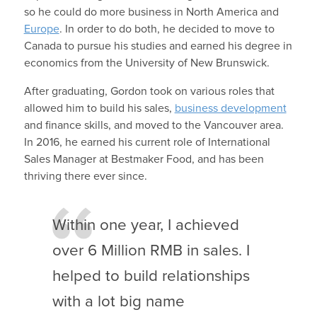
so he could do more business in North America and
Europe
. In order to do both, he decided to move to
Canada to pursue his studies and earned his degree in
economics from the University of New Brunswick.
After graduating, Gordon took on various roles that
allowed him to build his sales,
business development
and finance skills, and moved to the Vancouver area.
In 2016, he earned his current role of International
Sales Manager at Bestmaker Food, and has been
thriving there ever since.
Within one year, I achieved
over 6 Million RMB in sales. I
helped to build relationships
with a lot big name