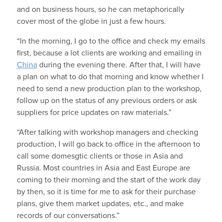
and on business hours, so he can metaphorically
cover most of the globe in just a few hours.
“In the morning, I go to the office and check my emails
first, because a lot clients are working and emailing in
China
during the evening there. After that, I will have
a plan on what to do that morning and know whether I
need to send a new production plan to the workshop,
follow up on the status of any previous orders or ask
suppliers for price updates on raw materials.”
“After talking with workshop managers and checking
production, I will go back to office in the afternoon to
call some domesgtic clients or those in Asia and
Russia. Most countries in Asia and East Europe are
coming to their morning and the start of the work day
by then, so it is time for me to ask for their purchase
plans, give them market updates, etc., and make
records of our conversations.”