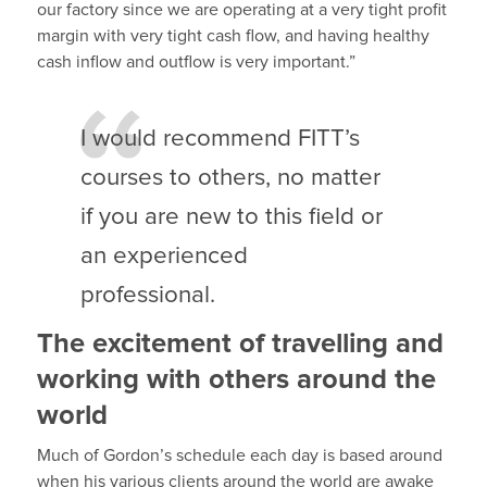
our factory since we are operating at a very tight profit
margin with very tight cash flow, and having healthy
cash inflow and outflow is very important.”
I would recommend FITT’s
courses to others, no matter
if you are new to this field or
an experienced
professional.
The excitement of travelling and
working with others around the
world
Much of Gordon’s schedule each day is based around
when his various clients around the world are awake