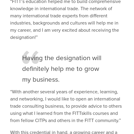
“FITT’s education helped me to build comprehensive
knowledge in international trade. The network of
many international trade experts from different
industries, backgrounds and cultures will help me in
my career, and I am very excited about receiving the
designation!”
Having the designation will
definitely help me to grow
my business.
“With another several years of experience, learning,
and networking, I would like to open an international
trade consulting business, to provide advice to others
using what I learned from the FITTskills courses and
from fellow CITPs and others in the FITT community.”
With this credential in hand, a growing career and a