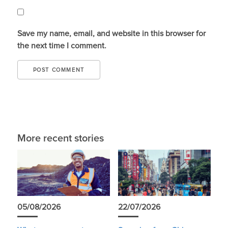
Save my name, email, and website in this browser for
the next time I comment.
More recent stories
05/08/2026
22/07/2026