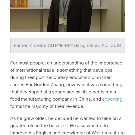
Earned his elite CITP®|FIBP® designation: Apr. 2018
For most people, an understanding of the importance
of international trade is something that develops
during their post-secondary education or in their
career. For Gordon Zhang, however, it was something
that developed at a young age as his parents run a
food manufacturing company in China, and
exporting
forms the majority of their revenue.
As he grew older, he decided he wanted to take on a
greater role in the business. He also wanted to
improve his English and knowledge of Western culture