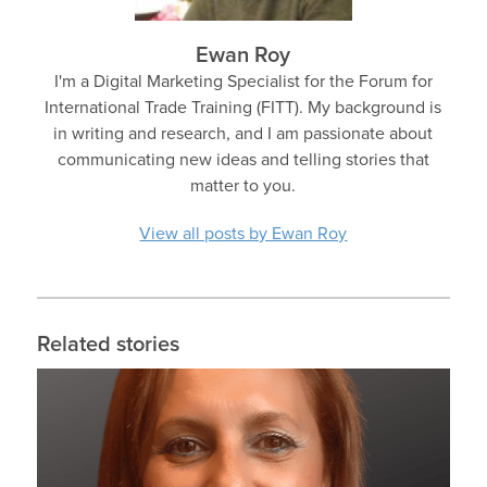
Ewan Roy
I'm a Digital Marketing Specialist for the Forum for
International Trade Training (FITT). My background is
in writing and research, and I am passionate about
communicating new ideas and telling stories that
matter to you.
View all posts by Ewan Roy
Related stories