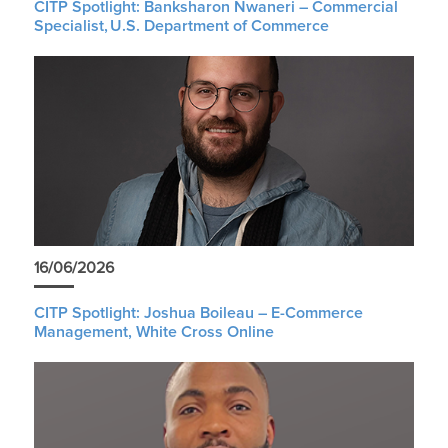
CITP Spotlight: Banksharon Nwaneri – Commercial
Specialist, U.S. Department of Commerce
16/06/2026
CITP Spotlight: Joshua Boileau – E-Commerce
Management, White Cross Online