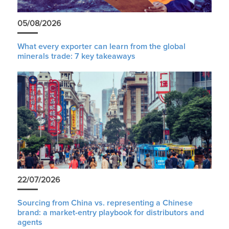
05/08/2026
What every exporter can learn from the global
minerals trade: 7 key takeaways
22/07/2026
Sourcing from China vs. representing a Chinese
brand: a market-entry playbook for distributors and
agents