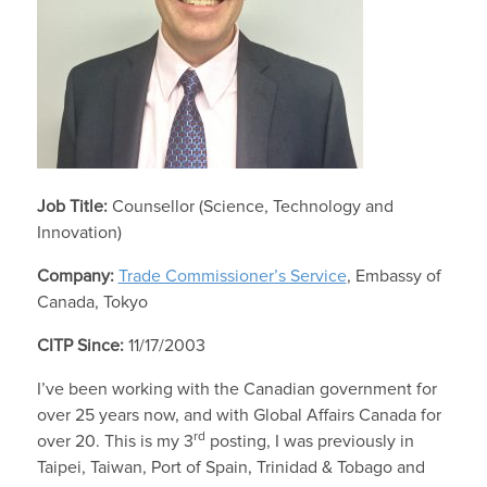
Job Title:
Counsellor (Science, Technology and
Innovation)
Company:
Trade Commissioner’s Service
, Embassy of
Canada, Tokyo
CITP Since:
11/17/2003
I’ve been working with the Canadian government for
over 25 years now, and with Global Affairs Canada for
rd
over 20. This is my 3
posting, I was previously in
Taipei, Taiwan, Port of Spain, Trinidad & Tobago and