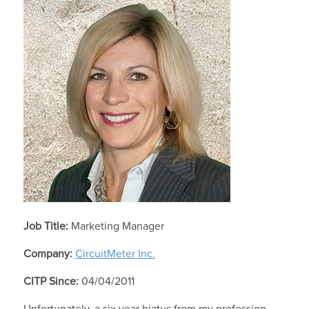
Job Title:
Marketing Manager
Company:
CircuitMeter Inc.
CITP Since:
04/04/2011
Unfortunately, a six year hiatus from my profession