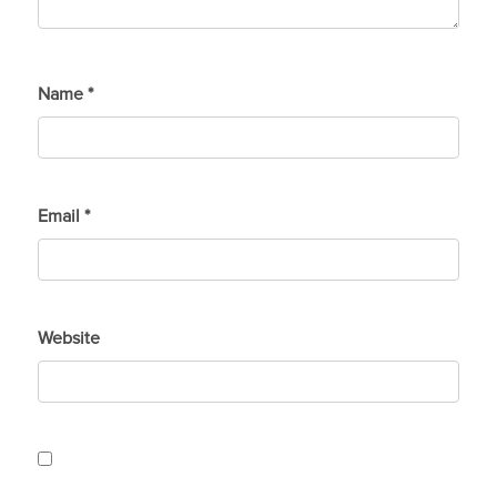
Name
*
Email
*
Website