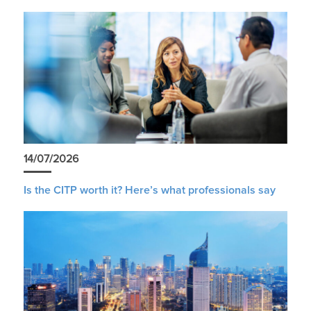
14/07/2026
Is the CITP worth it? Here’s what professionals say