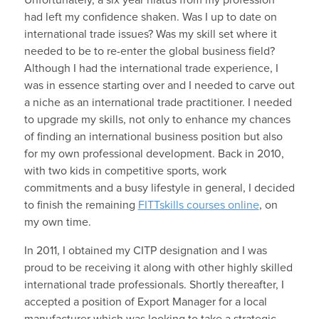
had left my confidence shaken. Was I up to date on
international trade issues? Was my skill set where it
needed to be to re-enter the global business field?
Although I had the international trade experience, I
was in essence starting over and I needed to carve out
a niche as an international trade practitioner. I needed
to upgrade my skills, not only to enhance my chances
of finding an international business position but also
for my own professional development. Back in 2010,
with two kids in competitive sports, work
commitments and a busy lifestyle in general, I decided
to finish the remaining
FITTskills courses online
, on
my own time.
In 2011, I obtained my CITP designation and I was
proud to be receiving it along with other highly skilled
international trade professionals. Shortly thereafter, I
accepted a position of Export Manager for a local
manufacturer which was looking to take a strategic