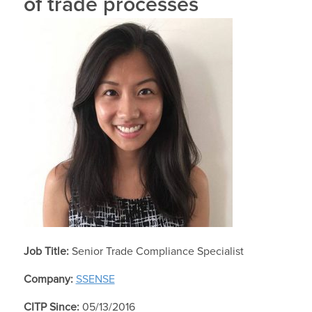
of trade processes
Job Title:
Senior Trade Compliance Specialist
Company:
SSENSE
CITP Since:
05/13/2016