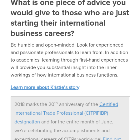
What is one piece of advice you
would give to those who are just
starting their international
business careers?
Be humble and open-minded. Look for experienced
and passionate professionals to learn from. In addition
to academics, learning through first-hand experiences
will provide you substantial insight into the inner
workings of how international business functions.
Learn more about Kristie’s story
th
2018 marks the 20
anniversary of the
Certified
International Trade Professional (CITP|FIBP)
designation
and for the entire month of June,
we’re celebrating the accomplishments and
exceptional careers of CITPs worldwide!
Find out