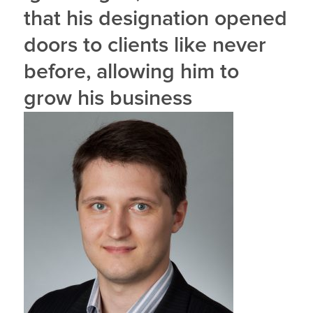
that his designation opened
doors to clients like never
before, allowing him to
grow his business