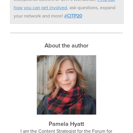
how you can get involved
, ask questions, expand
your network and more!
#
CITP20
About the author
Pamela Hyatt
I am the Content Strategist for the Forum for