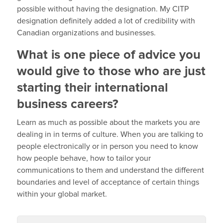
possible without having the designation. My CITP
designation definitely added a lot of credibility with
Canadian organizations and businesses.
What is one piece of advice you
would give to those who are just
starting their international
business careers?
Learn as much as possible about the markets you are
dealing in in terms of culture. When you are talking to
people electronically or in person you need to know
how people behave, how to tailor your
communications to them and understand the different
boundaries and level of acceptance of certain things
within your global market.