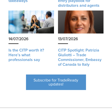
takeaways
entry playbook for
distributors and agents
14/07/2026
13/07/2026
Is the CITP worth it?
CITP Spotlight: Patrizia
Here’s what
Giuliotti – Trade
professionals say
Commissioner, Embassy
of Canada to Italy
Subscribe for TradeReady
updates!