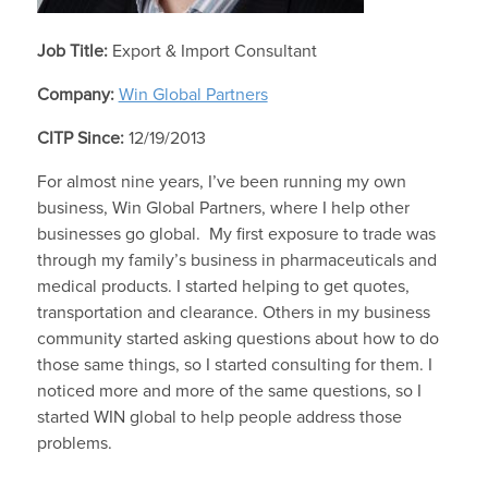
Job Title:
Export & Import Consultant
Company:
Win Global Partners
CITP Since:
12/19/2013
For almost nine years, I’ve been running my own
business, Win Global Partners, where I help other
businesses go global. My first exposure to trade was
through my family’s business in pharmaceuticals and
medical products. I started helping to get quotes,
transportation and clearance. Others in my business
community started asking questions about how to do
those same things, so I started consulting for them. I
noticed more and more of the same questions, so I
started WIN global to help people address those
problems.