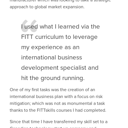
approach to global market expansion.
I used what I learned via the
FITT curriculum to leverage
my experience as an
international business
development specialist and
hit the ground running.
One of my first tasks was the creation of an
international business plan with a focus on risk
mitigation; which was not as monumental a task
thanks to the FITTskills courses I had completed.
Since that time I have transferred my skill set to a