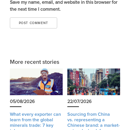
Save my name, email, and website in this browser for
the next time I comment.
More recent stories
05/08/2026
22/07/2026
What every exporter can
Sourcing from China
learn from the global
vs. representing a
minerals trade: 7 key
Chinese brand: a market-