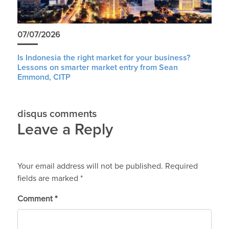
07/07/2026
Is Indonesia the right market for your business?
Lessons on smarter market entry from Sean
Emmond, CITP
disqus comments
Leave a Reply
Your email address will not be published.
Required
fields are marked
*
Comment
*