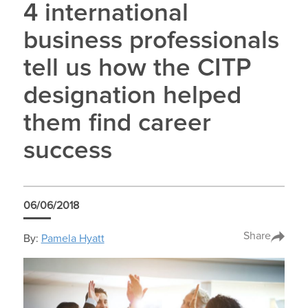
4 international
business professionals
tell us how the CITP
designation helped
them find career
success
06/06/2018
Share
By:
Pamela Hyatt