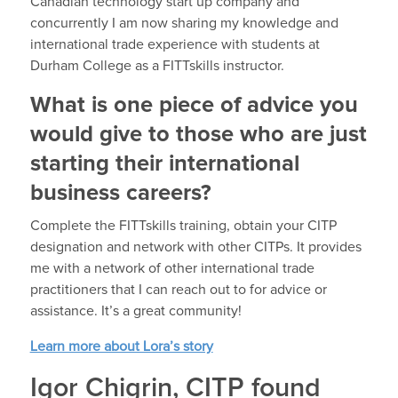
Canadian technology start up company and
concurrently I am now sharing my knowledge and
international trade experience with students at
Durham College as a FITTskills instructor.
What is one piece of advice you
would give to those who are just
starting their international
business careers?
Complete the FITTskills training, obtain your CITP
designation and network with other CITPs. It provides
me with a network of other international trade
practitioners that I can reach out to for advice or
assistance. It’s a great community!
Learn more about Lora’s story
Igor Chigrin, CITP found