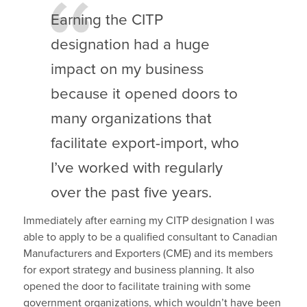
Earning the CITP
designation had a huge
impact on my business
because it opened doors to
many organizations that
facilitate export-import, who
I’ve worked with regularly
over the past five years.
Immediately after earning my CITP designation I was
able to apply to be a qualified consultant to Canadian
Manufacturers and Exporters (CME) and its members
for export strategy and business planning. It also
opened the door to facilitate training with some
government organizations, which wouldn’t have been