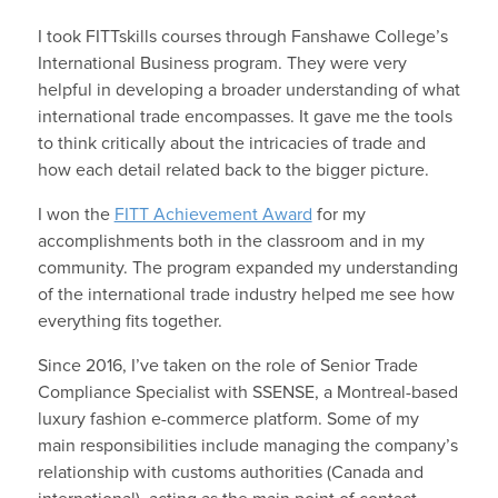
I took FITTskills courses through Fanshawe College’s
International Business program. They were very
helpful in developing a broader understanding of what
international trade encompasses. It gave me the tools
to think critically about the intricacies of trade and
how each detail related back to the bigger picture.
I won the
FITT Achievement Award
for my
accomplishments both in the classroom and in my
community. The program expanded my understanding
of the international trade industry helped me see how
everything fits together.
Since 2016, I’ve taken on the role of Senior Trade
Compliance Specialist with SSENSE, a Montreal-based
luxury fashion e-commerce platform. Some of my
main responsibilities include managing the company’s
relationship with customs authorities (Canada and