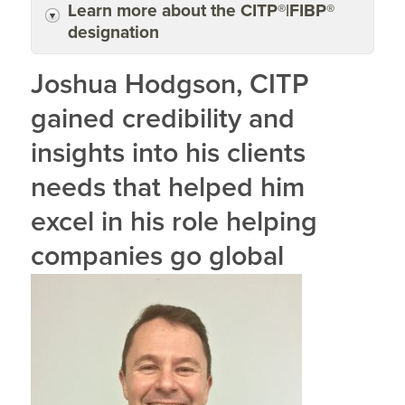
Learn more about the CITP®|FIBP®
designation
Joshua Hodgson, CITP
gained credibility and
insights into his clients
needs that helped him
excel in his role helping
companies go global