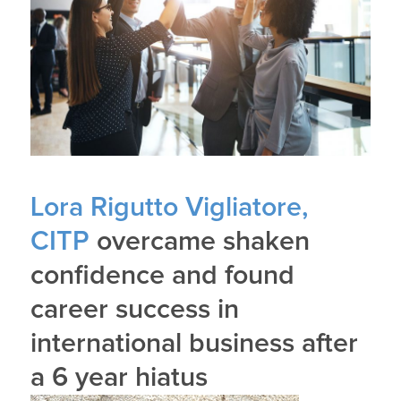
Lora Rigutto Vigliatore,
CITP
overcame shaken
confidence and found
career success in
international business after
a 6 year hiatus