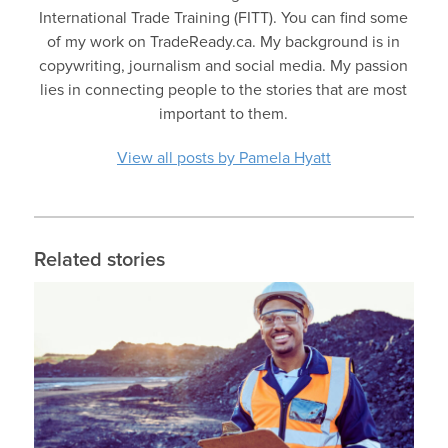
International Trade Training (FITT). You can find some
of my work on TradeReady.ca. My background is in
copywriting, journalism and social media. My passion
lies in connecting people to the stories that are most
important to them.
View all posts by Pamela Hyatt
Related stories