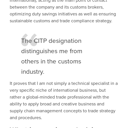
international), acting as the main point of contact
between the company and its customs brokers,
optimizing duty savings initiatives as well as ensuring
sustainable customs and trade compliance strategy.
The CITP designation
distinguishes me from
others in the customs
industry.
It proves that I am not simply a technical specialist in a
very specific niche of international business, but
rather a global-minded trade professional with the
ability to apply broad and creative business and
supply chain management concepts to trade strategy
and procedures.