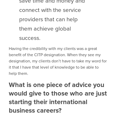
save time and money and
connect with the service
providers that can help
them achieve global
success.
Having the credibility with my clients was a great
benefit of the CITP designation. When they see my
designation, my clients don’t have to take my word for
it that I have that level of knowledge to be able to
help them.
What is one piece of advice you
would give to those who are just
starting their international
business careers?