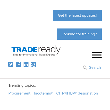
Get the latest updates!
Looking for training?
Search
Trending topics:
Procurement
Incoterms®
CITP®|FIBP® designation