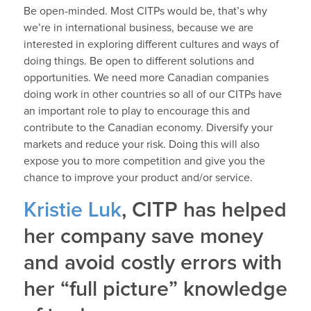
Be open-minded. Most CITPs would be, that’s why
we’re in international business, because we are
interested in exploring different cultures and ways of
doing things. Be open to different solutions and
opportunities. We need more Canadian companies
doing work in other countries so all of our CITPs have
an important role to play to encourage this and
contribute to the Canadian economy. Diversify your
markets and reduce your risk. Doing this will also
expose you to more competition and give you the
chance to improve your product and/or service.
Kristie Luk
, CITP has helped
her company save money
and avoid costly errors with
her “full picture” knowledge