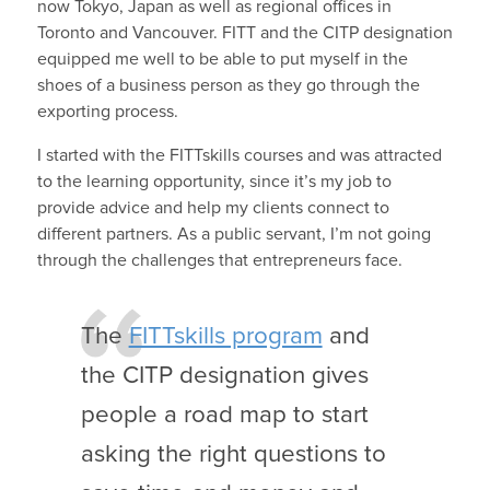
now Tokyo, Japan as well as regional offices in
Toronto and Vancouver. FITT and the CITP designation
equipped me well to be able to put myself in the
shoes of a business person as they go through the
exporting process.
I started with the FITTskills courses and was attracted
to the learning opportunity, since it’s my job to
provide advice and help my clients connect to
different partners. As a public servant, I’m not going
through the challenges that entrepreneurs face.
The
FITTskills program
and
the CITP designation gives
people a road map to start
asking the right questions to