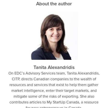
About the author
Tanita Alexandridis
On EDC’s Advisory Services team, Tanita Alexandridis,
CITP, directs Canadian companies to the wealth of
resources and services that exist to help them gather
market intelligence, enter their target markets, and
mitigate some of the risks of exporting. She also
contributes articles to My StartUp Canada, a resource
for new entrepreneurs in Canada.