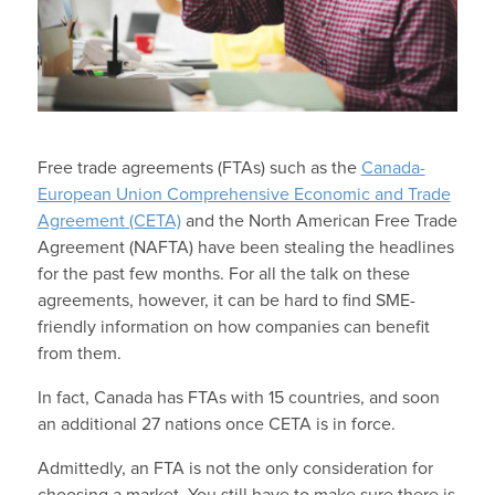
Free trade agreements (FTAs) such as the
Canada-
European Union Comprehensive Economic and Trade
Agreement (CETA)
and the North American Free Trade
Agreement (NAFTA) have been stealing the headlines
for the past few months. For all the talk on these
agreements, however, it can be hard to find SME-
friendly information on how companies can benefit
from them.
In fact, Canada has FTAs with 15 countries, and soon
an additional 27 nations once CETA is in force.
Admittedly, an FTA is not the only consideration for
choosing a market. You still have to make sure there is