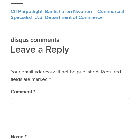
CITP Spotlight: Banksharon Nwaneri – Commercial
Specialist, U.S. Department of Commerce
disqus comments
Leave a Reply
Your email address will not be published.
Required
fields are marked
*
Comment
*
Name
*