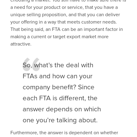
a need for your product or service, that you have a
unique selling proposition, and that you can deliver
your offering in a way that meets customer needs.
That being said, an FTA can be an important factor in
making a current or target export market more
attractive.
So, what’s the deal with
FTAs and how can your
company benefit? Since
each FTA is different, the
answer depends on which
one you’re talking about.
Furthermore, the answer is dependent on whether