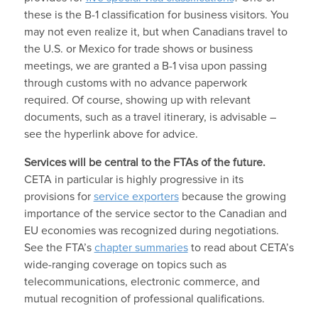
these is the B-1 classification for business visitors. You
may not even realize it, but when Canadians travel to
the U.S. or Mexico for trade shows or business
meetings, we are granted a B-1 visa upon passing
through customs with no advance paperwork
required. Of course, showing up with relevant
documents, such as a travel itinerary, is advisable –
see the hyperlink above for advice.
Services will be central to the FTAs of the future.
CETA in particular is highly progressive in its
provisions for
service exporters
because the growing
importance of the service sector to the Canadian and
EU economies was recognized during negotiations.
See the FTA’s
chapter summaries
to read about CETA’s
wide-ranging coverage on topics such as
telecommunications, electronic commerce, and
mutual recognition of professional qualifications.