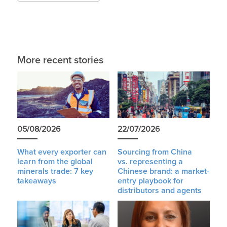
More recent stories
05/08/2026
22/07/2026
What every exporter can
Sourcing from China
learn from the global
vs. representing a
minerals trade: 7 key
Chinese brand: a market-
takeaways
entry playbook for
distributors and agents