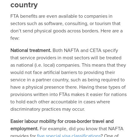
country
FTA benefits are even available to companies in
sectors such as software, consulting, or tourism that
don’t send physical goods across borders. Here are a
few:
National treatment.
Both NAFTA and CETA specify
that service providers in most sectors will be treated
as national (i.e. local) companies. This means that they
would not face artificial barriers to providing their
service in a partner country, such as being required to
have a physical presence there. Having these types of
provisions written into FTAs makes it easier for nations
to hold each other accountable in cases where
discriminatory practices may occur.
Easier labour mobility for cross-border travel and
employment.
For example, did you know that NAFTA
provides for
five special visa classifications
? One of