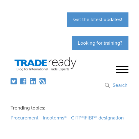
Get the latest updates!
Looking for training?
Search
Trending topics:
Procurement
Incoterms®
CITP®|FIBP® designation