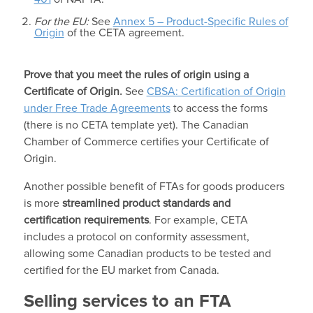
For the EU:
See
Annex 5 – Product-Specific Rules of
Origin
of the CETA agreement.
Prove that you meet the rules of origin using a
Certificate of Origin.
See
CBSA: Certification of Origin
under Free Trade Agreements
to access the forms
(there is no CETA template yet). The Canadian
Chamber of Commerce certifies your Certificate of
Origin.
Another possible benefit of FTAs for goods producers
is more
streamlined product standards and
certification requirements
. For example, CETA
includes a protocol on conformity assessment,
allowing some Canadian products to be tested and
certified for the EU market from Canada.
Selling services to an FTA