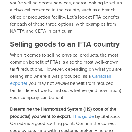
you’re selling goods, services, and/or looking to set up
a physical presence in the country such as a branch
office or production facility. Let’s look at FTA benefits
for each of these three options, with examples from
NAFTA and CETA in particular.
Selling goods to an FTA country
When it comes to selling physical products, the most
common benefit of FTAs is also the most well-known:
tariff reductions. However, depending on what you are
selling and where it was produced, as a
Canadian
exporter
you may not
always
benefit from reduced
tariffs. Here’s how to find out whether (and how much)
your company can benefit:
Determine the Harmonized System (HS) code of the
product(s) you want to export
.
This guide
by Statistics
Canada is a good starting point. Confirm the correct
code by speaking with a customs broker. Find one