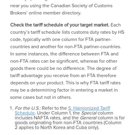
near you using the Canadian Society of Customs
Brokers’ online member directory.
Check the
tariff schedule
of your target market.
Each
country’s tariff schedule lists customs duty rates by HS
code, typically with one column for FTA partner-
countries and another for non-FTA partner-countries.
In some instances, the difference between FTA and
non-FTA rates can be significant, whereas for other
goods there could be no difference. The degree of
tariff advantage you receive from an FTA therefore
depends on your product. This is why FTA tariff rates
may be a determining factor in entering a market in
some cases but not in others.
For the U.S.:
Refer to the
S. Harmonized Tariff
Schedule
. Under Column 1, the
Special
column
includes NAFTA rates, and the
General
column is for
goods originating from non-FTA countries (Column
2 applies to North Korea and Cuba only).