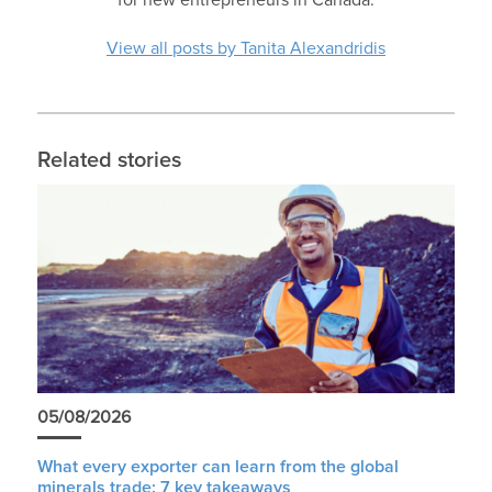
View all posts by Tanita Alexandridis
Related stories
05/08/2026
What every exporter can learn from the global
minerals trade: 7 key takeaways