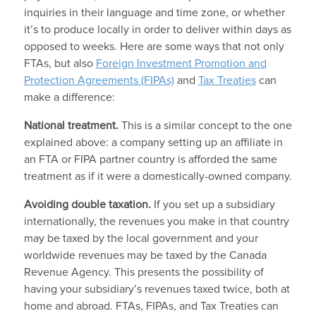
inquiries in their language and time zone, or whether
it’s to produce locally in order to deliver within days as
opposed to weeks. Here are some ways that not only
FTAs, but also
Foreign Investment Promotion and
Protection Agreements (FIPAs)
and
Tax Treaties
can
make a difference:
National treatment.
This is a similar concept to the one
explained above: a company setting up an affiliate in
an FTA or FIPA partner country is afforded the same
treatment as if it were a domestically-owned company.
Avoiding double taxation.
If you set up a subsidiary
internationally, the revenues you make in that country
may be taxed by the local government and your
worldwide revenues may be taxed by the Canada
Revenue Agency. This presents the possibility of
having your subsidiary’s revenues taxed twice, both at
home and abroad. FTAs, FIPAs, and Tax Treaties can