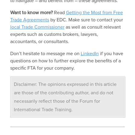
to navigate – and benefit from – these agreements.
Want to know more?
Read
Getting the Most from Free
Trade Agreements
by EDC. Make sure to contact your
local Trade Commissioner
as well as consult relevant
experts such as customs brokers, lawyers,
accountants, or consultants.
Don’t hesitate to message me on
LinkedIn
if you have
questions on how to further explore the benefits of a
specific FTA for your company.
Disclaimer: The opinions expressed in this article
are those of the contributing author, and do not
necessarily reflect those of the Forum for
International Trade Training.