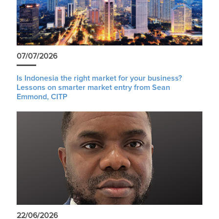
07/07/2026
Is Indonesia the right market for your business?
Lessons on smarter market entry from Sean
Emmond, CITP
22/06/2026