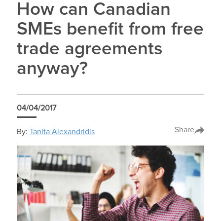
How can Canadian
SMEs benefit from free
trade agreements
anyway?
04/04/2017
Share
By:
Tanita Alexandridis