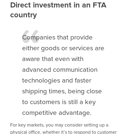
Direct investment in an FTA
country
Companies that provide
either goods or services are
aware that even with
advanced communication
technologies and faster
shipping times, being close
to customers is still a key
competitive advantage.
For key markets, you may consider setting up a
physical office, whether it’s to respond to customer