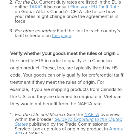
For the EU:
Current duty rates are listed in the EU’s
online
TARIC
Also consult
Find your EU Tariff Rate
on Global Affairs Canada’s CETA site to see how
your rates might change once the agreement is in
force.
For other countries:
Find the link to each country’s
tariff schedule on
this page
.
Verify whether your goods meet the
rules of origin
of
the specific FTA in order to qualify as a Canadian-
origin product. These, too, are typically listed by HS
code. Your goods can only qualify for preferential tariff
treatment if they meet the rules of origin. For
example, if you are shipping products from Canada to
the U.S. and they are deemed to originate in Vietnam,
they would not benefit from the NAFTA rate.
For the U.S. and Mexico:
See the
NAFTA
overview
within the broader
Guide to Exporting to the United
States
published by the Trade Commissioner
Service. Look up rules of origin by product in
Annex
401
of NAFTA.