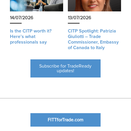
14/07/2026
13/07/2026
Is the CITP worth it?
CITP Spotlight: Patrizia
Here’s what
Giuliotti – Trade
professionals say
Commissioner, Embassy
of Canada to Italy
Subscribe for TradeReady
updates!
FITTforTrade.com