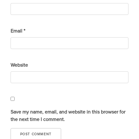
Email
*
Website
Save my name, email, and website in this browser for
the next time I comment.