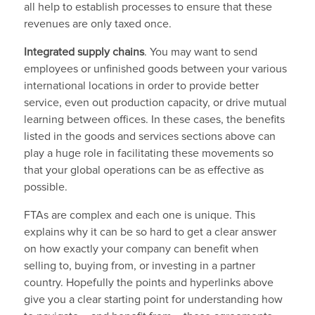
all help to establish processes to ensure that these
revenues are only taxed once.
Integrated supply chains
. You may want to send
employees or unfinished goods between your various
international locations in order to provide better
service, even out production capacity, or drive mutual
learning between offices. In these cases, the benefits
listed in the goods and services sections above can
play a huge role in facilitating these movements so
that your global operations can be as effective as
possible.
FTAs are complex and each one is unique. This
explains why it can be so hard to get a clear answer
on how exactly your company can benefit when
selling to, buying from, or investing in a partner
country. Hopefully the points and hyperlinks above
give you a clear starting point for understanding how