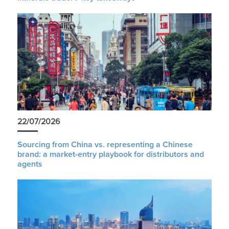
22/07/2026
Sourcing from China vs. representing a Chinese
brand: a market-entry playbook for distributors and
agents