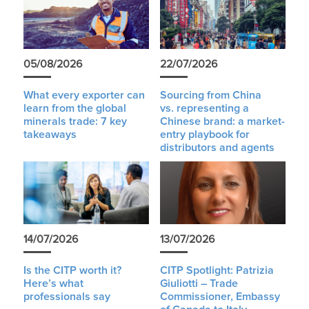
05/08/2026
22/07/2026
What every exporter can
Sourcing from China
learn from the global
vs. representing a
minerals trade: 7 key
Chinese brand: a market-
takeaways
entry playbook for
distributors and agents
14/07/2026
13/07/2026
Is the CITP worth it?
CITP Spotlight: Patrizia
Here’s what
Giuliotti – Trade
professionals say
Commissioner, Embassy