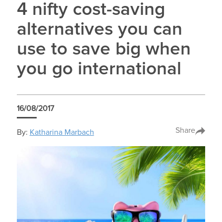
4 nifty cost-saving
alternatives you can
use to save big when
you go international
16/08/2017
Share
By:
Katharina Marbach