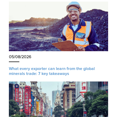
05/08/2026
What every exporter can learn from the global
minerals trade: 7 key takeaways