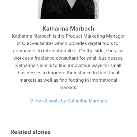
Katharina Marbach
Katharina Marbach is the Product Marketing Manager
at Clevver GmbH which provides digital tools for
companies to internationalize. On the side, she also
work as a freelance consultant for small businesses.
Katharina's aim is to find innovative ways for small
businesses to improve their stance in their local
markets as well as find footing in international
markets.
View all posts by Katharina Marbach
Related stories