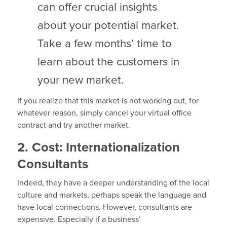
can offer crucial insights
about your potential market.
Take a few months’ time to
learn about the customers in
your new market.
If you realize that this market is not working out, for
whatever reason, simply cancel your virtual office
contract and try another market.
2. Cost: Internationalization
Consultants
Indeed, they have a deeper understanding of the local
culture and markets, perhaps speak the language and
have local connections. However, consultants are
expensive. Especially if a business’