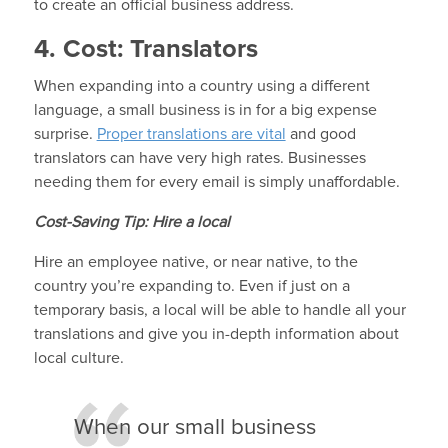
to create an official business address.
4. Cost: Translators
When expanding into a country using a different
language, a small business is in for a big expense
surprise.
Proper translations are vital
and good
translators can have very high rates. Businesses
needing them for every email is simply unaffordable.
Cost-Saving Tip: Hire a local
Hire an employee native, or near native, to the
country you’re expanding to. Even if just on a
temporary basis, a local will be able to handle all your
translations and give you in-depth information about
local culture.
When our small business