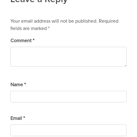
Your email address will not be published.
Required
fields are marked
*
Comment
*
Name
*
Email
*