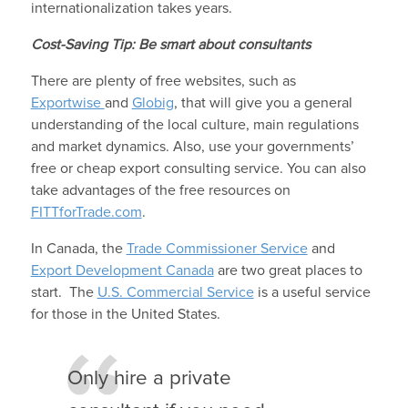
internationalization takes years.
Cost-Saving Tip: Be smart about consultants
There are plenty of free websites, such as
Exportwise
and
Globig
, that will give you a general
understanding of the local culture, main regulations
and market dynamics. Also, use your governments’
free or cheap export consulting service. You can also
take advantages of the free resources on
FITTforTrade.com
.
In Canada, the
Trade Commissioner Service
and
Export Development Canada
are two great places to
start. The
U.S. Commercial Service
is a useful service
for those in the United States.
Only hire a private