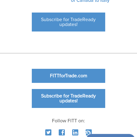
of Canada to Italy
Subscribe for TradeReady
updates!
FITTforTrade.com
Subscribe for TradeReady
updates!
Follow FITT on: