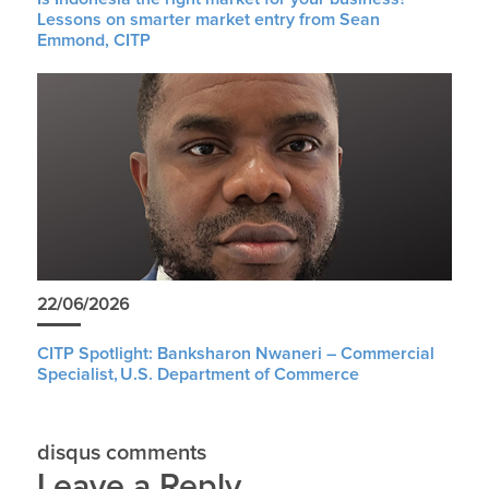
Lessons on smarter market entry from Sean
Emmond, CITP
22/06/2026
CITP Spotlight: Banksharon Nwaneri – Commercial
Specialist, U.S. Department of Commerce
disqus comments
Leave a Reply