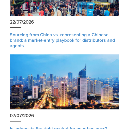
22/07/2026
Sourcing from China vs. representing a Chinese
brand: a market-entry playbook for distributors and
agents
07/07/2026
Is Indonesia the right market for your business?