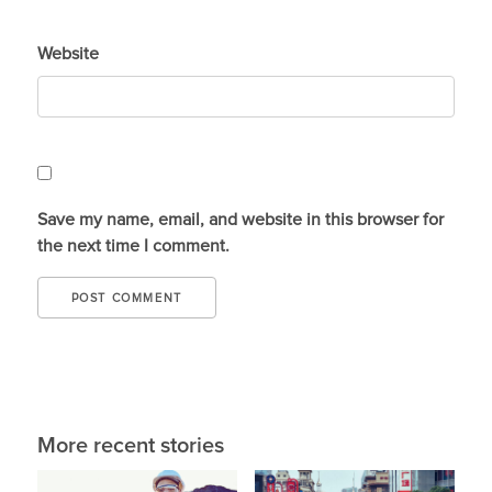
Website
Save my name, email, and website in this browser for
the next time I comment.
More recent stories