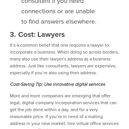
consultant if you need
connections or are unable
to find answers elsewhere.
3. Cost: Lawyers
It’s a common belief that one requires a lawyer to
incorporate a business. When doing so across borders,
many also use their lawyer’s address as a business
address. Just like consultants, lawyers are expensive,
especially if you’re also using their address.
Cost-Saving Tip: Use innovative digital services
More and more companies are emerging that offer
legal, digital company incorporation services that can
get the job done within a day, and for a very
reasonable price. If you’re in need of a mailing
address in your new market, hire virtual office services