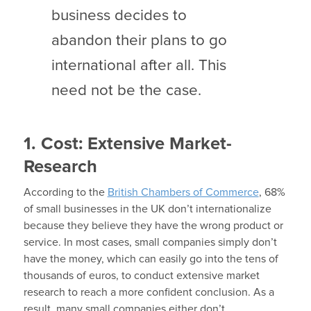
business decides to
abandon their plans to go
international after all. This
need not be the case.
1. Cost: Extensive Market-
Research
According to the
British Chambers of Commerce
, 68%
of small businesses in the UK don’t internationalize
because they believe they have the wrong product or
service. In most cases, small companies simply don’t
have the money, which can easily go into the tens of
thousands of euros, to conduct extensive market
research to reach a more confident conclusion. As a
result, many small companies either don’t