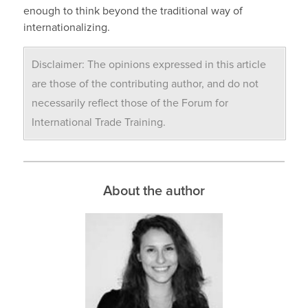
enough to think beyond the traditional way of
internationalizing.
Disclaimer: The opinions expressed in this article
are those of the contributing author, and do not
necessarily reflect those of the Forum for
International Trade Training.
About the author