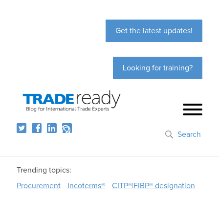
Get the latest updates!
Looking for training?
Search
Trending topics:
Procurement
Incoterms®
CITP®|FIBP® designation