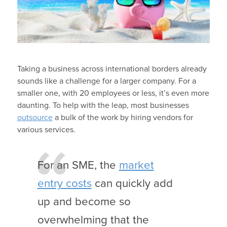
Taking a business across international borders already
sounds like a challenge for a larger company. For a
smaller one, with 20 employees or less, it’s even more
daunting. To help with the leap, most businesses
outsource
a bulk of the work by hiring vendors for
various services.
For an SME, the
market
entry costs
can quickly add
up and become so
overwhelming that the