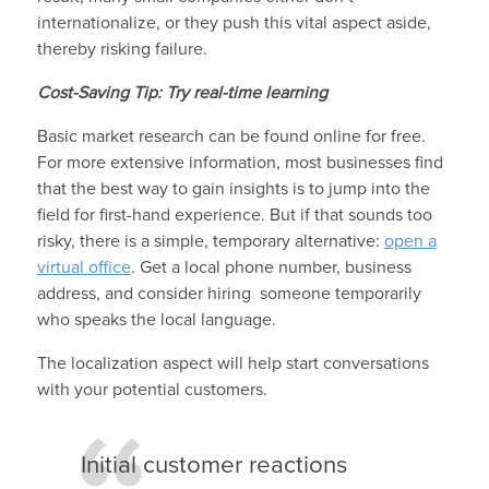
internationalize, or they push this vital aspect aside,
thereby risking failure.
Cost-Saving Tip: Try real-time learning
Basic market research can be found online for free.
For more extensive information, most businesses find
that the best way to gain insights is to jump into the
field for first-hand experience. But if that sounds too
risky, there is a simple, temporary alternative:
open a
virtual office
. Get a local phone number, business
address, and consider hiring someone temporarily
who speaks the local language.
The localization aspect will help start conversations
with your potential customers.
Initial customer reactions