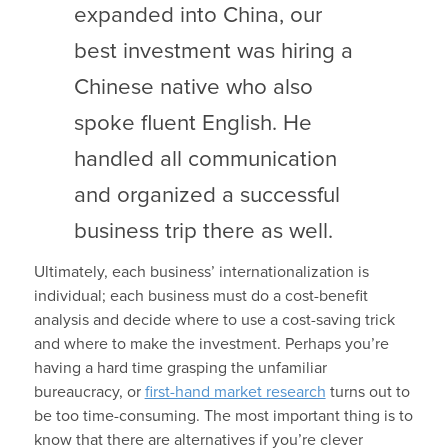
expanded into China, our
best investment was hiring a
Chinese native who also
spoke fluent English. He
handled all communication
and organized a successful
business trip there as well.
Ultimately, each business’ internationalization is
individual; each business must do a cost-benefit
analysis and decide where to use a cost-saving trick
and where to make the investment. Perhaps you’re
having a hard time grasping the unfamiliar
bureaucracy, or
first-hand market research
turns out to
be too time-consuming. The most important thing is to
know that there are alternatives if you’re clever