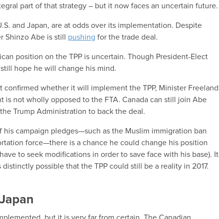
egral part of that strategy – but it now faces an uncertain future.
S. and Japan, are at odds over its implementation. Despite
 Shinzo Abe is still
pushing
for the trade deal.
ican position on the TPP is uncertain. Though President-Elect
still hope he will change his mind.
confirmed whether it will implement the TPP, Minister Freeland
t is not wholly opposed to the FTA. Canada can still join Abe
 the Trump Administration to back the deal.
f his campaign pledges—such as the Muslim immigration ban
ation force—there is a chance he could change his position
ave to seek modifications in order to save face with his base). It
 distinctly possible that the TPP could still be a reality in 2017.
h Japan
mplemented, but it is very far from certain. The Canadian