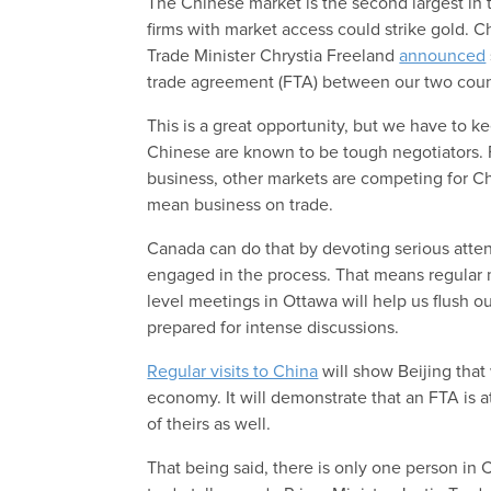
The Chinese market is the second largest in 
firms with market access could strike gold. 
Trade Minister Chrystia Freeland
announced
trade agreement (FTA) between our two coun
This is a great opportunity, but we have to k
Chinese are known to be tough negotiators. F
business, other markets are competing for Ch
mean business on trade.
Canada can do that by devoting serious atten
engaged in the process. That means regular
level meetings in Ottawa will help us flush 
prepared for intense discussions.
Regular visits to China
will show Beijing that
economy. It will demonstrate that an FTA is at
of theirs as well.
That being said, there is only one person in 