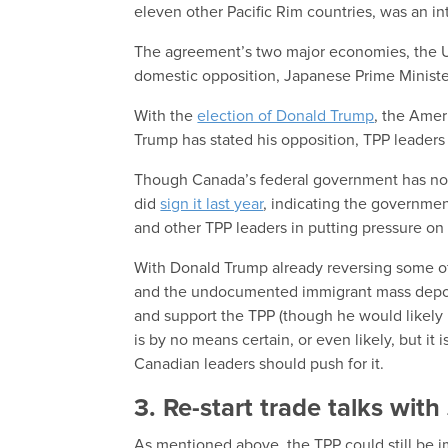
eleven other Pacific Rim countries, was an int
The agreement’s two major economies, the U.
domestic opposition, Japanese Prime Minister
With the
election of Donald Trump
, the Amer
Trump has stated his opposition, TPP leaders 
Though Canada’s federal government has not 
did
sign it last year
, indicating the governmen
and other TPP leaders in putting pressure on
With Donald Trump already reversing some o
and the undocumented immigrant mass deport
and support the TPP (though he would likely h
is by no means certain, or even likely, but it is
Canadian leaders should push for it.
3. Re-start trade talks wit
As mentioned above, the TPP could still be i