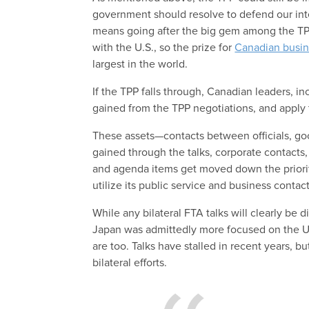
government should resolve to defend our inte
means going after the big gem among the TPP
with the U.S., so the prize for
Canadian busi
largest in the world.
If the TPP falls through, Canadian leaders, in
gained from the TPP negotiations, and apply 
These assets—contacts between officials, go
gained through the talks, corporate contacts, 
and agenda items get moved down the priori
utilize its public service and business contac
While any bilateral FTA talks will clearly be d
Japan was admittedly more focused on the U.
are too. Talks have stalled in recent years, b
bilateral efforts.