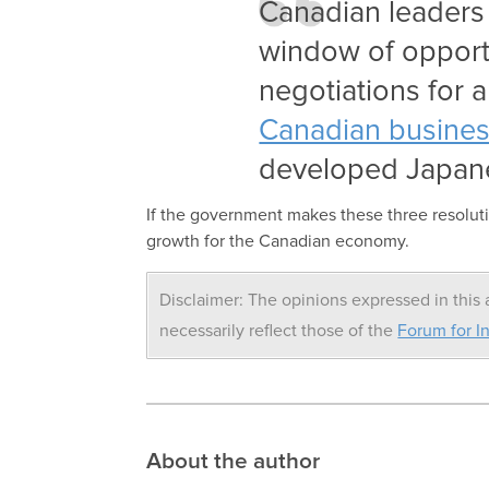
Canadian leaders 
window of opport
negotiations for a
Canadian busines
developed Japan
If the government makes these three resoluti
growth for the Canadian economy.
Disclaimer: The opinions expressed in this a
necessarily reflect those of the
Forum for In
About the author