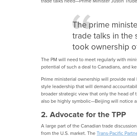
trade talks need—Prime Minister Justin Trud
The prime ministe
trade talks in th
took ownership o
The PM will need to meet regularly with mini
potential of such a deal to Canadians, and k
Prime ministerial ownership will provide real
style leadership that will demand accountabil
broader strategic view that only the head of 
also be highly symbolic—Beijing will notice a
2. Advocate for the TPP
A large part of the Canadian trade discussio
from the U.S. market. The
Trans-Pacific Partn