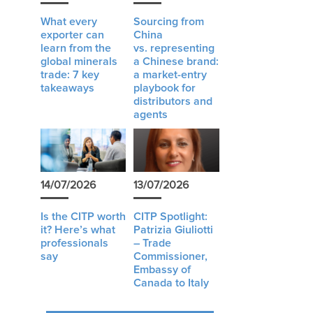
What every
Sourcing from
exporter can
China
learn from the
vs. representing
global minerals
a Chinese brand:
trade: 7 key
a market-entry
takeaways
playbook for
distributors and
agents
14/07/2026
13/07/2026
Is the CITP worth
CITP Spotlight:
it? Here’s what
Patrizia Giuliotti
professionals
– Trade
say
Commissioner,
Embassy of
Canada to Italy