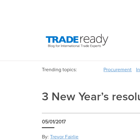
Trending topics:
Procurement
I
3 New Year’s resol
05/01/2017
By:
Trevor Fairlie