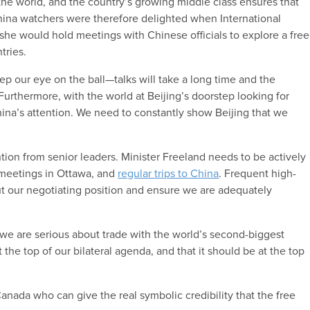
the world, and the country’s growing middle class ensures that
China watchers were therefore delighted when International
she would hold meetings with Chinese officials to explore a free
tries.
eep our eye on the ball—talks will take a long time and the
urthermore, with the world at Beijing’s doorstep looking for
ina’s attention. We need to constantly show Beijing that we
tion from senior leaders. Minister Freeland needs to be actively
 meetings in Ottawa, and
regular trips to China
. Frequent high-
out our negotiating position and ensure we are adequately
 we are serious about trade with the world’s second-biggest
 the top of our bilateral agenda, and that it should be at the top
Canada who can give the real symbolic credibility that the free