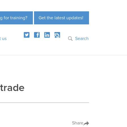
g for training?
Get the latest updates!
t us
Search
 trade
Share