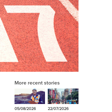
More recent stories
05/08/2026
22/07/2026