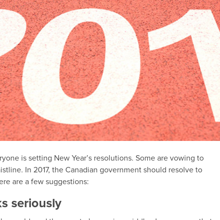
ryone is setting New Year’s resolutions. Some are vowing to
waistline. In 2017, the Canadian government should resolve to
here are a few suggestions:
ks seriously