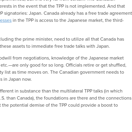
rests in the event that the TPP is not implemented. And that
 signatories: Japan. Canada already has a free trade agreemen
nesses
in the TPP is access to the Japanese market, the third-
cluding the prime minister, need to utilize all that Canada has
these assets to immediate free trade talks with Japan.
odwill from negotiations, knowledge of the Japanese market
etc.—are only good for so long. Officials retire or get shuffled,
ty list as time moves on. The Canadian government needs to
ts in Japan now.
ifferent in substance than the multilateral TPP talks (in which
S. than Canada), the foundations are there and the connections
ut the potential demise of the TPP could provide a boost to