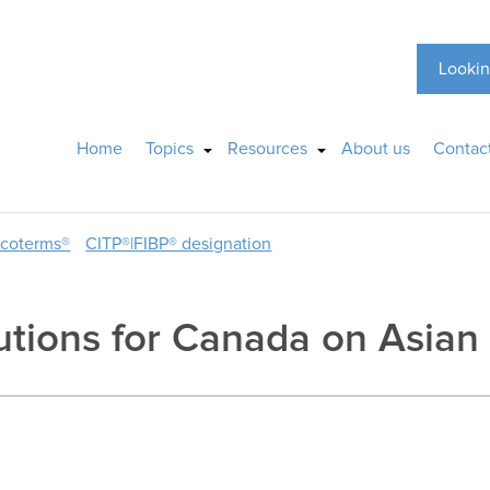
Lookin
Home
Topics
Resources
About us
Contac
ncoterms®
CITP®|FIBP® designation
utions for Canada on Asian