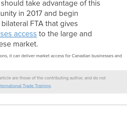
should take advantage of this
unity in 2017 and begin
 bilateral FTA that gives
ses access
to the large and
ese market.
ons, it can deliver market access for Canadian businesses and
rticle are those of the contributing author, and do not
ternational Trade Training
.