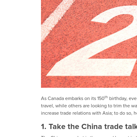
th
As Canada embarks on its 150
birthday, eve
travel, while others are looking to trim the 
increase trade relations with Asia; to do so, 
1. Take the China trade tal