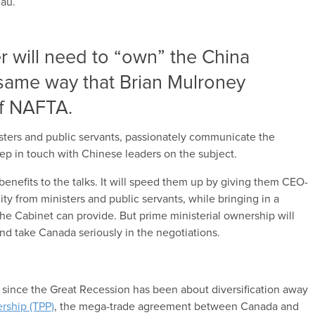
eau.
r will need to “own” the China
e same way that Brian Mulroney
f NAFTA.
sters and public servants, passionately communicate the
eep in touch with Chinese leaders on the subject.
 benefits to the talks. It will speed them up by giving them CEO-
ity from ministers and public servants, while bringing in a
the Cabinet can provide. But prime ministerial ownership will
nd take Canada seriously in the negotiations.
n since the Great Recession has been about diversification away
ership (TPP)
, the mega-trade agreement between Canada and