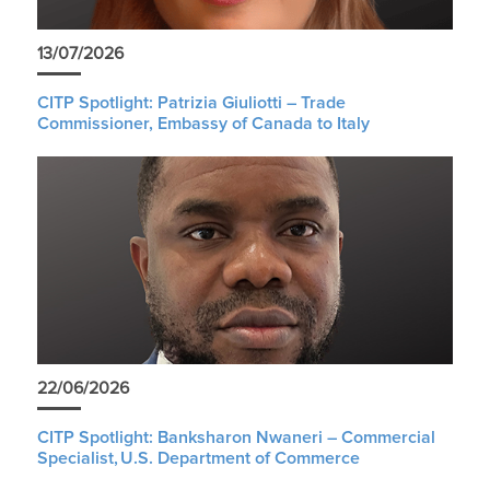
13/07/2026
CITP Spotlight: Patrizia Giuliotti – Trade
Commissioner, Embassy of Canada to Italy
22/06/2026
CITP Spotlight: Banksharon Nwaneri – Commercial
Specialist, U.S. Department of Commerce