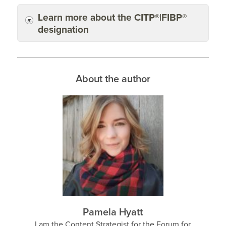
Learn more about the CITP®|FIBP®
designation
About the author
Pamela Hyatt
I am the Content Strategist for the Forum for