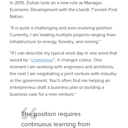
In 2015, Zishan took on a new role as Manager,
Economic Development with the Lheidli T’enneh First
Nation.
“It is quite a challenging and ever-evolving position.
Currently, I am leading multiple projects ranging from
infrastructure to energy, forestry, and mining.”
“If I can describe my typical work day in one word that
would be “
chameleon
”, it changes colour. One
moment I am working with engineers and architects,
the next I am negotiating a joint venture with industry
or the government. You’ll often find me helping an
entrepreneur draft a business plan or building a
business case for a new venture.”
The position requires
continuous learning from