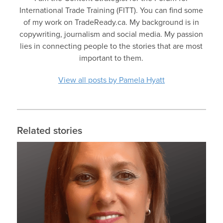
International Trade Training (FITT). You can find some
of my work on TradeReady.ca. My background is in
copywriting, journalism and social media. My passion
lies in connecting people to the stories that are most
important to them.
View all posts by Pamela Hyatt
Related stories