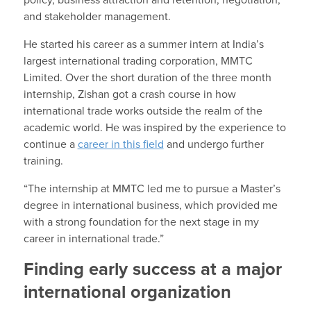
and stakeholder management.
He started his career as a summer intern at India’s
largest international trading corporation, MMTC
Limited. Over the short duration of the three month
internship, Zishan got a crash course in how
international trade works outside the realm of the
academic world. He was inspired by the experience to
continue a
career in this field
and undergo further
training.
“The internship at MMTC led me to pursue a Master’s
degree in international business, which provided me
with a strong foundation for the next stage in my
career in international trade.”
Finding early success at a major
international organization