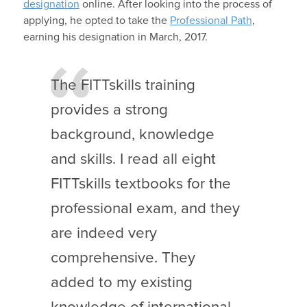
designation
online. After looking into the process of
applying, he opted to take the
Professional Path
,
earning his designation in March, 2017.
The FITTskills training
provides a strong
background, knowledge
and skills. I read all eight
FITTskills textbooks for the
professional exam, and they
are indeed very
comprehensive. They
added to my existing