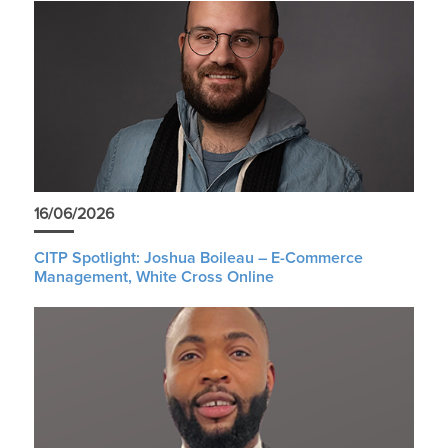
16/06/2026
CITP Spotlight: Joshua Boileau – E-Commerce
Management, White Cross Online