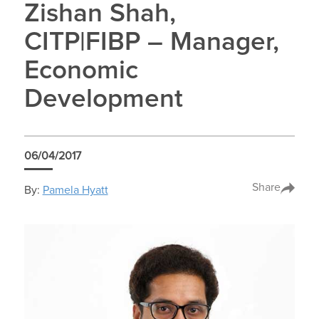
Zishan Shah,
CITP|FIBP – Manager,
Economic
Development
06/04/2017
Share
By:
Pamela Hyatt