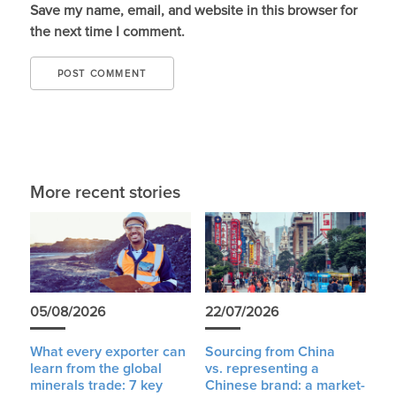
Save my name, email, and website in this browser for
the next time I comment.
More recent stories
05/08/2026
22/07/2026
What every exporter can
Sourcing from China
learn from the global
vs. representing a
minerals trade: 7 key
Chinese brand: a market-