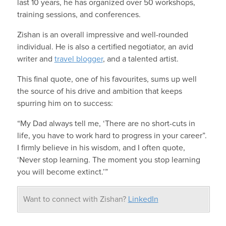
last 10 years, he has organized over 50 workshops,
training sessions, and conferences.
Zishan is an overall impressive and well-rounded
individual. He is also a certified negotiator, an avid
writer and
travel blogger
, and a talented artist.
This final quote, one of his favourites, sums up well
the source of his drive and ambition that keeps
spurring him on to success:
“My Dad always tell me, ‘There are no short-cuts in
life, you have to work hard to progress in your career”.
I firmly believe in his wisdom, and I often quote,
‘Never stop learning. The moment you stop learning
you will become extinct.’”
Want to connect with Zishan?
LinkedIn