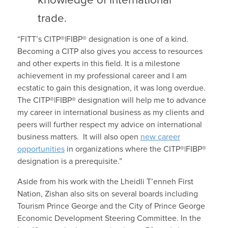
knowledge of international
trade.
“FITT’s CITP®|FIBP® designation is one of a kind.
Becoming a CITP also gives you access to resources
and other experts in this field. It is a milestone
achievement in my professional career and I am
ecstatic to gain this designation, it was long overdue.
The CITP®|FIBP® designation will help me to advance
my career in international business as my clients and
peers will further respect my advice on international
business matters. It will also open
new career
opportunities
in organizations where the CITP®|FIBP®
designation is a prerequisite.”
Aside from his work with the Lheidli T’enneh First
Nation, Zishan also sits on several boards including
Tourism Prince George and the City of Prince George
Economic Development Steering Committee. In the