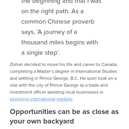
the beginning and that I was
on the right path. As a
common Chinese proverb
says, ‘A journey of a
thousand miles begins with
a single step’.
Zishan decided to move his life and career to Canada,
completing a Master’s degree in International Studies
and settling in Prince George, B.C. He soon took on a
role with the city of Prince George as a trade and
investment officer assisting local businesses in
exploring international markets
.
Opportunities can be as close as
your own backyard