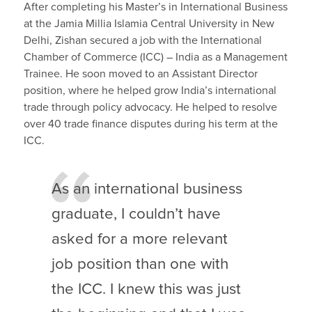
After completing his Master’s in International Business
at the Jamia Millia Islamia Central University in New
Delhi, Zishan secured a job with the International
Chamber of Commerce (ICC) – India as a Management
Trainee. He soon moved to an Assistant Director
position, where he helped grow India’s international
trade through policy advocacy. He helped to resolve
over 40 trade finance disputes during his term at the
ICC.
As an international business
graduate, I couldn’t have
asked for a more relevant
job position than one with
the ICC. I knew this was just