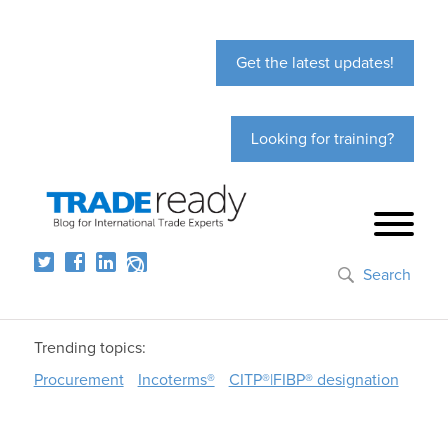
Get the latest updates!
Looking for training?
Search
Trending topics:
Procurement
Incoterms®
CITP®|FIBP® designation