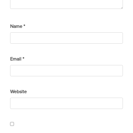
Name
*
Email
*
Website