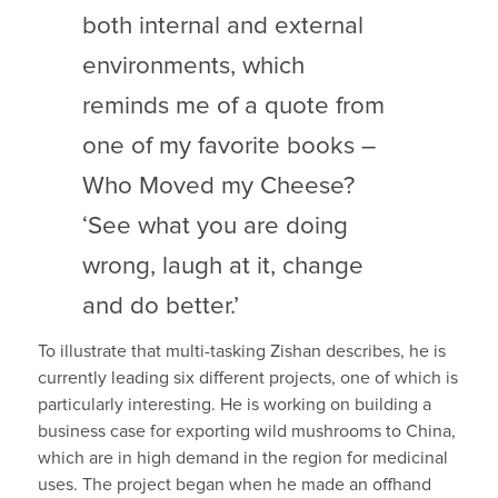
both internal and external
environments, which
reminds me of a quote from
one of my favorite books –
Who Moved my Cheese?
‘See what you are doing
wrong, laugh at it, change
and do better.’
To illustrate that multi-tasking Zishan describes, he is
currently leading six different projects, one of which is
particularly interesting. He is working on building a
business case for exporting wild mushrooms to China,
which are in high demand in the region for medicinal
uses. The project began when he made an offhand