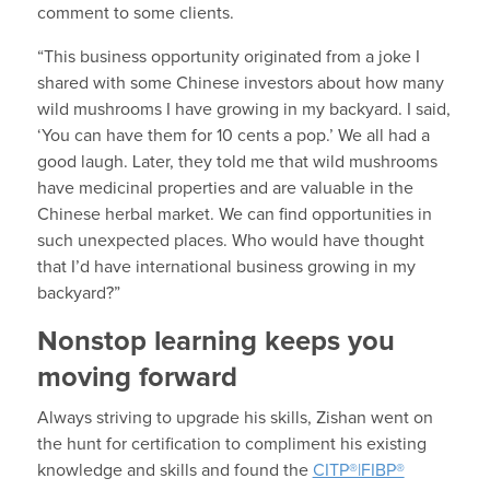
comment to some clients.
“This business opportunity originated from a joke I
shared with some Chinese investors about how many
wild mushrooms I have growing in my backyard. I said,
‘You can have them for 10 cents a pop.’ We all had a
good laugh. Later, they told me that wild mushrooms
have medicinal properties and are valuable in the
Chinese herbal market. We can find opportunities in
such unexpected places. Who would have thought
that I’d have international business growing in my
backyard?”
Nonstop learning keeps you
moving forward
Always striving to upgrade his skills, Zishan went on
the hunt for certification to compliment his existing
knowledge and skills and found the
CITP®|FIBP®