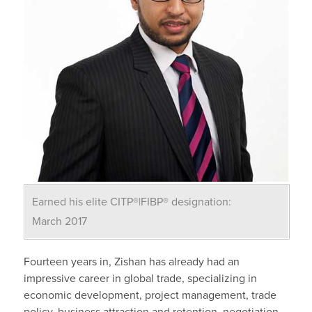
Earned his elite CITP®|FIBP® designation:
March 2017
Fourteen years in, Zishan has already had an
impressive career in global trade, specializing in
economic development, project management, trade
policy, business attraction and retention, negotiation,