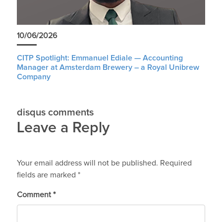
10/06/2026
CITP Spotlight: Emmanuel Ediale — Accounting
Manager at Amsterdam Brewery – a Royal Unibrew
Company
disqus comments
Leave a Reply
Your email address will not be published.
Required
fields are marked
*
Comment
*