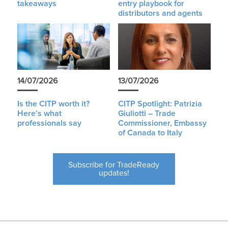
takeaways
entry playbook for
distributors and agents
14/07/2026
13/07/2026
Is the CITP worth it?
CITP Spotlight: Patrizia
Here’s what
Giuliotti – Trade
professionals say
Commissioner, Embassy
of Canada to Italy
Subscribe for TradeReady
updates!