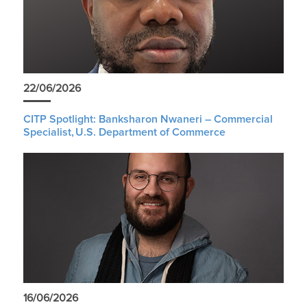
22/06/2026
CITP Spotlight: Banksharon Nwaneri – Commercial
Specialist, U.S. Department of Commerce
16/06/2026