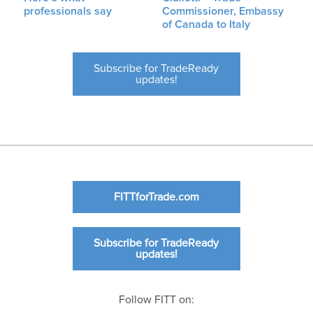
professionals say
Commissioner, Embassy
of Canada to Italy
Subscribe for TradeReady
updates!
FITTforTrade.com
Subscribe for TradeReady
updates!
Follow FITT on: