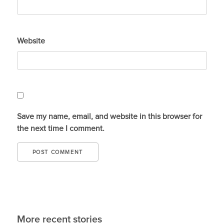
Website
Save my name, email, and website in this browser for
the next time I comment.
More recent stories