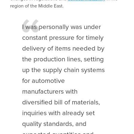
region of the Middle East.
I was personally was under
constant pressure for timely
delivery of items needed by
the production lines, setting
up the supply chain systems
for automotive
manufacturers with
diversified bill of materials,
inquiries with already set
quality standards, and