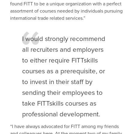
found FITT to be a unique organization with a perfect
assortment of courses needed by individuals pursuing
international trade related services.”
I would strongly recommend
all recruiters and employers
to either require FITTskills
courses as a prerequisite, or
to invest in their staff by
sending their employees to
take FITTskills courses as
professional development.
“I have always advocated for FITT among my friends
and colleagues here. At the moment two of my family