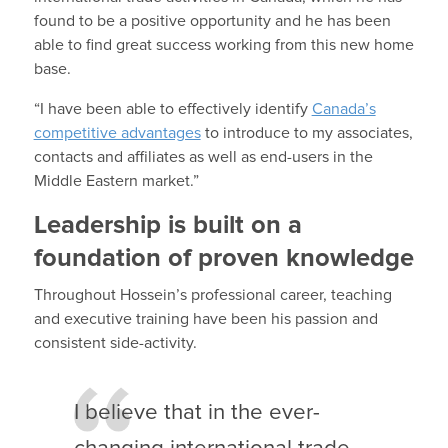
found to be a positive opportunity and he has been
able to find great success working from this new home
base.
“I have been able to effectively identify
Canada’s
competitive advantages
to introduce to my associates,
contacts and affiliates as well as end-users in the
Middle Eastern market.”
Leadership is built on a
foundation of proven knowledge
Throughout Hossein’s professional career, teaching
and executive training have been his passion and
consistent side-activity.
I believe that in the ever-