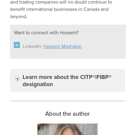
and trading companies will no doubt continue to
benefit international businesses in Canada and
beyond.
Want to connect with Hossein?
LinkedIn:
Hossein Mashatan
Learn more about the CITP®|FIBP®
designation
About the author