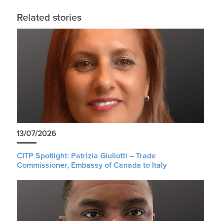
Related stories
13/07/2026
CITP Spotlight: Patrizia Giuliotti – Trade
Commissioner, Embassy of Canada to Italy