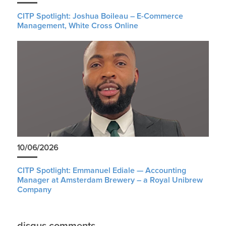
CITP Spotlight: Joshua Boileau – E-Commerce
Management, White Cross Online
10/06/2026
CITP Spotlight: Emmanuel Ediale — Accounting
Manager at Amsterdam Brewery – a Royal Unibrew
Company