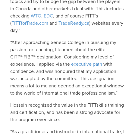
topics and try to bridge the gap between the players
in Canada and other markets I deal with. This includes
checking
WTO
,
EDC
, and of course FITT’s
(
FITTforTrade.com
and
TradeReady.ca
) websites every
day.”
“After approaching Seneca College in pursuing my
passion for teaching, I learned about the elite
CITP®|FIBP® designation. Considering my level of
experience, I applied via the
executive path
with
confidence, and was honoured that my application
was accepted by the committee. This designation
means a lot to me and opened an exceptional window
to the world of international trade professionalism.”
Hossein recognized the value in the FITTskills training
and certification, and has been a strong advocate for
the program ever since.
“As a practitioner and instructor in international trade, I