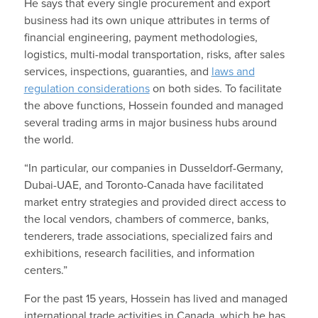
He says that every single procurement and export
business had its own unique attributes in terms of
financial engineering, payment methodologies,
logistics, multi-modal transportation, risks, after sales
services, inspections, guaranties, and
laws and
regulation considerations
on both sides. To facilitate
the above functions, Hossein founded and managed
several trading arms in major business hubs around
the world.
“In particular, our companies in Dusseldorf-Germany,
Dubai-UAE, and Toronto-Canada have facilitated
market entry strategies and provided direct access to
the local vendors, chambers of commerce, banks,
tenderers, trade associations, specialized fairs and
exhibitions, research facilities, and information
centers.”
For the past 15 years, Hossein has lived and managed
international trade activities in Canada, which he has