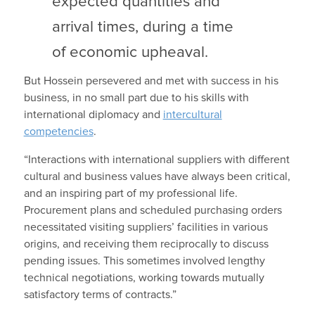
expected quantities and
arrival times, during a time
of economic upheaval.
But Hossein persevered and met with success in his
business, in no small part due to his skills with
international diplomacy and
intercultural
competencies
.
“Interactions with international suppliers with different
cultural and business values have always been critical,
and an inspiring part of my professional life.
Procurement plans and scheduled purchasing orders
necessitated visiting suppliers’ facilities in various
origins, and receiving them reciprocally to discuss
pending issues. This sometimes involved lengthy
technical negotiations, working towards mutually
satisfactory terms of contracts.”