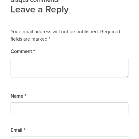
disqus comments
Leave a Reply
Your email address will not be published.
Required
fields are marked
*
Comment
*
Name
*
Email
*