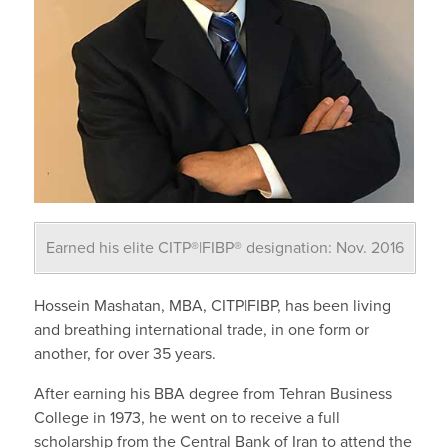
Earned his elite CITP®|FIBP® designation: Nov. 2016
Hossein Mashatan, MBA, CITP|FIBP, has been living
and breathing international trade, in one form or
another, for over 35 years.
After earning his BBA degree from Tehran Business
College in 1973, he went on to receive a full
scholarship from the Central Bank of Iran to attend the