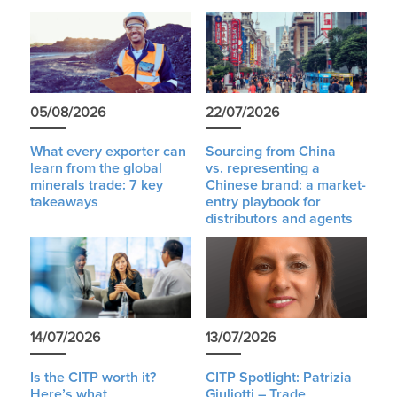
05/08/2026
22/07/2026
What every exporter can
Sourcing from China
learn from the global
vs. representing a
minerals trade: 7 key
Chinese brand: a market-
takeaways
entry playbook for
distributors and agents
14/07/2026
13/07/2026
Is the CITP worth it?
CITP Spotlight: Patrizia
Here’s what
Giuliotti – Trade