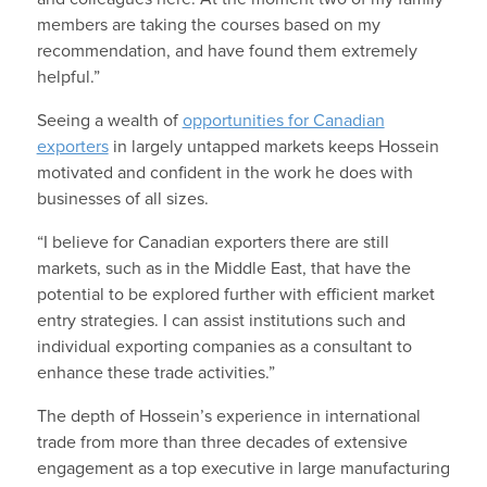
members are taking the courses based on my
recommendation, and have found them extremely
helpful.”
Seeing a wealth of
opportunities for Canadian
exporters
in largely untapped markets keeps Hossein
motivated and confident in the work he does with
businesses of all sizes.
“I believe for Canadian exporters there are still
markets, such as in the Middle East, that have the
potential to be explored further with efficient market
entry strategies. I can assist institutions such and
individual exporting companies as a consultant to
enhance these trade activities.”
The depth of Hossein’s experience in international
trade from more than three decades of extensive
engagement as a top executive in large manufacturing