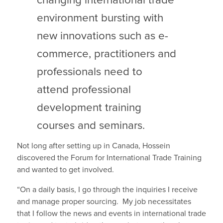
changing international trade
environment bursting with
new innovations such as e-
commerce, practitioners and
professionals need to
attend professional
development training
courses and seminars.
Not long after setting up in Canada, Hossein
discovered the Forum for International Trade Training
and wanted to get involved.
“On a daily basis, I go through the inquiries I receive
and manage proper sourcing. My job necessitates
that I follow the news and events in international trade