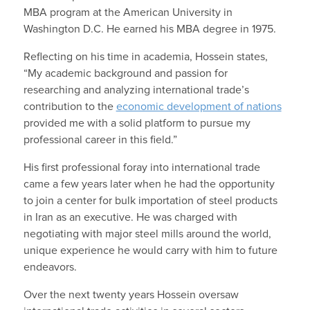
MBA program at the American University in
Washington D.C. He earned his MBA degree in 1975.
Reflecting on his time in academia, Hossein states,
“My academic background and passion for
researching and analyzing international trade’s
contribution to the
economic development of nations
provided me with a solid platform to pursue my
professional career in this field.”
His first professional foray into international trade
came a few years later when he had the opportunity
to join a center for bulk importation of steel products
in Iran as an executive. He was charged with
negotiating with major steel mills around the world,
unique experience he would carry with him to future
endeavors.
Over the next twenty years Hossein oversaw