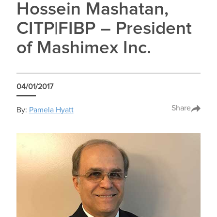
Hossein Mashatan,
CITP|FIBP – President
of Mashimex Inc.
04/01/2017
Share
By:
Pamela Hyatt