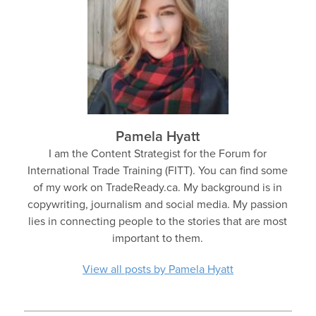
Pamela Hyatt
I am the Content Strategist for the Forum for
International Trade Training (FITT). You can find some
of my work on TradeReady.ca. My background is in
copywriting, journalism and social media. My passion
lies in connecting people to the stories that are most
important to them.
View all posts by Pamela Hyatt