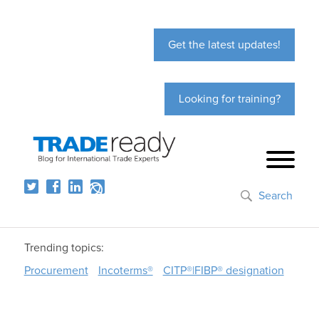
Get the latest updates!
Looking for training?
Search
Trending topics:
Procurement
Incoterms®
CITP®|FIBP® designation