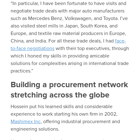
“In particular, I have been fortunate to have visits and
negotiate trade deals with major auto manufacturers
such as Mercedes Benz, Volkswagen, and Toyota. I’ve
also visited steel mills in Japan, South Korea, and
Europe, and textile raw material producers in Europe,
China, and India. For all these trade deals, I had
face-
to-face negotiations
with their top executives, through
which I honed my skills in providing amicable
solutions for complexities arising in international trade
practices.”
Building a procurement network
stretching across the globe
Hossein put his learned skills and considerable
experience to work starting his own firm in 2002,
Mashimex Inc
, offering industrial procurement and
engineering solutions.