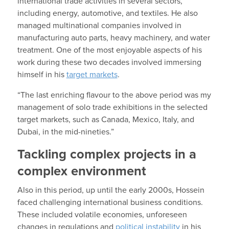
international trade activities in several sectors,
including energy, automotive, and textiles. He also
managed multinational companies involved in
manufacturing auto parts, heavy machinery, and water
treatment. One of the most enjoyable aspects of his
work during these two decades involved immersing
himself in his
target markets
.
“The last enriching flavour to the above period was my
management of solo trade exhibitions in the selected
target markets, such as Canada, Mexico, Italy, and
Dubai, in the mid-nineties.”
Tackling complex projects in a
complex environment
Also in this period, up until the early 2000s, Hossein
faced challenging international business conditions.
These included volatile economies, unforeseen
changes in regulations and
political instability
in his