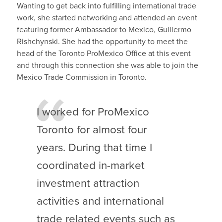
Wanting to get back into fulfilling international trade
work, she started networking and attended an event
featuring former Ambassador to Mexico, Guillermo
Rishchynski. She had the opportunity to meet the
head of the Toronto ProMexico Office at this event
and through this connection she was able to join the
Mexico Trade Commission in Toronto.
I worked for ProMexico
Toronto for almost four
years. During that time I
coordinated in-market
investment attraction
activities and international
trade related events such as