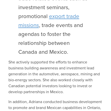
investment seminars,
promotional
export trade
missions
, trade events and
agendas to foster the
relationship between
Canada and Mexico.
She actively supported the efforts to enhance
business building awareness and investment lead
generation in the automotive, aerospace, mining and
bio-energy sectors. She also worked closely with
Canadian potential investors looking to invest or
develop partnerships in Mexico.
In addition, Adriana conducted business development
to promote and brand Mexican capabilities in Ontario,