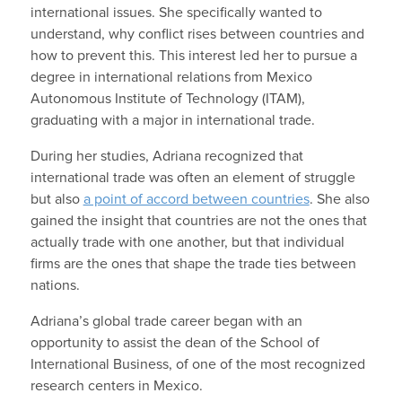
international issues. She specifically wanted to
understand, why conflict rises between countries and
how to prevent this. This interest led her to pursue a
degree in international relations from Mexico
Autonomous Institute of Technology (ITAM),
graduating with a major in international trade.
During her studies, Adriana recognized that
international trade was often an element of struggle
but also
a point of accord between countries
. She also
gained the insight that countries are not the ones that
actually trade with one another, but that individual
firms are the ones that shape the trade ties between
nations.
Adriana’s global trade career began with an
opportunity to assist the dean of the School of
International Business, of one of the most recognized
research centers in Mexico.