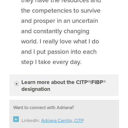
they have the resources and
the competencies to survive
and prosper in an uncertain
and constantly changing
world. I really love what I do
and I put passion into each
step I take every day.
Learn more about the CITP®|FIBP®
designation
Want to connect with Adriana?
LinkedIn:
Adriana Carrillo, CITP