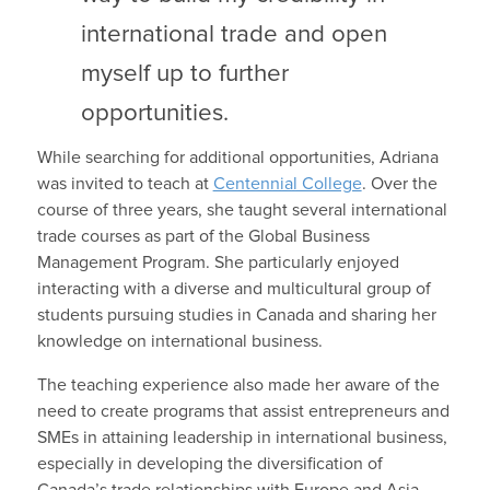
international trade and open
myself up to further
opportunities.
While searching for additional opportunities, Adriana
was invited to teach at
Centennial College
. Over the
course of three years, she taught several international
trade courses as part of the Global Business
Management Program. She particularly enjoyed
interacting with a diverse and multicultural group of
students pursuing studies in Canada and sharing her
knowledge on international business.
The teaching experience also made her aware of the
need to create programs that assist entrepreneurs and
SMEs in attaining leadership in international business,
especially in developing the diversification of
Canada’s trade relationships with Europe and Asia.