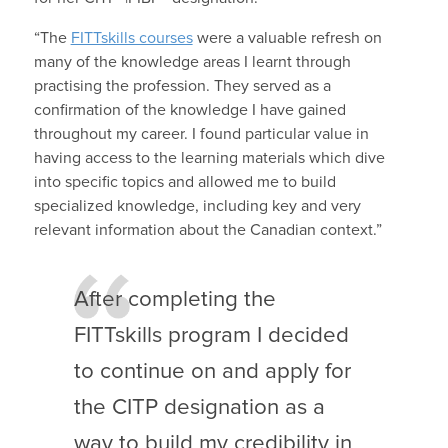
“The
FITTskills courses
were a valuable refresh on
many of the knowledge areas I learnt through
practising the profession. They served as a
confirmation of the knowledge I have gained
throughout my career. I found particular value in
having access to the learning materials which dive
into specific topics and allowed me to build
specialized knowledge, including key and very
relevant information about the Canadian context.”
After completing the
FITTskills program I decided
to continue on and apply for
the CITP designation as a
way to build my credibility in