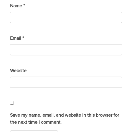
Name
*
Email
*
Website
Save my name, email, and website in this browser for
the next time I comment.