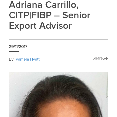
Adriana Carrillo,
CITP|FIBP – Senior
Export Advisor
29/11/2017
Share
By:
Pamela Hyatt