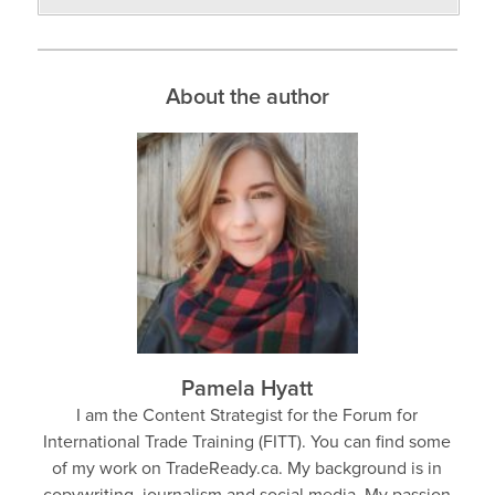
About the author
Pamela Hyatt
I am the Content Strategist for the Forum for
International Trade Training (FITT). You can find some
of my work on TradeReady.ca. My background is in