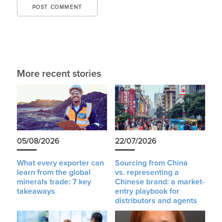
More recent stories
05/08/2026
22/07/2026
What every exporter can
Sourcing from China
learn from the global
vs. representing a
minerals trade: 7 key
Chinese brand: a market-
takeaways
entry playbook for
distributors and agents