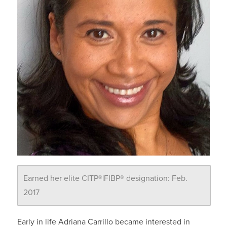
Earned her elite CITP®|FIBP® designation: Feb.
2017
Early in life Adriana Carrillo became interested in