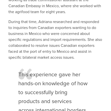
Canadian Embassy in Mexico, where she worked with
the agrifood team for eight years.
During that time, Adriana researched and responded
to inquiries from Canadian exporters wanting to do
business in Mexico who were concerned about
specific regulations and import requirements. She also
collaborated to resolve issues Canadian exporters
faced at the port of entry to Mexico and assist in
specific bilateral market access issues.
This experience gave her
hands-on knowledge of how
to successfully bring
products and services
across international borders,