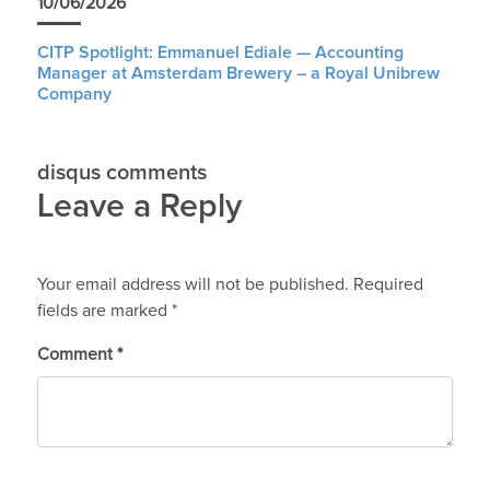
10/06/2026
CITP Spotlight: Emmanuel Ediale — Accounting
Manager at Amsterdam Brewery – a Royal Unibrew
Company
disqus comments
Leave a Reply
Your email address will not be published.
Required
fields are marked
*
Comment
*