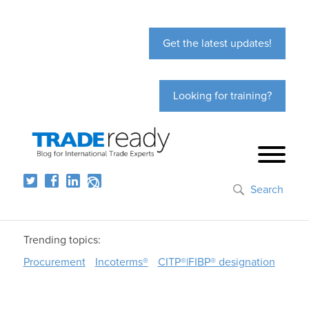
Get the latest updates!
Looking for training?
Search
Trending topics:
Procurement
Incoterms®
CITP®|FIBP® designation