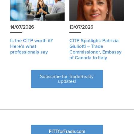
14/07/2026
13/07/2026
Is the CITP worth it?
CITP Spotlight: Patrizia
Here’s what
Giuliotti – Trade
professionals say
Commissioner, Embassy
of Canada to Italy
Subscribe for TradeReady
updates!
FITTforTrade.com