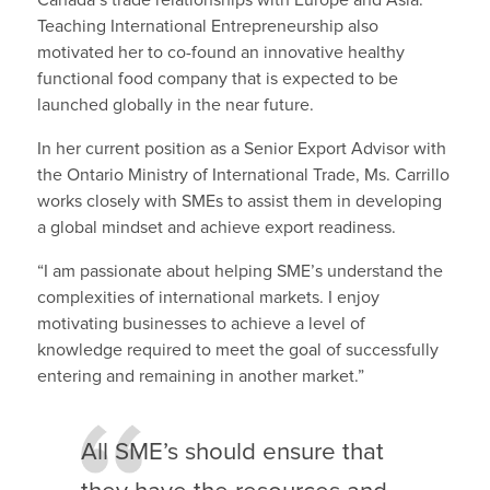
Teaching International Entrepreneurship also
motivated her to co-found an innovative healthy
functional food company that is expected to be
launched globally in the near future.
In her current position as a Senior Export Advisor with
the Ontario Ministry of International Trade, Ms. Carrillo
works closely with SMEs to assist them in developing
a global mindset and achieve export readiness.
“I am passionate about helping SME’s understand the
complexities of international markets. I enjoy
motivating businesses to achieve a level of
knowledge required to meet the goal of successfully
entering and remaining in another market.”
All SME’s should ensure that