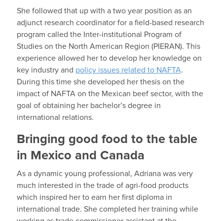
She followed that up with a two year position as an
adjunct research coordinator for a field-based research
program called the Inter-institutional Program of
Studies on the North American Region (PIERAN). This
experience allowed her to develop her knowledge on
key industry and
policy issues related to NAFTA
.
During this time she developed her thesis on the
impact of NAFTA on the Mexican beef sector, with the
goal of obtaining her bachelor’s degree in
international relations.
Bringing good food to the table
in Mexico and Canada
As a dynamic young professional, Adriana was very
much interested in the trade of agri-food products
which inspired her to earn her first diploma in
international trade. She completed her training while
working as trade commissioner assistant at the