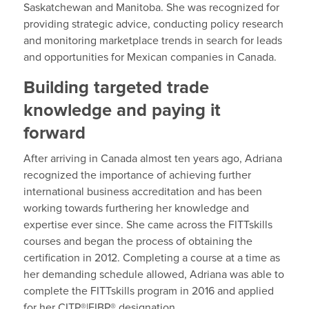
Saskatchewan and Manitoba. She was recognized for
providing strategic advice, conducting policy research
and monitoring marketplace trends in search for leads
and opportunities for Mexican companies in Canada.
Building targeted trade
knowledge and paying it
forward
After arriving in Canada almost ten years ago, Adriana
recognized the importance of achieving further
international business accreditation and has been
working towards furthering her knowledge and
expertise ever since. She came across the FITTskills
courses and began the process of obtaining the
certification in 2012. Completing a course at a time as
her demanding schedule allowed, Adriana was able to
complete the FITTskills program in 2016 and applied
for her CITP®|FIBP® designation.