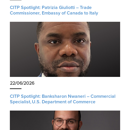
CITP Spotlight: Patrizia Giuliotti – Trade
Commissioner, Embassy of Canada to Italy
22/06/2026
CITP Spotlight: Banksharon Nwaneri – Commercial
Specialist, U.S. Department of Commerce