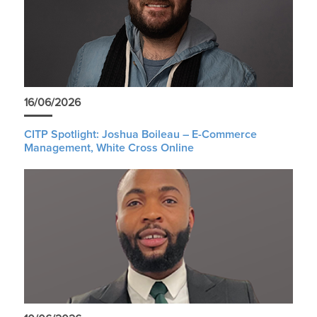
16/06/2026
CITP Spotlight: Joshua Boileau – E-Commerce
Management, White Cross Online