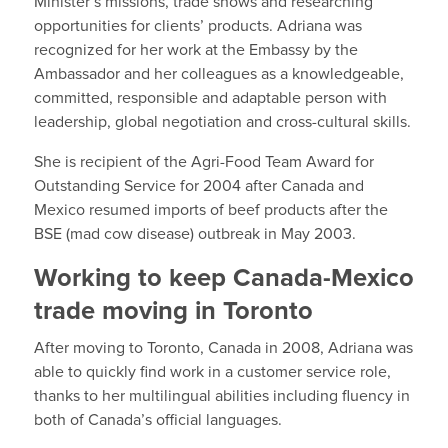
Minister’s missions, trade shows and researching
opportunities for clients’ products. Adriana was
recognized for her work at the Embassy by the
Ambassador and her colleagues as a knowledgeable,
committed, responsible and adaptable person with
leadership, global negotiation and cross-cultural skills.
She is recipient of the Agri-Food Team Award for
Outstanding Service for 2004 after Canada and
Mexico resumed imports of beef products after the
BSE (mad cow disease) outbreak in May 2003.
Working to keep Canada-Mexico
trade moving in Toronto
After moving to Toronto, Canada in 2008, Adriana was
able to quickly find work in a customer service role,
thanks to her multilingual abilities including fluency in
both of Canada’s official languages.