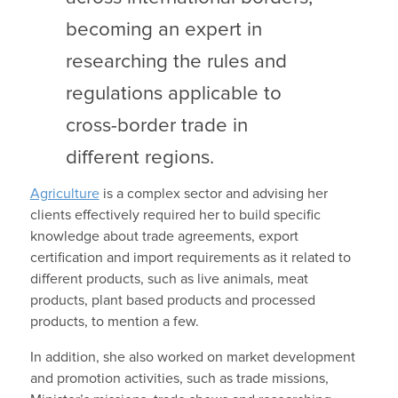
becoming an expert in
researching the rules and
regulations applicable to
cross-border trade in
different regions.
Agriculture
is a complex sector and advising her
clients effectively required her to build specific
knowledge about trade agreements, export
certification and import requirements as it related to
different products, such as live animals, meat
products, plant based products and processed
products, to mention a few.
In addition, she also worked on market development
and promotion activities, such as trade missions,