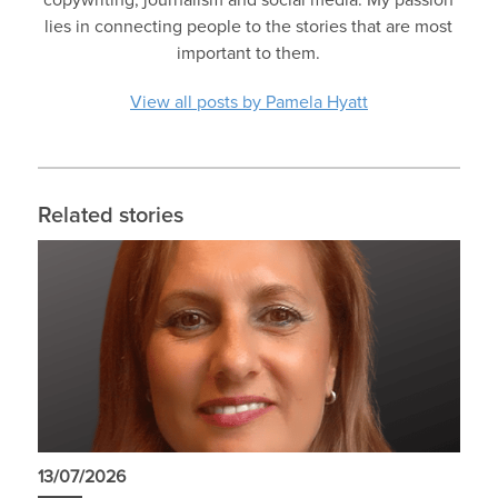
copywriting, journalism and social media. My passion
lies in connecting people to the stories that are most
important to them.
View all posts by Pamela Hyatt
Related stories
13/07/2026