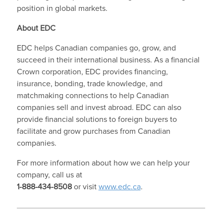
position in global markets.
About EDC
EDC helps Canadian companies go, grow, and
succeed in their international business. As a financial
Crown corporation, EDC provides financing,
insurance, bonding, trade knowledge, and
matchmaking connections to help Canadian
companies sell and invest abroad. EDC can also
provide financial solutions to foreign buyers to
facilitate and grow purchases from Canadian
companies.
For more information about how we can help your
company, call us at
1-888-434-8508
or visit
www.edc.ca
.