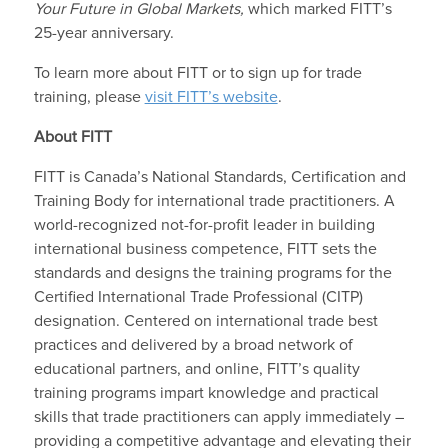
Your Future in Global Markets,
which marked FITT’s
25-year anniversary.
To learn more about FITT or to sign up for trade
training, please
visit FITT’s website
.
About FITT
FITT is Canada’s National Standards, Certification and
Training Body for international trade practitioners. A
world-recognized not-for-profit leader in building
international business competence, FITT sets the
standards and designs the training programs for the
Certified International Trade Professional (CITP)
designation. Centered on international trade best
practices and delivered by a broad network of
educational partners, and online, FITT’s quality
training programs impart knowledge and practical
skills that trade practitioners can apply immediately –
providing a competitive advantage and elevating their