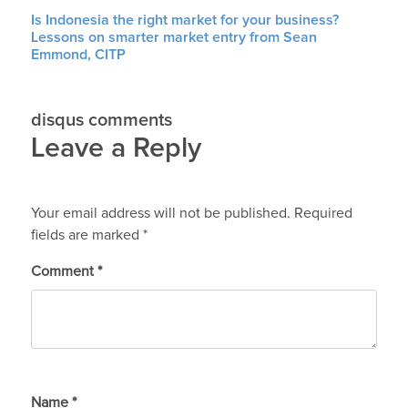
Is Indonesia the right market for your business?
Lessons on smarter market entry from Sean
Emmond, CITP
disqus comments
Leave a Reply
Your email address will not be published.
Required
fields are marked
*
Comment
*
Name
*