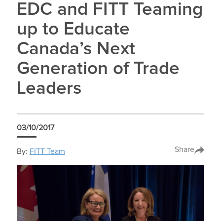
EDC and FITT Teaming
up to Educate
Canada’s Next
Generation of Trade
Leaders
03/10/2017
Share
By:
FITT Team