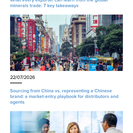
minerals trade: 7 key takeaways
22/07/2026
Sourcing from China vs. representing a Chinese
brand: a market-entry playbook for distributors and
agents