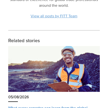
around the world.
View all posts by FITT Team
Related stories
05/08/2026
What every exporter can learn from the global