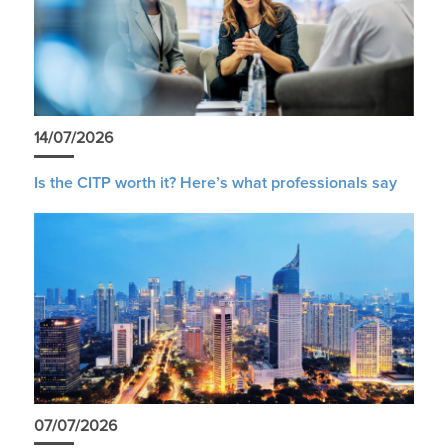
14/07/2026
Is the CITP worth it? Here’s what professionals say
07/07/2026