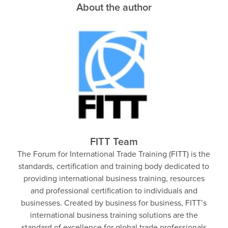
About the author
FITT Team
The Forum for International Trade Training (FITT) is the
standards, certification and training body dedicated to
providing international business training, resources
and professional certification to individuals and
businesses. Created by business for business, FITT’s
international business training solutions are the
standard of excellence for global trade professionals