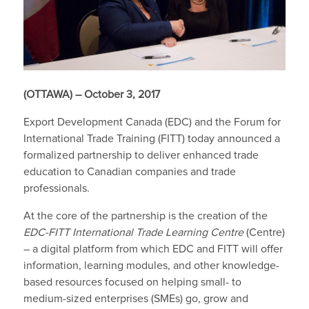
(OTTAWA) – October 3, 2017
Export Development Canada (EDC) and the Forum for
International Trade Training (FITT) today announced a
formalized partnership to deliver enhanced trade
education to Canadian companies and trade
professionals.
At the core of the partnership is the creation of the
EDC-FITT International Trade Learning Centre
(Centre)
– a digital platform from which EDC and FITT will offer
information, learning modules, and other knowledge-
based resources focused on helping small- to
medium-sized enterprises (SMEs) go, grow and