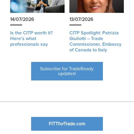
14/07/2026
13/07/2026
Is the CITP worth it?
CITP Spotlight: Patrizia
Here’s what
Giuliotti – Trade
professionals say
Commissioner, Embassy
of Canada to Italy
Subscribe for TradeReady
updates!
FITTforTrade.com