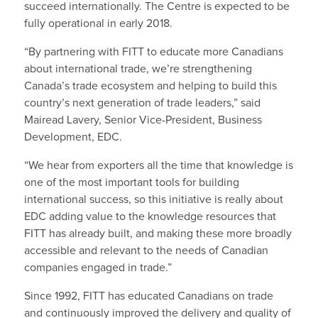
succeed internationally. The Centre is expected to be
fully operational in early 2018.
“By partnering with FITT to educate more Canadians
about international trade, we’re strengthening
Canada’s trade ecosystem and helping to build this
country’s next generation of trade leaders,” said
Mairead Lavery, Senior Vice-President, Business
Development, EDC.
“We hear from exporters all the time that knowledge is
one of the most important tools for building
international success, so this initiative is really about
EDC adding value to the knowledge resources that
FITT has already built, and making these more broadly
accessible and relevant to the needs of Canadian
companies engaged in trade.”
Since 1992, FITT has educated Canadians on trade
and continuously improved the delivery and quality of