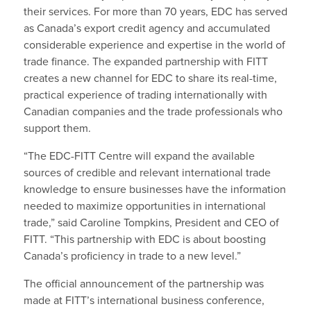
their services. For more than 70 years, EDC has served
as Canada’s export credit agency and accumulated
considerable experience and expertise in the world of
trade finance. The expanded partnership with FITT
creates a new channel for EDC to share its real-time,
practical experience of trading internationally with
Canadian companies and the trade professionals who
support them.
“The EDC-FITT Centre will expand the available
sources of credible and relevant international trade
knowledge to ensure businesses have the information
needed to maximize opportunities in international
trade,” said Caroline Tompkins, President and CEO of
FITT. “This partnership with EDC is about boosting
Canada’s proficiency in trade to a new level.”
The official announcement of the partnership was
made at FITT’s international business conference,