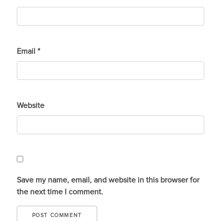
Email
*
Website
Save my name, email, and website in this browser for
the next time I comment.