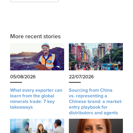
More recent stories
05/08/2026
22/07/2026
What every exporter can
Sourcing from China
learn from the global
vs. representing a
minerals trade: 7 key
Chinese brand: a market-
takeaways
entry playbook for
distributors and agents