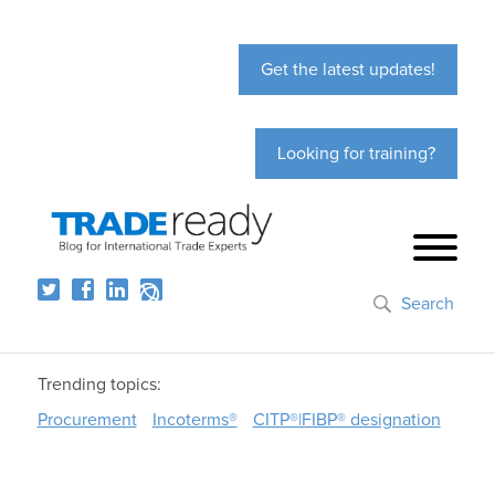
Get the latest updates!
Looking for training?
Search
Trending topics:
Procurement
Incoterms®
CITP®|FIBP® designation